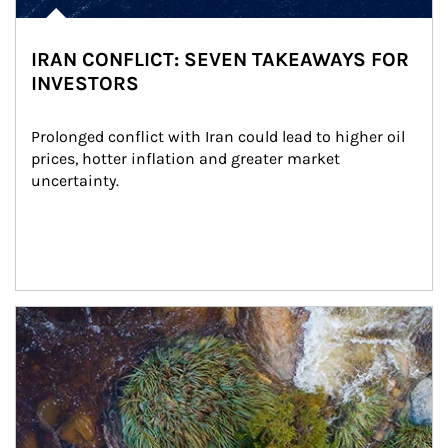
IRAN CONFLICT: SEVEN TAKEAWAYS FOR
INVESTORS
Prolonged conflict with Iran could lead to higher oil 
prices, hotter inflation and greater market 
uncertainty.
Article Image