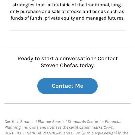
strategies that fall outside of the traditional, long-
only purchase and sale of stocks and bonds such as 
funds of funds, private equity and managed futures.
Ready to start a conversation? Contact
Steven Chefas today.
Contact Me
Certified Financial Planner Board of Standards Center for Financial
Planning, Inc. owns and licenses the certification marks CFP®,
CERTIFIED FINANCIAL PLANNER®, and CFP® (with plaque design) in the