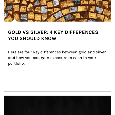
GOLD VS SILVER: 4 KEY DIFFERENCES
YOU SHOULD KNOW
Here are four key differences between gold and silver 
and how you can gain exposure to each in your 
portfolio.
Article Image