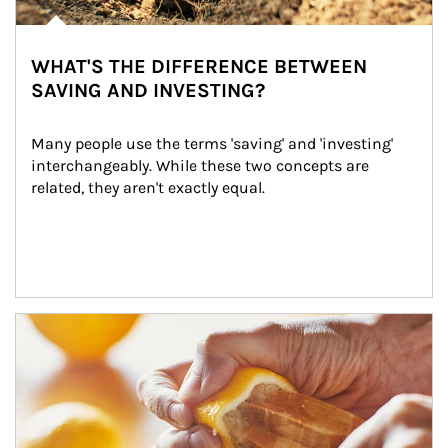
WHAT'S THE DIFFERENCE BETWEEN
SAVING AND INVESTING?
Many people use the terms 'saving' and 'investing' 
interchangeably. While these two concepts are 
related, they aren't exactly equal.
How investors can tap their portfolios in tax-savvy ways.