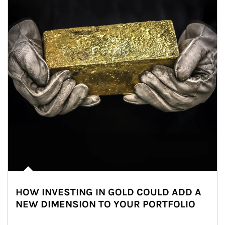
HOW INVESTING IN GOLD COULD ADD A
NEW DIMENSION TO YOUR PORTFOLIO