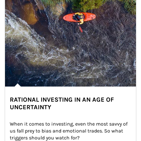
RATIONAL INVESTING IN AN AGE OF
UNCERTAINTY
When it comes to investing, even the most savvy of 
us fall prey to bias and emotional trades. So what 
triggers should you watch for?