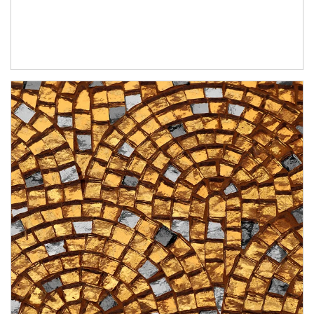
Article Image