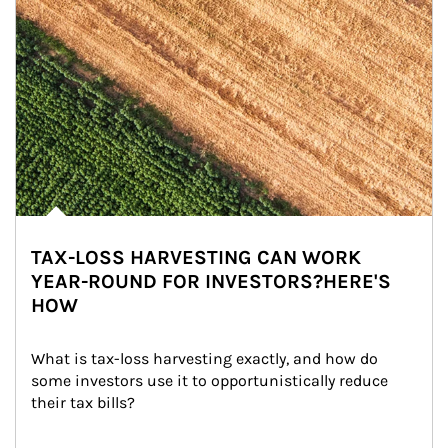
TAX-LOSS HARVESTING CAN WORK
YEAR-ROUND FOR INVESTORS?HERE'S
HOW
What is tax-loss harvesting exactly, and how do 
some investors use it to opportunistically reduce 
their tax bills?