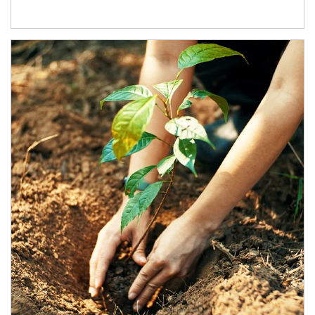
Article Image