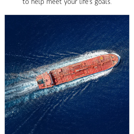
to help meet your life's goals.
Article Image