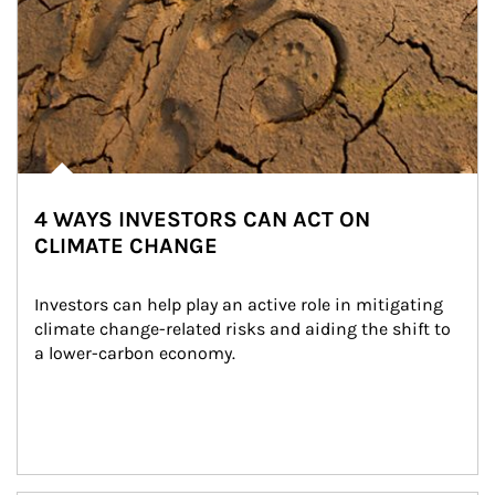
4 WAYS INVESTORS CAN ACT ON
CLIMATE CHANGE
Investors can help play an active role in mitigating 
climate change-related risks and aiding the shift to 
a lower-carbon economy.