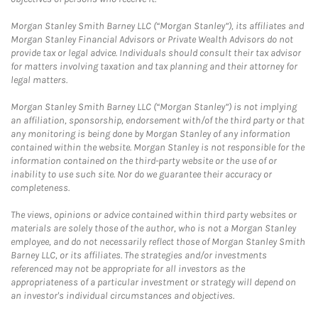
Morgan Stanley Smith Barney LLC (“Morgan Stanley”), its affiliates and
Morgan Stanley Financial Advisors or Private Wealth Advisors do not
provide tax or legal advice. Individuals should consult their tax advisor
for matters involving taxation and tax planning and their attorney for
legal matters.
Morgan Stanley Smith Barney LLC (“Morgan Stanley”) is not implying
an affiliation, sponsorship, endorsement with/of the third party or that
any monitoring is being done by Morgan Stanley of any information
contained within the website. Morgan Stanley is not responsible for the
information contained on the third-party website or the use of or
inability to use such site. Nor do we guarantee their accuracy or
completeness.
The views, opinions or advice contained within third party websites or
materials are solely those of the author, who is not a Morgan Stanley
employee, and do not necessarily reflect those of Morgan Stanley Smith
Barney LLC, or its affiliates. The strategies and/or investments
referenced may not be appropriate for all investors as the
appropriateness of a particular investment or strategy will depend on
an investor's individual circumstances and objectives.