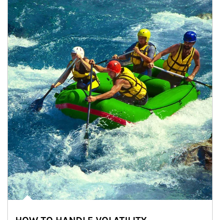
Article Image