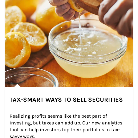
TAX-SMART WAYS TO SELL SECURITIES
Realizing profits seems like the best part of 
investing, but taxes can add up. Our new analytics 
tool can help investors tap their portfolios in tax-
savvy ways.