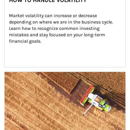
HOW TO HANDLE VOLATILITY
Market volatility can increase or decrease 
depending on where we are in the business cycle. 
Learn how to recognize common investing 
mistakes and stay focused on your long-term 
financial goals.
Article Image