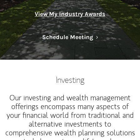
View My Industry Awards
Link Opens in N
Schedule Meeting
Investing
Our investing and wealth management
offerings encompass many aspects of
your financial world from traditional and
alternative investments to
comprehensive wealth planning solutions