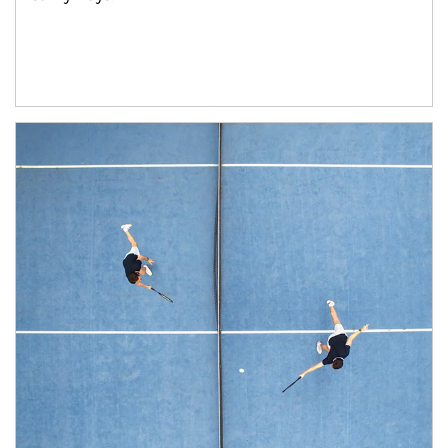
Article Image