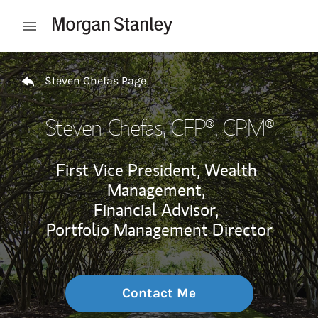
Skip to content
Open mobile menu
Return to Nav
Steven Chefas Page
Steven Chefas
, CFP®, CPM®
First Vice President, Wealth
Management,
Financial Advisor,
Portfolio Management Director
Contact Me