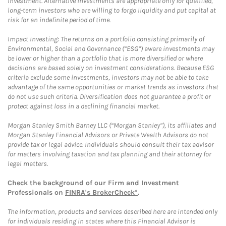
investment. Alternative investments are appropriate only for qualified,
long-term investors who are willing to forgo liquidity and put capital at
risk for an indefinite period of time.
Impact Investing: The returns on a portfolio consisting primarily of
Environmental, Social and Governance (“ESG”) aware investments may
be lower or higher than a portfolio that is more diversified or where
decisions are based solely on investment considerations. Because ESG
criteria exclude some investments, investors may not be able to take
advantage of the same opportunities or market trends as investors that
do not use such criteria. Diversification does not guarantee a profit or
protect against loss in a declining financial market.
Morgan Stanley Smith Barney LLC (“Morgan Stanley”), its affiliates and
Morgan Stanley Financial Advisors or Private Wealth Advisors do not
provide tax or legal advice. Individuals should consult their tax advisor
for matters involving taxation and tax planning and their attorney for
legal matters.
Check the background of our Firm and Investment
Professionals on
FINRA's BrokerCheck*
.
The information, products and services described here are intended only
for individuals residing in states where this Financial Advisor is