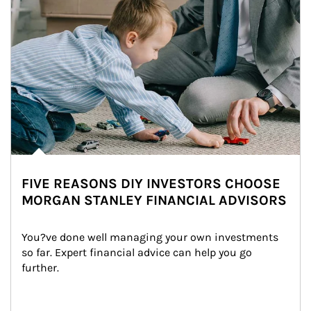
FIVE REASONS DIY INVESTORS CHOOSE
MORGAN STANLEY FINANCIAL ADVISORS
You?ve done well managing your own investments 
so far. Expert financial advice can help you go 
further.