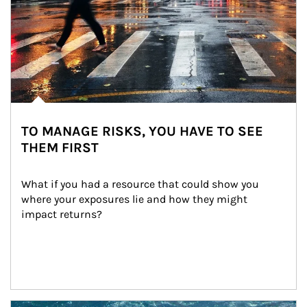
TO MANAGE RISKS, YOU HAVE TO SEE
THEM FIRST
What if you had a resource that could show you 
where your exposures lie and how they might 
impact returns?