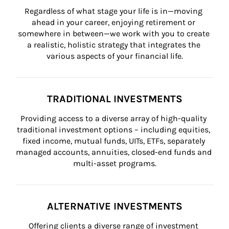
Regardless of what stage your life is in—moving 
ahead in your career, enjoying retirement or 
somewhere in between—we work with you to create 
a realistic, holistic strategy that integrates the 
various aspects of your financial life.
TRADITIONAL INVESTMENTS
Providing access to a diverse array of high-quality 
traditional investment options – including equities, 
fixed income, mutual funds, UITs, ETFs, separately 
managed accounts, annuities, closed-end funds and 
multi-asset programs.
ALTERNATIVE INVESTMENTS
Offering clients a diverse range of investment 