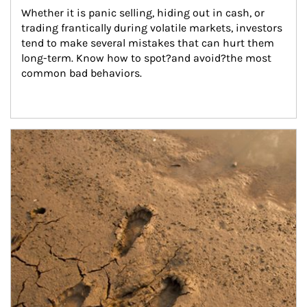
Whether it is panic selling, hiding out in cash, or 
trading frantically during volatile markets, investors 
tend to make several mistakes that can hurt them 
long-term. Know how to spot?and avoid?the most 
common bad behaviors.
Article Image