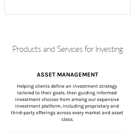
Products and Services for Investing
ASSET MANAGEMENT
Helping clients define an investment strategy 
tailored to their goals, then guiding informed 
investment choices from among our expansive 
investment platform, including proprietary and 
third-party offerings across every market and asset 
class.