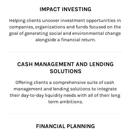
IMPACT INVESTING
Helping clients uncover investment opportunities in 
companies, organizations and funds focused on the 
goal of generating social and environmental change 
alongside a financial return.
CASH MANAGEMENT AND LENDING
SOLUTIONS
Offering clients a comprehensive suite of cash 
management and lending solutions to integrate 
their day-to-day liquidity needs with all of their long 
term ambitions.
FINANCIAL PLANNING