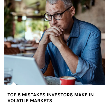
TOP 5 MISTAKES INVESTORS MAKE IN
VOLATILE MARKETS