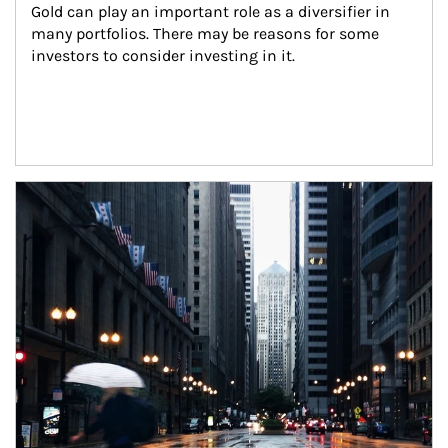
Gold can play an important role as a diversifier in 
many portfolios. There may be reasons for some 
investors to consider investing in it.
Article Image