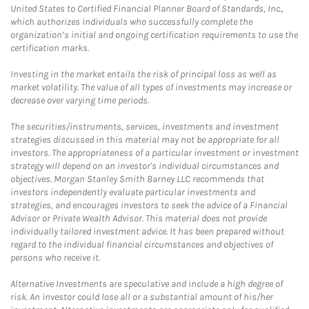
United States to Certified Financial Planner Board of Standards, Inc.,
which authorizes individuals who successfully complete the
organization’s initial and ongoing certification requirements to use the
certification marks.
Investing in the market entails the risk of principal loss as well as
market volatility. The value of all types of investments may increase or
decrease over varying time periods.
The securities/instruments, services, investments and investment
strategies discussed in this material may not be appropriate for all
investors. The appropriateness of a particular investment or investment
strategy will depend on an investor's individual circumstances and
objectives. Morgan Stanley Smith Barney LLC recommends that
investors independently evaluate particular investments and
strategies, and encourages investors to seek the advice of a Financial
Advisor or Private Wealth Advisor. This material does not provide
individually tailored investment advice. It has been prepared without
regard to the individual financial circumstances and objectives of
persons who receive it.
Alternative Investments are speculative and include a high degree of
risk. An investor could lose all or a substantial amount of his/her