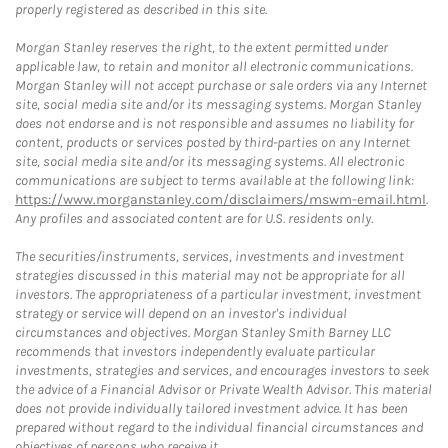
properly registered as described in this site.
Morgan Stanley reserves the right, to the extent permitted under
applicable law, to retain and monitor all electronic communications.
Morgan Stanley will not accept purchase or sale orders via any Internet
site, social media site and/or its messaging systems. Morgan Stanley
does not endorse and is not responsible and assumes no liability for
content, products or services posted by third-parties on any Internet
site, social media site and/or its messaging systems. All electronic
communications are subject to terms available at the following link:
https://www.morganstanley.com/disclaimers/mswm-email.html
.
Any profiles and associated content are for U.S. residents only.
The securities/instruments, services, investments and investment
strategies discussed in this material may not be appropriate for all
investors. The appropriateness of a particular investment, investment
strategy or service will depend on an investor's individual
circumstances and objectives. Morgan Stanley Smith Barney LLC
recommends that investors independently evaluate particular
investments, strategies and services, and encourages investors to seek
the advice of a Financial Advisor or Private Wealth Advisor. This material
does not provide individually tailored investment advice. It has been
prepared without regard to the individual financial circumstances and
objectives of persons who receive it.