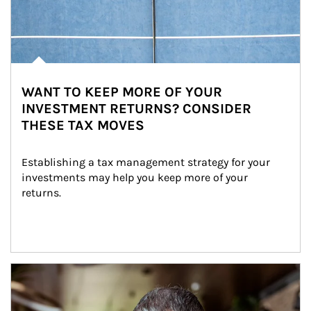
WANT TO KEEP MORE OF YOUR
INVESTMENT RETURNS? CONSIDER
THESE TAX MOVES
Establishing a tax management strategy for your 
investments may help you keep more of your 
returns.
Article Image