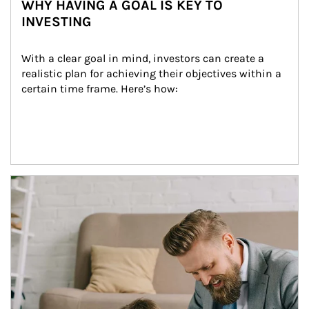
WHY HAVING A GOAL IS KEY TO
INVESTING
With a clear goal in mind, investors can create a 
realistic plan for achieving their objectives within a 
certain time frame. Here’s how:
Article Image