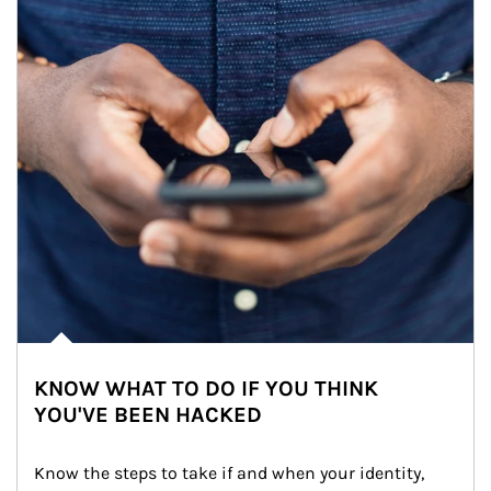
KNOW WHAT TO DO IF YOU THINK
YOU'VE BEEN HACKED
Know the steps to take if and when your identity, 