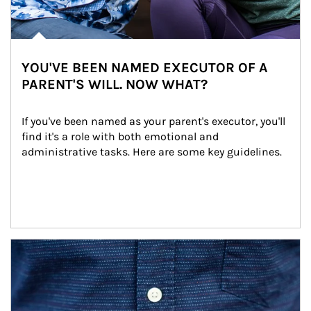
YOU'VE BEEN NAMED EXECUTOR OF A
PARENT'S WILL. NOW WHAT?
If you've been named as your parent's executor, you'll 
find it's a role with both emotional and 
administrative tasks. Here are some key guidelines.
Article Image