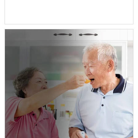
man and women in kitchen eating