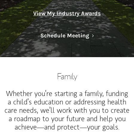
View My Industry Awards
Link Opens in N
Schedule Meeting
Family
Whether you’re starting a family, funding
a child’s education or addressing health
care needs, we’ll work with you to create
a roadmap to your future and help you
achieve—and protect—your goals.