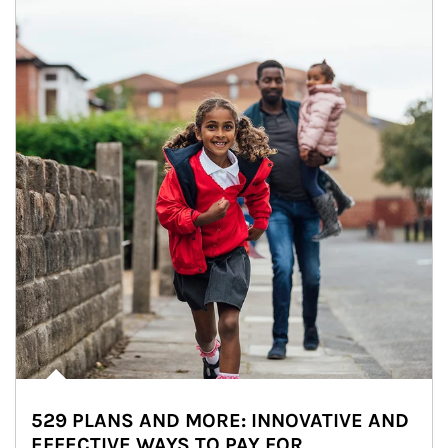
529 PLANS AND MORE: INNOVATIVE AND
EFFECTIVE WAYS TO PAY FOR