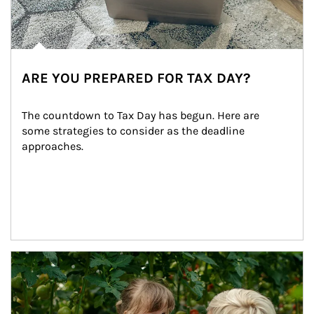
ARE YOU PREPARED FOR TAX DAY?
The countdown to Tax Day has begun. Here are 
some strategies to consider as the deadline 
approaches.
Article Image