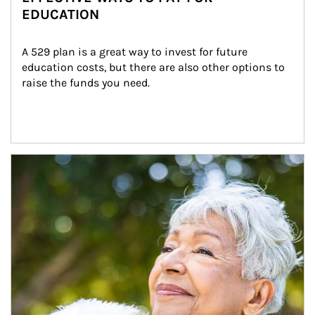
EDUCATION
A 529 plan is a great way to invest for future 
education costs, but there are also other options to 
raise the funds you need.
Article Image