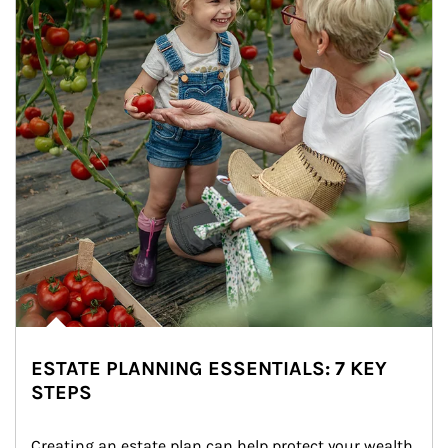
ESTATE PLANNING ESSENTIALS: 7 KEY
STEPS
Creating an estate plan can help protect your wealth 