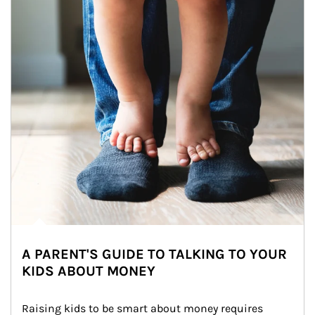
A PARENT'S GUIDE TO TALKING TO YOUR
KIDS ABOUT MONEY
Raising kids to be smart about money requires 