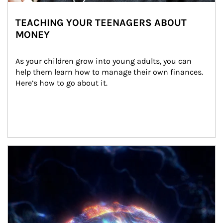
TEACHING YOUR TEENAGERS ABOUT
MONEY
As your children grow into young adults, you can 
help them learn how to manage their own finances. 
Here’s how to go about it.
Article Image