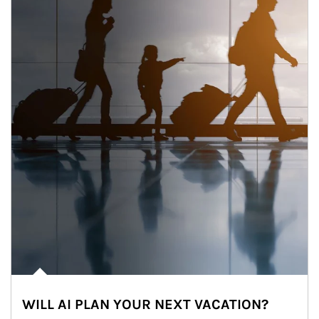
WILL AI PLAN YOUR NEXT VACATION?