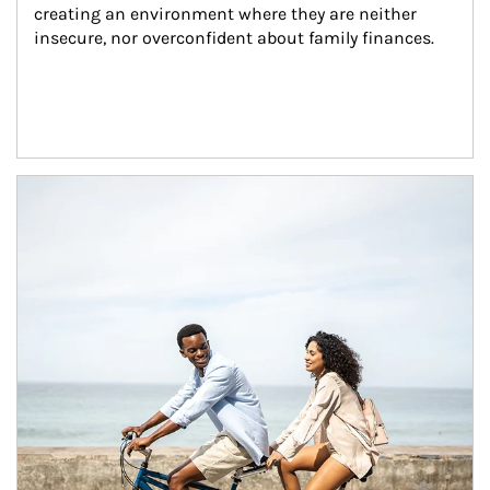
creating an environment where they are neither 
insecure, nor overconfident about family finances.
Article Image