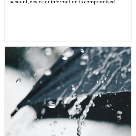
account, device or information is compromised.
Article Image