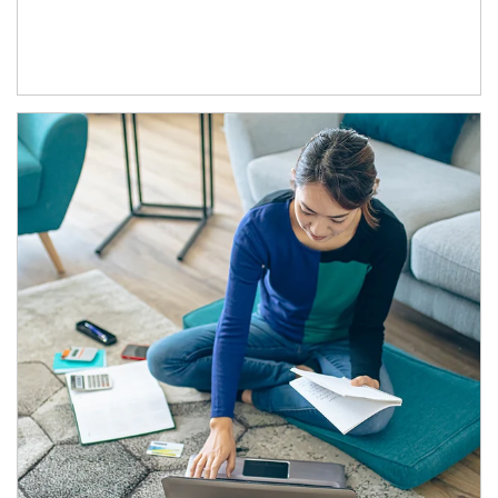
Article Image