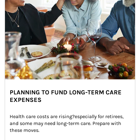
PLANNING TO FUND LONG-TERM CARE
EXPENSES
Health care costs are rising?especially for retirees, 
and some may need long-term care. Prepare with 
these moves.