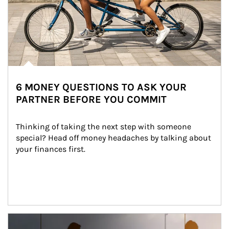
6 MONEY QUESTIONS TO ASK YOUR
PARTNER BEFORE YOU COMMIT
Thinking of taking the next step with someone 
special? Head off money headaches by talking about 
your finances first.
Article Image