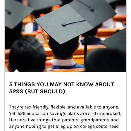
5 THINGS YOU MAY NOT KNOW ABOUT
529S (BUT SHOULD)
They're tax friendly, flexible, and available to anyone. 
Yet, 529 education savings plans are still underused. 
Here are five things that parents, grandparents and 
anyone hoping to get a leg up on college costs need 