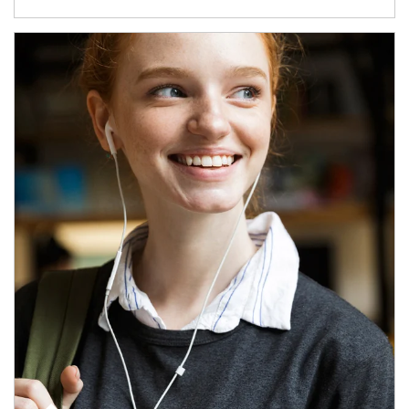
Article Image