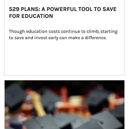
529 PLANS: A POWERFUL TOOL TO SAVE
FOR EDUCATION
Though education costs continue to climb, starting 
to save and invest early can make a difference.
Article Image