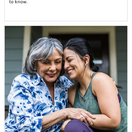
to know.
Article Image