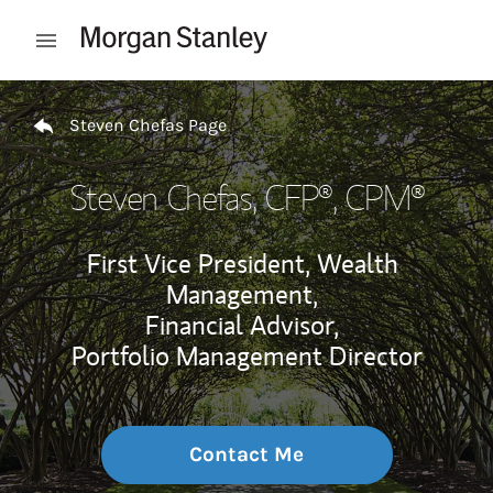
Skip to content
Open mobile menu
Return to Nav
Steven Chefas Page
Steven Chefas
, CFP®, CPM®
First Vice President, Wealth
Management,
Financial Advisor,
Portfolio Management Director
Contact Me