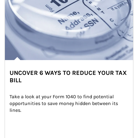
UNCOVER 6 WAYS TO REDUCE YOUR TAX
BILL
Take a look at your Form 1040 to find potential 
opportunities to save money hidden between its 
lines.