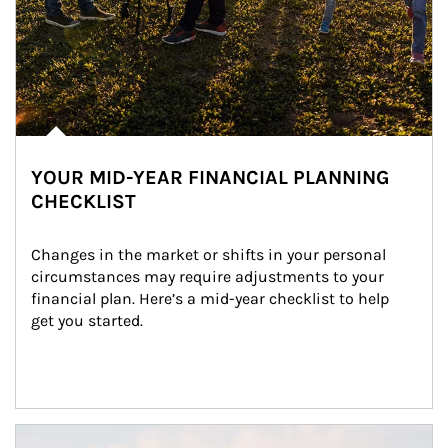
YOUR MID-YEAR FINANCIAL PLANNING
CHECKLIST
Changes in the market or shifts in your personal 
circumstances may require adjustments to your 
financial plan. Here’s a mid-year checklist to help 
get you started.
Article Image