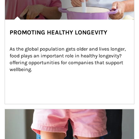
PROMOTING HEALTHY LONGEVITY
As the global population gets older and lives longer, 
food plays an important role in healthy longevity?
offering opportunities for companies that support 
wellbeing.
Article Image