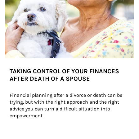
TAKING CONTROL OF YOUR FINANCES
AFTER DEATH OF A SPOUSE
Financial planning after a divorce or death can be 
trying, but with the right approach and the right 
advice you can turn a difficult situation into 
empowerment.