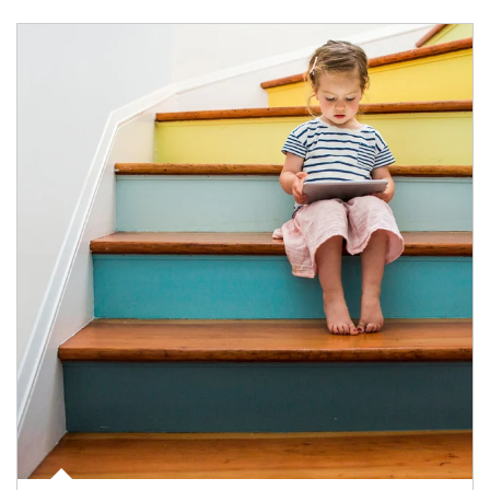
Article Image