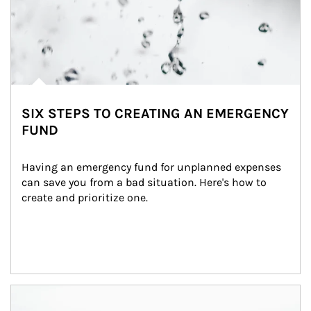
SIX STEPS TO CREATING AN EMERGENCY
FUND
Having an emergency fund for unplanned expenses 
can save you from a bad situation. Here's how to 
create and prioritize one.
Article Image