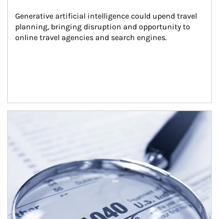
Generative artificial intelligence could upend travel 
planning, bringing disruption and opportunity to 
online travel agencies and search engines.
Article Image