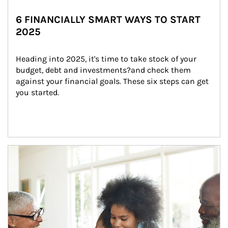
6 FINANCIALLY SMART WAYS TO START
2025
Heading into 2025, it's time to take stock of your 
budget, debt and investments?and check them 
against your financial goals. These six steps can get 
you started.
Article Image