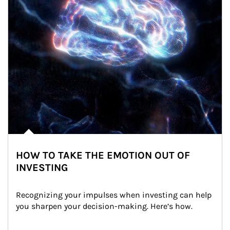
HOW TO TAKE THE EMOTION OUT OF
INVESTING
Recognizing your impulses when investing can help 
you sharpen your decision-making. Here’s how.