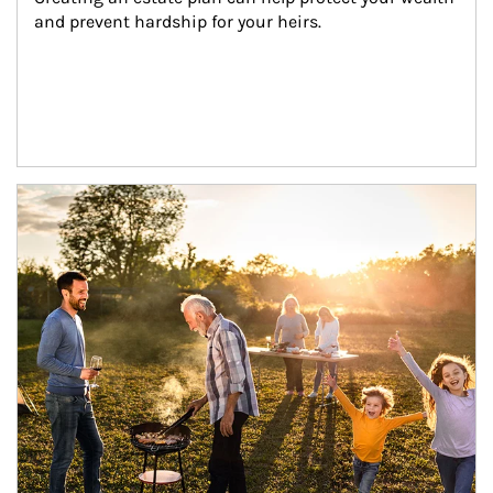
and prevent hardship for your heirs.
Article Image