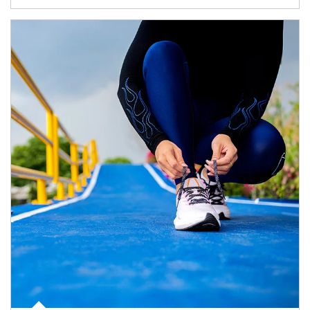
Article Image