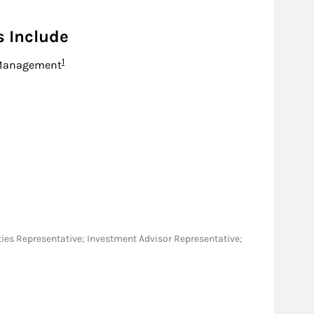
s Include
Footnote
1
Management
rities Representative; Investment Advisor Representative;