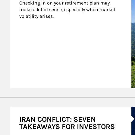
Checking in on your retirement plan may 
make a lot of sense, especially when market 
volatility arises.
A
IRAN CONFLICT: SEVEN
TAKEAWAYS FOR INVESTORS