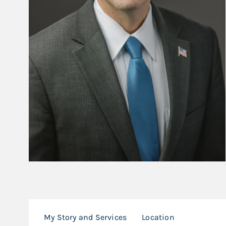
My Story and Services
Location