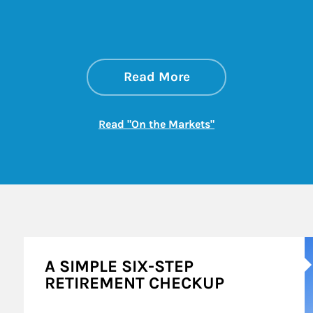
about On the Mark
Link Opens in New 
Read More
Link Opens in New
Read "On the Markets"
A
A SIMPLE SIX-STEP
RETIREMENT CHECKUP