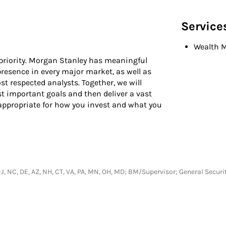
Service
Wealth 
 priority. Morgan Stanley has meaningful
presence in every major market, as well as
t respected analysts. Together, we will
t important goals and then deliver a vast
 appropriate for how you invest and what you
Y, NJ, NC, DE, AZ, NH, CT, VA, PA, MN, OH, MD; BM/Supervisor; General Secu