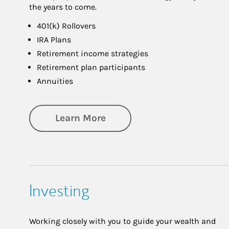
the years to come.
401(k) Rollovers
IRA Plans
Retirement income strategies
Retirement plan participants
Annuities
about Retirement
Learn More
Investing
Working closely with you to guide your wealth and