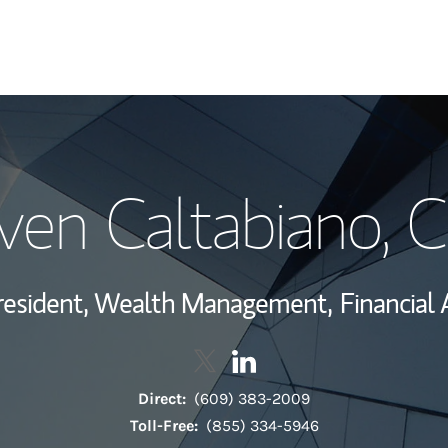
My Story and Se
ven Caltabiano
, 
Wealth Managem
Investment Offi
resident, Wealth Management,
Financial 
Thought Leader
Contact Steven Caltabiano via T
Link Opens in New Tab
Contact Steven Caltabiano
Link Opens in New Tab
Direct:
(609) 383-2009
Toll-Free:
(855) 334-5946