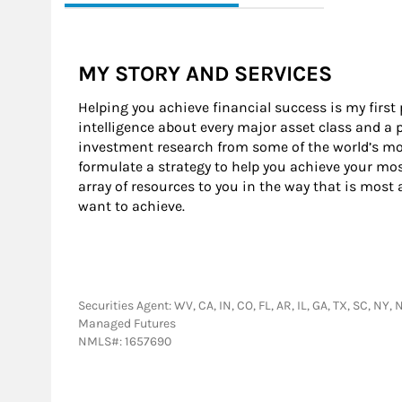
MY STORY AND SERVICES
Helping you achieve financial success is my first
intelligence about every major asset class and a 
investment research from some of the world’s mos
formulate a strategy to help you achieve your mos
array of resources to you in the way that is most
want to achieve.
Securities Agent: WV, CA, IN, CO, FL, AR, IL, GA, TX, SC, N
Managed Futures
NMLS#: 1657690