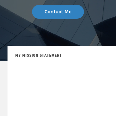
Contact Me
MY MISSION STATEMENT