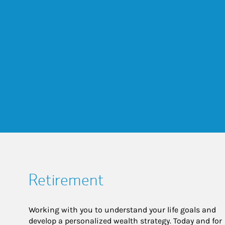
Retirement
Working with you to understand your life goals and
develop a personalized wealth strategy. Today and for