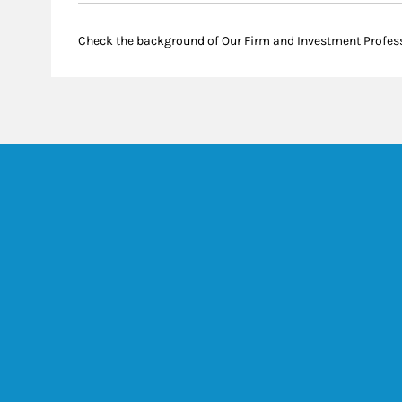
Check the background of Our Firm and Investment Profes