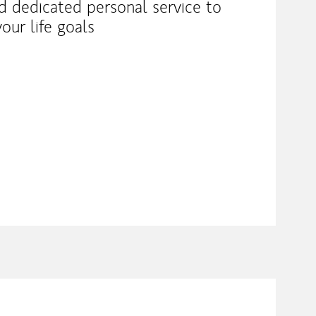
nd dedicated personal service to
our life goals