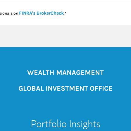
Link Opens in New Tab
FINRA's BrokerCheck
sionals on
.*
WEALTH MANAGEMENT
GLOBAL INVESTMENT OFFICE
Portfolio Insights