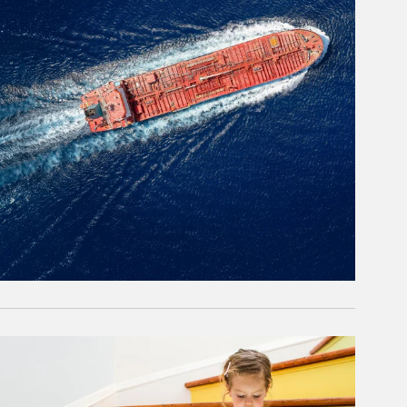
rticle Image