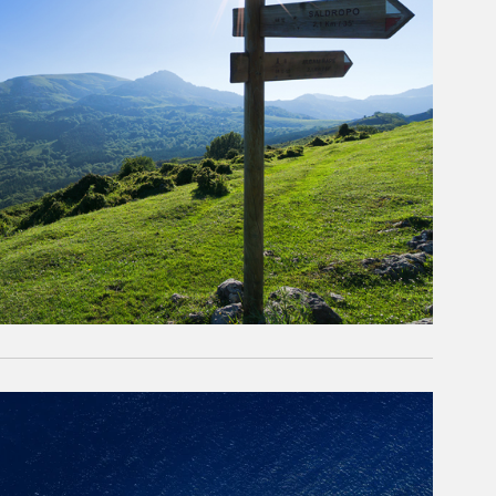
rticle Image