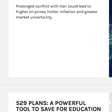
Prolonged conflict with Iran could lead to 
higher oil prices, hotter inflation and greater 
market uncertainty.
A
529 PLANS: A POWERFUL
TOOL TO SAVE FOR EDUCATION