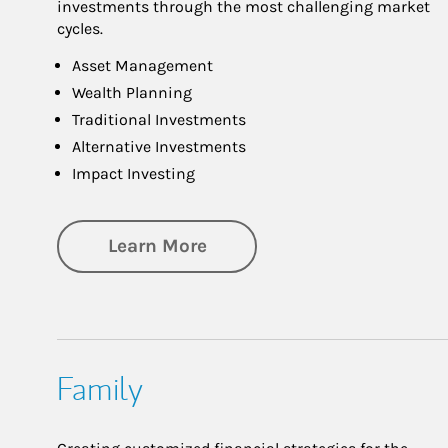
investments through the most challenging market
cycles.
Asset Management
Wealth Planning
Traditional Investments
Alternative Investments
Impact Investing
about Investing
Learn More
Family