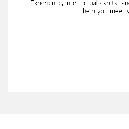
Experience, intellectual capital a
help you meet y