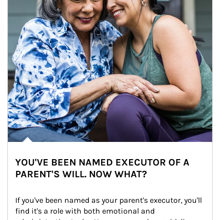
YOU'VE BEEN NAMED EXECUTOR OF A
PARENT'S WILL. NOW WHAT?
If you've been named as your parent's executor, you'll 
find it's a role with both emotional and 