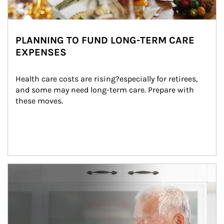
PLANNING TO FUND LONG-TERM CARE
EXPENSES
Health care costs are rising?especially for retirees, 
and some may need long-term care. Prepare with 
these moves.
man and women in kitchen eating