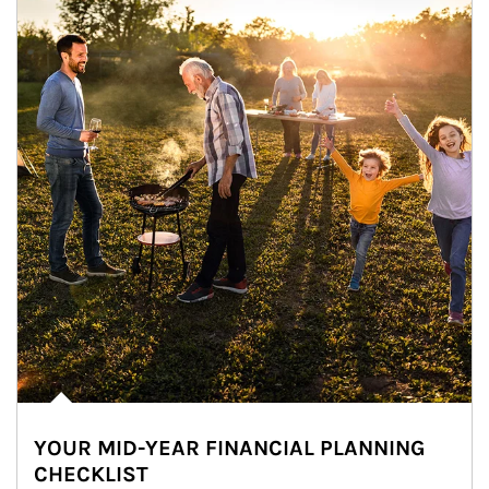
YOUR MID-YEAR FINANCIAL PLANNING
CHECKLIST