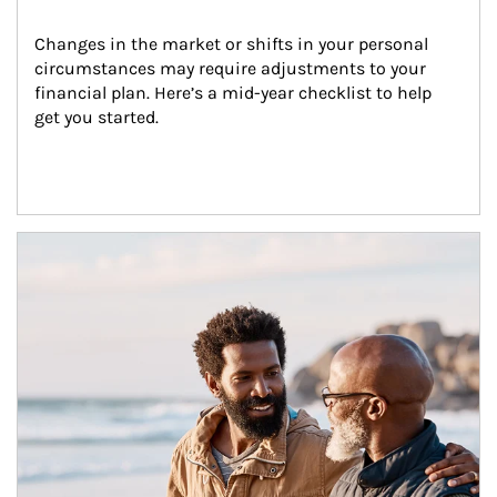
Changes in the market or shifts in your personal 
circumstances may require adjustments to your 
financial plan. Here’s a mid-year checklist to help 
get you started.
Article Image