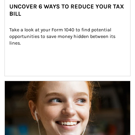
UNCOVER 6 WAYS TO REDUCE YOUR TAX
BILL
Take a look at your Form 1040 to find potential 
opportunities to save money hidden between its 
lines.
Article Image