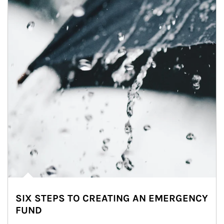
SIX STEPS TO CREATING AN EMERGENCY
FUND