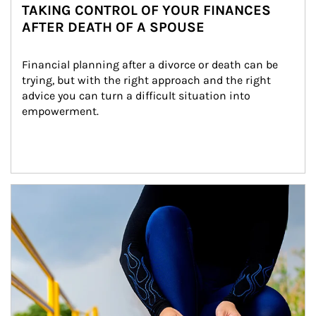
TAKING CONTROL OF YOUR FINANCES
AFTER DEATH OF A SPOUSE
Financial planning after a divorce or death can be 
trying, but with the right approach and the right 
advice you can turn a difficult situation into 
empowerment.
Article Image