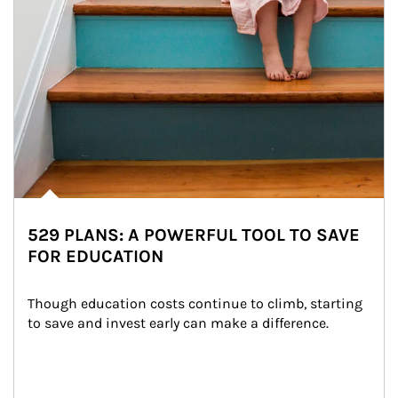
529 PLANS: A POWERFUL TOOL TO SAVE
FOR EDUCATION
Though education costs continue to climb, starting 
to save and invest early can make a difference.