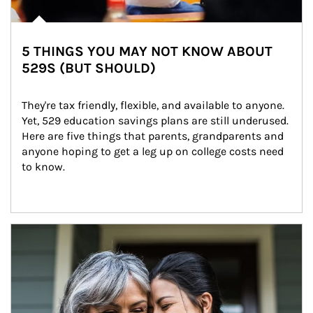
5 THINGS YOU MAY NOT KNOW ABOUT
529S (BUT SHOULD)
They're tax friendly, flexible, and available to anyone. 
Yet, 529 education savings plans are still underused. 
Here are five things that parents, grandparents and 
anyone hoping to get a leg up on college costs need 
to know.
Article Image