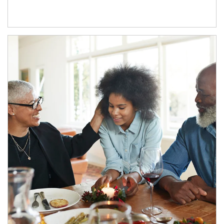
Article Image