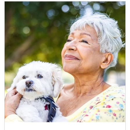
Article Image