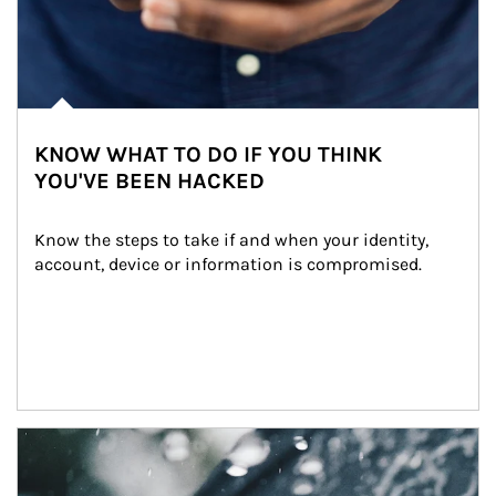
KNOW WHAT TO DO IF YOU THINK
YOU'VE BEEN HACKED
Know the steps to take if and when your identity, 
account, device or information is compromised.
Article Image