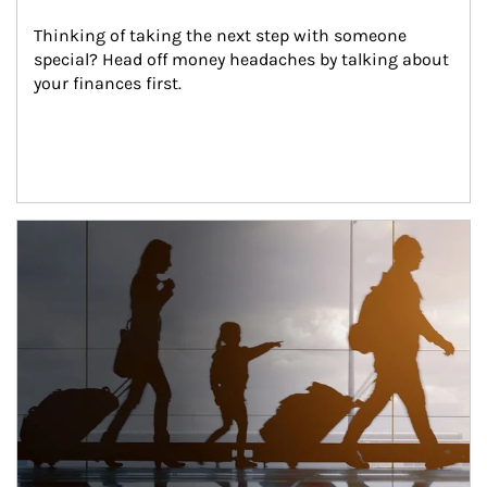
Thinking of taking the next step with someone 
special? Head off money headaches by talking about 
your finances first.
Article Image