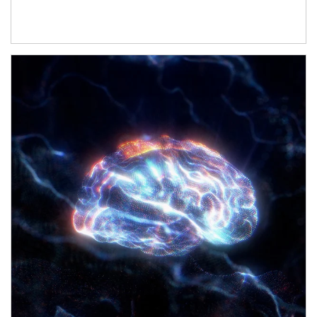
Article Image