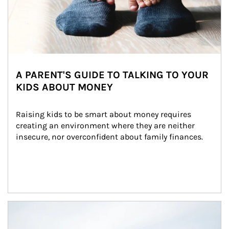
A PARENT'S GUIDE TO TALKING TO YOUR
KIDS ABOUT MONEY
Raising kids to be smart about money requires 
creating an environment where they are neither 
insecure, nor overconfident about family finances.
Article Image