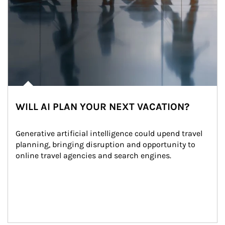
WILL AI PLAN YOUR NEXT VACATION?
Generative artificial intelligence could upend travel 
planning, bringing disruption and opportunity to 
online travel agencies and search engines.