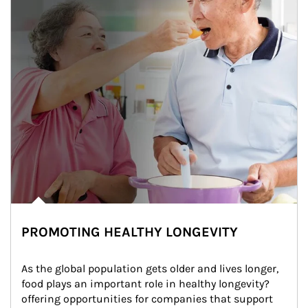
PROMOTING HEALTHY LONGEVITY
As the global population gets older and lives longer, 
food plays an important role in healthy longevity?
offering opportunities for companies that support 