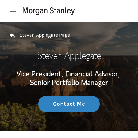
Skip to content
Open mobile menu
Return to Nav
Steven Applegate Page
Steven Applegate
Vice President,
Financial Advisor,
Senior Portfolio Manager
Contact Me