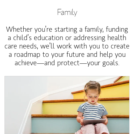
Family
Whether you’re starting a family, funding
a child’s education or addressing health
care needs, we’ll work with you to create
a roadmap to your future and help you
achieve—and protect—your goals.
Article Image