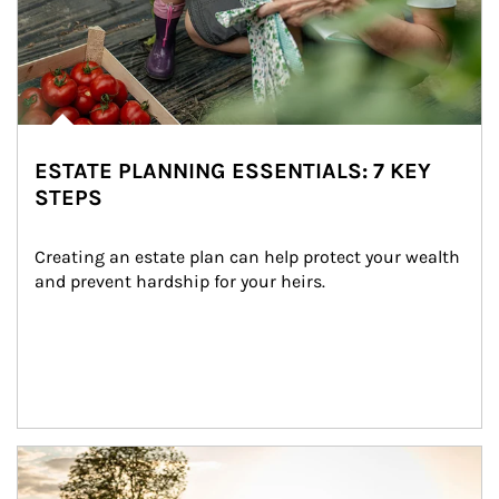
ESTATE PLANNING ESSENTIALS: 7 KEY
STEPS
Creating an estate plan can help protect your wealth 
and prevent hardship for your heirs.
Article Image