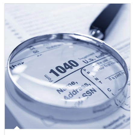
Article Image