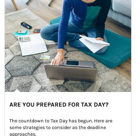
ARE YOU PREPARED FOR TAX DAY?
The countdown to Tax Day has begun. Here are 
some strategies to consider as the deadline 
approaches.