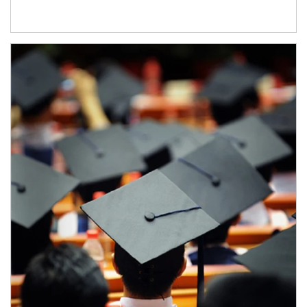
Article Image