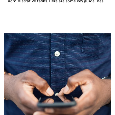
administrative tasks. Here are some key guidelines.
Article Image