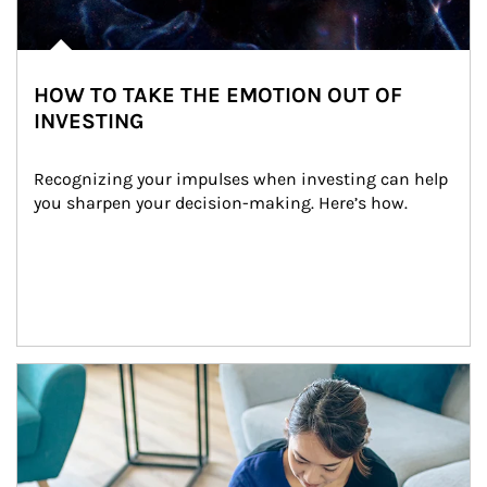
HOW TO TAKE THE EMOTION OUT OF
INVESTING
Recognizing your impulses when investing can help 
you sharpen your decision-making. Here’s how.
Article Image