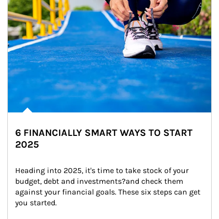
6 FINANCIALLY SMART WAYS TO START
2025
Heading into 2025, it's time to take stock of your 
budget, debt and investments?and check them 
against your financial goals. These six steps can get 
you started.