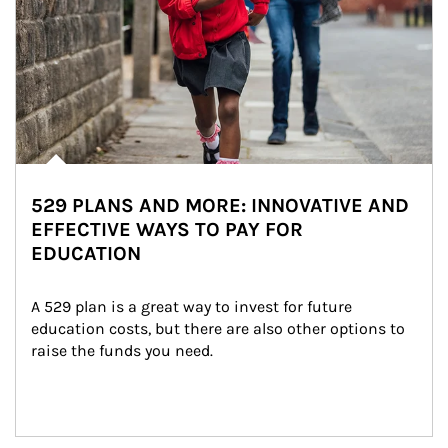
529 PLANS AND MORE: INNOVATIVE AND
EFFECTIVE WAYS TO PAY FOR
EDUCATION
A 529 plan is a great way to invest for future 
education costs, but there are also other options to 
raise the funds you need.