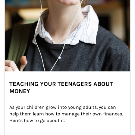
TEACHING YOUR TEENAGERS ABOUT
MONEY
As your children grow into young adults, you can 
help them learn how to manage their own finances. 
Here’s how to go about it.