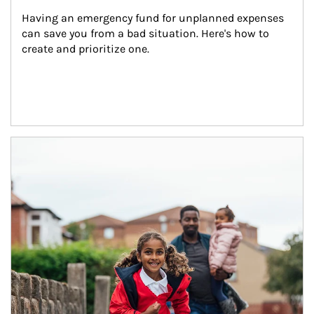
Having an emergency fund for unplanned expenses 
can save you from a bad situation. Here's how to 
create and prioritize one.
Article Image