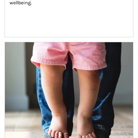
wellbeing.
Article Image