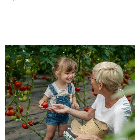
Article Image