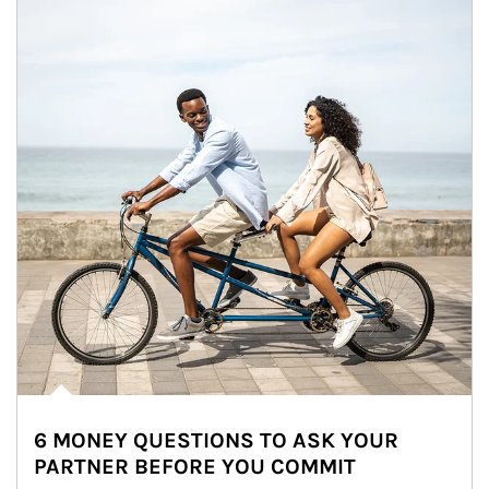
6 MONEY QUESTIONS TO ASK YOUR
PARTNER BEFORE YOU COMMIT