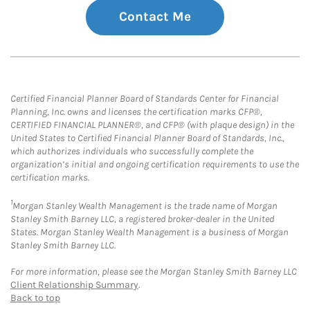
Contact Me
Certified Financial Planner Board of Standards Center for Financial
Planning, Inc. owns and licenses the certification marks CFP®,
CERTIFIED FINANCIAL PLANNER®, and CFP® (with plaque design) in the
United States to Certified Financial Planner Board of Standards, Inc.,
which authorizes individuals who successfully complete the
organization’s initial and ongoing certification requirements to use the
certification marks.
1
Morgan Stanley Wealth Management is the trade name of Morgan
Stanley Smith Barney LLC, a registered broker-dealer in the United
States. Morgan Stanley Wealth Management is a business of Morgan
Stanley Smith Barney LLC.
For more information, please see the Morgan Stanley Smith Barney LLC
Client Relationship Summary
.
Back to top