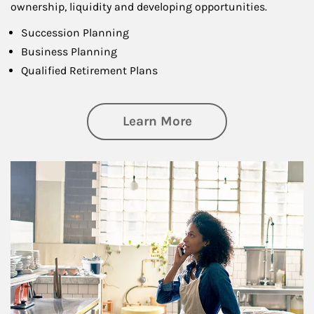
ownership, liquidity and developing opportunities.
Succession Planning
Business Planning
Qualified Retirement Plans
about Business Pl
Learn More
Article Image