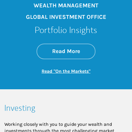
WEALTH MANAGEMENT
GLOBAL INVESTMENT OFFICE
Portfolio Insights
about On the Mark
Link Opens in New 
Read More
Link Opens in New
Read "On the Markets"
Investing
Working closely with you to guide your wealth and
investments through the most challenging market