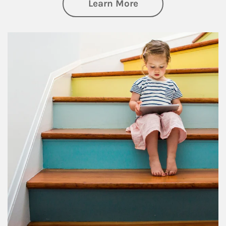
about Family
Learn More
Article Image