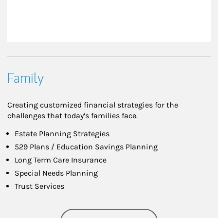
Family
Creating customized financial strategies for the
challenges that today’s families face.
Estate Planning Strategies
529 Plans / Education Savings Planning
Long Term Care Insurance
Special Needs Planning
Trust Services