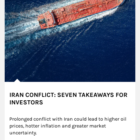
IRAN CONFLICT: SEVEN TAKEAWAYS FOR
INVESTORS
Prolonged conflict with Iran could lead to higher oil 
prices, hotter inflation and greater market 
uncertainty.