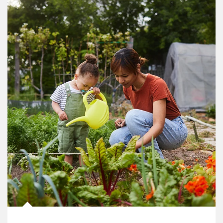
Article Image