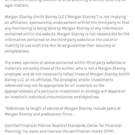
legal matters.
Morgan Stanley Smith Barney LLC (“Morgan Stanley”) is not implying
an affiliation, sponsorship, endorsement with/of the third party or that
any monitoring is being done by Morgan Stanley of any information
contained within the website. Morgan Stanley is not responsible for the
information contained on the third-party website or the use of or
inability to use such site. Nor do we guarantee their accuracy or
completeness.
The views, opinions or advice contained within third party websites or
materials are solely those of the author, who is not a Morgan Stanley
employee, and do not necessarily reflect those of Morgan Stanley Smith
Barney LLC, or its affiliates. The strategies and/or investments
referenced may not be appropriate for all investors as the
appropriateness of a particular investment or strategy will depend on
an investor's individual circumstances and objectives.
*References to length of service at Morgan Stanley include years at
Morgan Stanley and predecessor firms.
Certified Financial Planner Board of Standards Center for Financial
Planning, Inc. owns and licenses the certification marks CFP®,