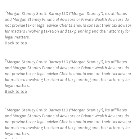
2
Morgan Stanley Smith Barney LLC (“Morgan Stanley”), its affiliates
and Morgan Stanley Financial Advisors or Private Wealth Advisors do
not provide tax or legal advice. Clients should consult their tax advisor
for matters involving taxation and tax planning and their attorney for
legal matters.
Back to top
3
Morgan Stanley Smith Barney LLC (“Morgan Stanley”), its affiliates
and Morgan Stanley Financial Advisors or Private Wealth Advisors do
not provide tax or legal advice. Clients should consult their tax advisor
for matters involving taxation and tax planning and their attorney for
legal matters.
Back to top
4
Morgan Stanley Smith Barney LLC (“Morgan Stanley”), its affiliates
and Morgan Stanley Financial Advisors or Private Wealth Advisors do
not provide tax or legal advice. Clients should consult their tax advisor
for matters involving taxation and tax planning and their attorney for
legal matters.