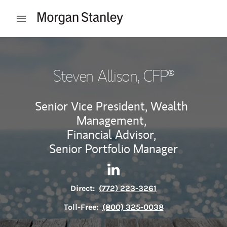
Skip to content
Open mobile menu
Return to Nav
Steven Allison
, CFP®
Senior Vice President, Wealth
Management,
Financial Advisor,
Senior Portfolio Manager
Contact Steven Allison via Li
Link Opens in New Tab
Direct:
(772) 223-3261
Toll-Free:
(800) 325-0038