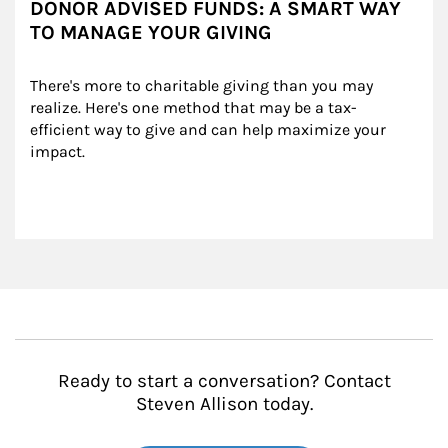
DONOR ADVISED FUNDS: A SMART WAY
TO MANAGE YOUR GIVING
There's more to charitable giving than you may 
realize. Here's one method that may be a tax-
efficient way to give and can help maximize your 
impact.
Ready to start a conversation? Contact
Steven Allison today.