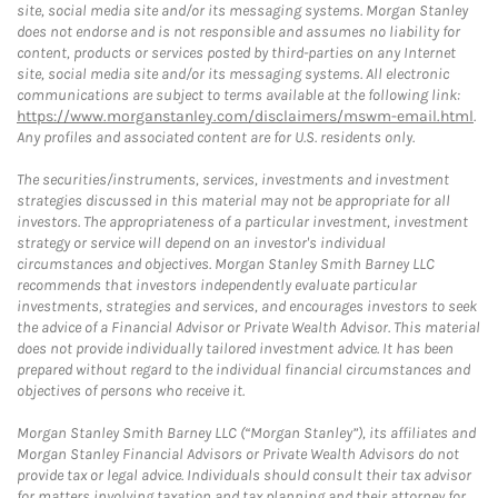
site, social media site and/or its messaging systems. Morgan Stanley
does not endorse and is not responsible and assumes no liability for
content, products or services posted by third-parties on any Internet
site, social media site and/or its messaging systems. All electronic
communications are subject to terms available at the following link:
https://www.morganstanley.com/disclaimers/mswm-email.html
.
Any profiles and associated content are for U.S. residents only.
The securities/instruments, services, investments and investment
strategies discussed in this material may not be appropriate for all
investors. The appropriateness of a particular investment, investment
strategy or service will depend on an investor's individual
circumstances and objectives. Morgan Stanley Smith Barney LLC
recommends that investors independently evaluate particular
investments, strategies and services, and encourages investors to seek
the advice of a Financial Advisor or Private Wealth Advisor. This material
does not provide individually tailored investment advice. It has been
prepared without regard to the individual financial circumstances and
objectives of persons who receive it.
Morgan Stanley Smith Barney LLC (“Morgan Stanley”), its affiliates and
Morgan Stanley Financial Advisors or Private Wealth Advisors do not
provide tax or legal advice. Individuals should consult their tax advisor
for matters involving taxation and tax planning and their attorney for