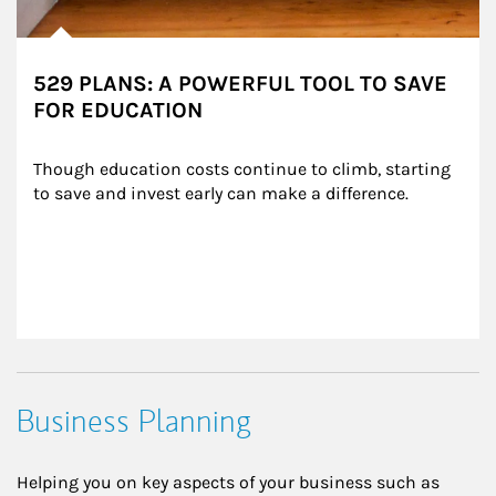
529 PLANS: A POWERFUL TOOL TO SAVE
FOR EDUCATION
Though education costs continue to climb, starting 
to save and invest early can make a difference.
Business Planning
Helping you on key aspects of your business such as