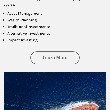
cycles.
Asset Management
Wealth Planning
Traditional Investments
Alternative Investments
Impact Investing
about Investing
Learn More
Article Image