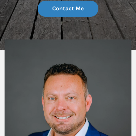
Contact Me