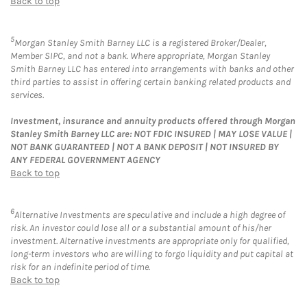
Back to top
5
Morgan Stanley Smith Barney LLC is a registered Broker/Dealer,
Member SIPC, and not a bank. Where appropriate, Morgan Stanley
Smith Barney LLC has entered into arrangements with banks and other
third parties to assist in offering certain banking related products and
services.
Investment, insurance and annuity products offered through Morgan
Stanley Smith Barney LLC are: NOT FDIC INSURED | MAY LOSE VALUE |
NOT BANK GUARANTEED | NOT A BANK DEPOSIT | NOT INSURED BY
ANY FEDERAL GOVERNMENT AGENCY
Back to top
6
Alternative Investments are speculative and include a high degree of
risk. An investor could lose all or a substantial amount of his/her
investment. Alternative investments are appropriate only for qualified,
long-term investors who are willing to forgo liquidity and put capital at
risk for an indefinite period of time.
Back to top