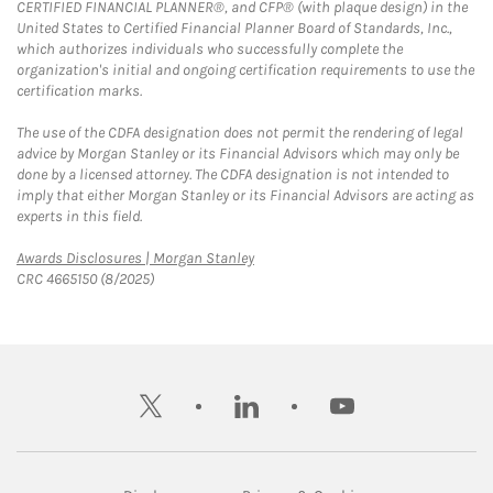
CERTIFIED FINANCIAL PLANNER®, and CFP® (with plaque design) in the
United States to Certified Financial Planner Board of Standards, Inc.,
which authorizes individuals who successfully complete the
organization's initial and ongoing certification requirements to use the
certification marks.
The use of the CDFA designation does not permit the rendering of legal
advice by Morgan Stanley or its Financial Advisors which may only be
done by a licensed attorney. The CDFA designation is not intended to
imply that either Morgan Stanley or its Financial Advisors are acting as
experts in this field.
Link Opens in New Tab
Awards Disclosures | Morgan Stanley
CRC 4665150 (8/2025)
twitter
linkedin
youtube