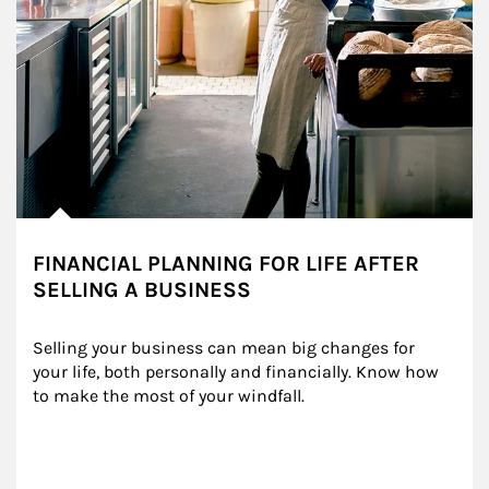
FINANCIAL PLANNING FOR LIFE AFTER
SELLING A BUSINESS
Selling your business can mean big changes for 
your life, both personally and financially. Know how 
to make the most of your windfall.