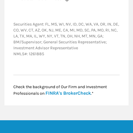
Securities Agent: FL, MS, WI, NV, ID, DC, WA, VA, OR, IN, DE,
CO, WV, CT, AZ, OK, NJ, ME, CA, MI, MD, SC, PA, MO, RI, NC,
LA, TX, MA, IL, WY, NY, VT, TN, OH, NH, MT, MN, GA;
BM/Supervisor; General Securities Representative;
Investment Advisor Representative
NMLS#: 1261885
Check the background of Our Firm and Investment
Link Opens in New
FINRA's BrokerCheck
Professionals on
.*