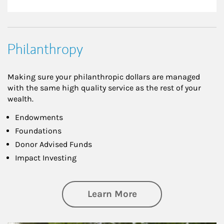
Philanthropy
Making sure your philanthropic dollars are managed
with the same high quality service as the rest of your
wealth.
Endowments
Foundations
Donor Advised Funds
Impact Investing
about Philanthrop
Learn More