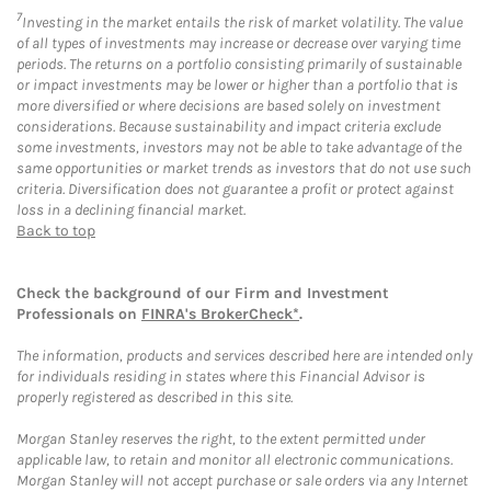
7
Investing in the market entails the risk of market volatility. The value
of all types of investments may increase or decrease over varying time
periods. The returns on a portfolio consisting primarily of sustainable
or impact investments may be lower or higher than a portfolio that is
more diversified or where decisions are based solely on investment
considerations. Because sustainability and impact criteria exclude
some investments, investors may not be able to take advantage of the
same opportunities or market trends as investors that do not use such
criteria. Diversification does not guarantee a profit or protect against
loss in a declining financial market.
Back to top
Check the background of our Firm and Investment
Professionals on
FINRA's BrokerCheck*
.
The information, products and services described here are intended only
for individuals residing in states where this Financial Advisor is
properly registered as described in this site.
Morgan Stanley reserves the right, to the extent permitted under
applicable law, to retain and monitor all electronic communications.
Morgan Stanley will not accept purchase or sale orders via any Internet