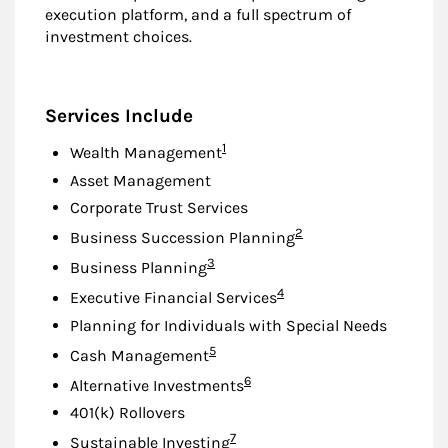
execution platform, and a full spectrum of
investment choices.
Services Include
Footnote
1
Wealth Management
Asset Management
Corporate Trust Services
Footnote
2
Business Succession Planning
Footnote
3
Business Planning
Footnote
4
Executive Financial Services
Planning for Individuals with Special Needs
Footnote
5
Cash Management
Footnote
6
Alternative Investments
401(k) Rollovers
Footnote
7
Sustainable Investing