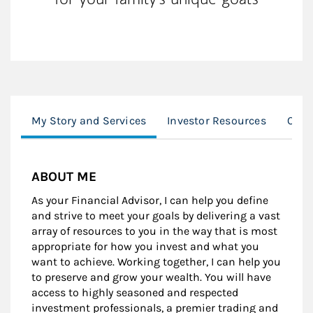
My Story and Services
Investor Resources
Our 
ABOUT ME
As your Financial Advisor, I can help you define
and strive to meet your goals by delivering a vast
array of resources to you in the way that is most
appropriate for how you invest and what you
want to achieve. Working together, I can help you
to preserve and grow your wealth. You will have
access to highly seasoned and respected
investment professionals, a premier trading and