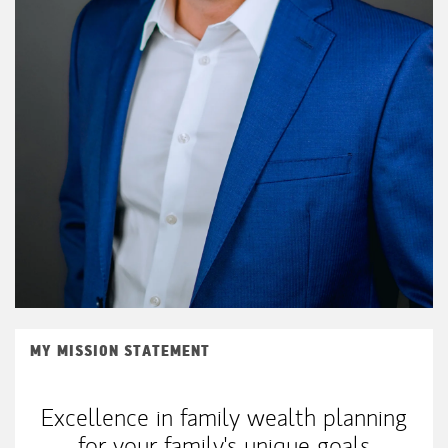
MY MISSION STATEMENT
Excellence in family wealth planning
for your family's unique goals