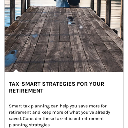
TAX-SMART STRATEGIES FOR YOUR
RETIREMENT
Smart tax planning can help you save more for 
retirement and keep more of what you’ve already 
saved. Consider these tax-efficient retirement 
planning strategies.