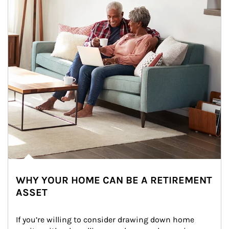
WHY YOUR HOME CAN BE A RETIREMENT
ASSET
If you’re willing to consider drawing down home 