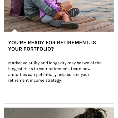
YOU'RE READY FOR RETIREMENT. IS
YOUR PORTFOLIO?
Market volatility and longevity may be two of the 
biggest risks to your retirement. Learn how 
annuities can potentially help bolster your 
retirement income strategy.
Article Image