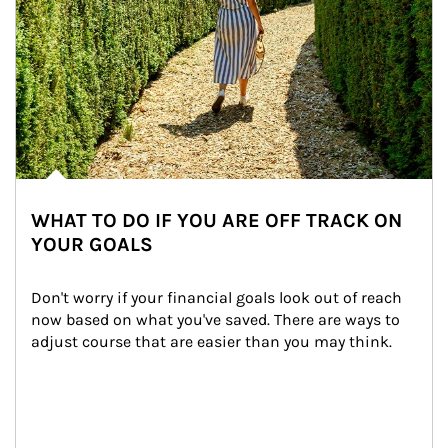
WHAT TO DO IF YOU ARE OFF TRACK ON
YOUR GOALS
Don't worry if your financial goals look out of reach 
now based on what you've saved. There are ways to 
adjust course that are easier than you may think.