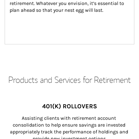
retirement. Whatever you envision, it’s essential to 
plan ahead so that your nest egg will last.
Products and Services for Retirement
401(K) ROLLOVERS
Assisting clients with retirement account 
consolidation to help ensure savings are invested 
appropriately track the performance of holdings and 
provide new investment options.