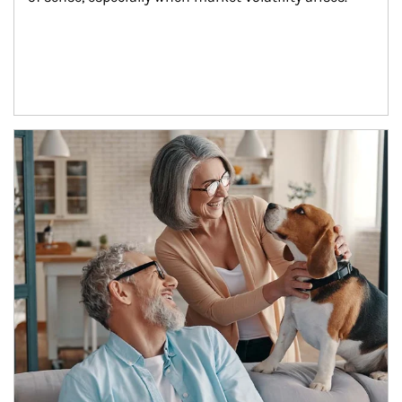
Article Image