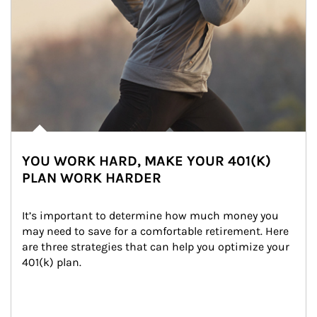
YOU WORK HARD, MAKE YOUR 401(K)
PLAN WORK HARDER
It’s important to determine how much money you 
may need to save for a comfortable retirement. Here 
are three strategies that can help you optimize your 
401(k) plan.