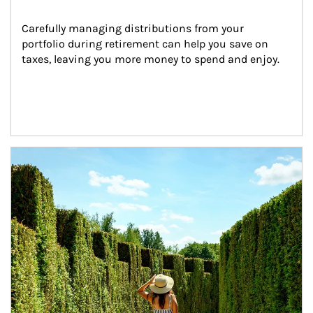
Carefully managing distributions from your 
portfolio during retirement can help you save on 
taxes, leaving you more money to spend and enjoy.
Article Image