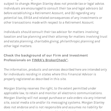
subject to change. Morgan Stanley does not provide tax or legal advice.
Individuals are encouraged to consult their tax and legal advisors (a)
before establishing a Retirement Account, and (b) regarding any
potential tax, ERISA and related consequences of any investments or
other transactions made with respect to a Retirement Account.
Individuals should consult their tax advisor for matters involving
taxation and tax planning and their attorney for matters involving trust
and estate planning, charitable giving, philanthropic planning and
other legal matters.
Check the background of our Firm and Investment
Professionals on
FINRA's BrokerCheck*
.
The information, products and services described here are intended only
for individuals residing in states where this Financial Advisor is
properly registered as described in this site.
Morgan Stanley reserves the right, to the extent permitted under
applicable law, to retain and monitor all electronic communications.
Morgan Stanley will not accept purchase or sale orders via any Internet
site, social media site and/or its messaging systems. Morgan Stanley
does not endorse and is not responsible and assumes no liability for