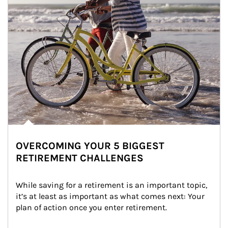
OVERCOMING YOUR 5 BIGGEST
RETIREMENT CHALLENGES
While saving for a retirement is an important topic, 
it’s at least as important as what comes next: Your 
plan of action once you enter retirement.