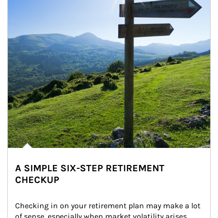
A SIMPLE SIX-STEP RETIREMENT
CHECKUP
Checking in on your retirement plan may make a lot 
of sense, especially when market volatility arises.