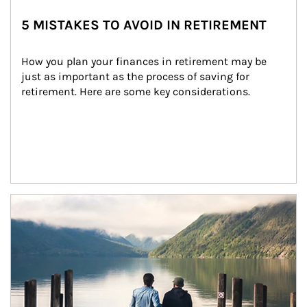
5 MISTAKES TO AVOID IN RETIREMENT
How you plan your finances in retirement may be 
just as important as the process of saving for 
retirement. Here are some key considerations.
Article Image