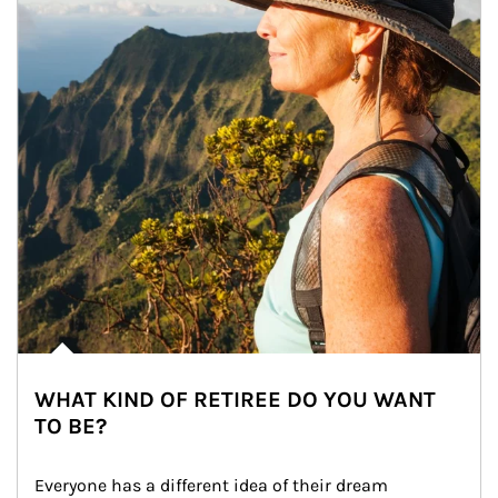
WHAT KIND OF RETIREE DO YOU WANT
TO BE?
Everyone has a different idea of their dream 