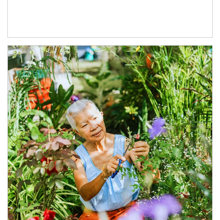
Article Image