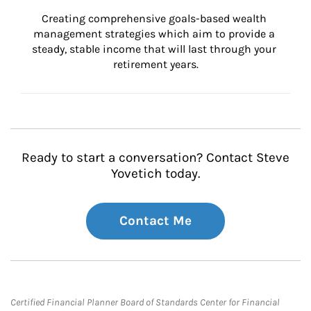
Creating comprehensive goals-based wealth 
management strategies which aim to provide a 
steady, stable income that will last through your 
retirement years.
Ready to start a conversation? Contact Steve
Yovetich today.
Contact Me
Certified Financial Planner Board of Standards Center for Financial