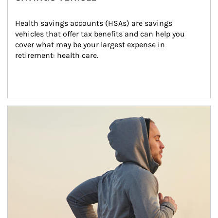
Health savings accounts (HSAs) are savings 
vehicles that offer tax benefits and can help you 
cover what may be your largest expense in 
retirement: health care.
Article Image