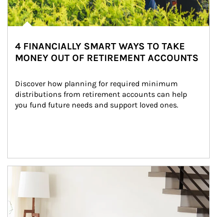
4 FINANCIALLY SMART WAYS TO TAKE
MONEY OUT OF RETIREMENT ACCOUNTS
Discover how planning for required minimum 
distributions from retirement accounts can help 
you fund future needs and support loved ones.
Article Image