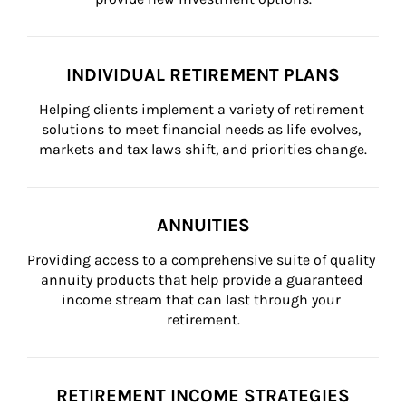
INDIVIDUAL RETIREMENT PLANS
Helping clients implement a variety of retirement 
solutions to meet financial needs as life evolves, 
markets and tax laws shift, and priorities change.
ANNUITIES
Providing access to a comprehensive suite of quality 
annuity products that help provide a guaranteed 
income stream that can last through your 
retirement.
RETIREMENT INCOME STRATEGIES