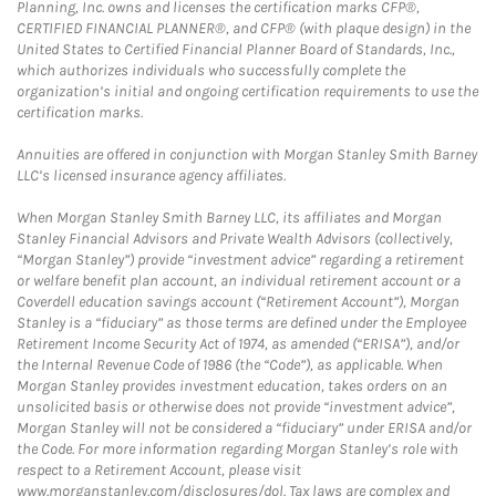
Planning, Inc. owns and licenses the certification marks CFP®,
CERTIFIED FINANCIAL PLANNER®, and CFP® (with plaque design) in the
United States to Certified Financial Planner Board of Standards, Inc.,
which authorizes individuals who successfully complete the
organization’s initial and ongoing certification requirements to use the
certification marks.
Annuities are offered in conjunction with Morgan Stanley Smith Barney
LLC’s licensed insurance agency affiliates.
When Morgan Stanley Smith Barney LLC, its affiliates and Morgan
Stanley Financial Advisors and Private Wealth Advisors (collectively,
“Morgan Stanley”) provide “investment advice” regarding a retirement
or welfare benefit plan account, an individual retirement account or a
Coverdell education savings account (“Retirement Account”), Morgan
Stanley is a “fiduciary” as those terms are defined under the Employee
Retirement Income Security Act of 1974, as amended (“ERISA”), and/or
the Internal Revenue Code of 1986 (the “Code”), as applicable. When
Morgan Stanley provides investment education, takes orders on an
unsolicited basis or otherwise does not provide “investment advice”,
Morgan Stanley will not be considered a “fiduciary” under ERISA and/or
the Code. For more information regarding Morgan Stanley’s role with
respect to a Retirement Account, please visit
www.morganstanley.com/disclosures/dol. Tax laws are complex and