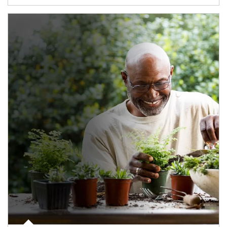
Article Image