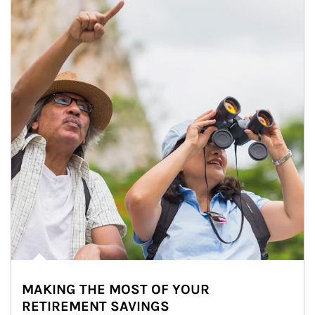
MAKING THE MOST OF YOUR
RETIREMENT SAVINGS