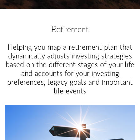
Retirement
Helping you map a retirement plan that
dynamically adjusts investing strategies
based on the different stages of your life
and accounts for your investing
preferences, legacy goals and important
life events
Article Image