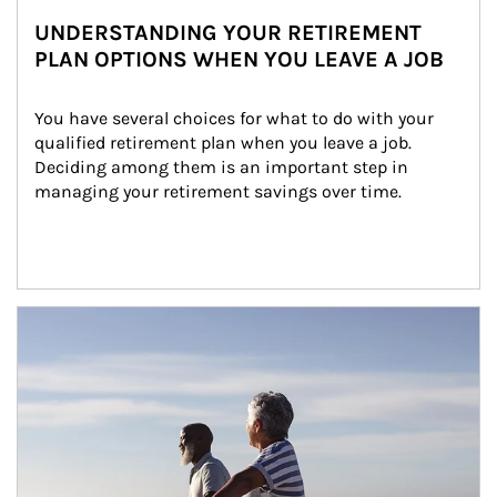
UNDERSTANDING YOUR RETIREMENT
PLAN OPTIONS WHEN YOU LEAVE A JOB
You have several choices for what to do with your 
qualified retirement plan when you leave a job. 
Deciding among them is an important step in 
managing your retirement savings over time.
Article Image