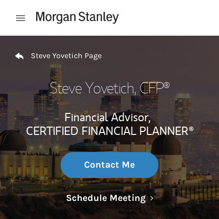
Skip to content
Open mobile menu
Return to Nav
Steve Yovetich Page
Steve Yovetich
, CFP®
Financial Advisor,
CERTIFIED FINANCIAL PLANNER®
Contact Me
Link Opens in N
Schedule Meeting