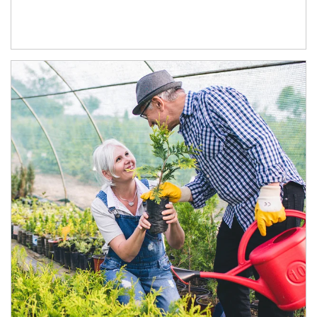
Article Image