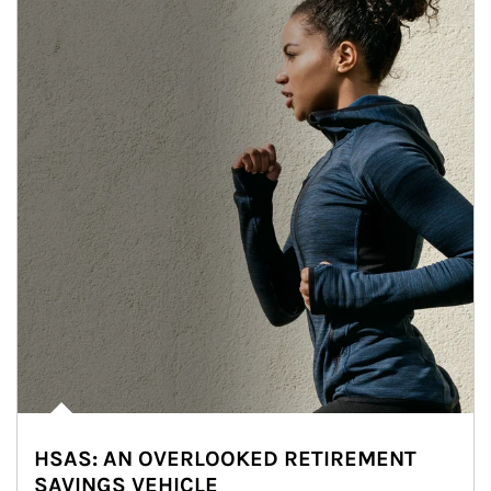
HSAS: AN OVERLOOKED RETIREMENT
SAVINGS VEHICLE