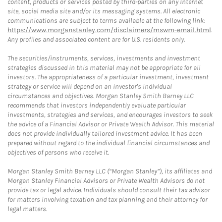
content, products or services posted by third-parties on any Internet
site, social media site and/or its messaging systems. All electronic
communications are subject to terms available at the following link:
https://www.morganstanley.com/disclaimers/mswm-email.html
.
Any profiles and associated content are for U.S. residents only.
The securities/instruments, services, investments and investment
strategies discussed in this material may not be appropriate for all
investors. The appropriateness of a particular investment, investment
strategy or service will depend on an investor's individual
circumstances and objectives. Morgan Stanley Smith Barney LLC
recommends that investors independently evaluate particular
investments, strategies and services, and encourages investors to seek
the advice of a Financial Advisor or Private Wealth Advisor. This material
does not provide individually tailored investment advice. It has been
prepared without regard to the individual financial circumstances and
objectives of persons who receive it.
Morgan Stanley Smith Barney LLC (“Morgan Stanley”), its affiliates and
Morgan Stanley Financial Advisors or Private Wealth Advisors do not
provide tax or legal advice. Individuals should consult their tax advisor
for matters involving taxation and tax planning and their attorney for
legal matters.