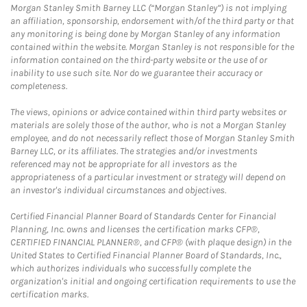
Morgan Stanley Smith Barney LLC (“Morgan Stanley”) is not implying
an affiliation, sponsorship, endorsement with/of the third party or that
any monitoring is being done by Morgan Stanley of any information
contained within the website. Morgan Stanley is not responsible for the
information contained on the third-party website or the use of or
inability to use such site. Nor do we guarantee their accuracy or
completeness.
The views, opinions or advice contained within third party websites or
materials are solely those of the author, who is not a Morgan Stanley
employee, and do not necessarily reflect those of Morgan Stanley Smith
Barney LLC, or its affiliates. The strategies and/or investments
referenced may not be appropriate for all investors as the
appropriateness of a particular investment or strategy will depend on
an investor's individual circumstances and objectives.
Certified Financial Planner Board of Standards Center for Financial
Planning, Inc. owns and licenses the certification marks CFP®,
CERTIFIED FINANCIAL PLANNER®, and CFP® (with plaque design) in the
United States to Certified Financial Planner Board of Standards, Inc.,
which authorizes individuals who successfully complete the
organization's initial and ongoing certification requirements to use the
certification marks.