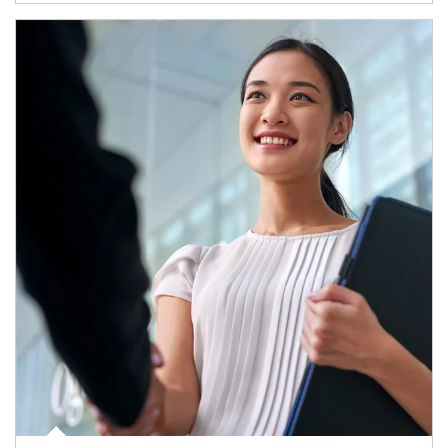
Article Image