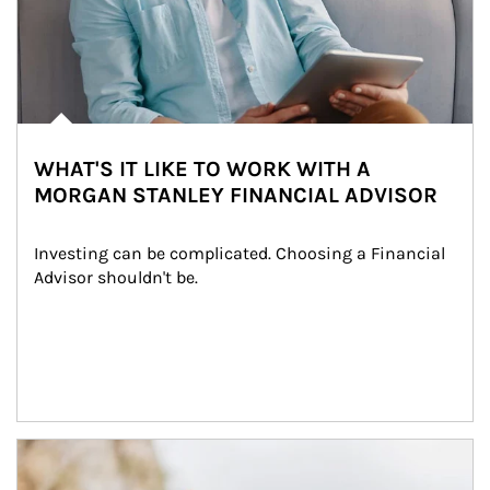
WHAT'S IT LIKE TO WORK WITH A
MORGAN STANLEY FINANCIAL ADVISOR
Investing can be complicated. Choosing a Financial 
Advisor shouldn't be.
Article Image