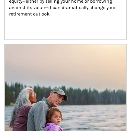
equity—either by selling your home or borrowing 
against its value—it can dramatically change your 
retirement outlook.
Article Image