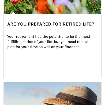
ARE YOU PREPARED FOR RETIRED LIFE?
Your retirement has the potential to be the most 
fulfilling period of your life–but you need to have a 
plan for your time as well as your finances.
Article Image