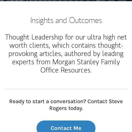
Insights and Outcomes
Thought Leadership for our ultra high net
worth clients, which contains thought-
provoking articles, authored by leading
experts from Morgan Stanley Family
Office Resources.
Ready to start a conversation? Contact Steve
Rogers today.
Contact Me