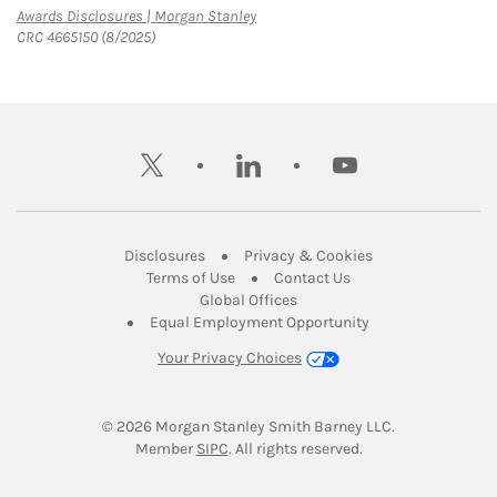
Link Opens in New Tab
Awards Disclosures | Morgan Stanley
CRC 4665150 (8/2025)
twitter
linkedin
youtube
Link Opens in New Tab
Link Opens in New
Disclosures
Privacy & Cookies
Link Opens in New Tab
Link Opens in New Ta
Terms of Use
Contact Us
Link Opens in New Tab
Global Offices
Link Opens in New
Equal Employment Opportunity
Your Privacy Choices
© 2026
 Morgan Stanley Smith Barney LLC.
Link Opens in New Tab
Member 
SIPC
. All rights reserved.