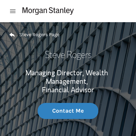
Skip to content
Open mobile menu
Return to Nav
Steve Rogers Page
Steve Rogers
Managing Director, Wealth
Management,
Financial Advisor
Contact Me