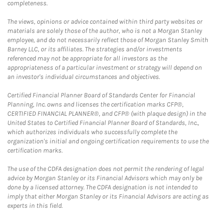
completeness.
The views, opinions or advice contained within third party websites or
materials are solely those of the author, who is not a Morgan Stanley
employee, and do not necessarily reflect those of Morgan Stanley Smith
Barney LLC, or its affiliates. The strategies and/or investments
referenced may not be appropriate for all investors as the
appropriateness of a particular investment or strategy will depend on
an investor's individual circumstances and objectives.
Certified Financial Planner Board of Standards Center for Financial
Planning, Inc. owns and licenses the certification marks CFP®,
CERTIFIED FINANCIAL PLANNER®, and CFP® (with plaque design) in the
United States to Certified Financial Planner Board of Standards, Inc.,
which authorizes individuals who successfully complete the
organization's initial and ongoing certification requirements to use the
certification marks.
The use of the CDFA designation does not permit the rendering of legal
advice by Morgan Stanley or its Financial Advisors which may only be
done by a licensed attorney. The CDFA designation is not intended to
imply that either Morgan Stanley or its Financial Advisors are acting as
experts in this field.