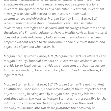
strategies discussed in this material may not be appropriate for all
investors. The appropriateness of a particular investment, investment
strategy or service will depend on an investor's individual
circumstances and objectives. Morgan Stanley Smith Barney LLC
recommends that investors independently evaluate particular
investments, strategies and services, and encourages investors to seek
the advice of a Financial Advisor or Private Wealth Advisor. This material
does not provide individually tailored investment advice. It has been
prepared without regard to the individual financial circumstances and
objectives of persons who receive it.
Morgan Stanley Smith Barney LLC (“Morgan Stanley”), its affiliates and
Morgan Stanley Financial Advisors or Private Wealth Advisors do not
provide tax or legal advice. Individuals should consult their tax advisor
for matters involving taxation and tax planning and their attorney for
legal matters.
Morgan Stanley Smith Barney LLC (“Morgan Stanley”) is not implying
an affiliation, sponsorship, endorsement with/of the third party or that
any monitoring is being done by Morgan Stanley of any information
contained within the website. Morgan Stanley is not responsible for the
information contained on the third-party website or the use of or
inability to use such site. Nor do we guarantee their accuracy or