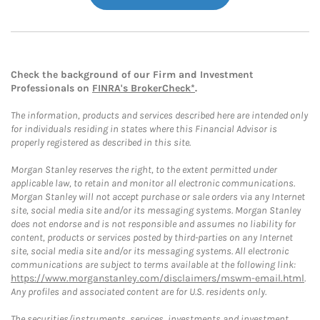
Check the background of our Firm and Investment
Professionals on
FINRA's BrokerCheck*
.
The information, products and services described here are intended only
for individuals residing in states where this Financial Advisor is
properly registered as described in this site.
Morgan Stanley reserves the right, to the extent permitted under
applicable law, to retain and monitor all electronic communications.
Morgan Stanley will not accept purchase or sale orders via any Internet
site, social media site and/or its messaging systems. Morgan Stanley
does not endorse and is not responsible and assumes no liability for
content, products or services posted by third-parties on any Internet
site, social media site and/or its messaging systems. All electronic
communications are subject to terms available at the following link:
https://www.morganstanley.com/disclaimers/mswm-email.html
.
Any profiles and associated content are for U.S. residents only.
The securities/instruments, services, investments and investment