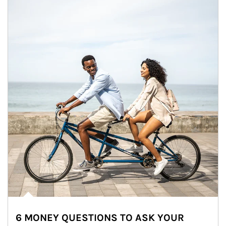
6 MONEY QUESTIONS TO ASK YOUR