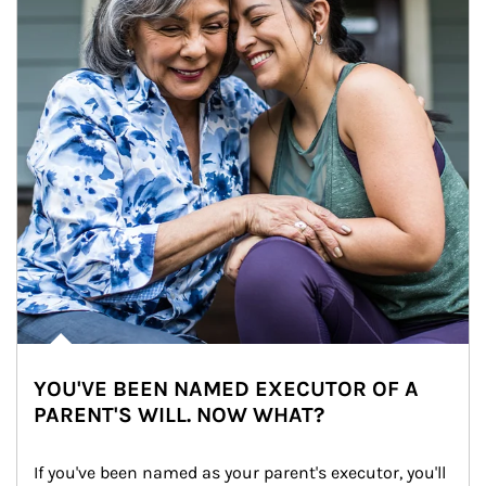
YOU'VE BEEN NAMED EXECUTOR OF A
PARENT'S WILL. NOW WHAT?
If you've been named as your parent's executor, you'll 