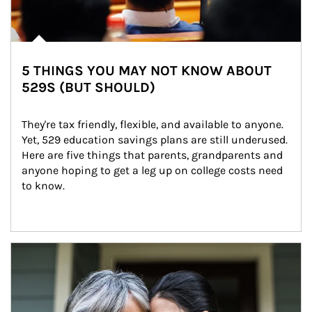
5 THINGS YOU MAY NOT KNOW ABOUT
529S (BUT SHOULD)
They're tax friendly, flexible, and available to anyone. 
Yet, 529 education savings plans are still underused. 
Here are five things that parents, grandparents and 
anyone hoping to get a leg up on college costs need 
to know.
Article Image