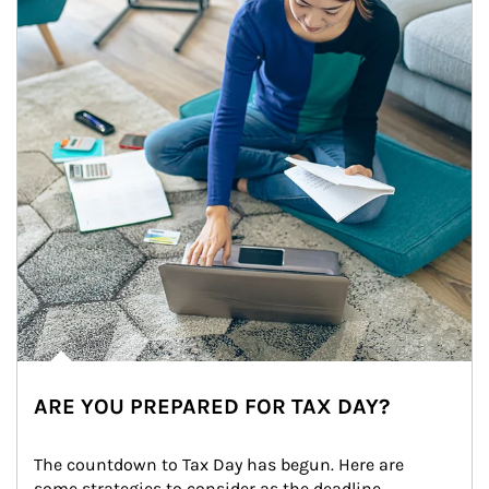
ARE YOU PREPARED FOR TAX DAY?
The countdown to Tax Day has begun. Here are 
some strategies to consider as the deadline 