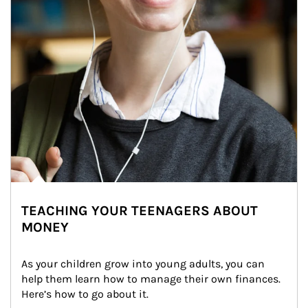
TEACHING YOUR TEENAGERS ABOUT
MONEY
As your children grow into young adults, you can 
help them learn how to manage their own finances. 
Here’s how to go about it.