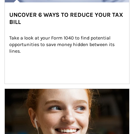
UNCOVER 6 WAYS TO REDUCE YOUR TAX
BILL
Take a look at your Form 1040 to find potential 
opportunities to save money hidden between its 
lines.
Article Image