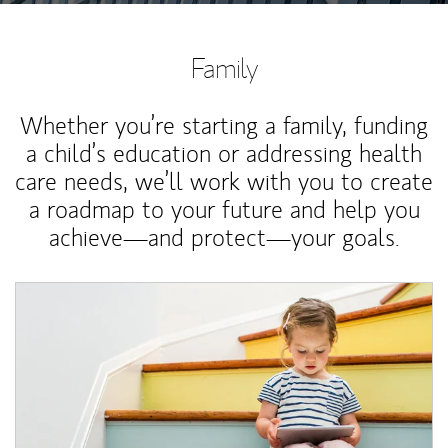
Family
Whether you’re starting a family, funding
a child’s education or addressing health
care needs, we’ll work with you to create
a roadmap to your future and help you
achieve—and protect—your goals.
Article Image