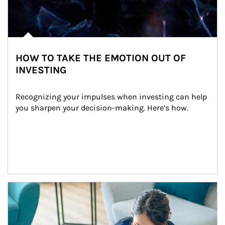
HOW TO TAKE THE EMOTION OUT OF
INVESTING
Recognizing your impulses when investing can help 
you sharpen your decision-making. Here’s how.
Article Image