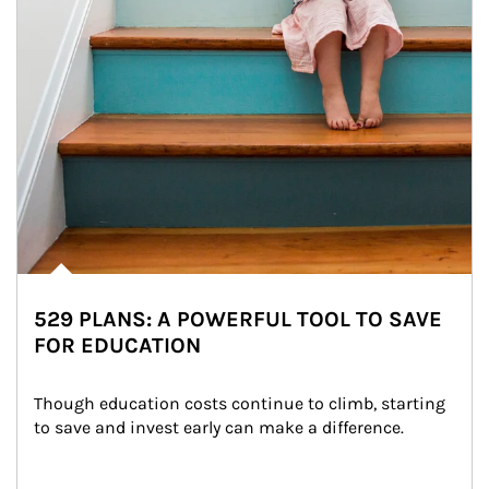
529 PLANS: A POWERFUL TOOL TO SAVE
FOR EDUCATION
Though education costs continue to climb, starting 
to save and invest early can make a difference.