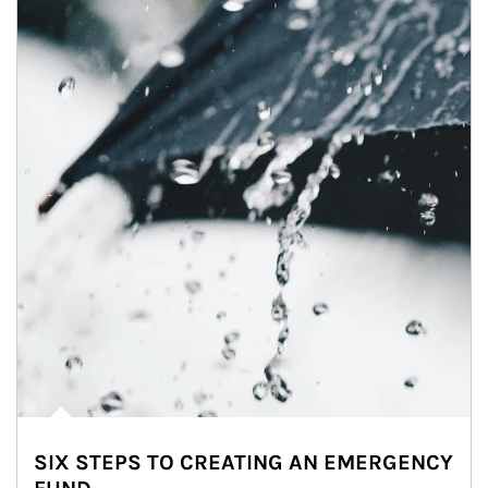
SIX STEPS TO CREATING AN EMERGENCY