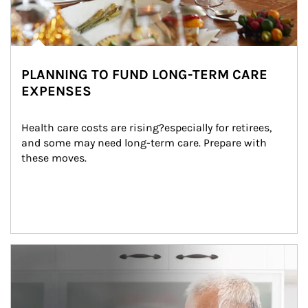
PLANNING TO FUND LONG-TERM CARE
EXPENSES
Health care costs are rising?especially for retirees, 
and some may need long-term care. Prepare with 
these moves.
man and women in kitchen eating