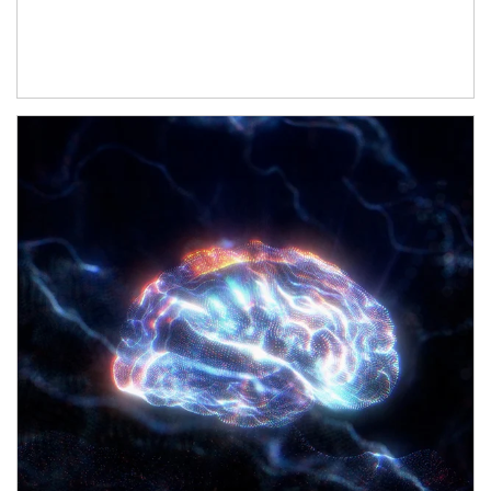
Article Image