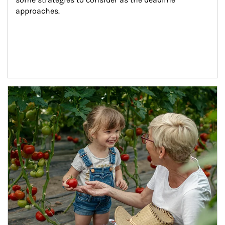
approaches.
Article Image