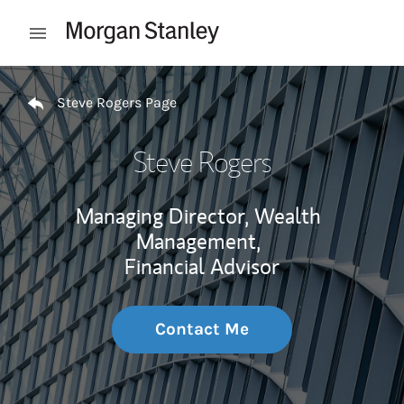
Skip to content
Open mobile menu
Return to Nav
Steve Rogers Page
Steve Rogers
Managing Director, Wealth
Management,
Financial Advisor
Contact Me