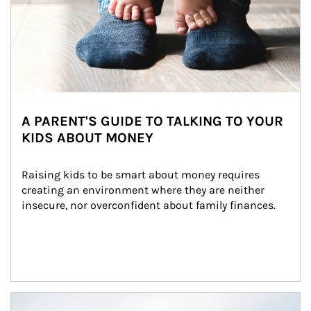
A PARENT'S GUIDE TO TALKING TO YOUR
KIDS ABOUT MONEY
Raising kids to be smart about money requires 
creating an environment where they are neither 
insecure, nor overconfident about family finances.
Article Image