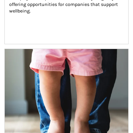
offering opportunities for companies that support 
wellbeing.
Article Image