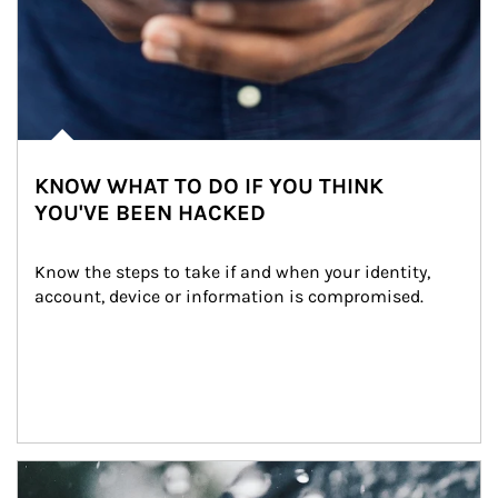
KNOW WHAT TO DO IF YOU THINK
YOU'VE BEEN HACKED
Know the steps to take if and when your identity, 
account, device or information is compromised.
Article Image