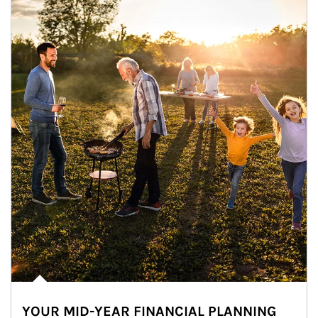
YOUR MID-YEAR FINANCIAL PLANNING