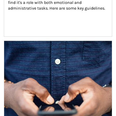
find it's a role with both emotional and 
administrative tasks. Here are some key guidelines.
Article Image