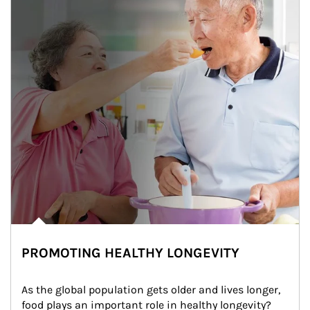
PROMOTING HEALTHY LONGEVITY
As the global population gets older and lives longer, 
food plays an important role in healthy longevity?