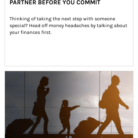
PARTNER BEFORE YOU COMMIT
Thinking of taking the next step with someone 
special? Head off money headaches by talking about 
your finances first.
Article Image