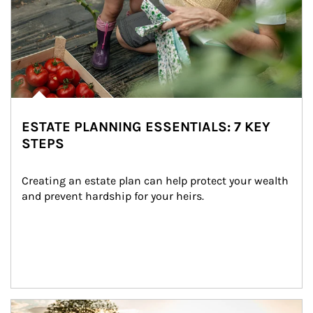
ESTATE PLANNING ESSENTIALS: 7 KEY
STEPS
Creating an estate plan can help protect your wealth 
and prevent hardship for your heirs.
Article Image