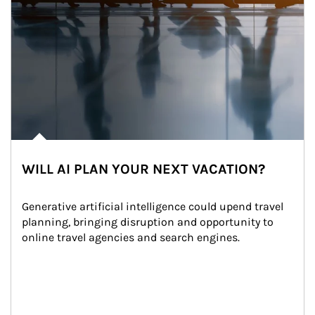
WILL AI PLAN YOUR NEXT VACATION?
Generative artificial intelligence could upend travel 
planning, bringing disruption and opportunity to 
online travel agencies and search engines.