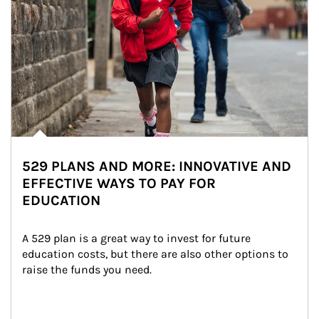
529 PLANS AND MORE: INNOVATIVE AND
EFFECTIVE WAYS TO PAY FOR
EDUCATION
A 529 plan is a great way to invest for future 
education costs, but there are also other options to 
raise the funds you need.