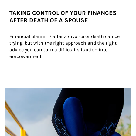
TAKING CONTROL OF YOUR FINANCES
AFTER DEATH OF A SPOUSE
Financial planning after a divorce or death can be 
trying, but with the right approach and the right 
advice you can turn a difficult situation into 
empowerment.
Article Image