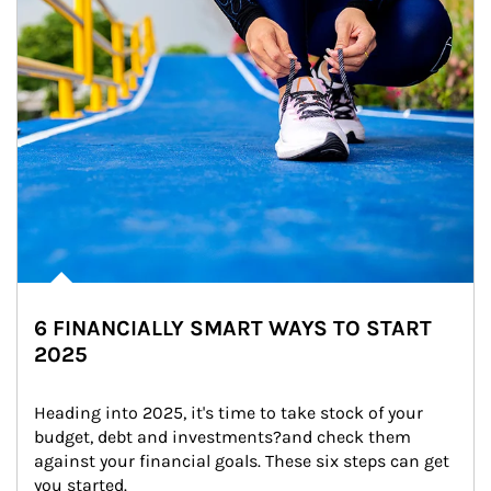
6 FINANCIALLY SMART WAYS TO START
2025
Heading into 2025, it's time to take stock of your 
budget, debt and investments?and check them 
against your financial goals. These six steps can get 
you started.