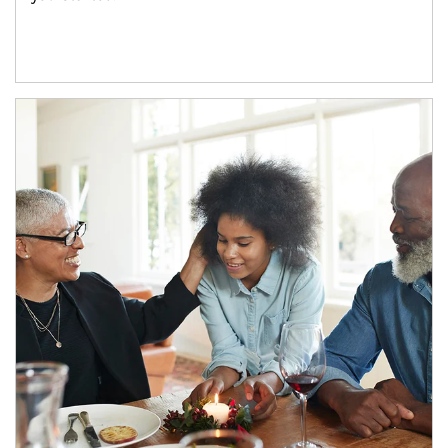
Article Image