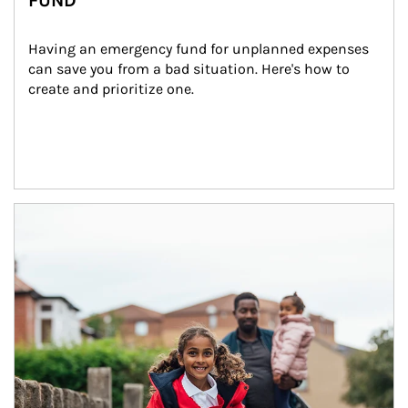
FUND
Having an emergency fund for unplanned expenses 
can save you from a bad situation. Here's how to 
create and prioritize one.
Article Image