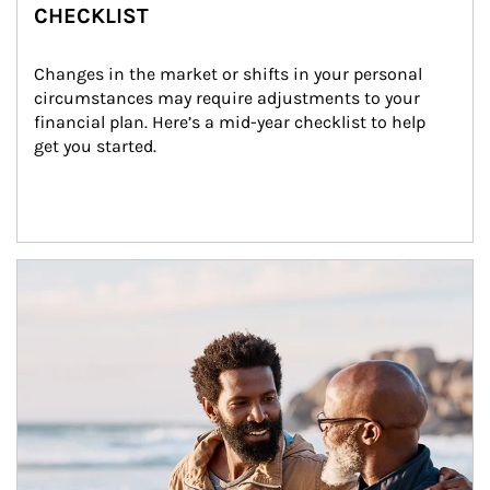
CHECKLIST
Changes in the market or shifts in your personal 
circumstances may require adjustments to your 
financial plan. Here’s a mid-year checklist to help 
get you started.
Article Image