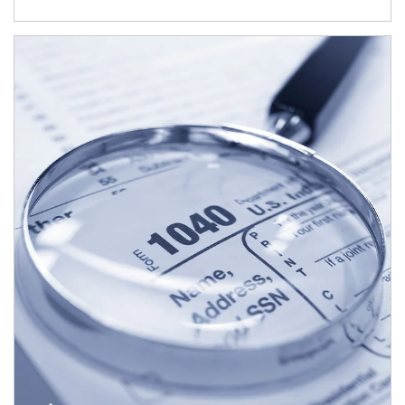
Article Image