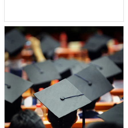
Article Image