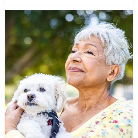
Article Image