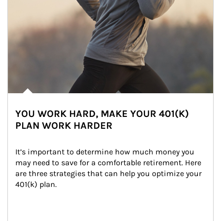
YOU WORK HARD, MAKE YOUR 401(K)
PLAN WORK HARDER
It’s important to determine how much money you 
may need to save for a comfortable retirement. Here 
are three strategies that can help you optimize your 
401(k) plan.