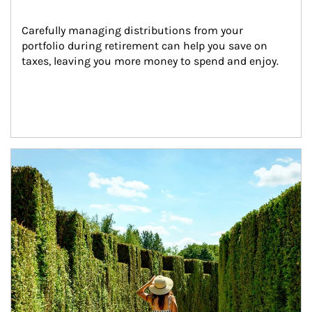
Carefully managing distributions from your 
portfolio during retirement can help you save on 
taxes, leaving you more money to spend and enjoy.
Article Image