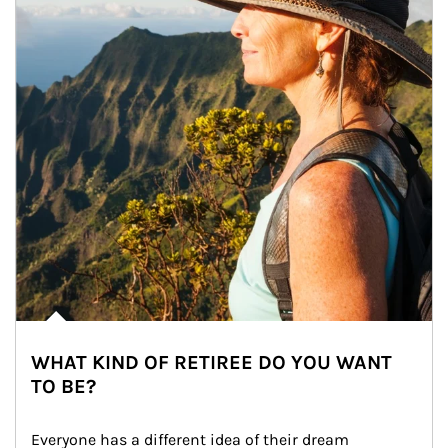
WHAT KIND OF RETIREE DO YOU WANT
TO BE?
Everyone has a different idea of their dream 