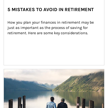
5 MISTAKES TO AVOID IN RETIREMENT
How you plan your finances in retirement may be 
just as important as the process of saving for 
retirement. Here are some key considerations.
Article Image