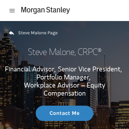
Skip to content
Open mobile menu
Return to Nav
Steve Malone Page
Steve Malone
, CRPC®
Financial Advisor,
Senior Vice President,
Portfolio Manager,
Workplace Advisor – Equity
Compensation
Contact Me