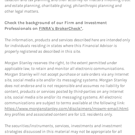
and estate planning, charitable giving, philanthropic planning and
other legal matters.
Check the background of our Firm and Investment
Professionals on
FINRA's BrokerCheck*
.
The information, products and services described here are intended only
for individuals residing in states where this Financial Advisor is
properly registered as described in this site.
Morgan Stanley reserves the right, to the extent permitted under
applicable law, to retain and monitor all electronic communications.
Morgan Stanley will not accept purchase or sale orders via any Internet
site, social media site and/or its messaging systems. Morgan Stanley
does not endorse and is not responsible and assumes no liability for
content, products or services posted by third-parties on any Internet
site, social media site and/or its messaging systems. All electronic
communications are subject to terms available at the following link:
https://www.morganstanley.com/disclaimers/mswm-email.html
.
Any profiles and associated content are for U.S. residents only.
The securities/instruments, services, investments and investment
strategies discussed in this material may not be appropriate for all