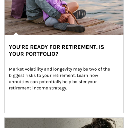
YOU'RE READY FOR RETIREMENT. IS
YOUR PORTFOLIO?
Market volatility and longevity may be two of the 
biggest risks to your retirement. Learn how 
annuities can potentially help bolster your 
retirement income strategy.
Article Image