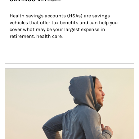
Health savings accounts (HSAs) are savings 
vehicles that offer tax benefits and can help you 
cover what may be your largest expense in 
retirement: health care.
Article Image