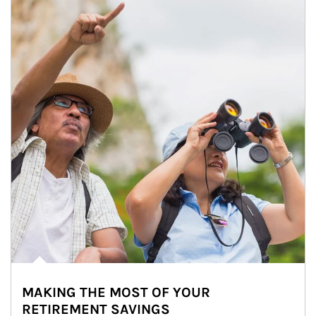
MAKING THE MOST OF YOUR
RETIREMENT SAVINGS