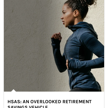
HSAS: AN OVERLOOKED RETIREMENT
SAVINGS VEHICLE