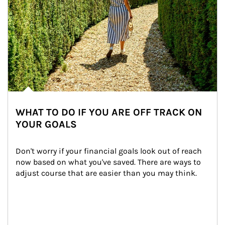
WHAT TO DO IF YOU ARE OFF TRACK ON
YOUR GOALS
Don't worry if your financial goals look out of reach 
now based on what you've saved. There are ways to 
adjust course that are easier than you may think.