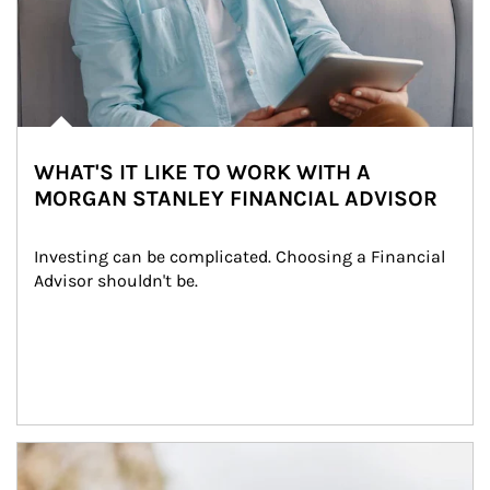
WHAT'S IT LIKE TO WORK WITH A
MORGAN STANLEY FINANCIAL ADVISOR
Investing can be complicated. Choosing a Financial 
Advisor shouldn't be.
Article Image