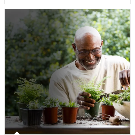
Article Image