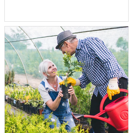
Article Image