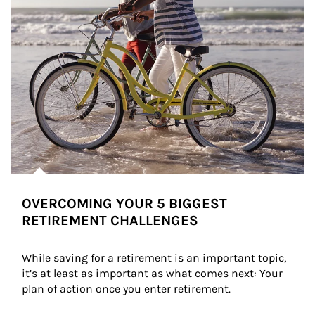
OVERCOMING YOUR 5 BIGGEST
RETIREMENT CHALLENGES
While saving for a retirement is an important topic, 
it’s at least as important as what comes next: Your 
plan of action once you enter retirement.