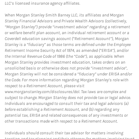
LLC’s licensed insurance agency affiliates.
When Morgan Stanley Smith Barney LLC, its affiliates and Morgan
Stanley Financial Advisors and Private Wealth Advisors (collectively,
“Morgan Stanley”) provide “investment advice” regarding a retirement
or welfare benefit plan account, an individual retirement account or a
Coverdell education savings account (“Retirement Account”), Morgan
Stanley is a “fiduciary” as those terms are defined under the Employee
Retirement Income Security Act of 1974, as amended (“ERISA”), and/or
the Internal Revenue Code of 1986 (the “Code”), as applicable. When
Morgan Stanley provides investment education, takes orders on an
unsolicited basis or otherwise does not provide “investment advice”,
Morgan Stanley will not be considered a “fiduciary” under ERISA and/or
the Code. For more information regarding Morgan Stanley’s role with
respect to a Retirement Account, please visit
www.morganstanley.com/disclosures/dol. Tax laws are complex and
subject to change. Morgan Stanley does not provide tax or legal advice.
Individuals are encouraged to consult their tax and legal advisors (a)
before establishing a Retirement Account, and (b) regarding any
potential tax, ERISA and related consequences of any investments or
other transactions made with respect to a Retirement Account.
Individuals should consult their tax advisor for matters involving
taxation and tax planning and their attorney for matters involving trust