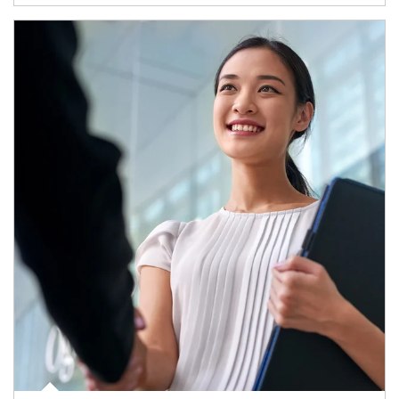
Article Image