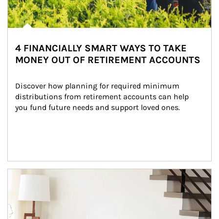
4 FINANCIALLY SMART WAYS TO TAKE
MONEY OUT OF RETIREMENT ACCOUNTS
Discover how planning for required minimum 
distributions from retirement accounts can help 
you fund future needs and support loved ones.
Article Image