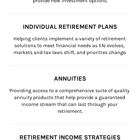
provide new investment options.
INDIVIDUAL RETIREMENT PLANS
Helping clients implement a variety of retirement 
solutions to meet financial needs as life evolves, 
markets and tax laws shift, and priorities change.
ANNUITIES
Providing access to a comprehensive suite of quality 
annuity products that help provide a guaranteed 
income stream that can last through your 
retirement.
RETIREMENT INCOME STRATEGIES