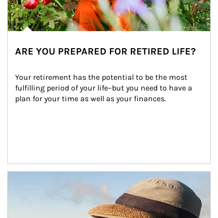
ARE YOU PREPARED FOR RETIRED LIFE?
Your retirement has the potential to be the most 
fulfilling period of your life–but you need to have a 
plan for your time as well as your finances.
Article Image