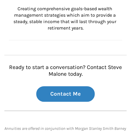
Creating comprehensive goals-based wealth 
management strategies which aim to provide a 
steady, stable income that will last through your 
retirement years.
Ready to start a conversation? Contact Steve
Malone today.
Contact Me
Annuities are offered in conjunction with Morgan Stanley Smith Barney