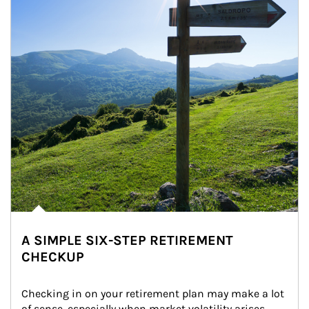
A SIMPLE SIX-STEP RETIREMENT
CHECKUP
Checking in on your retirement plan may make a lot 
of sense, especially when market volatility arises.