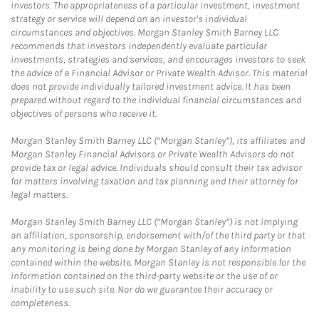
investors. The appropriateness of a particular investment, investment
strategy or service will depend on an investor's individual
circumstances and objectives. Morgan Stanley Smith Barney LLC
recommends that investors independently evaluate particular
investments, strategies and services, and encourages investors to seek
the advice of a Financial Advisor or Private Wealth Advisor. This material
does not provide individually tailored investment advice. It has been
prepared without regard to the individual financial circumstances and
objectives of persons who receive it.
Morgan Stanley Smith Barney LLC (“Morgan Stanley”), its affiliates and
Morgan Stanley Financial Advisors or Private Wealth Advisors do not
provide tax or legal advice. Individuals should consult their tax advisor
for matters involving taxation and tax planning and their attorney for
legal matters.
Morgan Stanley Smith Barney LLC (“Morgan Stanley”) is not implying
an affiliation, sponsorship, endorsement with/of the third party or that
any monitoring is being done by Morgan Stanley of any information
contained within the website. Morgan Stanley is not responsible for the
information contained on the third-party website or the use of or
inability to use such site. Nor do we guarantee their accuracy or
completeness.