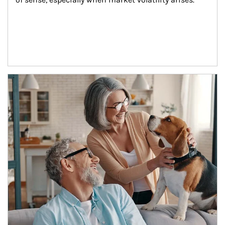
Article Image