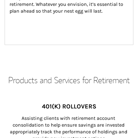
retirement. Whatever you envision, it’s essential to 
plan ahead so that your nest egg will last.
Products and Services for Retirement
401(K) ROLLOVERS
Assisting clients with retirement account 
consolidation to help ensure savings are invested 
appropriately track the performance of holdings and 