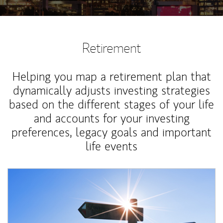
Retirement
Helping you map a retirement plan that
dynamically adjusts investing strategies
based on the different stages of your life
and accounts for your investing
preferences, legacy goals and important
life events
Article Image