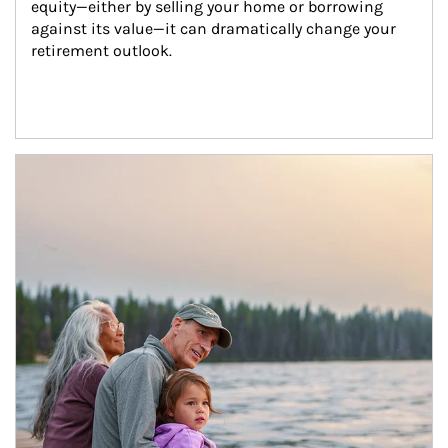
equity—either by selling your home or borrowing 
against its value—it can dramatically change your 
retirement outlook.
Article Image