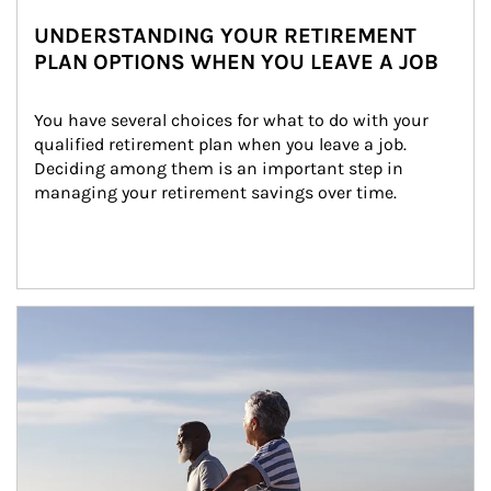
UNDERSTANDING YOUR RETIREMENT
PLAN OPTIONS WHEN YOU LEAVE A JOB
You have several choices for what to do with your 
qualified retirement plan when you leave a job. 
Deciding among them is an important step in 
managing your retirement savings over time.
Article Image