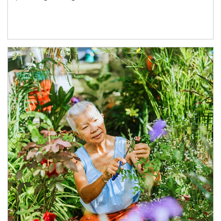
Article Image