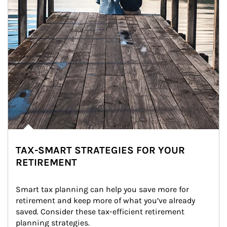
TAX-SMART STRATEGIES FOR YOUR
RETIREMENT
Smart tax planning can help you save more for 
retirement and keep more of what you’ve already 
saved. Consider these tax-efficient retirement 
planning strategies.