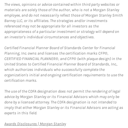
The views, opinions or advice contained within third party websites or
materials are solely those of the author, who is not a Morgan Stanley
employee, and do not necessarily reflect those of Morgan Stanley Smith
Barney LLC, or its affiliates. The strategies and/or investments
referenced may not be appropriate for all investors as the
appropriateness of a particular investment or strategy will depend on
an investor's individual circumstances and objectives.
Certified Financial Planner Board of Standards Center for Financial
Planning, Inc. owns and licenses the certification marks CFP®,
CERTIFIED FINANCIAL PLANNER®, and CFP® (with plaque design) in the
United States to Certified Financial Planner Board of Standards, Inc.,
which authorizes individuals who successfully complete the
organization's initial and ongoing certification requirements to use the
certification marks.
The use of the CDFA designation does not permit the rendering of legal
advice by Morgan Stanley or its Financial Advisors which may only be
done by a licensed attorney. The CDFA designation is not intended to
imply that either Morgan Stanley or its Financial Advisors are acting as
experts in this field.
Link Opens in New Tab
Awards Disclosures | Morgan Stanley