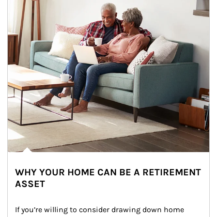
WHY YOUR HOME CAN BE A RETIREMENT
ASSET
If you’re willing to consider drawing down home 