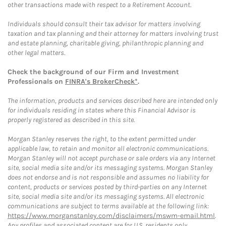
other transactions made with respect to a Retirement Account.
Individuals should consult their tax advisor for matters involving
taxation and tax planning and their attorney for matters involving trust
and estate planning, charitable giving, philanthropic planning and
other legal matters.
Check the background of our Firm and Investment
Professionals on
FINRA's BrokerCheck*
.
The information, products and services described here are intended only
for individuals residing in states where this Financial Advisor is
properly registered as described in this site.
Morgan Stanley reserves the right, to the extent permitted under
applicable law, to retain and monitor all electronic communications.
Morgan Stanley will not accept purchase or sale orders via any Internet
site, social media site and/or its messaging systems. Morgan Stanley
does not endorse and is not responsible and assumes no liability for
content, products or services posted by third-parties on any Internet
site, social media site and/or its messaging systems. All electronic
communications are subject to terms available at the following link:
https://www.morganstanley.com/disclaimers/mswm-email.html
.
Any profiles and associated content are for U.S. residents only.