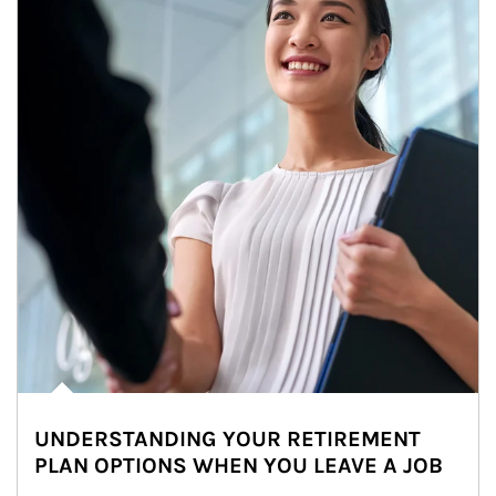
UNDERSTANDING YOUR RETIREMENT
PLAN OPTIONS WHEN YOU LEAVE A JOB