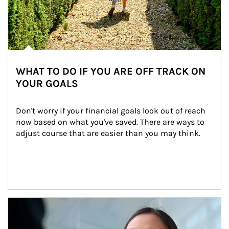
WHAT TO DO IF YOU ARE OFF TRACK ON
YOUR GOALS
Don't worry if your financial goals look out of reach 
now based on what you've saved. There are ways to 
adjust course that are easier than you may think.
Article Image