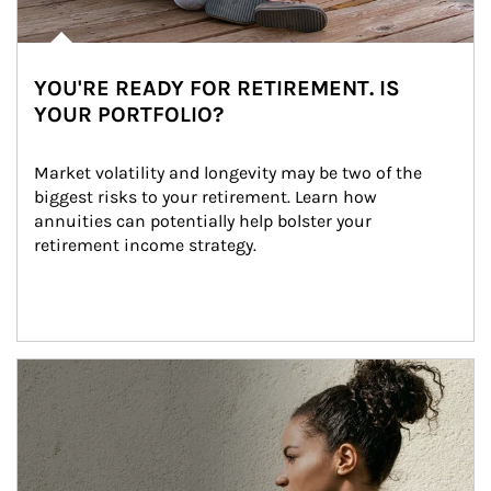
YOU'RE READY FOR RETIREMENT. IS
YOUR PORTFOLIO?
Market volatility and longevity may be two of the 
biggest risks to your retirement. Learn how 
annuities can potentially help bolster your 
retirement income strategy.
Article Image