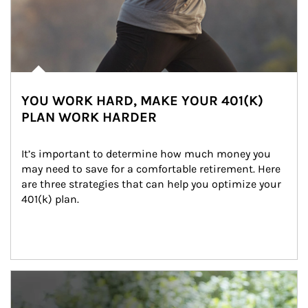
YOU WORK HARD, MAKE YOUR 401(K)
PLAN WORK HARDER
It’s important to determine how much money you 
may need to save for a comfortable retirement. Here 
are three strategies that can help you optimize your 
401(k) plan.
Article Image