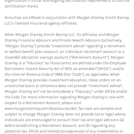
organization’s initial and ongoing certification requirements to use the
certification marks.
Annuities are offered in conjunction with Morgan Stanley Smith Barney
LLC’s licensed insurance agency affiliates.
When Morgan Stanley Smith Barney LLC, its affiliates and Morgan
Stanley Financial Advisors and Private Wealth Advisors (collectively,
“Morgan Stanley”) provide “investment advice” regarding a retirement
or welfare benefit plan account, an individual retirement account or a
Coverdell education savings account (“Retirement Account”), Morgan
Stanley is a “fiduciary” as those terms are defined under the Employee
Retirement Income Security Act of 1974, as amended (“ERISA”), and/or
the Internal Revenue Code of 1986 (the “Code”), as applicable. When
Morgan Stanley provides investment education, takes orders on an
unsolicited basis or otherwise does not provide “investment advice”,
Morgan Stanley will not be considered a “fiduciary” under ERISA and/or
the Code. For more information regarding Morgan Stanley’s role with
respect to a Retirement Account, please visit
www.morganstanley.com/disclosures/dol. Tax laws are complex and
subject to change. Morgan Stanley does not provide tax or legal advice.
Individuals are encouraged to consult their tax and legal advisors (a)
before establishing a Retirement Account, and (b) regarding any
potential tax, ERISA and related consequences of any investments or