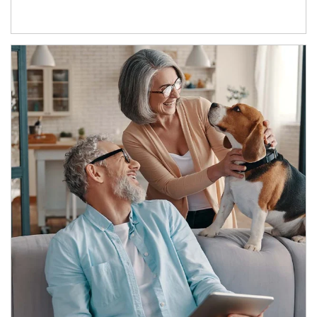
Article Image