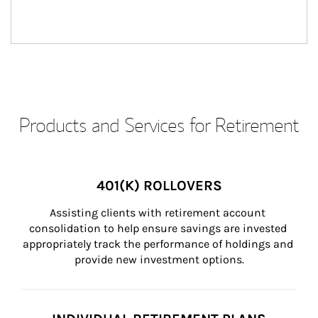
Products and Services for Retirement
401(K) ROLLOVERS
Assisting clients with retirement account 
consolidation to help ensure savings are invested 
appropriately track the performance of holdings and 
provide new investment options.