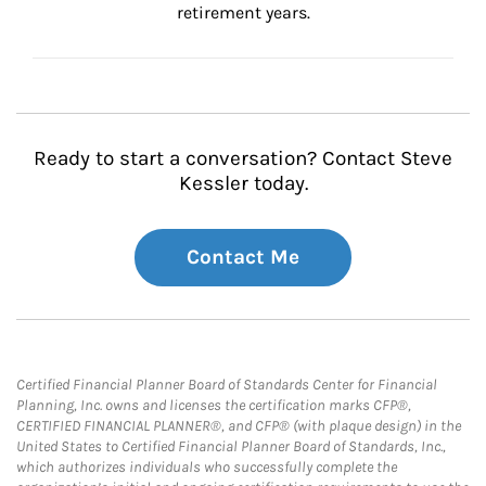
retirement years.
Ready to start a conversation? Contact Steve
Kessler today.
Contact Me
Certified Financial Planner Board of Standards Center for Financial
Planning, Inc. owns and licenses the certification marks CFP®,
CERTIFIED FINANCIAL PLANNER®, and CFP® (with plaque design) in the
United States to Certified Financial Planner Board of Standards, Inc.,
which authorizes individuals who successfully complete the