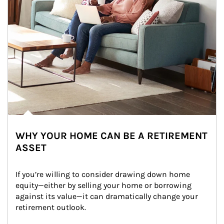
WHY YOUR HOME CAN BE A RETIREMENT
ASSET
If you’re willing to consider drawing down home 
equity—either by selling your home or borrowing 
against its value—it can dramatically change your 
retirement outlook.