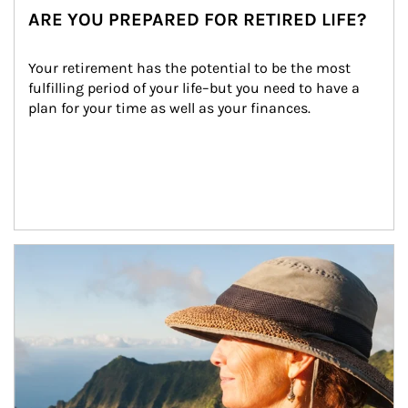
ARE YOU PREPARED FOR RETIRED LIFE?
Your retirement has the potential to be the most 
fulfilling period of your life–but you need to have a 
plan for your time as well as your finances.
Article Image