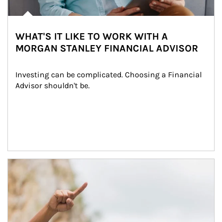
WHAT'S IT LIKE TO WORK WITH A
MORGAN STANLEY FINANCIAL ADVISOR
Investing can be complicated. Choosing a Financial 
Advisor shouldn't be.
Article Image