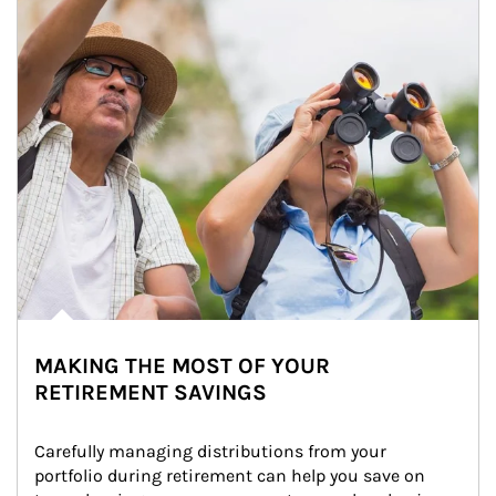
MAKING THE MOST OF YOUR
RETIREMENT SAVINGS
Carefully managing distributions from your 
portfolio during retirement can help you save on 