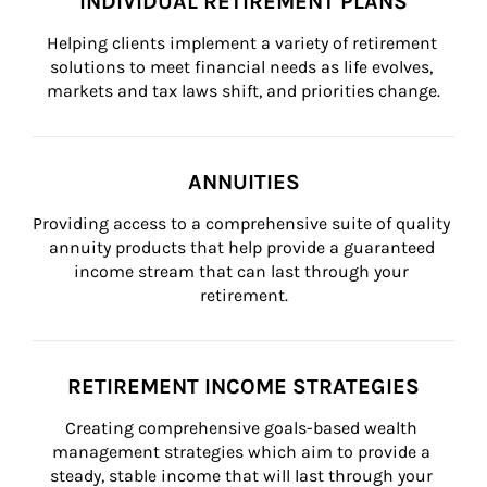
INDIVIDUAL RETIREMENT PLANS
Helping clients implement a variety of retirement 
solutions to meet financial needs as life evolves, 
markets and tax laws shift, and priorities change.
ANNUITIES
Providing access to a comprehensive suite of quality 
annuity products that help provide a guaranteed 
income stream that can last through your 
retirement.
RETIREMENT INCOME STRATEGIES
Creating comprehensive goals-based wealth 
management strategies which aim to provide a 
steady, stable income that will last through your 