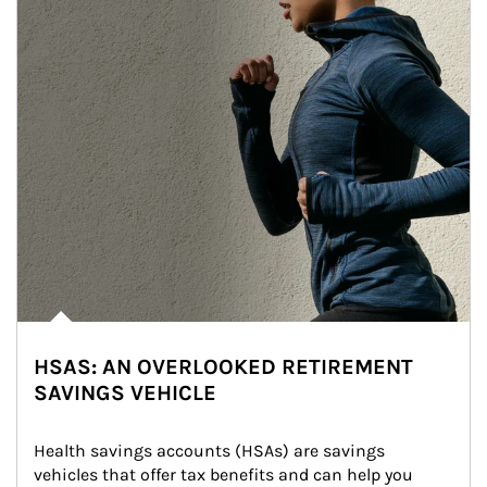
HSAS: AN OVERLOOKED RETIREMENT
SAVINGS VEHICLE
Health savings accounts (HSAs) are savings 
vehicles that offer tax benefits and can help you 