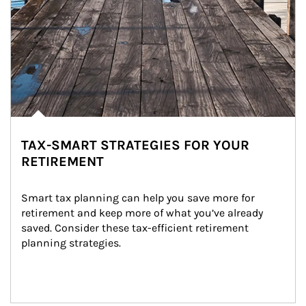
TAX-SMART STRATEGIES FOR YOUR
RETIREMENT
Smart tax planning can help you save more for 
retirement and keep more of what you’ve already 
saved. Consider these tax-efficient retirement 
planning strategies.