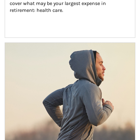
cover what may be your largest expense in 
retirement: health care.
Article Image