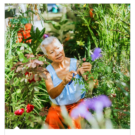
Article Image