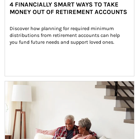
4 FINANCIALLY SMART WAYS TO TAKE
MONEY OUT OF RETIREMENT ACCOUNTS
Discover how planning for required minimum 
distributions from retirement accounts can help 
you fund future needs and support loved ones.
Article Image