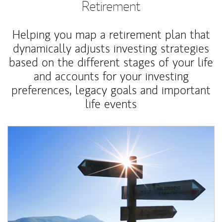
Retirement
Helping you map a retirement plan that
dynamically adjusts investing strategies
based on the different stages of your life
and accounts for your investing
preferences, legacy goals and important
life events
Article Image