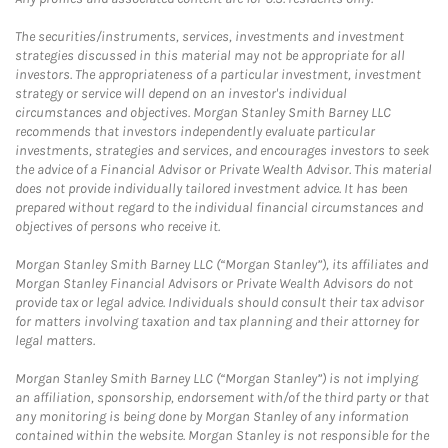
The securities/instruments, services, investments and investment
strategies discussed in this material may not be appropriate for all
investors. The appropriateness of a particular investment, investment
strategy or service will depend on an investor's individual
circumstances and objectives. Morgan Stanley Smith Barney LLC
recommends that investors independently evaluate particular
investments, strategies and services, and encourages investors to seek
the advice of a Financial Advisor or Private Wealth Advisor. This material
does not provide individually tailored investment advice. It has been
prepared without regard to the individual financial circumstances and
objectives of persons who receive it.
Morgan Stanley Smith Barney LLC (“Morgan Stanley”), its affiliates and
Morgan Stanley Financial Advisors or Private Wealth Advisors do not
provide tax or legal advice. Individuals should consult their tax advisor
for matters involving taxation and tax planning and their attorney for
legal matters.
Morgan Stanley Smith Barney LLC (“Morgan Stanley”) is not implying
an affiliation, sponsorship, endorsement with/of the third party or that
any monitoring is being done by Morgan Stanley of any information
contained within the website. Morgan Stanley is not responsible for the