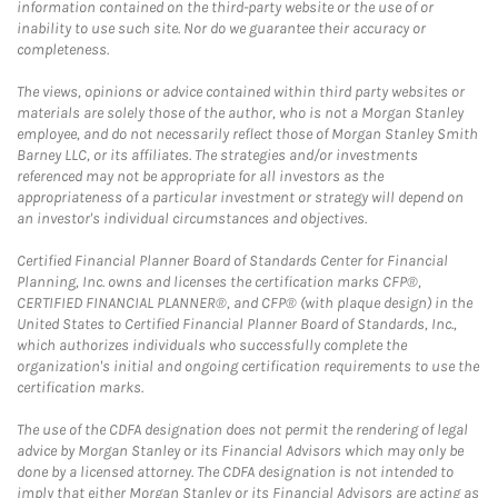
information contained on the third-party website or the use of or
inability to use such site. Nor do we guarantee their accuracy or
completeness.
The views, opinions or advice contained within third party websites or
materials are solely those of the author, who is not a Morgan Stanley
employee, and do not necessarily reflect those of Morgan Stanley Smith
Barney LLC, or its affiliates. The strategies and/or investments
referenced may not be appropriate for all investors as the
appropriateness of a particular investment or strategy will depend on
an investor's individual circumstances and objectives.
Certified Financial Planner Board of Standards Center for Financial
Planning, Inc. owns and licenses the certification marks CFP®,
CERTIFIED FINANCIAL PLANNER®, and CFP® (with plaque design) in the
United States to Certified Financial Planner Board of Standards, Inc.,
which authorizes individuals who successfully complete the
organization's initial and ongoing certification requirements to use the
certification marks.
The use of the CDFA designation does not permit the rendering of legal
advice by Morgan Stanley or its Financial Advisors which may only be
done by a licensed attorney. The CDFA designation is not intended to
imply that either Morgan Stanley or its Financial Advisors are acting as