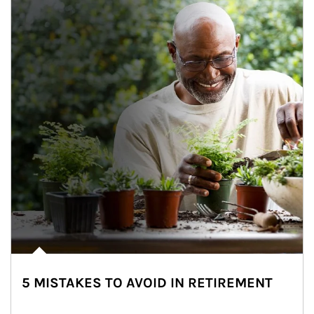
5 MISTAKES TO AVOID IN RETIREMENT