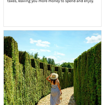
taxes, leaving you more money to spend and enjoy.
Article Image