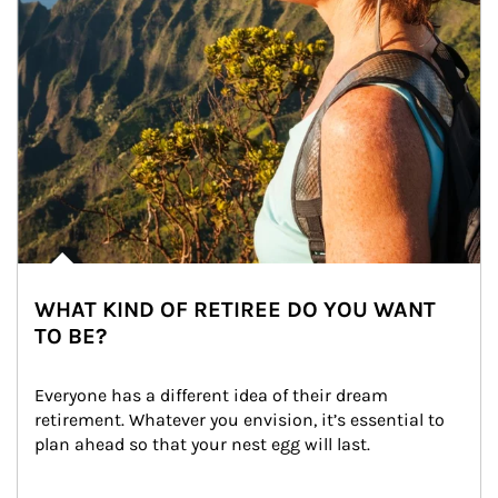
WHAT KIND OF RETIREE DO YOU WANT
TO BE?
Everyone has a different idea of their dream 
retirement. Whatever you envision, it’s essential to 
plan ahead so that your nest egg will last.