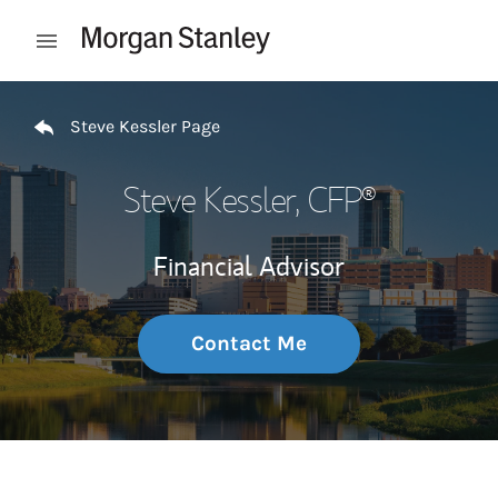
Skip to content
Open mobile menu
Return to Nav
Steve Kessler Page
Steve Kessler
, CFP®
Financial Advisor
Contact Me