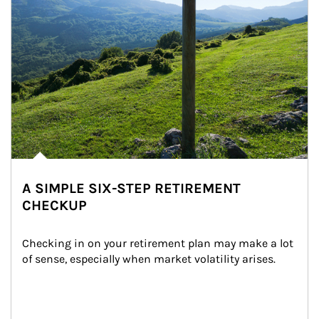
A SIMPLE SIX-STEP RETIREMENT
CHECKUP
Checking in on your retirement plan may make a lot 
of sense, especially when market volatility arises.