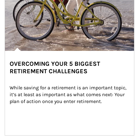
OVERCOMING YOUR 5 BIGGEST
RETIREMENT CHALLENGES
While saving for a retirement is an important topic, 
it’s at least as important as what comes next: Your 
plan of action once you enter retirement.