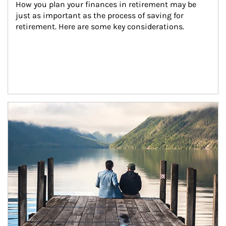
How you plan your finances in retirement may be 
just as important as the process of saving for 
retirement. Here are some key considerations.
Article Image