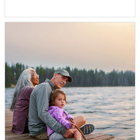
Article Image