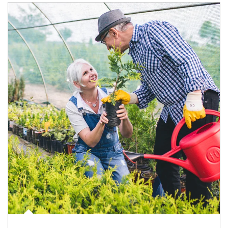
Article Image