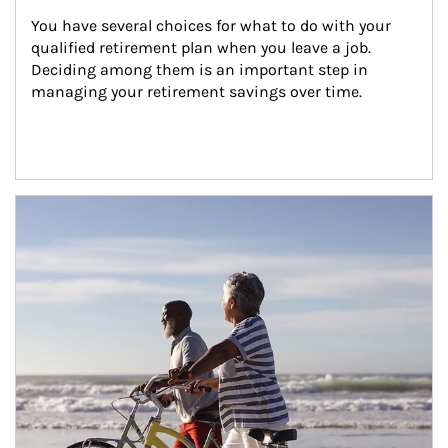
You have several choices for what to do with your 
qualified retirement plan when you leave a job. 
Deciding among them is an important step in 
managing your retirement savings over time.
Article Image