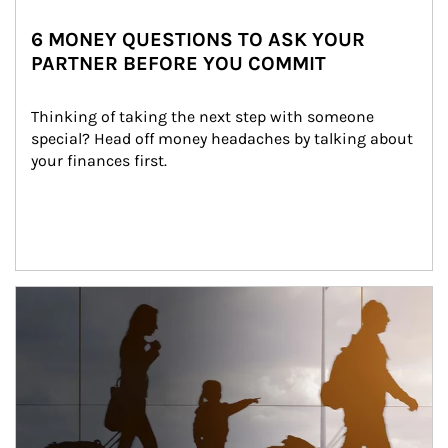
6 MONEY QUESTIONS TO ASK YOUR
PARTNER BEFORE YOU COMMIT
Thinking of taking the next step with someone 
special? Head off money headaches by talking about 
your finances first.
Article Image