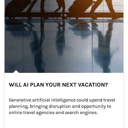
WILL AI PLAN YOUR NEXT VACATION?
Generative artificial intelligence could upend travel 
planning, bringing disruption and opportunity to 
online travel agencies and search engines.