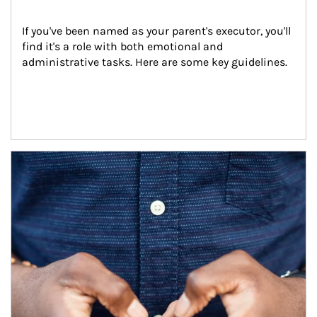
If you've been named as your parent's executor, you'll 
find it's a role with both emotional and 
administrative tasks. Here are some key guidelines.
Article Image