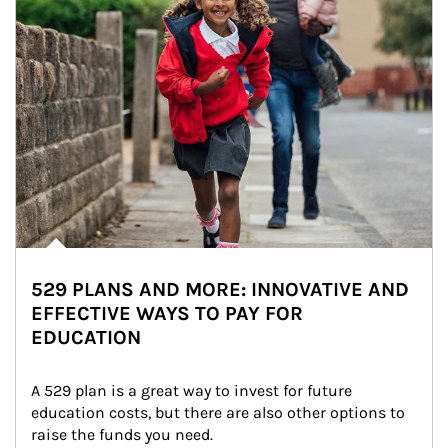
529 PLANS AND MORE: INNOVATIVE AND
EFFECTIVE WAYS TO PAY FOR
EDUCATION
A 529 plan is a great way to invest for future 
education costs, but there are also other options to 
raise the funds you need.