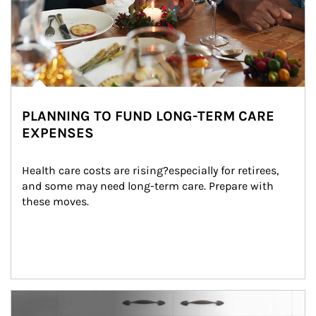
PLANNING TO FUND LONG-TERM CARE
EXPENSES
Health care costs are rising?especially for retirees, 
and some may need long-term care. Prepare with 
these moves.
man and women in kitchen eating