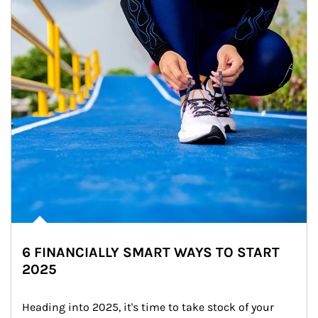
6 FINANCIALLY SMART WAYS TO START
2025
Heading into 2025, it's time to take stock of your 