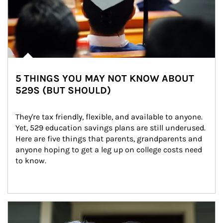
5 THINGS YOU MAY NOT KNOW ABOUT
529S (BUT SHOULD)
They're tax friendly, flexible, and available to anyone. 
Yet, 529 education savings plans are still underused. 
Here are five things that parents, grandparents and 
anyone hoping to get a leg up on college costs need 
to know.
Article Image