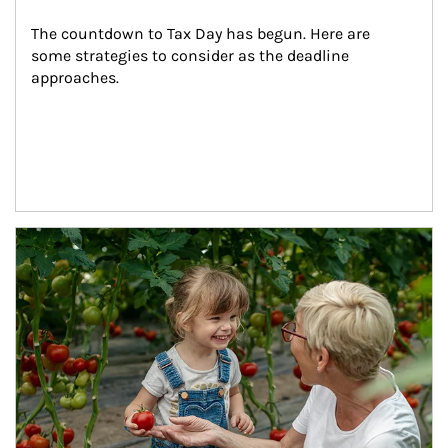
The countdown to Tax Day has begun. Here are 
some strategies to consider as the deadline 
approaches.
Article Image