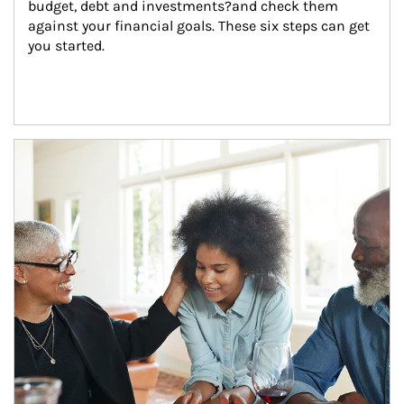
budget, debt and investments?and check them 
against your financial goals. These six steps can get 
you started.
Article Image