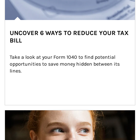
UNCOVER 6 WAYS TO REDUCE YOUR TAX
BILL
Take a look at your Form 1040 to find potential 
opportunities to save money hidden between its 
lines.
Article Image