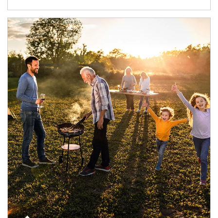
Article Image