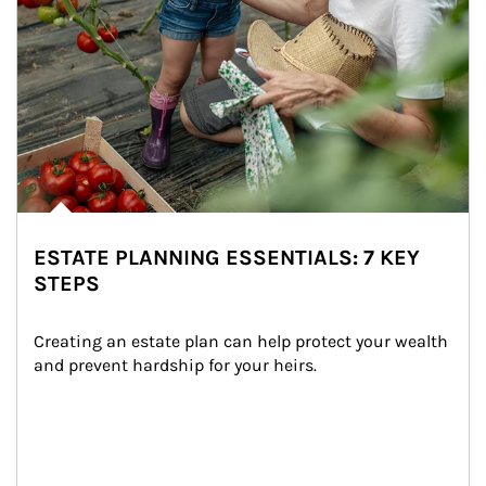
ESTATE PLANNING ESSENTIALS: 7 KEY
STEPS
Creating an estate plan can help protect your wealth 
and prevent hardship for your heirs.