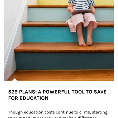
529 PLANS: A POWERFUL TOOL TO SAVE
FOR EDUCATION
Though education costs continue to climb, starting 
to save and invest early can make a difference.