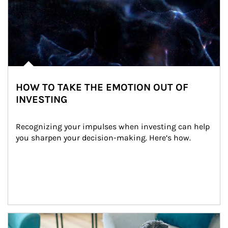
HOW TO TAKE THE EMOTION OUT OF
INVESTING
Recognizing your impulses when investing can help 
you sharpen your decision-making. Here’s how.
Article Image