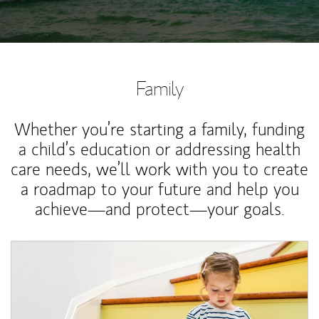
Family
Whether you’re starting a family, funding
a child’s education or addressing health
care needs, we’ll work with you to create
a roadmap to your future and help you
achieve—and protect—your goals.
Article Image