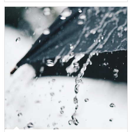
Article Image