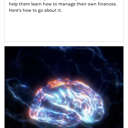
help them learn how to manage their own finances. 
Here’s how to go about it.
Article Image