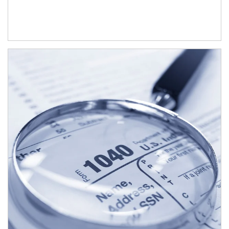
Article Image