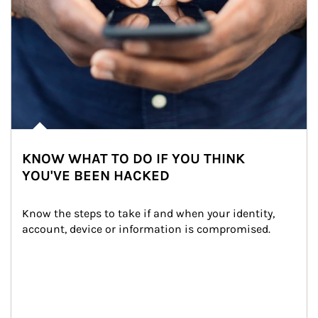
KNOW WHAT TO DO IF YOU THINK
YOU'VE BEEN HACKED
Know the steps to take if and when your identity, 
account, device or information is compromised.