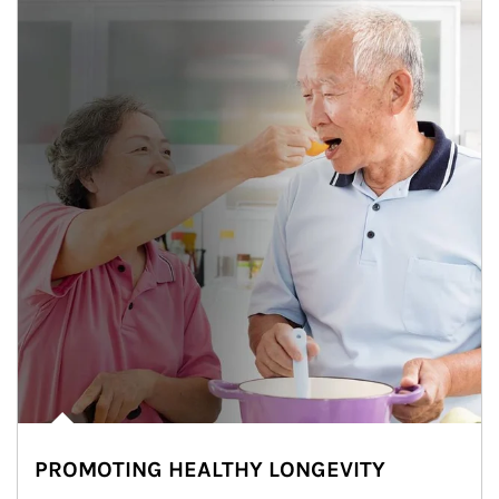
PROMOTING HEALTHY LONGEVITY