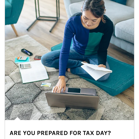
ARE YOU PREPARED FOR TAX DAY?