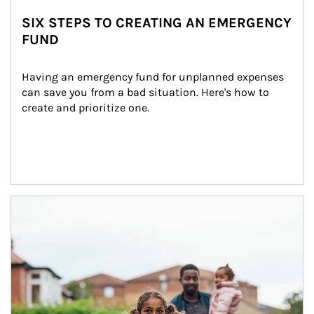
SIX STEPS TO CREATING AN EMERGENCY
FUND
Having an emergency fund for unplanned expenses 
can save you from a bad situation. Here's how to 
create and prioritize one.
Article Image