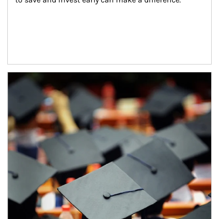
Article Image