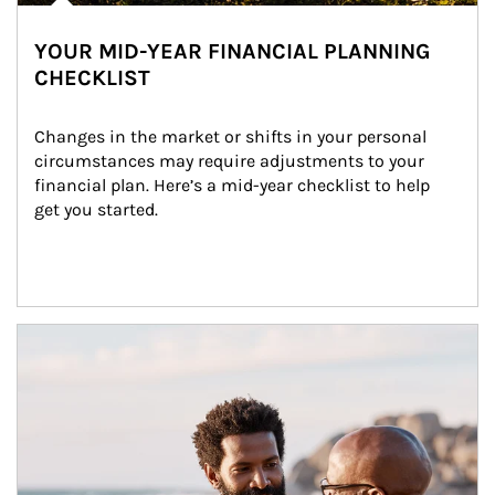
YOUR MID-YEAR FINANCIAL PLANNING
CHECKLIST
Changes in the market or shifts in your personal 
circumstances may require adjustments to your 
financial plan. Here’s a mid-year checklist to help 
get you started.
Article Image