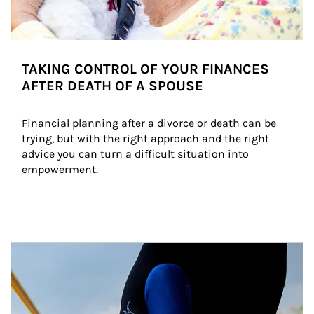
TAKING CONTROL OF YOUR FINANCES
AFTER DEATH OF A SPOUSE
Financial planning after a divorce or death can be 
trying, but with the right approach and the right 
advice you can turn a difficult situation into 
empowerment.
Article Image