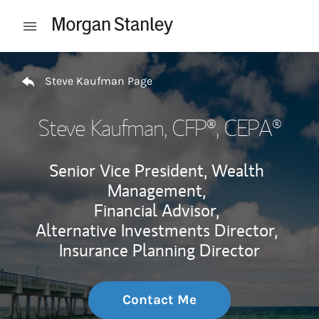
Skip to content
Open mobile menu
Return to Nav
Steve Kaufman Page
Steve Kaufman
, CFP®, CEPA®
Senior Vice President, Wealth
Management,
Financial Advisor,
Alternative Investments Director,
Insurance Planning Director
Contact Me