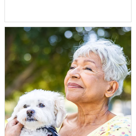
Article Image