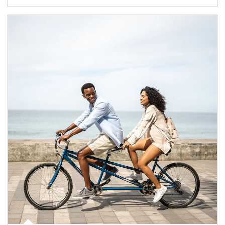
Article Image