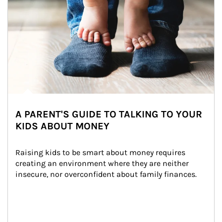
A PARENT'S GUIDE TO TALKING TO YOUR
KIDS ABOUT MONEY
Raising kids to be smart about money requires 
creating an environment where they are neither 
insecure, nor overconfident about family finances.