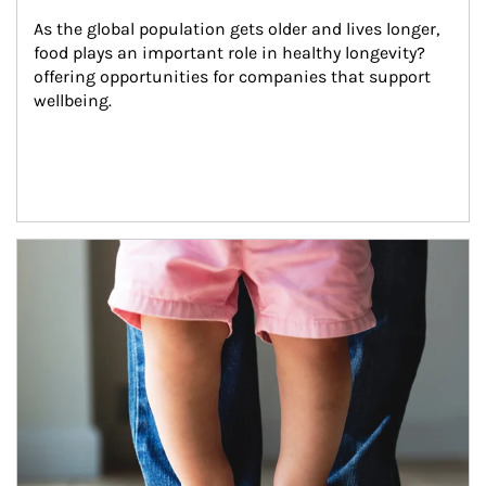
As the global population gets older and lives longer, 
food plays an important role in healthy longevity?
offering opportunities for companies that support 
wellbeing.
Article Image