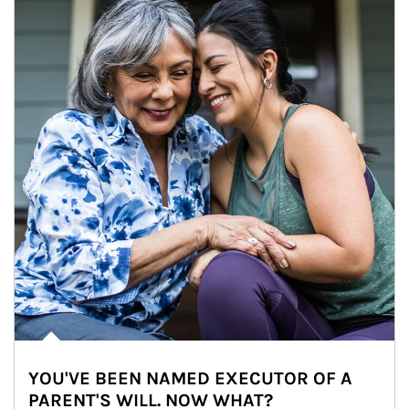
YOU'VE BEEN NAMED EXECUTOR OF A
PARENT'S WILL. NOW WHAT?