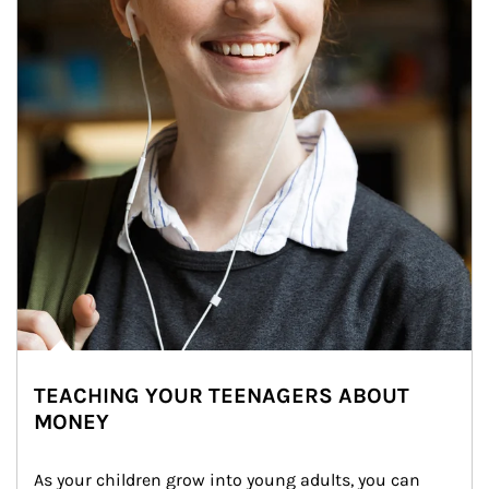
TEACHING YOUR TEENAGERS ABOUT
MONEY
As your children grow into young adults, you can 