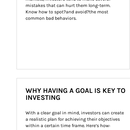
mistakes that can hurt them long-term. 
Know how to spot?and avoid?the most 
common bad behaviors.
WHY HAVING A GOAL IS KEY TO
INVESTING
With a clear goal in mind, investors can create 
a realistic plan for achieving their objectives 
within a certain time frame. Here’s how: