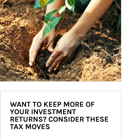
WANT TO KEEP MORE OF
YOUR INVESTMENT
RETURNS? CONSIDER THESE
TAX MOVES