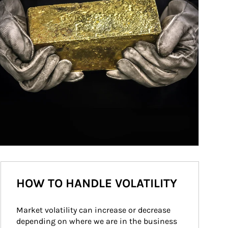
HOW TO HANDLE VOLATILITY
Market volatility can increase or decrease 
depending on where we are in the business 