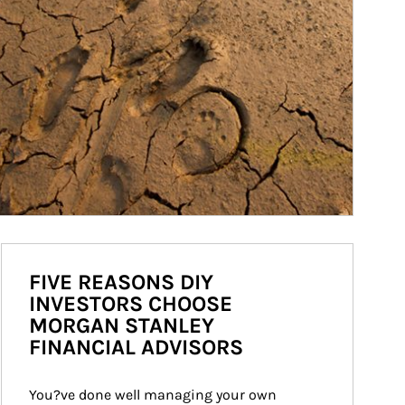
FIVE REASONS DIY
INVESTORS CHOOSE
MORGAN STANLEY
FINANCIAL ADVISORS
You?ve done well managing your own 