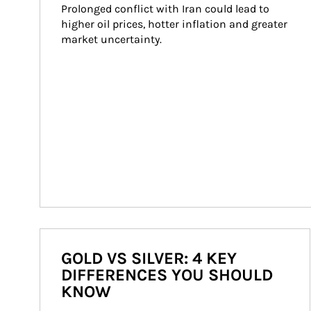
Prolonged conflict with Iran could lead to 
higher oil prices, hotter inflation and greater 
market uncertainty.
GOLD VS SILVER: 4 KEY
DIFFERENCES YOU SHOULD
KNOW