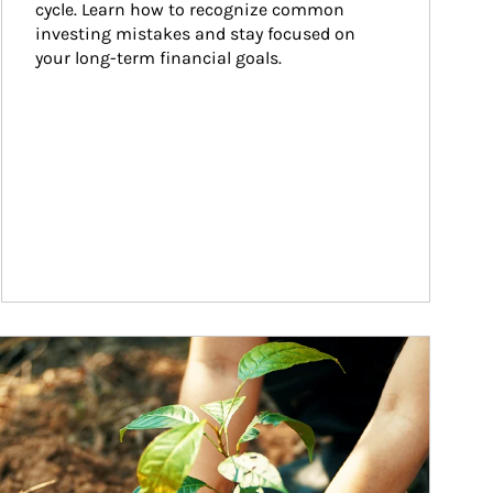
cycle. Learn how to recognize common 
investing mistakes and stay focused on 
your long-term financial goals.
ticle Image