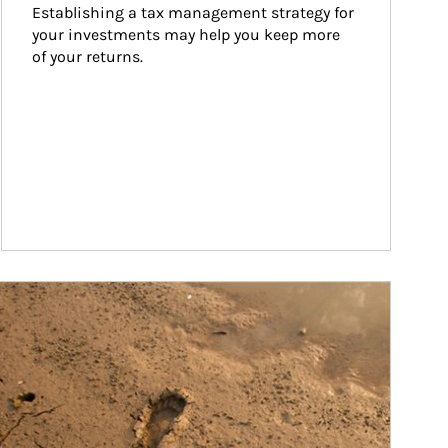
Establishing a tax management strategy for 
your investments may help you keep more 
of your returns.
ticle Image