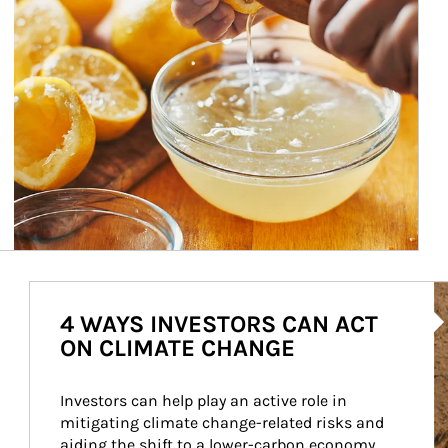
Ar
4 WAYS INVESTORS CAN ACT
ON CLIMATE CHANGE
Investors can help play an active role in 
mitigating climate change-related risks and 
aiding the shift to a lower-carbon economy.