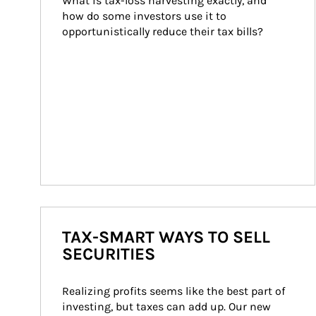
What is tax-loss harvesting exactly, and 
how do some investors use it to 
opportunistically reduce their tax bills?
TAX-SMART WAYS TO SELL
SECURITIES
Realizing profits seems like the best part of 
investing, but taxes can add up. Our new 