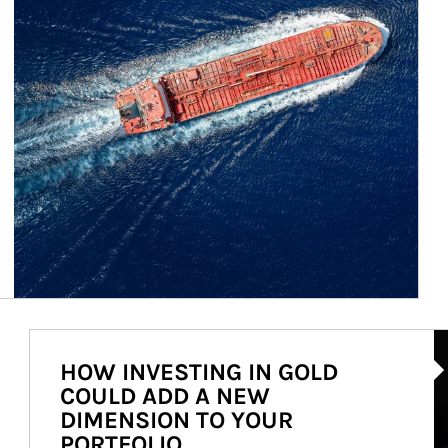
Ar
HOW INVESTING IN GOLD
COULD ADD A NEW
DIMENSION TO YOUR
PORTFOLIO