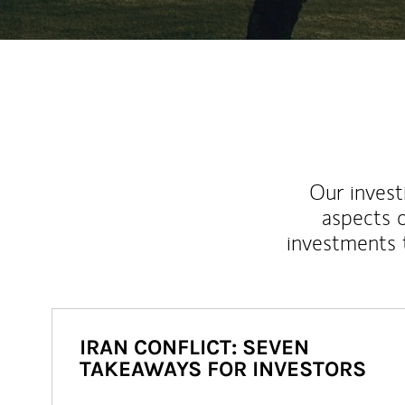
Our inves
aspects o
investments 
IRAN CONFLICT: SEVEN
TAKEAWAYS FOR INVESTORS