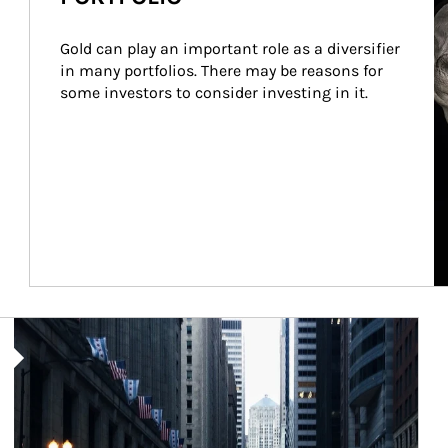
Gold can play an important role as a diversifier 
in many portfolios. There may be reasons for 
some investors to consider investing in it.
Article Image