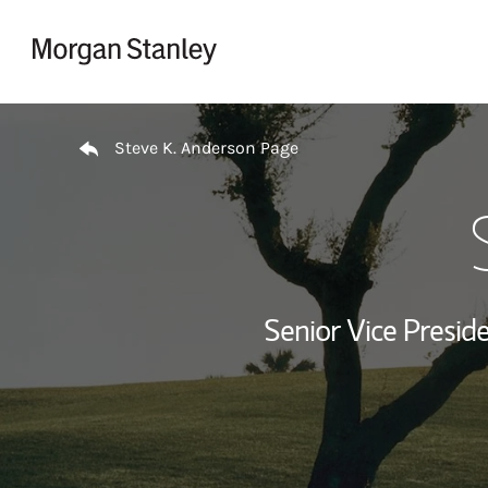
Skip to content
Return to Nav
Steve K. Anderson Page
Senior Vice Presi