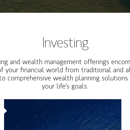
Investing
ting and wealth management offerings enco
f your financial world from traditional and a
to comprehensive wealth planning solutions
your life's goals.
Article Image