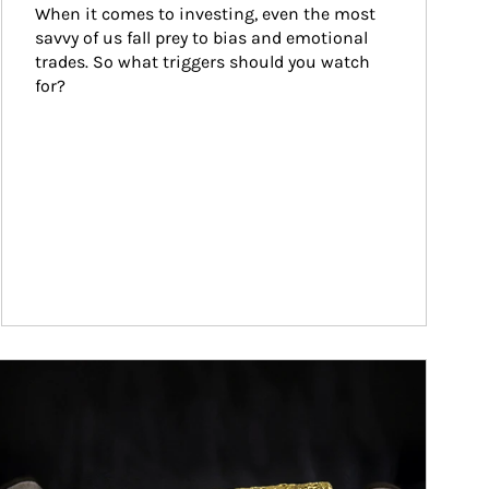
When it comes to investing, even the most 
savvy of us fall prey to bias and emotional 
trades. So what triggers should you watch 
for?
ticle Image