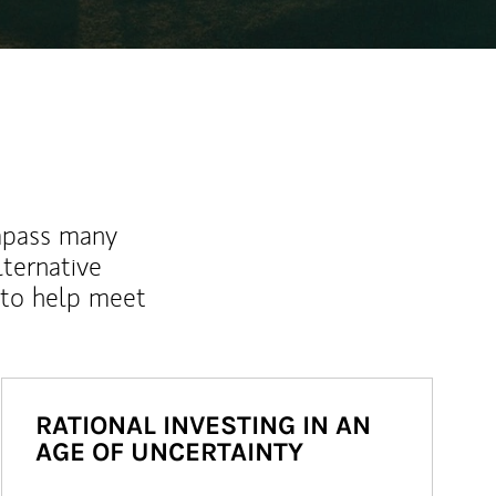
mpass many
lternative
 to help meet
RATIONAL INVESTING IN AN
AGE OF UNCERTAINTY