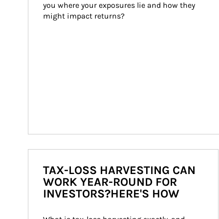
you where your exposures lie and how they 
might impact returns?
TAX-LOSS HARVESTING CAN
WORK YEAR-ROUND FOR
INVESTORS?HERE'S HOW