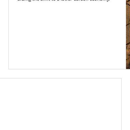
Article Image