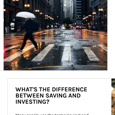
Ar
WHAT'S THE DIFFERENCE
BETWEEN SAVING AND
INVESTING?