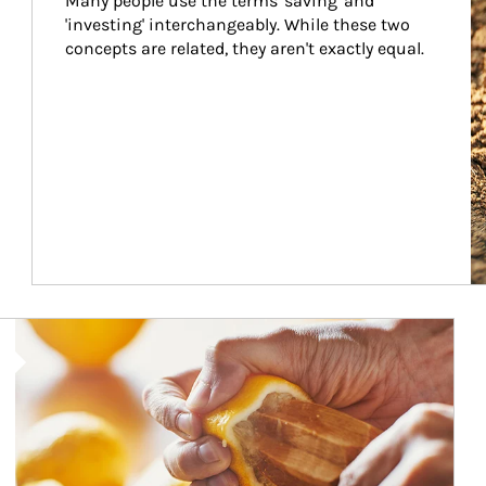
Many people use the terms 'saving' and 
'investing' interchangeably. While these two 
concepts are related, they aren't exactly equal.
How investors can tap their portfolios in tax-savvy ways.