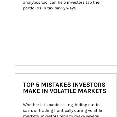
analytics tool can help investors tap their 
portfolios in tax-savvy ways.
TOP 5 MISTAKES INVESTORS
MAKE IN VOLATILE MARKETS
Whether it is panic selling, hiding out in 
cash, or trading frantically during volatile 
markets, investors tend to make several 