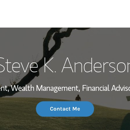
My Story and Se
Steve K. Anderso
Wealth Managem
Investment Offi
dent, Wealth Management,
Financial Adviso
Thought Leader
Contact Me