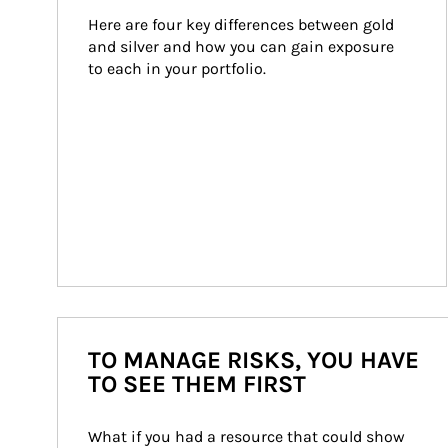
Here are four key differences between gold 
and silver and how you can gain exposure 
to each in your portfolio.
TO MANAGE RISKS, YOU HAVE
TO SEE THEM FIRST
What if you had a resource that could show 