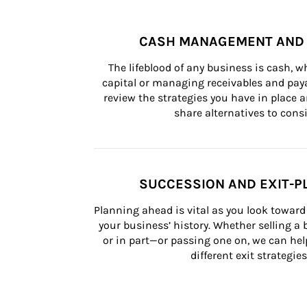
CASH MANAGEMENT AND 
The lifeblood of any business is cash, 
capital or managing receivables and paya
review the strategies you have in place an
share alternatives to consi
SUCCESSION AND EXIT-P
Planning ahead is vital as you look toward 
your business’ history. Whether selling a
or in part—or passing one on, we can help 
different exit strategies