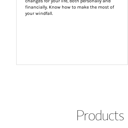
changes for your life, both personally and 
financially. Know how to make the most of 
your windfall.
Products 