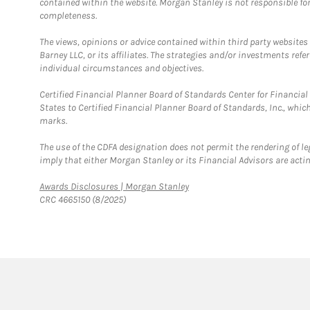
contained within the website. Morgan Stanley is not responsible for 
completeness.
The views, opinions or advice contained within third party websites
Barney LLC, or its affiliates. The strategies and/or investments ref
individual circumstances and objectives.
Certified Financial Planner Board of Standards Center for Financi
States to Certified Financial Planner Board of Standards, Inc., whi
marks.
The use of the CDFA designation does not permit the rendering of le
imply that either Morgan Stanley or its Financial Advisors are acting
Link Opens in New Tab
Awards Disclosures | Morgan Stanley
CRC 4665150 (8/2025)