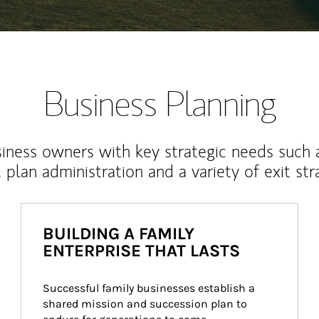
Business Planning
iness owners with key strategic needs such 
, plan administration and a variety of exit str
BUILDING A FAMILY
ENTERPRISE THAT LASTS
Successful family businesses establish a 
shared mission and succession plan to 