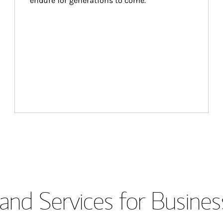
endure for generations to come.
and Services for Busines