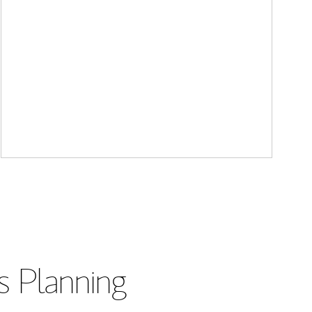
s Planning