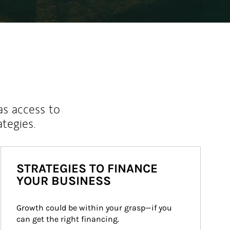
as access to
ategies.
STRATEGIES TO FINANCE
YOUR BUSINESS
Growth could be within your grasp—if you 
can get the right financing.