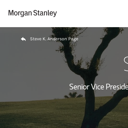
Skip to content
Return to Nav
Steve K. Anderson Page
Senior Vice Presi