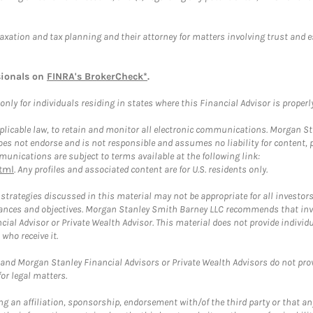
taxation and tax planning and their attorney for matters involving trust and 
sionals on
FINRA's BrokerCheck*
.
ly for individuals residing in states where this Financial Advisor is properly 
plicable law, to retain and monitor all electronic communications. Morgan Stan
 not endorse and is not responsible and assumes no liability for content, pro
unications are subject to terms available at the following link:
tml
. Any profiles and associated content are for U.S. residents only.
trategies discussed in this material may not be appropriate for all investors
mstances and objectives. Morgan Stanley Smith Barney LLC recommends that inv
cial Advisor or Private Wealth Advisor. This material does not provide individ
who receive it.
and Morgan Stanley Financial Advisors or Private Wealth Advisors do not provid
or legal matters.
g an affiliation, sponsorship, endorsement with/of the third party or that a