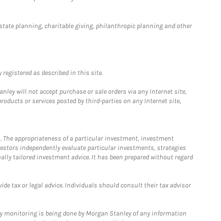
estate planning, charitable giving, philanthropic planning and other
registered as described in this site.
ley will not accept purchase or sale orders via any Internet site,
ducts or services posted by third-parties on any Internet site,
. The appropriateness of a particular investment, investment
estors independently evaluate particular investments, strategies
ually tailored investment advice. It has been prepared without regard
e tax or legal advice. Individuals should consult their tax advisor
ny monitoring is being done by Morgan Stanley of any information