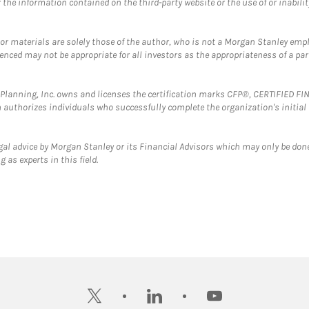
the information contained on the third-party website or the use of or inabilit
 or materials are solely those of the author, who is not a Morgan Stanley emp
erenced may not be appropriate for all investors as the appropriateness of a pa
al Planning, Inc. owns and licenses the certification marks CFP®, CERTIFIED 
ch authorizes individuals who successfully complete the organization's initial
gal advice by Morgan Stanley or its Financial Advisors which may only be done
 as experts in this field.
twitter
linkedin
youtube