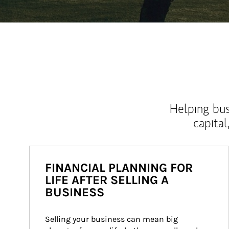
Helping bus
capital
FINANCIAL PLANNING FOR
LIFE AFTER SELLING A
BUSINESS
Selling your business can mean big 