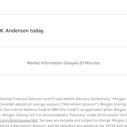
K. Anderson today.
Market Information Delayed 20 Minutes
anley Financial Advisors and Private Wealth Advisors (collectively, “Morgan 
a Coverdell education savings account (“Retirement Account”), Morgan Stanley 
or the Internal Revenue Code of 1986 (the “Code”), as applicable. When Morga
”, Morgan Stanley will not be considered a “fiduciary” under ERISA and/or the
com/disclosures/dol
. Tax laws are complex and subject to change. Morgan St
blishing a Retirement Account, and (b) regarding any potential tax, ERISA and