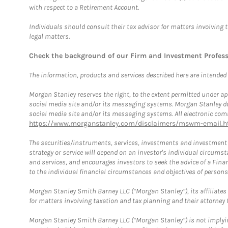
with respect to a Retirement Account.
Individuals should consult their tax advisor for matters involving 
legal matters.
Check the background of our Firm and Investment Profes
The information, products and services described here are intended on
Morgan Stanley reserves the right, to the extent permitted under ap
social media site and/or its messaging systems. Morgan Stanley does
social media site and/or its messaging systems. All electronic comm
https://www.morganstanley.com/disclaimers/mswm-email.h
The securities/instruments, services, investments and investment s
strategy or service will depend on an investor's individual circu
and services, and encourages investors to seek the advice of a Finan
to the individual financial circumstances and objectives of persons 
Morgan Stanley Smith Barney LLC (“Morgan Stanley”), its affiliates 
for matters involving taxation and tax planning and their attorney f
Morgan Stanley Smith Barney LLC (“Morgan Stanley”) is not implyin