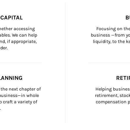
CAPITAL
B
whether accessing 
Focusing on the
bles. We can help 
business —from yo
d, if appropriate, 
liquidity, to the
der.
LANNING
RETI
the next chapter of 
Helping busines
 business—in whole 
retirement, stoc
craft a variety of 
compensation pl
.