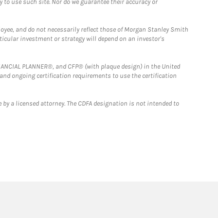
y to use such site. Nor do we guarantee their accuracy or
loyee, and do not necessarily reflect those of Morgan Stanley Smith
rticular investment or strategy will depend on an investor's
FINANCIAL PLANNER®, and CFP® (with plaque design) in the United
 and ongoing certification requirements to use the certification
 by a licensed attorney. The CDFA designation is not intended to