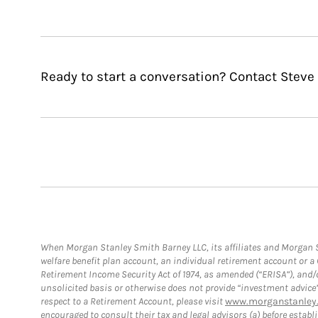
Ready to start a conversation? Contact Steve 
When Morgan Stanley Smith Barney LLC, its affiliates and Morgan St
welfare benefit plan account, an individual retirement account or 
Retirement Income Security Act of 1974, as amended (“ERISA”), and/
unsolicited basis or otherwise does not provide “investment advice
respect to a Retirement Account, please visit
www.morganstanley.
encouraged to consult their tax and legal advisors (a) before esta