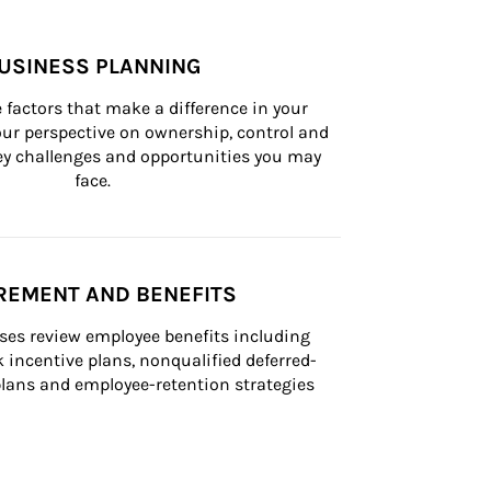
USINESS PLANNING
 factors that make a difference in your 
ur perspective on ownership, control and 
 key challenges and opportunities you may 
face.
REMENT AND BENEFITS
ses review employee benefits including 
k incentive plans, nonqualified deferred-
ans and employee-retention strategies