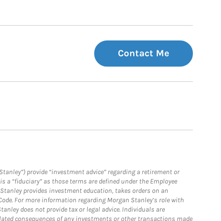
Contact Me
Stanley”) provide “investment advice” regarding a retirement or
is a “fiduciary” as those terms are defined under the Employee
n Stanley provides investment education, takes orders on an
 Code. For more information regarding Morgan Stanley’s role with
anley does not provide tax or legal advice. Individuals are
 related consequences of any investments or other transactions made