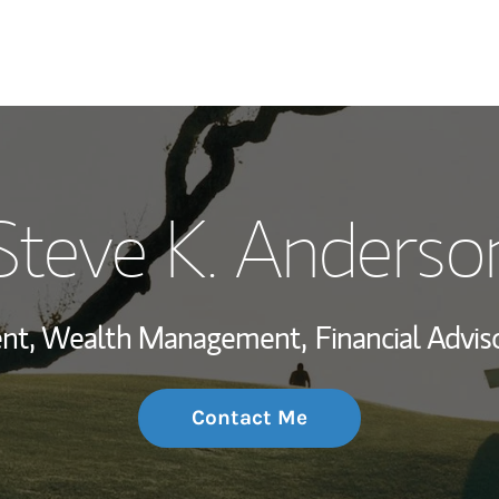
My Story and Se
Steve K. Anderso
Wealth Managem
Investment Offi
dent, Wealth Management,
Financial Adviso
Thought Leader
Contact Me