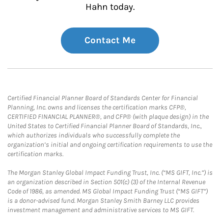
Hahn today.
Contact Me
Certified Financial Planner Board of Standards Center for Financial
Planning, Inc. owns and licenses the certification marks CFP®,
CERTIFIED FINANCIAL PLANNER®, and CFP® (with plaque design) in the
United States to Certified Financial Planner Board of Standards, Inc.,
which authorizes individuals who successfully complete the
organization’s initial and ongoing certification requirements to use the
certification marks.
The Morgan Stanley Global Impact Funding Trust, Inc. (“MS GIFT, Inc.”) is
an organization described in Section 501(c) (3) of the Internal Revenue
Code of 1986, as amended. MS Global Impact Funding Trust (“MS GIFT”)
is a donor-advised fund. Morgan Stanley Smith Barney LLC provides
investment management and administrative services to MS GIFT.