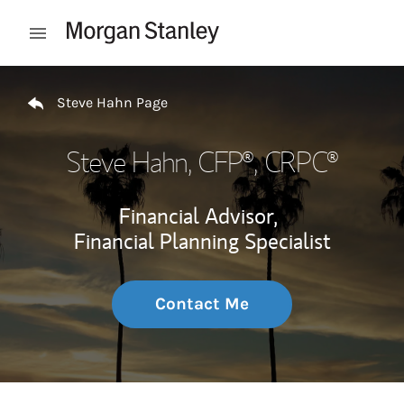
Skip to content
Open mobile menu
Return to Nav
Steve Hahn Page
Steve Hahn
, CFP®, CRPC®
Financial Advisor,
Financial Planning Specialist
Contact Me