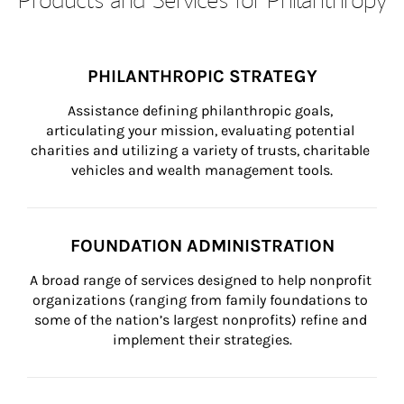
PHILANTHROPIC STRATEGY
Assistance defining philanthropic goals, 
articulating your mission, evaluating potential 
charities and utilizing a variety of trusts, charitable 
vehicles and wealth management tools.
FOUNDATION ADMINISTRATION
A broad range of services designed to help nonprofit 
organizations (ranging from family foundations to 
some of the nation’s largest nonprofits) refine and 
implement their strategies.