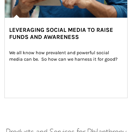
LEVERAGING SOCIAL MEDIA TO RAISE
FUNDS AND AWARENESS
We all know how prevalent and powerful social 
media can be.  So how can we harness it for good?
Products and Services for Philanthropy