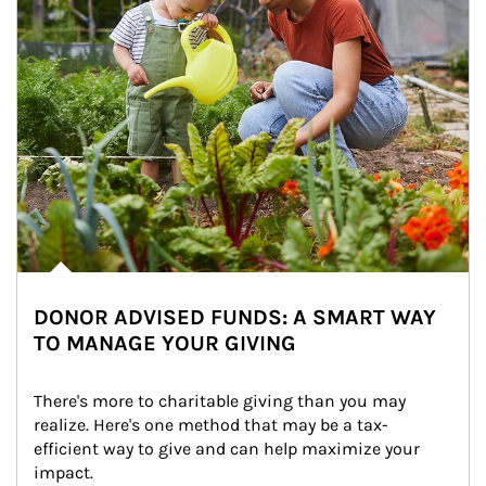
DONOR ADVISED FUNDS: A SMART WAY
TO MANAGE YOUR GIVING
There's more to charitable giving than you may 
realize. Here's one method that may be a tax-
efficient way to give and can help maximize your 
impact.