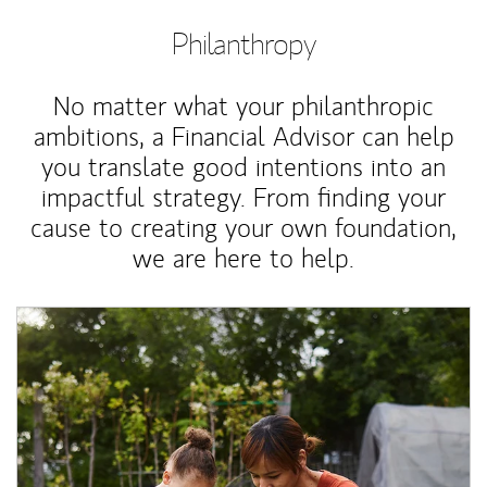
Philanthropy
No matter what your philanthropic
ambitions, a Financial Advisor can help
you translate good intentions into an
impactful strategy. From finding your
cause to creating your own foundation,
we are here to help.
Article Image