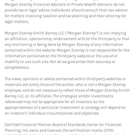
Morgan Stanley Financial Advisors or Private Wealth Advisors do not
provide tax or legal advice. Individuals should consult their tax advisor
for matters involving taxation and tax planning and their attorney for
legal matters.
Morgan Stanley Smith Barney LLC (“Morgan Stanley”) is not implying
an affiliation, sponsorship, endorsement with/of the third party or that
any monitoring is being done by Morgan Stanley of any information
contained within the website. Morgan Stanley is not responsible for the
information contained on the third-party website or the use of or
inability to use such site. Nor do we guarantee their accuracy or
completeness.
The views, opinions or advice contained within third party websites or
materials are solely those of the author, who is not a Morgan Stanley
employee, and do not necessarily reflect those of Morgan Stanley Smith
Barney LLC, or its affiliates. The strategies and/or investments
referenced may not be appropriate for all investors as the
appropriateness of a particular investment or strategy will depend on
an investor's individual circumstances and objectives.
Certified Financial Planner Board of Standards Center for Financial
Planning, Inc. owns and licenses the certification marks CFP®,