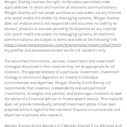
Morgan Stanley reserves the right, to the extent permitted under
applicable law, to retain and monitor all electronic communications.
Morgan Stanley will not accept purchase or sale orders via any Internet
site, social media site and/or its messaging systems. Morgan Stanley
does not endorse and is not responsible and assumes no liability for
content, products or services posted by third-parties on any Internet
site, social media site and/or its messaging systems. All electronic
communications are subject to terms available at the following link:
https://www.morganstanley.com/disclaimers/mswm-email.html
.
Any profiles and associated content are for U.S. residents only.
The securities/instruments, services, investments and investment
strategies discussed in this material may not be appropriate for all
investors. The appropriateness of a particular investment, investment
strategy or service will depend on an investor's individual
circumstances and objectives. Morgan Stanley Smith Barney LLC
recommends that investors independently evaluate particular
investments, strategies and services, and encourages investors to seek
the advice of a Financial Advisor or Private Wealth Advisor. This material
does not provide individually tailored investment advice. It has been
prepared without regard to the individual financial circumstances and
objectives of persons who receive it.
Morgan Stanley Smith Barney LLC (“Morgan Stanley”), its affiliates and