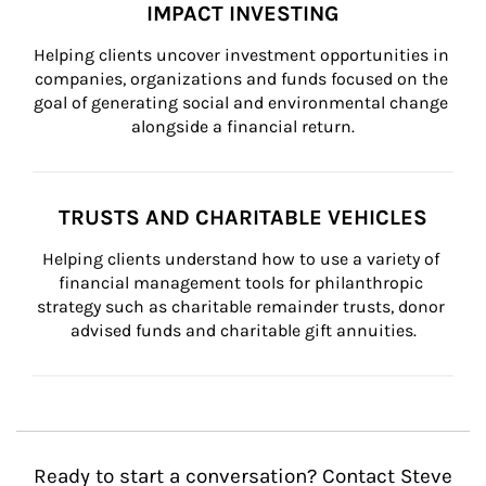
IMPACT INVESTING
Helping clients uncover investment opportunities in 
companies, organizations and funds focused on the 
goal of generating social and environmental change 
alongside a financial return.
TRUSTS AND CHARITABLE VEHICLES
Helping clients understand how to use a variety of 
financial management tools for philanthropic 
strategy such as charitable remainder trusts, donor 
advised funds and charitable gift annuities.
Ready to start a conversation? Contact Steve