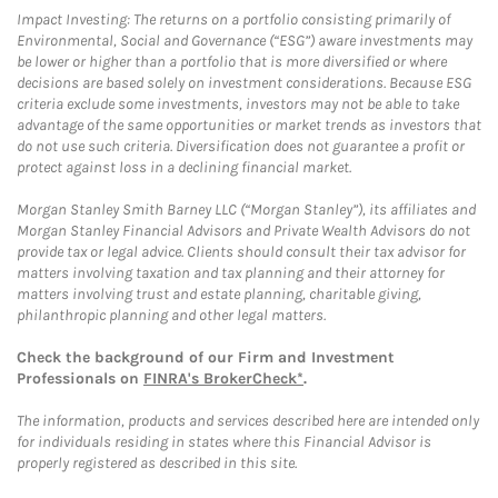
Impact Investing: The returns on a portfolio consisting primarily of
Environmental, Social and Governance (“ESG”) aware investments may
be lower or higher than a portfolio that is more diversified or where
decisions are based solely on investment considerations. Because ESG
criteria exclude some investments, investors may not be able to take
advantage of the same opportunities or market trends as investors that
do not use such criteria. Diversification does not guarantee a profit or
protect against loss in a declining financial market.
Morgan Stanley Smith Barney LLC (“Morgan Stanley”), its affiliates and
Morgan Stanley Financial Advisors and Private Wealth Advisors do not
provide tax or legal advice. Clients should consult their tax advisor for
matters involving taxation and tax planning and their attorney for
matters involving trust and estate planning, charitable giving,
philanthropic planning and other legal matters.
Check the background of our Firm and Investment
Professionals on
FINRA's BrokerCheck*
.
The information, products and services described here are intended only
for individuals residing in states where this Financial Advisor is
properly registered as described in this site.