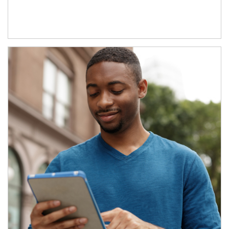
Article Image