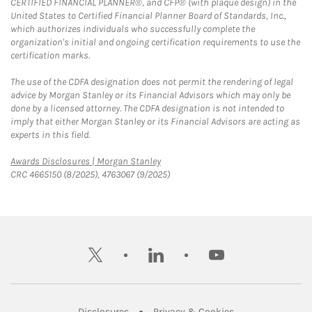
CERTIFIED FINANCIAL PLANNER®, and CFP® (with plaque design) in the
United States to Certified Financial Planner Board of Standards, Inc.,
which authorizes individuals who successfully complete the
organization's initial and ongoing certification requirements to use the
certification marks.
The use of the CDFA designation does not permit the rendering of legal
advice by Morgan Stanley or its Financial Advisors which may only be
done by a licensed attorney. The CDFA designation is not intended to
imply that either Morgan Stanley or its Financial Advisors are acting as
experts in this field.
Link Opens in New Tab
Awards Disclosures | Morgan Stanley
CRC 4665150 (8/2025), 4763067 (9/2025)
twitter
linkedin
youtube
Link Opens in New Tab
Link Opens in New
Disclosures
Privacy & Cookies