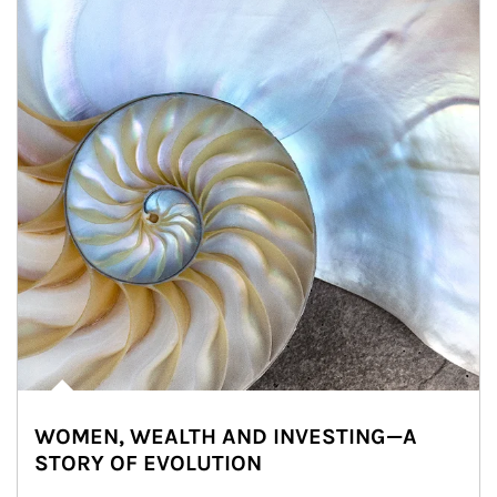
WOMEN, WEALTH AND INVESTING—A
STORY OF EVOLUTION