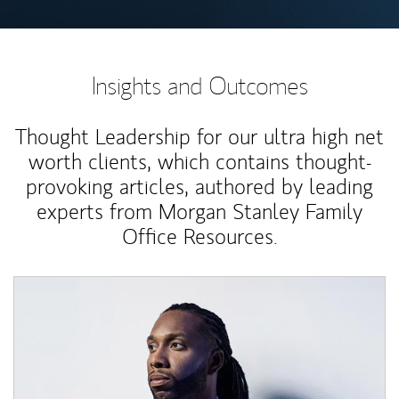
Insights and Outcomes
Thought Leadership for our ultra high net
worth clients, which contains thought-
provoking articles, authored by leading
experts from Morgan Stanley Family
Office Resources.
Article Image