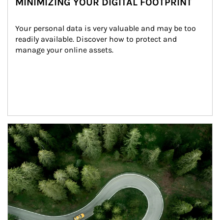
MINIMIZING YOUR DIGITAL FOOTPRINT
Your personal data is very valuable and may be too 
readily available. Discover how to protect and 
manage your online assets.
Article Image