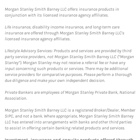
Morgan Stanley Smith Barney LLC offers insurance products in
conjunction with its licensed insurance agency affiliates.
Life insurance, disability income insurance, and long-term care
insurance are offered through Morgan Stanley Smith Barney LLC's
licensed insurance agency affiliates.
Lifestyle Advisory Services: Products and services are provided by third
party service providers, not Morgan Stanley Smith Barney LLC (“Morgan
Stanley”). Morgan Stanley may not receive a referral fee or have any
input concerning such products or services. There may be additional
service providers for comparative purposes. Please perform a thorough
due diligence and make your own independent decision.
Private Bankers are employees of Morgan Stanley Private Bank, National
Association.
Morgan Stanley Smith Barney LLC is a registered Broker/Dealer, Member
SIPC, and not a bank. Where appropriate, Morgan Stanley Smith Barney
LLC has entered into arrangements with banks and other third parties
to assist in offering certain banking related products and services.
Investment, insurance and annuity products offered through