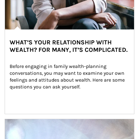
WHAT’S YOUR RELATIONSHIP WITH
WEALTH? FOR MANY, IT’S COMPLICATED.
Before engaging in family wealth-planning 
conversations, you may want to examine your own 
feelings and attitudes about wealth. Here are some 
questions you can ask yourself.
Article Image