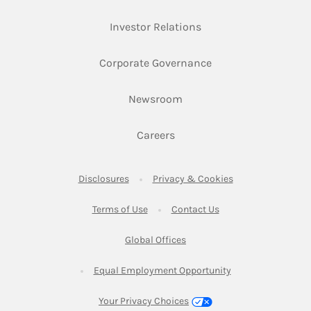
Link Opens in New Ta
Investor Relations
Link Opens in New 
Corporate Governance
Link Opens in New Tab
Newsroom
Link Opens in New Tab
Careers
Link Opens in New Tab
Link Opens in New
Disclosures
Privacy & Cookies
Link Opens in New Tab
Link Opens in New Ta
Terms of Use
Contact Us
Link Opens in New Tab
Global Offices
Link Opens in New
Equal Employment Opportunity
Your Privacy Choices