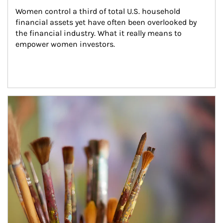
Women control a third of total U.S. household 
financial assets yet have often been overlooked by 
the financial industry. What it really means to 
empower women investors.
Article Image