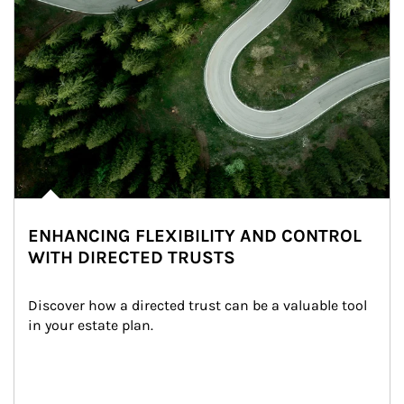
ENHANCING FLEXIBILITY AND CONTROL
WITH DIRECTED TRUSTS
Discover how a directed trust can be a valuable tool 
in your estate plan.