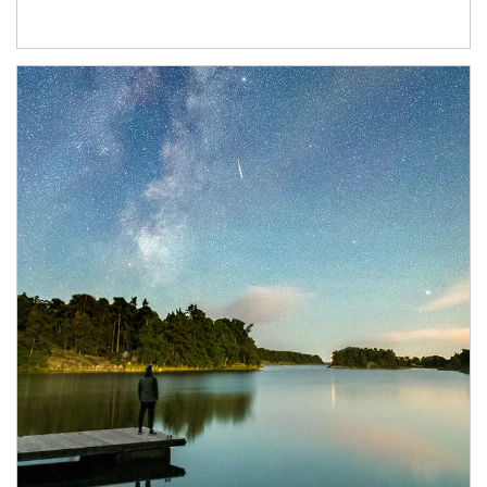
Article Image