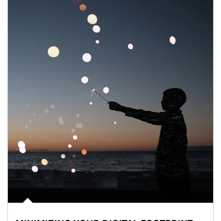
Article Image