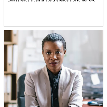
today's leaders can shape the leaders of tomorrow.
Article Image