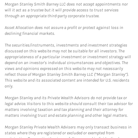
Morgan Stanley Smith Barney LLC does not accept appointments nor
will it act as a trustee but it will provide access to trust services
through an appropriate third-party corporate trustee.
Asset Allocation does not assure a profit or protect against loss in
declining financial markets.
The securities/instruments, investments and investment strategies
discussed on this website may not be suitable for all investors. The
appropriateness of a particular investment or investment strategy will
depend on an investor's individual circumstances and objectives. The
views and opinions expressed on this website may not necessarily
reflect those of Morgan Stanley Smith Barney LLC (“Morgan Stanley”).
This website and its associated content are intended for U.S. residents
only.
Morgan Stanley and its Private Wealth Advisors do not provide tax or
legal advice. Visitors to this website should consult their tax advisor for
matters involving taxation and tax planning and their attorney for
matters involving trust and estate planning and other legal matters.
Morgan Stanley Private Wealth Advisers may only transact business in
states where they are registered or excluded or exempted from