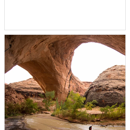
Article Image