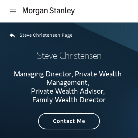
Skip to content
Open mobile menu
Return to Nav
Steve Christensen Page
Steve Christensen
Managing Director, Private Wealth
Management,
Private Wealth Advisor,
Family Wealth Director
Contact Me