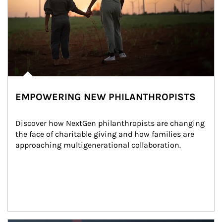
EMPOWERING NEW PHILANTHROPISTS
Discover how NextGen philanthropists are changing 
the face of charitable giving and how families are 
approaching multigenerational collaboration.