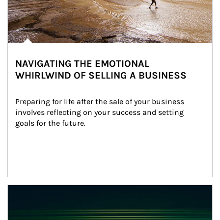
NAVIGATING THE EMOTIONAL
WHIRLWIND OF SELLING A BUSINESS
Preparing for life after the sale of your business 
involves reflecting on your success and setting 
goals for the future.
Article Image