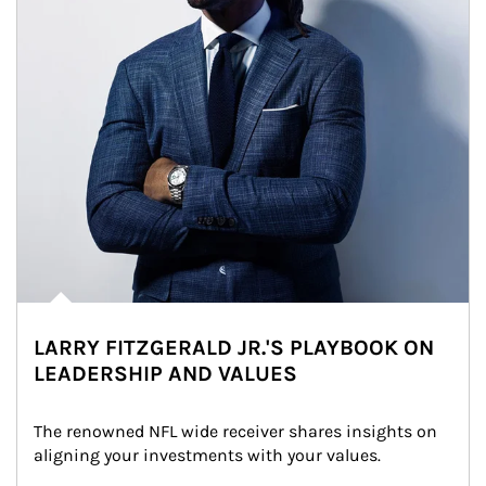
LARRY FITZGERALD JR.'S PLAYBOOK ON
LEADERSHIP AND VALUES
The renowned NFL wide receiver shares insights on 
aligning your investments with your values.