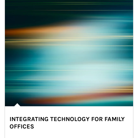
INTEGRATING TECHNOLOGY FOR FAMILY
OFFICES