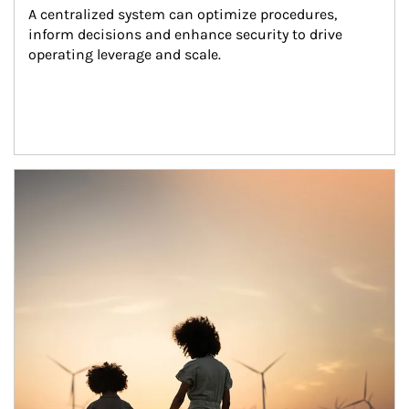
A centralized system can optimize procedures, 
inform decisions and enhance security to drive 
operating leverage and scale.
Article Image