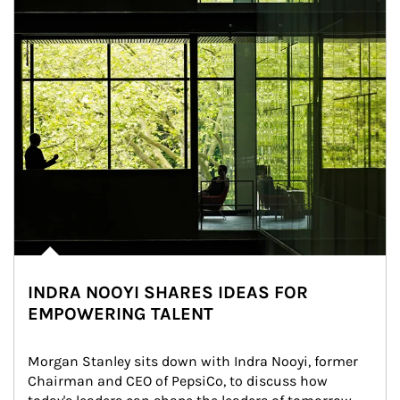
INDRA NOOYI SHARES IDEAS FOR
EMPOWERING TALENT
Morgan Stanley sits down with Indra Nooyi, former 
Chairman and CEO of PepsiCo, to discuss how 