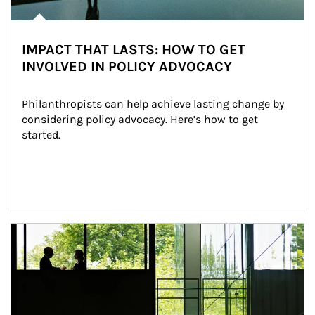
IMPACT THAT LASTS: HOW TO GET
INVOLVED IN POLICY ADVOCACY
Philanthropists can help achieve lasting change by 
considering policy advocacy. Here’s how to get 
started.
Article Image