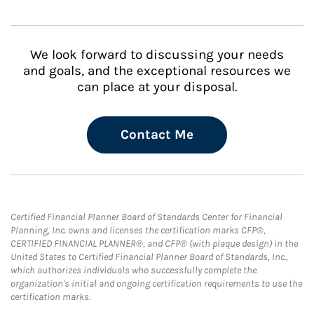
We look forward to discussing your needs
and goals, and the exceptional resources we
can place at your disposal.
Contact Me
Certified Financial Planner Board of Standards Center for Financial
Planning, Inc. owns and licenses the certification marks CFP®,
CERTIFIED FINANCIAL PLANNER®, and CFP® (with plaque design) in the
United States to Certified Financial Planner Board of Standards, Inc.,
which authorizes individuals who successfully complete the
organization's initial and ongoing certification requirements to use the
certification marks.