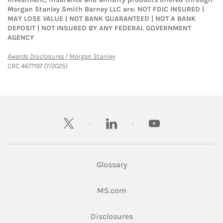
Morgan Stanley Smith Barney LLC are: NOT FDIC INSURED |
MAY LOSE VALUE | NOT BANK GUARANTEED | NOT A BANK
DEPOSIT | NOT INSURED BY ANY FEDERAL GOVERNMENT
AGENCY
Link Opens in New Tab
Awards Disclosures | Morgan Stanley
CRC 4677197 (7/2025)
twitter
linkedin
youtube
Glossary
Link Opens in New Tab
MS.com
Link Opens in New Tab
Disclosures