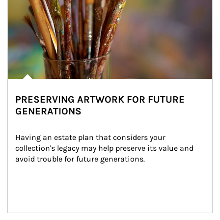
PRESERVING ARTWORK FOR FUTURE
GENERATIONS
Having an estate plan that considers your 
collection's legacy may help preserve its value and 
avoid trouble for future generations.