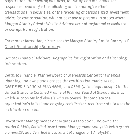
registration. Transacting business, follow-up and individualized
responses involving either effecting or attempting to effect
transactions in securities, or the rendering of personalized investment
advice for compensation, will not be made to persons in states where
Morgan Stanley Private Wealth Advisers are not registered or excluded
or exempt from registration.
For more information, please see the Morgan Stanley Smith Barney LLC
Client Relationship Summary
.
See the Financial Advisors Biographies for Registration and Licensing
information.
Certified Financial Planner Board of Standards Center for Financial
Planning, Inc. owns and licenses the certification marks CFP®,
CERTIFIED FINANCIAL PLANNER®, and CFP® (with plaque design) in the
United States to Certified Financial Planner Board of Standards, Inc.,
which authorizes individuals who successfully complete the
organization's initial and ongoing certification requirements to use the
certification marks.
Investment Management Consultants Association, Inc. owns the
marks CIMA®, Certified Investment Management Analyst® (with graph
element)®, and Certified Investment Management Analyst® .