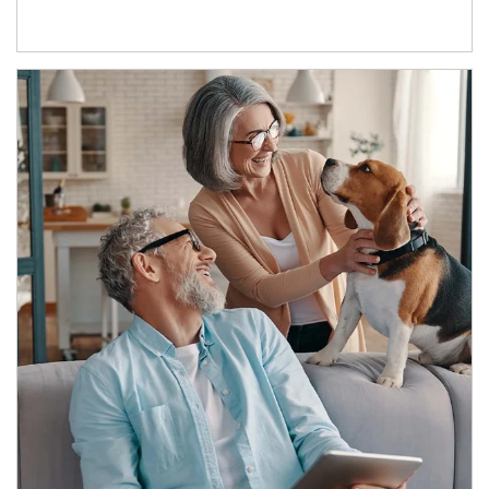
Article Image