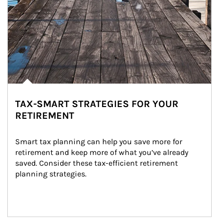
TAX-SMART STRATEGIES FOR YOUR
RETIREMENT
Smart tax planning can help you save more for 
retirement and keep more of what you’ve already 
saved. Consider these tax-efficient retirement 
planning strategies.