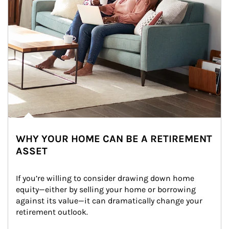
WHY YOUR HOME CAN BE A RETIREMENT
ASSET
If you’re willing to consider drawing down home 
equity—either by selling your home or borrowing 
against its value—it can dramatically change your 
retirement outlook.