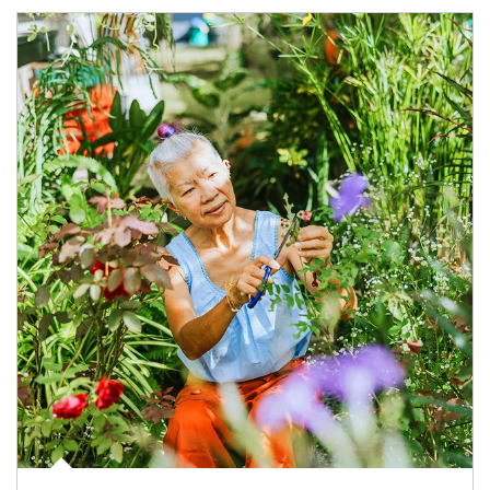
Article Image