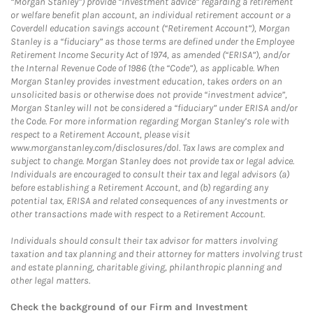
“Morgan Stanley”) provide “investment advice” regarding a retirement
or welfare benefit plan account, an individual retirement account or a
Coverdell education savings account (“Retirement Account”), Morgan
Stanley is a “fiduciary” as those terms are defined under the Employee
Retirement Income Security Act of 1974, as amended (“ERISA”), and/or
the Internal Revenue Code of 1986 (the “Code”), as applicable. When
Morgan Stanley provides investment education, takes orders on an
unsolicited basis or otherwise does not provide “investment advice”,
Morgan Stanley will not be considered a “fiduciary” under ERISA and/or
the Code. For more information regarding Morgan Stanley’s role with
respect to a Retirement Account, please visit
www.morganstanley.com/disclosures/dol. Tax laws are complex and
subject to change. Morgan Stanley does not provide tax or legal advice.
Individuals are encouraged to consult their tax and legal advisors (a)
before establishing a Retirement Account, and (b) regarding any
potential tax, ERISA and related consequences of any investments or
other transactions made with respect to a Retirement Account.
Individuals should consult their tax advisor for matters involving
taxation and tax planning and their attorney for matters involving trust
and estate planning, charitable giving, philanthropic planning and
other legal matters.
Check the background of our Firm and Investment