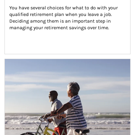
You have several choices for what to do with your 
qualified retirement plan when you leave a job. 
Deciding among them is an important step in 
managing your retirement savings over time.
Article Image