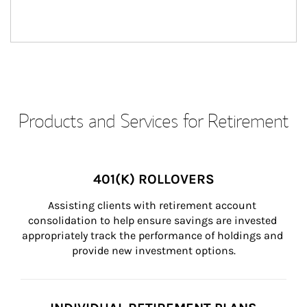
Products and Services for Retirement
401(K) ROLLOVERS
Assisting clients with retirement account 
consolidation to help ensure savings are invested 
appropriately track the performance of holdings and 
provide new investment options.