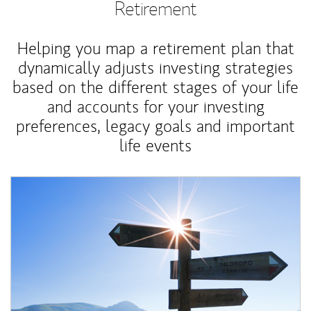
Retirement
Helping you map a retirement plan that
dynamically adjusts investing strategies
based on the different stages of your life
and accounts for your investing
preferences, legacy goals and important
life events
Article Image