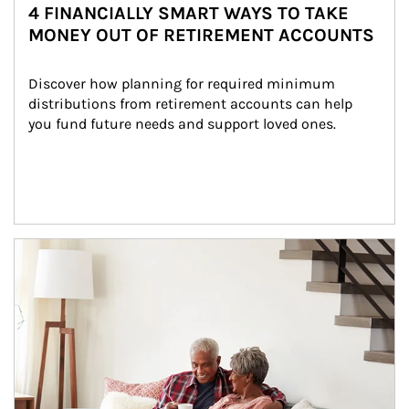
4 FINANCIALLY SMART WAYS TO TAKE
MONEY OUT OF RETIREMENT ACCOUNTS
Discover how planning for required minimum 
distributions from retirement accounts can help 
you fund future needs and support loved ones.
Article Image