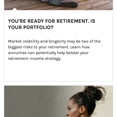
YOU'RE READY FOR RETIREMENT. IS
YOUR PORTFOLIO?
Market volatility and longevity may be two of the 
biggest risks to your retirement. Learn how 
annuities can potentially help bolster your 
retirement income strategy.
Article Image