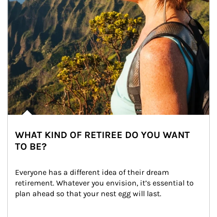
WHAT KIND OF RETIREE DO YOU WANT
TO BE?
Everyone has a different idea of their dream 
retirement. Whatever you envision, it’s essential to 
plan ahead so that your nest egg will last.