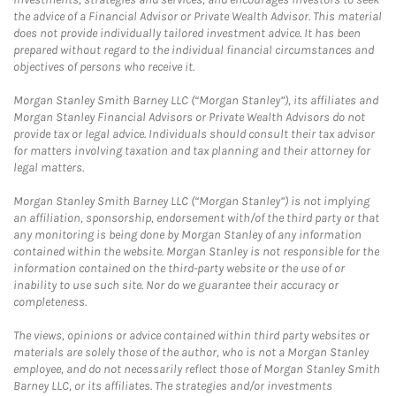
the advice of a Financial Advisor or Private Wealth Advisor. This material
does not provide individually tailored investment advice. It has been
prepared without regard to the individual financial circumstances and
objectives of persons who receive it.
Morgan Stanley Smith Barney LLC (“Morgan Stanley”), its affiliates and
Morgan Stanley Financial Advisors or Private Wealth Advisors do not
provide tax or legal advice. Individuals should consult their tax advisor
for matters involving taxation and tax planning and their attorney for
legal matters.
Morgan Stanley Smith Barney LLC (“Morgan Stanley”) is not implying
an affiliation, sponsorship, endorsement with/of the third party or that
any monitoring is being done by Morgan Stanley of any information
contained within the website. Morgan Stanley is not responsible for the
information contained on the third-party website or the use of or
inability to use such site. Nor do we guarantee their accuracy or
completeness.
The views, opinions or advice contained within third party websites or
materials are solely those of the author, who is not a Morgan Stanley
employee, and do not necessarily reflect those of Morgan Stanley Smith
Barney LLC, or its affiliates. The strategies and/or investments