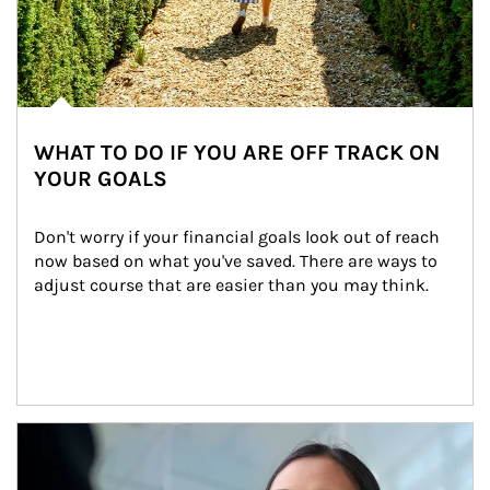
WHAT TO DO IF YOU ARE OFF TRACK ON
YOUR GOALS
Don't worry if your financial goals look out of reach 
now based on what you've saved. There are ways to 
adjust course that are easier than you may think.
Article Image