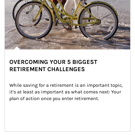
OVERCOMING YOUR 5 BIGGEST
RETIREMENT CHALLENGES
While saving for a retirement is an important topic, 
it’s at least as important as what comes next: Your 
plan of action once you enter retirement.