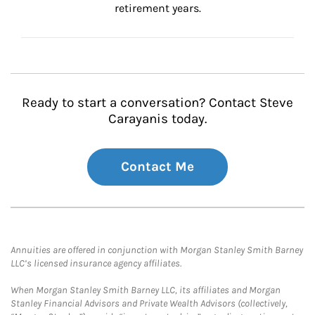
retirement years.
Ready to start a conversation? Contact Steve
Carayanis today.
Contact Me
Annuities are offered in conjunction with Morgan Stanley Smith Barney
LLC’s licensed insurance agency affiliates.
When Morgan Stanley Smith Barney LLC, its affiliates and Morgan
Stanley Financial Advisors and Private Wealth Advisors (collectively,