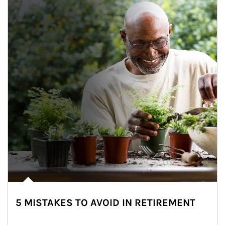
5 MISTAKES TO AVOID IN RETIREMENT