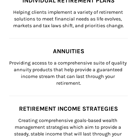
INDIVIDUAL RETIREMENT PLANS
Helping clients implement a variety of retirement 
solutions to meet financial needs as life evolves, 
markets and tax laws shift, and priorities change.
ANNUITIES
Providing access to a comprehensive suite of quality 
annuity products that help provide a guaranteed 
income stream that can last through your 
retirement.
RETIREMENT INCOME STRATEGIES
Creating comprehensive goals-based wealth 
management strategies which aim to provide a 
steady, stable income that will last through your 