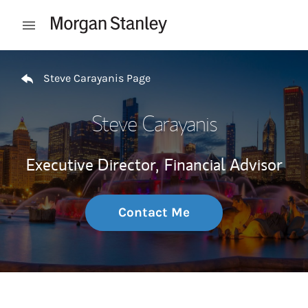
Skip to content
Open mobile menu
Return to Nav
Steve Carayanis Page
Steve Carayanis
Executive Director,
Financial Advisor
Contact Me