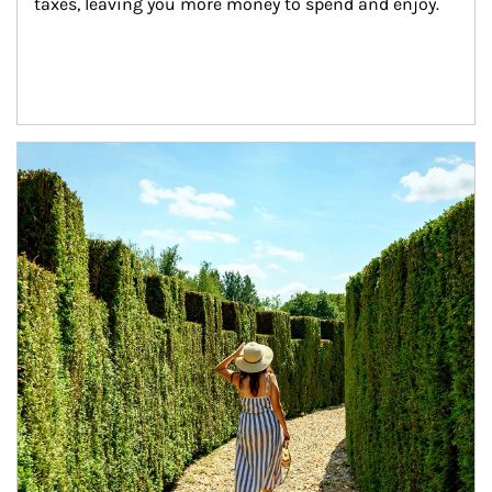
taxes, leaving you more money to spend and enjoy.
Article Image