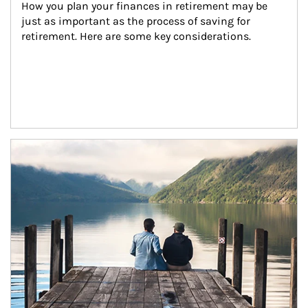
How you plan your finances in retirement may be 
just as important as the process of saving for 
retirement. Here are some key considerations.
Article Image