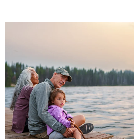
Article Image