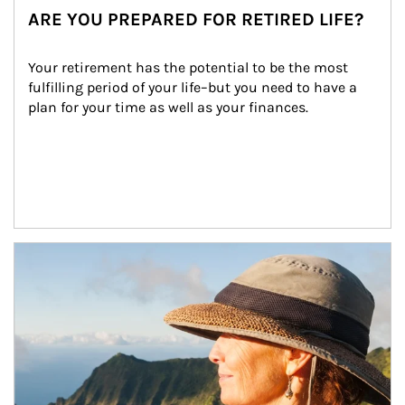
ARE YOU PREPARED FOR RETIRED LIFE?
Your retirement has the potential to be the most 
fulfilling period of your life–but you need to have a 
plan for your time as well as your finances.
Article Image