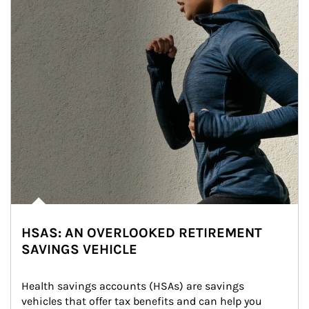
HSAS: AN OVERLOOKED RETIREMENT
SAVINGS VEHICLE
Health savings accounts (HSAs) are savings 
vehicles that offer tax benefits and can help you 