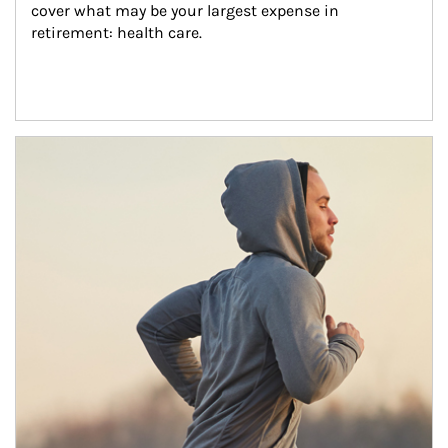
cover what may be your largest expense in 
retirement: health care.
Article Image