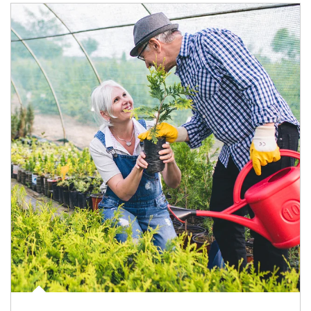
Article Image