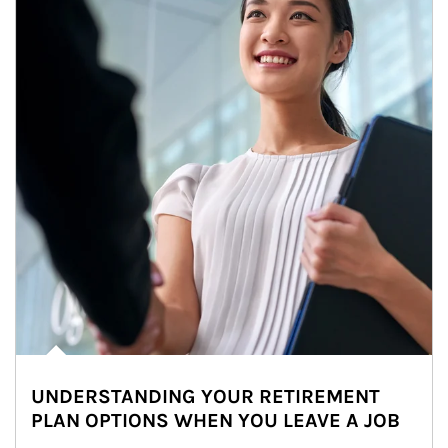
UNDERSTANDING YOUR RETIREMENT
PLAN OPTIONS WHEN YOU LEAVE A JOB