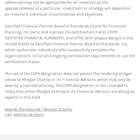
referenced may not be appropriate for all investors as the
appropriateness of a particular investment or strategy will depend on
an investor's individual circumstances and objectives.
Certified Financial Planner Board of Standards Center for Financial
Planning, Inc. owns and licenses the certification marks CFP®,
CERTIFIED FINANCIAL PLANNER®, and CFP® (with plaque design) in the
United States to Certified Financial Planner Board of Standards, Inc.,
which authorizes individuals who successfully complete the
organization's initial and ongoing certification requirements to use the
certification marks.
The use of the CDFA designation does not permit the rendering of legal
advice by Morgan Stanley or its Financial Advisors which may only be
done by a licensed attorney. The CDFA designation is not intended to
imply that either Morgan Stanley or its Financial Advisors are acting as
experts in this field.
Link Opens in New Tab
Awards Disclosures | Morgan Stanley
CRC 4665150 (8/2025)