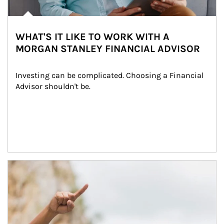
WHAT'S IT LIKE TO WORK WITH A
MORGAN STANLEY FINANCIAL ADVISOR
Investing can be complicated. Choosing a Financial 
Advisor shouldn't be.
Article Image