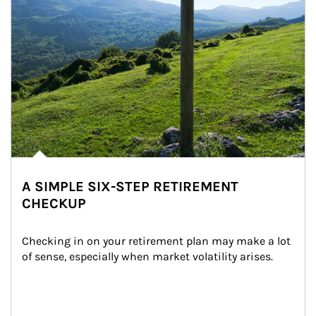
A SIMPLE SIX-STEP RETIREMENT
CHECKUP
Checking in on your retirement plan may make a lot 
of sense, especially when market volatility arises.