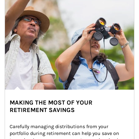
MAKING THE MOST OF YOUR
RETIREMENT SAVINGS
Carefully managing distributions from your 
portfolio during retirement can help you save on 