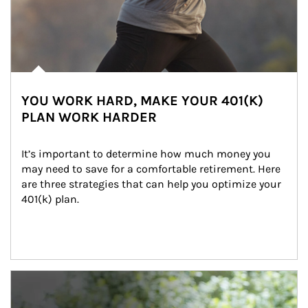
YOU WORK HARD, MAKE YOUR 401(K)
PLAN WORK HARDER
It’s important to determine how much money you 
may need to save for a comfortable retirement. Here 
are three strategies that can help you optimize your 
401(k) plan.
Article Image