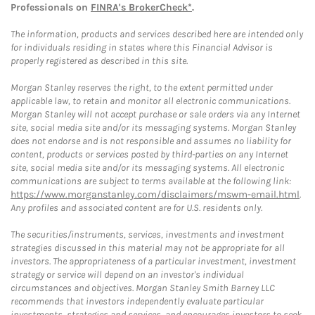
Professionals on
FINRA's BrokerCheck*
.
The information, products and services described here are intended only
for individuals residing in states where this Financial Advisor is
properly registered as described in this site.
Morgan Stanley reserves the right, to the extent permitted under
applicable law, to retain and monitor all electronic communications.
Morgan Stanley will not accept purchase or sale orders via any Internet
site, social media site and/or its messaging systems. Morgan Stanley
does not endorse and is not responsible and assumes no liability for
content, products or services posted by third-parties on any Internet
site, social media site and/or its messaging systems. All electronic
communications are subject to terms available at the following link:
https://www.morganstanley.com/disclaimers/mswm-email.html
.
Any profiles and associated content are for U.S. residents only.
The securities/instruments, services, investments and investment
strategies discussed in this material may not be appropriate for all
investors. The appropriateness of a particular investment, investment
strategy or service will depend on an investor's individual
circumstances and objectives. Morgan Stanley Smith Barney LLC
recommends that investors independently evaluate particular
investments, strategies and services, and encourages investors to seek