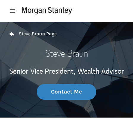
Skip to content
Open mobile menu
Return to Nav
Steve Braun Page
Steve Braun
Senior Vice President,
Wealth Advisor
Contact Me