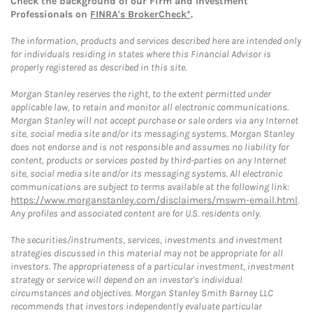
Check the background of our Firm and Investment
Professionals on
FINRA's BrokerCheck*
.
The information, products and services described here are intended only
for individuals residing in states where this Financial Advisor is
properly registered as described in this site.
Morgan Stanley reserves the right, to the extent permitted under
applicable law, to retain and monitor all electronic communications.
Morgan Stanley will not accept purchase or sale orders via any Internet
site, social media site and/or its messaging systems. Morgan Stanley
does not endorse and is not responsible and assumes no liability for
content, products or services posted by third-parties on any Internet
site, social media site and/or its messaging systems. All electronic
communications are subject to terms available at the following link:
https://www.morganstanley.com/disclaimers/mswm-email.html
.
Any profiles and associated content are for U.S. residents only.
The securities/instruments, services, investments and investment
strategies discussed in this material may not be appropriate for all
investors. The appropriateness of a particular investment, investment
strategy or service will depend on an investor's individual
circumstances and objectives. Morgan Stanley Smith Barney LLC
recommends that investors independently evaluate particular