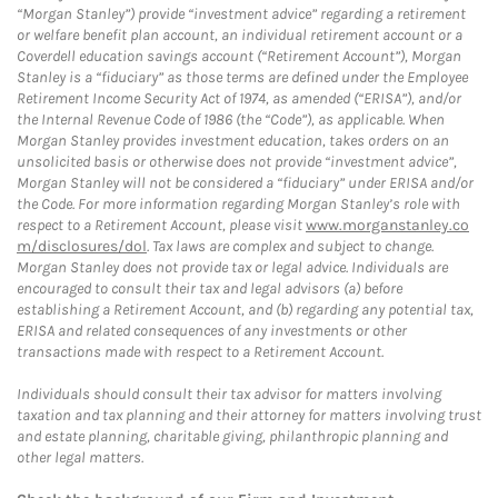
“Morgan Stanley”) provide “investment advice” regarding a retirement
or welfare benefit plan account, an individual retirement account or a
Coverdell education savings account (“Retirement Account”), Morgan
Stanley is a “fiduciary” as those terms are defined under the Employee
Retirement Income Security Act of 1974, as amended (“ERISA”), and/or
the Internal Revenue Code of 1986 (the “Code”), as applicable. When
Morgan Stanley provides investment education, takes orders on an
unsolicited basis or otherwise does not provide “investment advice”,
Morgan Stanley will not be considered a “fiduciary” under ERISA and/or
the Code. For more information regarding Morgan Stanley’s role with
respect to a Retirement Account, please visit
www.morganstanley.co
m/disclosures/dol
. Tax laws are complex and subject to change.
Morgan Stanley does not provide tax or legal advice. Individuals are
encouraged to consult their tax and legal advisors (a) before
establishing a Retirement Account, and (b) regarding any potential tax,
ERISA and related consequences of any investments or other
transactions made with respect to a Retirement Account.
Individuals should consult their tax advisor for matters involving
taxation and tax planning and their attorney for matters involving trust
and estate planning, charitable giving, philanthropic planning and
other legal matters.