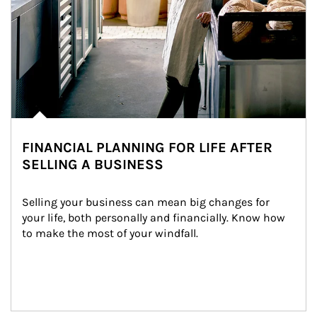
FINANCIAL PLANNING FOR LIFE AFTER
SELLING A BUSINESS
Selling your business can mean big changes for 
your life, both personally and financially. Know how 
to make the most of your windfall.