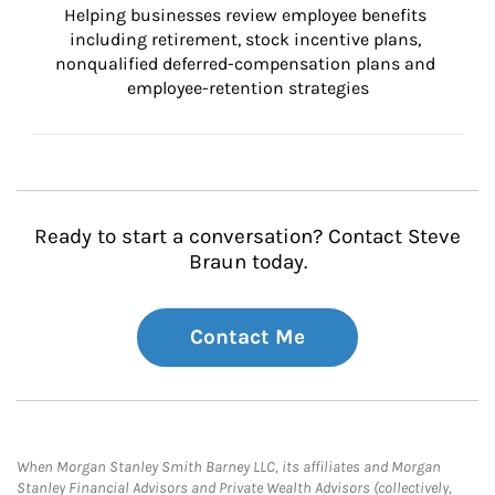
Helping businesses review employee benefits 
including retirement, stock incentive plans, 
nonqualified deferred-compensation plans and 
employee-retention strategies
Ready to start a conversation? Contact Steve
Braun today.
Contact Me
When Morgan Stanley Smith Barney LLC, its affiliates and Morgan
Stanley Financial Advisors and Private Wealth Advisors (collectively,