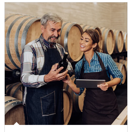
Article Image