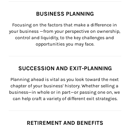
BUSINESS PLANNING
Focusing on the factors that make a difference in 
your business —from your perspective on ownership, 
control and liquidity, to the key challenges and 
opportunities you may face.
SUCCESSION AND EXIT-PLANNING
Planning ahead is vital as you look toward the next 
chapter of your business’ history. Whether selling a 
business—in whole or in part—or passing one on, we 
can help craft a variety of different exit strategies.
RETIREMENT AND BENEFITS