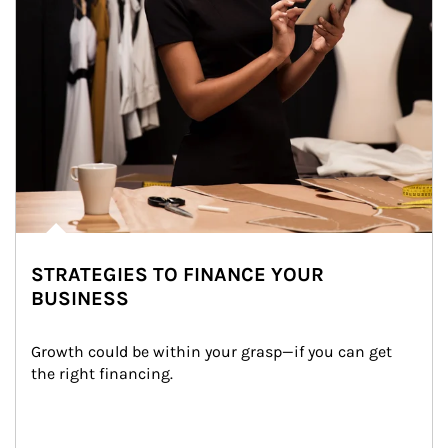
STRATEGIES TO FINANCE YOUR
BUSINESS
Growth could be within your grasp—if you can get 
the right financing.