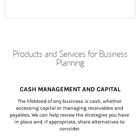
Products and Services for Business
Planning
CASH MANAGEMENT AND CAPITAL
The lifeblood of any business is cash, whether 
accessing capital or managing receivables and 
payables. We can help review the strategies you have 
in place and, if appropriate, share alternatives to 
consider.