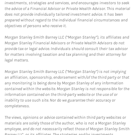
investments, strategies and services, and encourages investors to seek
the advice of a Financial Advisor or Private Wealth Advisor. This material
does not provide individually tailored investment advice. It has been
prepared without regard to the individual financial circumstances and
objectives of persons who receive it.
Morgan Stanley Smith Barney LLC (“Morgan Stanley”), its affiliates and
Morgan Stanley Financial Advisors or Private Wealth Advisors do not
provide tax or legal advice. Individuals should consult their tax advisor
for matters involving taxation and tax planning and their attorney for
legal matters.
Morgan Stanley Smith Barney LLC (“Morgan Stanley”) is not implying
an affiliation, sponsorship, endorsement with/of the third party or that
any monitoring is being done by Morgan Stanley of any information
contained within the website. Morgan Stanley is not responsible for the
information contained on the third-party website or the use of or
inability to use such site. Nor do we guarantee their accuracy or
completeness.
The views, opinions or advice contained within third party websites or
materials are solely those of the author, who is not a Morgan Stanley
employee, and do not necessarily reflect those of Morgan Stanley Smith
Barney LLC, or its affiliates. The strategies and/or investments