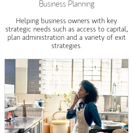
Business Planning
Helping business owners with key
strategic needs such as access to capital,
plan administration and a variety of exit
strategies.
Article Image