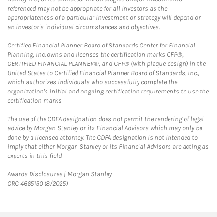
referenced may not be appropriate for all investors as the
appropriateness of a particular investment or strategy will depend on
an investor's individual circumstances and objectives.
Certified Financial Planner Board of Standards Center for Financial
Planning, Inc. owns and licenses the certification marks CFP®,
CERTIFIED FINANCIAL PLANNER®, and CFP® (with plaque design) in the
United States to Certified Financial Planner Board of Standards, Inc.,
which authorizes individuals who successfully complete the
organization's initial and ongoing certification requirements to use the
certification marks.
The use of the CDFA designation does not permit the rendering of legal
advice by Morgan Stanley or its Financial Advisors which may only be
done by a licensed attorney. The CDFA designation is not intended to
imply that either Morgan Stanley or its Financial Advisors are acting as
experts in this field.
Link Opens in New Tab
Awards Disclosures | Morgan Stanley
CRC 4665150 (8/2025)