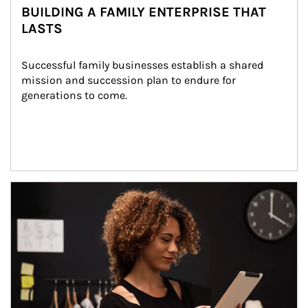
BUILDING A FAMILY ENTERPRISE THAT
LASTS
Successful family businesses establish a shared 
mission and succession plan to endure for 
generations to come.
Article Image