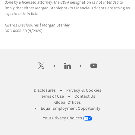
done by a licensed attorney. The CDFA designation is not intended to
imply that either Morgan Stanley or its Financial Advisors are acting as
experts in this field.
Link Opens in New Tab
Awards Disclosures | Morgan Stanley
CRC 4665150 (8/2025)
twitter
linkedin
youtube
Link Opens in New Tab
Link Opens in New
Disclosures
Privacy & Cookies
Link Opens in New Tab
Link Opens in New Ta
Terms of Use
Contact Us
Link Opens in New Tab
Global Offices
Link Opens in New
Equal Employment Opportunity
Your Privacy Choices