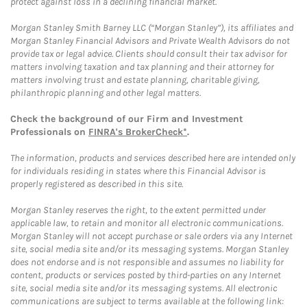
protect against loss in a declining financial market.
Morgan Stanley Smith Barney LLC (“Morgan Stanley”), its affiliates and
Morgan Stanley Financial Advisors and Private Wealth Advisors do not
provide tax or legal advice. Clients should consult their tax advisor for
matters involving taxation and tax planning and their attorney for
matters involving trust and estate planning, charitable giving,
philanthropic planning and other legal matters.
Check the background of our Firm and Investment
Professionals on
FINRA's BrokerCheck*
.
The information, products and services described here are intended only
for individuals residing in states where this Financial Advisor is
properly registered as described in this site.
Morgan Stanley reserves the right, to the extent permitted under
applicable law, to retain and monitor all electronic communications.
Morgan Stanley will not accept purchase or sale orders via any Internet
site, social media site and/or its messaging systems. Morgan Stanley
does not endorse and is not responsible and assumes no liability for
content, products or services posted by third-parties on any Internet
site, social media site and/or its messaging systems. All electronic
communications are subject to terms available at the following link: