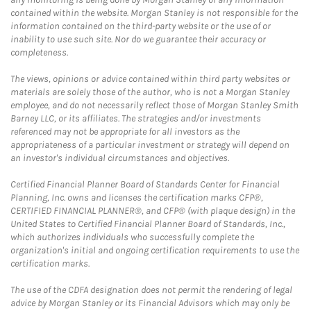
contained within the website. Morgan Stanley is not responsible for the
information contained on the third-party website or the use of or
inability to use such site. Nor do we guarantee their accuracy or
completeness.
The views, opinions or advice contained within third party websites or
materials are solely those of the author, who is not a Morgan Stanley
employee, and do not necessarily reflect those of Morgan Stanley Smith
Barney LLC, or its affiliates. The strategies and/or investments
referenced may not be appropriate for all investors as the
appropriateness of a particular investment or strategy will depend on
an investor's individual circumstances and objectives.
Certified Financial Planner Board of Standards Center for Financial
Planning, Inc. owns and licenses the certification marks CFP®,
CERTIFIED FINANCIAL PLANNER®, and CFP® (with plaque design) in the
United States to Certified Financial Planner Board of Standards, Inc.,
which authorizes individuals who successfully complete the
organization's initial and ongoing certification requirements to use the
certification marks.
The use of the CDFA designation does not permit the rendering of legal
advice by Morgan Stanley or its Financial Advisors which may only be