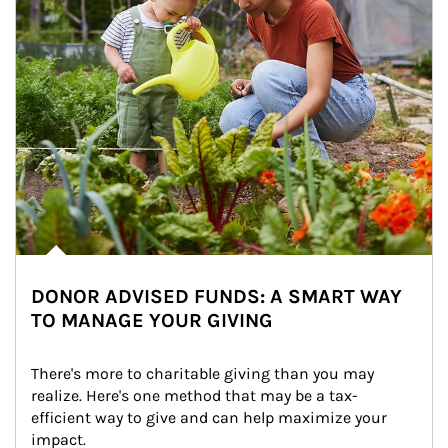
DONOR ADVISED FUNDS: A SMART WAY
TO MANAGE YOUR GIVING
There's more to charitable giving than you may 
realize. Here's one method that may be a tax-
efficient way to give and can help maximize your 
impact.