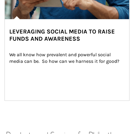
LEVERAGING SOCIAL MEDIA TO RAISE
FUNDS AND AWARENESS
We all know how prevalent and powerful social 
media can be.  So how can we harness it for good?