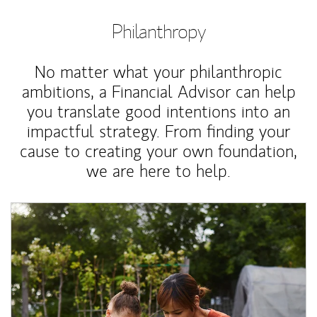
Philanthropy
No matter what your philanthropic
ambitions, a Financial Advisor can help
you translate good intentions into an
impactful strategy. From finding your
cause to creating your own foundation,
we are here to help.
Article Image