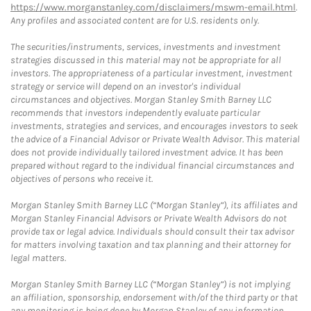
https://www.morganstanley.com/disclaimers/mswm-email.html
.
Any profiles and associated content are for U.S. residents only.
The securities/instruments, services, investments and investment
strategies discussed in this material may not be appropriate for all
investors. The appropriateness of a particular investment, investment
strategy or service will depend on an investor's individual
circumstances and objectives. Morgan Stanley Smith Barney LLC
recommends that investors independently evaluate particular
investments, strategies and services, and encourages investors to seek
the advice of a Financial Advisor or Private Wealth Advisor. This material
does not provide individually tailored investment advice. It has been
prepared without regard to the individual financial circumstances and
objectives of persons who receive it.
Morgan Stanley Smith Barney LLC (“Morgan Stanley”), its affiliates and
Morgan Stanley Financial Advisors or Private Wealth Advisors do not
provide tax or legal advice. Individuals should consult their tax advisor
for matters involving taxation and tax planning and their attorney for
legal matters.
Morgan Stanley Smith Barney LLC (“Morgan Stanley”) is not implying
an affiliation, sponsorship, endorsement with/of the third party or that
any monitoring is being done by Morgan Stanley of any information