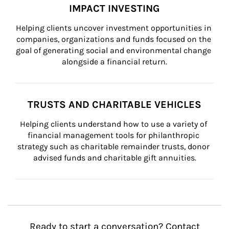
IMPACT INVESTING
Helping clients uncover investment opportunities in 
companies, organizations and funds focused on the 
goal of generating social and environmental change 
alongside a financial return.
TRUSTS AND CHARITABLE VEHICLES
Helping clients understand how to use a variety of 
financial management tools for philanthropic 
strategy such as charitable remainder trusts, donor 
advised funds and charitable gift annuities.
Ready to start a conversation? Contact