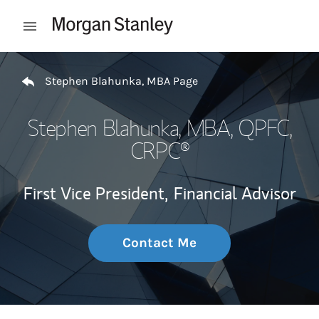
Skip to content
Open mobile menu
Return to Nav
Stephen Blahunka, MBA Page
Stephen Blahunka, MBA
, QPFC,
CRPC®
First Vice President,
Financial Advisor
Contact Me