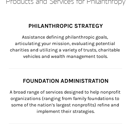
Products and Services for Philanthropy
PHILANTHROPIC STRATEGY
Assistance defining philanthropic goals, 
articulating your mission, evaluating potential 
charities and utilizing a variety of trusts, charitable 
vehicles and wealth management tools.
FOUNDATION ADMINISTRATION
A broad range of services designed to help nonprofit 
organizations (ranging from family foundations to 
some of the nation’s largest nonprofits) refine and 
implement their strategies.