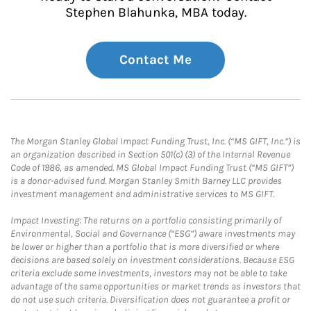
Stephen Blahunka, MBA today.
Contact Me
The Morgan Stanley Global Impact Funding Trust, Inc. (“MS GIFT, Inc.”) is
an organization described in Section 501(c) (3) of the Internal Revenue
Code of 1986, as amended. MS Global Impact Funding Trust (“MS GIFT”)
is a donor-advised fund. Morgan Stanley Smith Barney LLC provides
investment management and administrative services to MS GIFT.
Impact Investing: The returns on a portfolio consisting primarily of
Environmental, Social and Governance (“ESG”) aware investments may
be lower or higher than a portfolio that is more diversified or where
decisions are based solely on investment considerations. Because ESG
criteria exclude some investments, investors may not be able to take
advantage of the same opportunities or market trends as investors that
do not use such criteria. Diversification does not guarantee a profit or