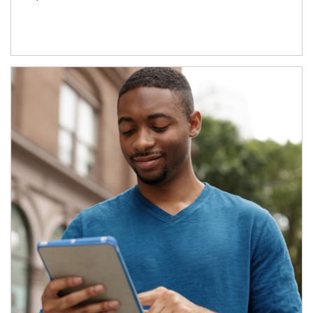
Article Image