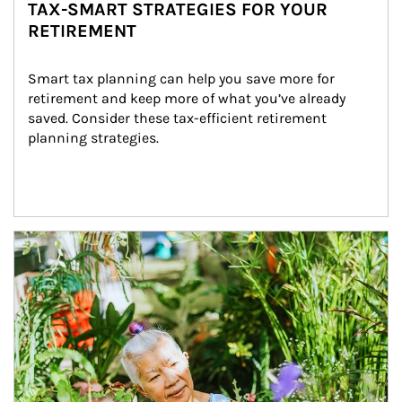
TAX-SMART STRATEGIES FOR YOUR
RETIREMENT
Smart tax planning can help you save more for 
retirement and keep more of what you’ve already 
saved. Consider these tax-efficient retirement 
planning strategies.
Article Image