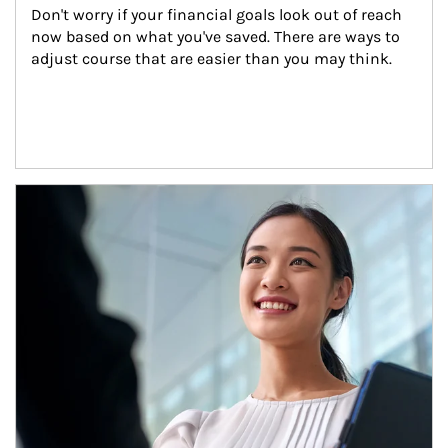
Don't worry if your financial goals look out of reach 
now based on what you've saved. There are ways to 
adjust course that are easier than you may think.
Article Image