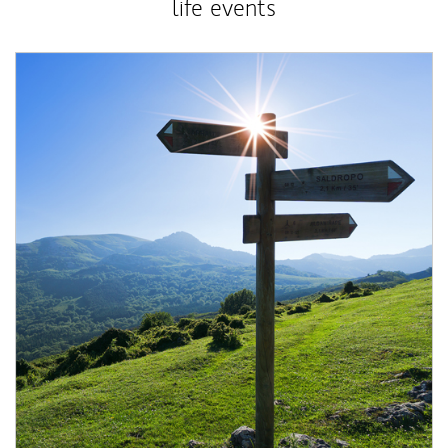
life events
Article Image