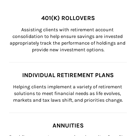
401(K) ROLLOVERS
Assisting clients with retirement account 
consolidation to help ensure savings are invested 
appropriately track the performance of holdings and 
provide new investment options.
INDIVIDUAL RETIREMENT PLANS
Helping clients implement a variety of retirement 
solutions to meet financial needs as life evolves, 
markets and tax laws shift, and priorities change.
ANNUITIES