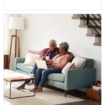
Article Image