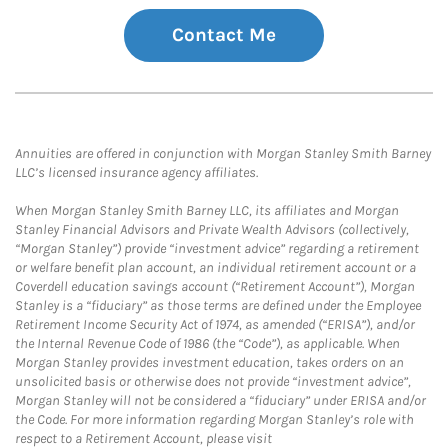
Contact Me
Annuities are offered in conjunction with Morgan Stanley Smith Barney
LLC’s licensed insurance agency affiliates.
When Morgan Stanley Smith Barney LLC, its affiliates and Morgan
Stanley Financial Advisors and Private Wealth Advisors (collectively,
“Morgan Stanley”) provide “investment advice” regarding a retirement
or welfare benefit plan account, an individual retirement account or a
Coverdell education savings account (“Retirement Account”), Morgan
Stanley is a “fiduciary” as those terms are defined under the Employee
Retirement Income Security Act of 1974, as amended (“ERISA”), and/or
the Internal Revenue Code of 1986 (the “Code”), as applicable. When
Morgan Stanley provides investment education, takes orders on an
unsolicited basis or otherwise does not provide “investment advice”,
Morgan Stanley will not be considered a “fiduciary” under ERISA and/or
the Code. For more information regarding Morgan Stanley’s role with
respect to a Retirement Account, please visit