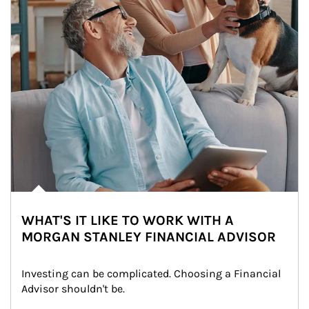
WHAT'S IT LIKE TO WORK WITH A
MORGAN STANLEY FINANCIAL ADVISOR
Investing can be complicated. Choosing a Financial 
Advisor shouldn't be.