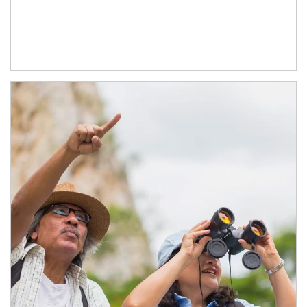
Article Image