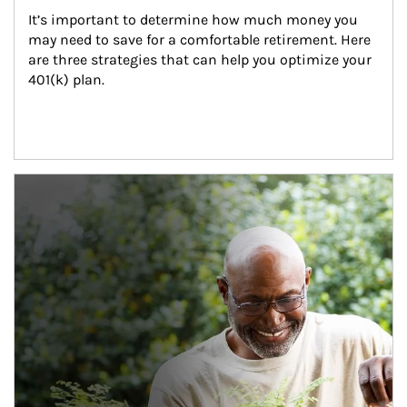
It’s important to determine how much money you 
may need to save for a comfortable retirement. Here 
are three strategies that can help you optimize your 
401(k) plan.
Article Image