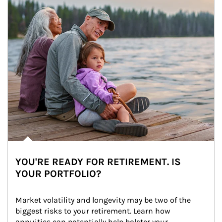
YOU'RE READY FOR RETIREMENT. IS
YOUR PORTFOLIO?
Market volatility and longevity may be two of the 
biggest risks to your retirement. Learn how 
annuities can potentially help bolster your 