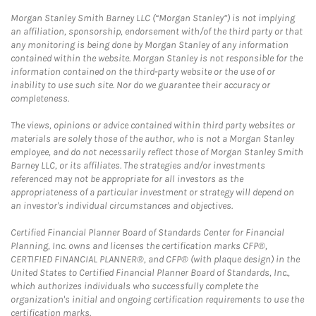
Morgan Stanley Smith Barney LLC (“Morgan Stanley”) is not implying
an affiliation, sponsorship, endorsement with/of the third party or that
any monitoring is being done by Morgan Stanley of any information
contained within the website. Morgan Stanley is not responsible for the
information contained on the third-party website or the use of or
inability to use such site. Nor do we guarantee their accuracy or
completeness.
The views, opinions or advice contained within third party websites or
materials are solely those of the author, who is not a Morgan Stanley
employee, and do not necessarily reflect those of Morgan Stanley Smith
Barney LLC, or its affiliates. The strategies and/or investments
referenced may not be appropriate for all investors as the
appropriateness of a particular investment or strategy will depend on
an investor's individual circumstances and objectives.
Certified Financial Planner Board of Standards Center for Financial
Planning, Inc. owns and licenses the certification marks CFP®,
CERTIFIED FINANCIAL PLANNER®, and CFP® (with plaque design) in the
United States to Certified Financial Planner Board of Standards, Inc.,
which authorizes individuals who successfully complete the
organization's initial and ongoing certification requirements to use the
certification marks.