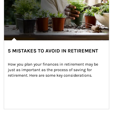
5 MISTAKES TO AVOID IN RETIREMENT
How you plan your finances in retirement may be 
just as important as the process of saving for 
retirement. Here are some key considerations.