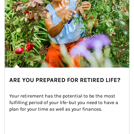
ARE YOU PREPARED FOR RETIRED LIFE?
Your retirement has the potential to be the most 
fulfilling period of your life–but you need to have a 
plan for your time as well as your finances.