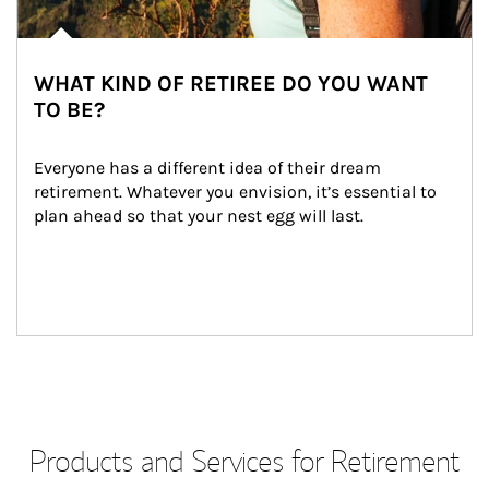
WHAT KIND OF RETIREE DO YOU WANT
TO BE?
Everyone has a different idea of their dream 
retirement. Whatever you envision, it’s essential to 
plan ahead so that your nest egg will last.
Products and Services for Retirement