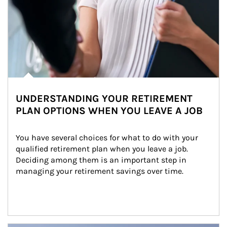
UNDERSTANDING YOUR RETIREMENT
PLAN OPTIONS WHEN YOU LEAVE A JOB
You have several choices for what to do with your 
qualified retirement plan when you leave a job. 
Deciding among them is an important step in 
managing your retirement savings over time.