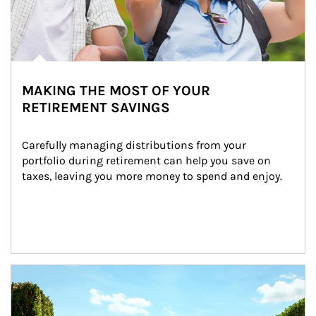
MAKING THE MOST OF YOUR
RETIREMENT SAVINGS
Carefully managing distributions from your 
portfolio during retirement can help you save on 
taxes, leaving you more money to spend and enjoy.
Article Image