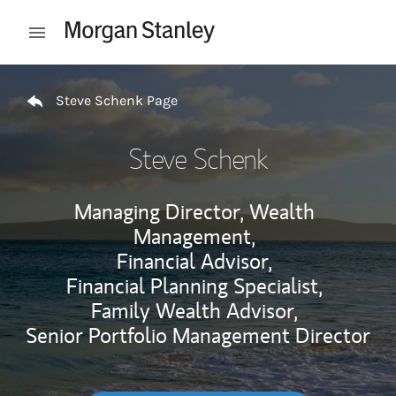
Skip to content
Open mobile menu
Return to Nav
Steve Schenk Page
Steve Schenk
Managing Director, Wealth
Management,
Financial Advisor,
Financial Planning Specialist,
Family Wealth Advisor,
Senior Portfolio Management Director