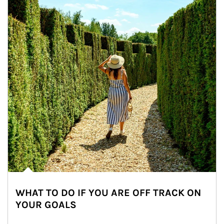
WHAT TO DO IF YOU ARE OFF TRACK ON
YOUR GOALS