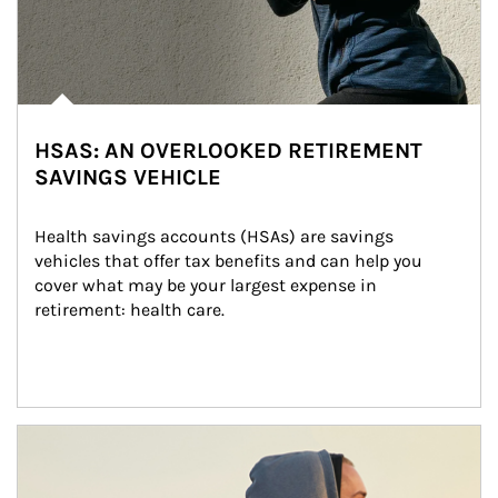
HSAS: AN OVERLOOKED RETIREMENT
SAVINGS VEHICLE
Health savings accounts (HSAs) are savings 
vehicles that offer tax benefits and can help you 
cover what may be your largest expense in 
retirement: health care.
Article Image