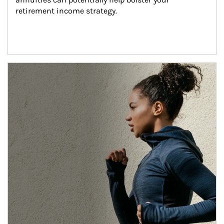
retirement income strategy.
Article Image