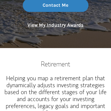
Contact Me
View My Industry Awards
Retirement
Helping you map a retirement plan that
dynamically adjusts investing strategies
based on the different stages of your life
and accounts for your investing
preferences, legacy goals and important