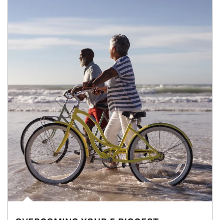
Article Image