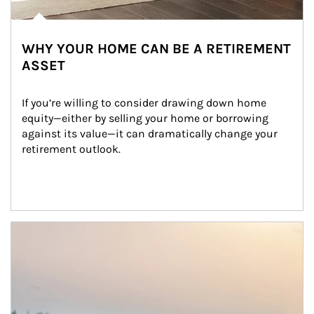
WHY YOUR HOME CAN BE A RETIREMENT
ASSET
If you’re willing to consider drawing down home 
equity—either by selling your home or borrowing 
against its value—it can dramatically change your 
retirement outlook.
Article Image