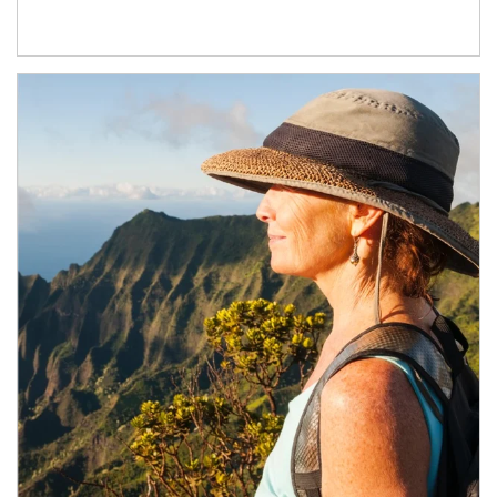
Article Image