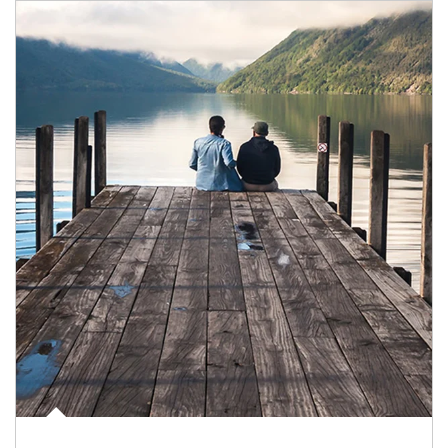
Article Image