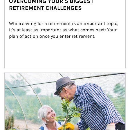
OVERCOMING YOUR 5 BIGGEST
RETIREMENT CHALLENGES
While saving for a retirement is an important topic, 
it’s at least as important as what comes next: Your 
plan of action once you enter retirement.
Article Image