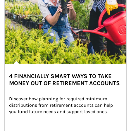
4 FINANCIALLY SMART WAYS TO TAKE
MONEY OUT OF RETIREMENT ACCOUNTS
Discover how planning for required minimum 
distributions from retirement accounts can help 
you fund future needs and support loved ones.