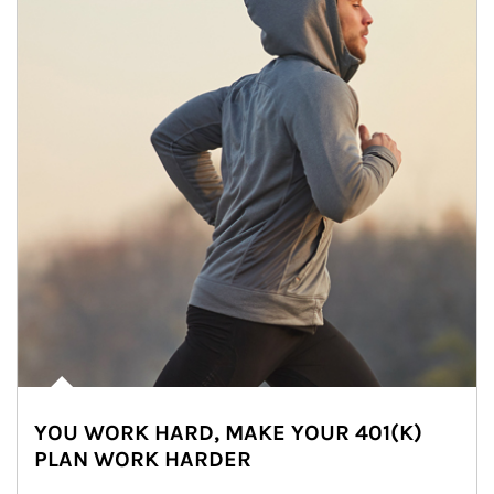
YOU WORK HARD, MAKE YOUR 401(K)
PLAN WORK HARDER