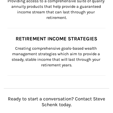
Providing access to a comprehensive suite of quality 
annuity products that help provide a guaranteed 
income stream that can last through your 
retirement.
RETIREMENT INCOME STRATEGIES
Creating comprehensive goals-based wealth 
management strategies which aim to provide a 
steady, stable income that will last through your 
retirement years.
Ready to start a conversation? Contact Steve
Schenk today.