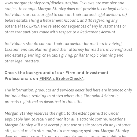
www.morganstanley.com/disclosures/dol. Tax laws are complex and
subject to change. Morgan Stanley does not provide tax or legal advice.
Individuals are encouraged to consult their tax and legal advisors (a)
before establishing a Retirement Account, and (b) regarding any
potential tax, ERISA and related consequences of any investments or
other transactions made with respect to a Retirement Account.
Individuals should consult their tax advisor for matters involving
taxation and tax planning and their attorney for matters involving trust
and estate planning, charitable giving, philanthropic planning and
other legal matters.
Check the background of our Firm and Investment
Professionals on
FINRA's BrokerCheck*
.
The information, products and services described here are intended only
for individuals residing in states where this Financial Advisor is
properly registered as described in this site.
Morgan Stanley reserves the right, to the extent permitted under
applicable law, to retain and monitor all electronic communications.
Morgan Stanley will not accept purchase or sale orders via any Internet
site, social media site and/or its messaging systems. Morgan Stanley
does not endorse and is not responsible and assumes no liability for