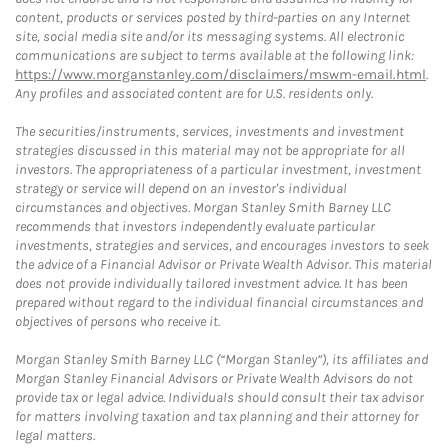
content, products or services posted by third-parties on any Internet
site, social media site and/or its messaging systems. All electronic
communications are subject to terms available at the following link:
https://www.morganstanley.com/disclaimers/mswm-email.html
.
Any profiles and associated content are for U.S. residents only.
The securities/instruments, services, investments and investment
strategies discussed in this material may not be appropriate for all
investors. The appropriateness of a particular investment, investment
strategy or service will depend on an investor's individual
circumstances and objectives. Morgan Stanley Smith Barney LLC
recommends that investors independently evaluate particular
investments, strategies and services, and encourages investors to seek
the advice of a Financial Advisor or Private Wealth Advisor. This material
does not provide individually tailored investment advice. It has been
prepared without regard to the individual financial circumstances and
objectives of persons who receive it.
Morgan Stanley Smith Barney LLC (“Morgan Stanley”), its affiliates and
Morgan Stanley Financial Advisors or Private Wealth Advisors do not
provide tax or legal advice. Individuals should consult their tax advisor
for matters involving taxation and tax planning and their attorney for
legal matters.