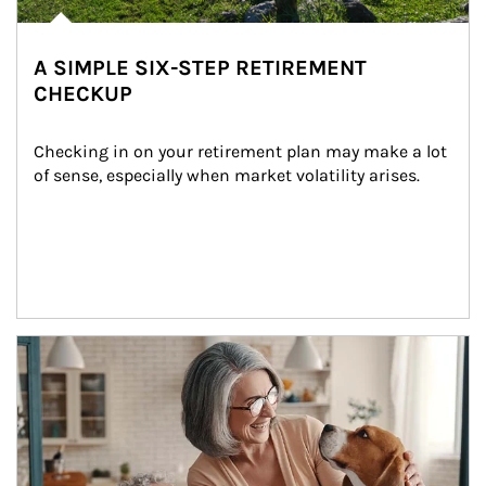
A SIMPLE SIX-STEP RETIREMENT
CHECKUP
Checking in on your retirement plan may make a lot 
of sense, especially when market volatility arises.
Article Image