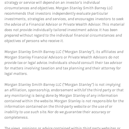
strategy or service will depend on an investor's individual
circumstances and objectives. Morgan Stanley Smith Barney LLC
recommends that investors independently evaluate particular
investments, strategies and services, and encourages investors to seek
the advice of a Financial Advisor or Private Wealth Advisor. This material
does not provide individually tailored investment advice. It has been
prepared without regard to the individual financial circumstances and
objectives of persons who receive it.
Morgan Stanley Smith Barney LLC (“Morgan Stanley”), its affiliates and
Morgan Stanley Financial Advisors or Private Wealth Advisors do not
provide tax or legal advice. Individuals should consult their tax advisor
for matters involving taxation and tax planning and their attorney for
legal matters.
Morgan Stanley Smith Barney LLC (“Morgan Stanley”) is not implying
an affiliation, sponsorship, endorsement with/of the third party or that
any monitoring is being done by Morgan Stanley of any information
contained within the website. Morgan Stanley is not responsible for the
information contained on the third-party website or the use of or
inability to use such site. Nor do we guarantee their accuracy or
completeness.
The views, opinions or advice contained within third party websites or