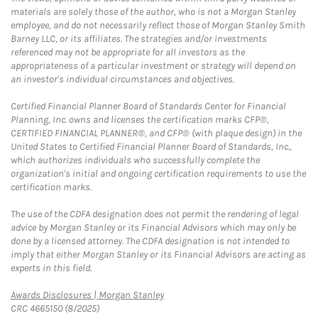
materials are solely those of the author, who is not a Morgan Stanley
employee, and do not necessarily reflect those of Morgan Stanley Smith
Barney LLC, or its affiliates. The strategies and/or investments
referenced may not be appropriate for all investors as the
appropriateness of a particular investment or strategy will depend on
an investor's individual circumstances and objectives.
Certified Financial Planner Board of Standards Center for Financial
Planning, Inc. owns and licenses the certification marks CFP®,
CERTIFIED FINANCIAL PLANNER®, and CFP® (with plaque design) in the
United States to Certified Financial Planner Board of Standards, Inc.,
which authorizes individuals who successfully complete the
organization's initial and ongoing certification requirements to use the
certification marks.
The use of the CDFA designation does not permit the rendering of legal
advice by Morgan Stanley or its Financial Advisors which may only be
done by a licensed attorney. The CDFA designation is not intended to
imply that either Morgan Stanley or its Financial Advisors are acting as
experts in this field.
Link Opens in New Tab
Awards Disclosures | Morgan Stanley
CRC 4665150 (8/2025)