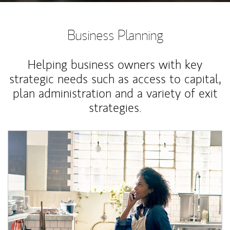
Business Planning
Helping business owners with key
strategic needs such as access to capital,
plan administration and a variety of exit
strategies.
Article Image