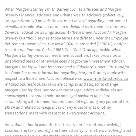
When Morgan Stanley Smith Barney LLC, its affiliates and Morgan
Stanley Financial Advisors and Private Wealth Advisors (collectively,
“Morgan Stanley”) provide “investment advice” regarding a retirement
or welfare benefit plan account, an individual retirement account or a
Coverdell education savings account (“Retirement Account”), Morgan
Stanley is a “fiduciary” as those terms are defined under the Employee
Retirement Income Security Act of 1974, as amended (“ERISA”), and/or
the Internal Revenue Code of 1986 (the “Code”), as applicable. When
Morgan Stanley provides investment education, takes orders on an
unsolicited basis or otherwise does not provide “investment advice”,
Morgan Stanley will not be considered a “fiduciary” under ERISA and/or
the Code. For more information regarding Morgan Stanley’s role with
respect to a Retirement Account, please visit
www.morganstanley.co
m/disclosures/dol
. Tax laws are complex and subject to change.
Morgan Stanley does not provide tax or legal advice. Individuals are
encouraged to consult their tax and legal advisors (a) before
establishing a Retirement Account, and (b) regarding any potential tax,
ERISA and related consequences of any investments or other
transactions made with respect to a Retirement Account.
Individuals should consult their tax advisor for matters involving
taxation and tax planning and their attorney for matters involving trust