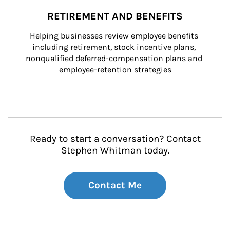
RETIREMENT AND BENEFITS
Helping businesses review employee benefits 
including retirement, stock incentive plans, 
nonqualified deferred-compensation plans and 
employee-retention strategies
Ready to start a conversation? Contact
Stephen Whitman today.
Contact Me