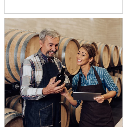
Article Image