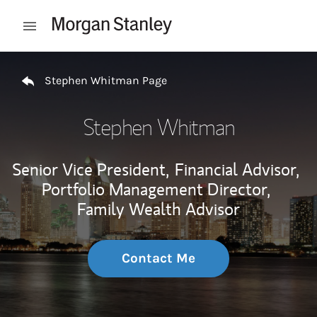
Skip to content
Open mobile menu
Return to Nav
Stephen Whitman Page
Stephen Whitman
Senior Vice President,
Financial Advisor,
Portfolio Management Director,
Family Wealth Advisor
Contact Me