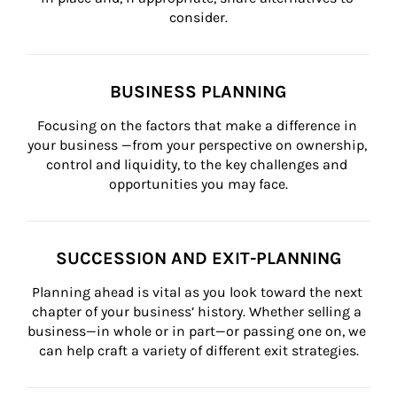
consider.
BUSINESS PLANNING
Focusing on the factors that make a difference in 
your business —from your perspective on ownership, 
control and liquidity, to the key challenges and 
opportunities you may face.
SUCCESSION AND EXIT-PLANNING
Planning ahead is vital as you look toward the next 
chapter of your business’ history. Whether selling a 
business—in whole or in part—or passing one on, we 
can help craft a variety of different exit strategies.