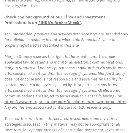
and estate planning, charitable giving, philanthropic planning and
other legal matters.
Check the background of our Firm and Investment
Professionals on
FINRA's BrokerCheck*
.
The information, products and services described here are intended only
for individuals residing in states where this Financial Advisor is
properly registered as described in this site.
Morgan Stanley reserves the right, to the extent permitted under
applicable law, to retain and monitor all electronic communications.
Morgan Stanley will not accept purchase or sale orders via any Internet
site, social media site and/or its messaging systems. Morgan Stanley
does not endorse and is not responsible and assumes no liability for
content, products or services posted by third-parties on any Internet
site, social media site and/or its messaging systems. All electronic
communications are subject to terms available at the following link:
https://www.morganstanley.com/disclaimers/mswm-email.html
.
Any profiles and associated content are for U.S. residents only.
The securities/instruments, services, investments and investment
strategies discussed in this material may not be appropriate for all
investors. The appropriateness of a particular investment, investment