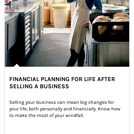
FINANCIAL PLANNING FOR LIFE AFTER
SELLING A BUSINESS
Selling your business can mean big changes for 
your life, both personally and financially. Know how 
to make the most of your windfall.