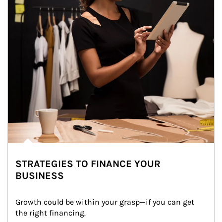
STRATEGIES TO FINANCE YOUR
BUSINESS
Growth could be within your grasp—if you can get 
the right financing.