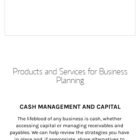
Products and Services for Business
Planning
CASH MANAGEMENT AND CAPITAL
The lifeblood of any business is cash, whether 
accessing capital or managing receivables and 
payables. We can help review the strategies you have 
in place and, if appropriate, share alternatives to 