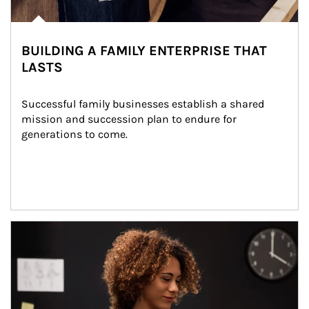
BUILDING A FAMILY ENTERPRISE THAT
LASTS
Successful family businesses establish a shared 
mission and succession plan to endure for 
generations to come.
Article Image