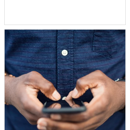
Article Image