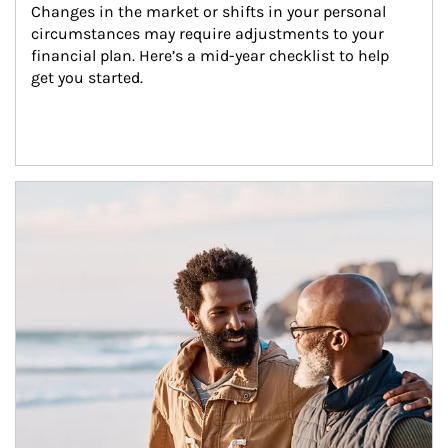
Changes in the market or shifts in your personal 
circumstances may require adjustments to your 
financial plan. Here’s a mid-year checklist to help 
get you started.
Article Image