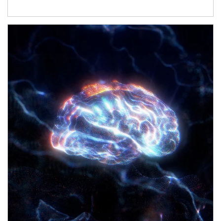
Article Image