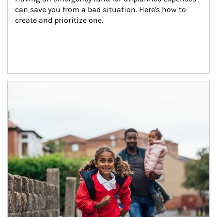
can save you from a bad situation. Here's how to 
create and prioritize one.
Article Image