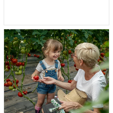
Article Image