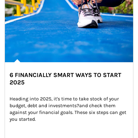
6 FINANCIALLY SMART WAYS TO START
2025
Heading into 2025, it's time to take stock of your 
budget, debt and investments?and check them 
against your financial goals. These six steps can get 
you started.