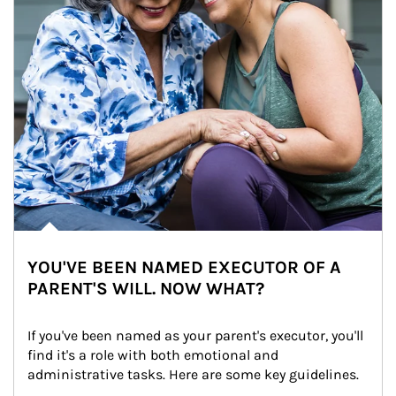
YOU'VE BEEN NAMED EXECUTOR OF A
PARENT'S WILL. NOW WHAT?
If you've been named as your parent's executor, you'll 
find it's a role with both emotional and 
administrative tasks. Here are some key guidelines.