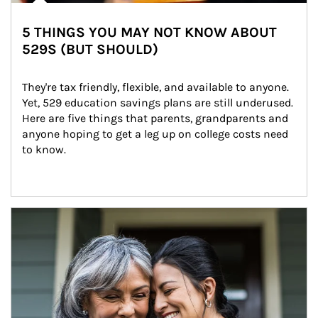
5 THINGS YOU MAY NOT KNOW ABOUT
529S (BUT SHOULD)
They're tax friendly, flexible, and available to anyone. 
Yet, 529 education savings plans are still underused. 
Here are five things that parents, grandparents and 
anyone hoping to get a leg up on college costs need 
to know.
Article Image