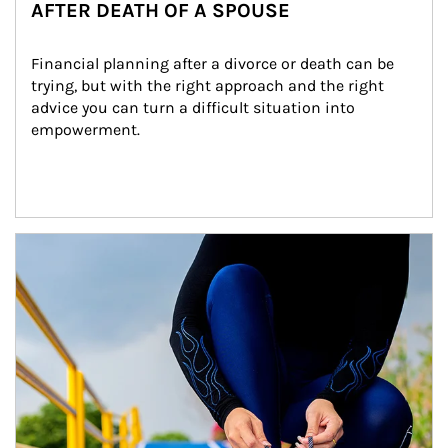
AFTER DEATH OF A SPOUSE
Financial planning after a divorce or death can be 
trying, but with the right approach and the right 
advice you can turn a difficult situation into 
empowerment.
Article Image