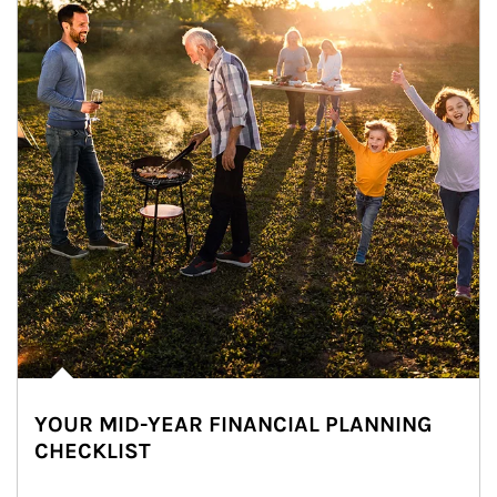
YOUR MID-YEAR FINANCIAL PLANNING
CHECKLIST