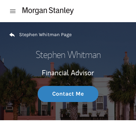
Skip to content
Open mobile menu
Return to Nav
Stephen Whitman Page
Stephen Whitman
Financial Advisor
Contact Me