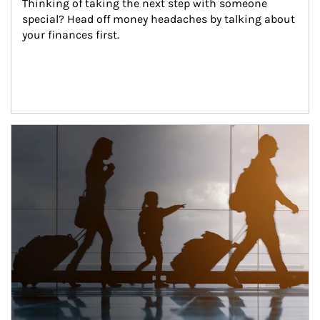
Thinking of taking the next step with someone 
special? Head off money headaches by talking about 
your finances first.
Article Image