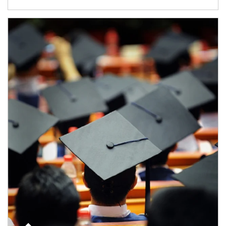
Article Image