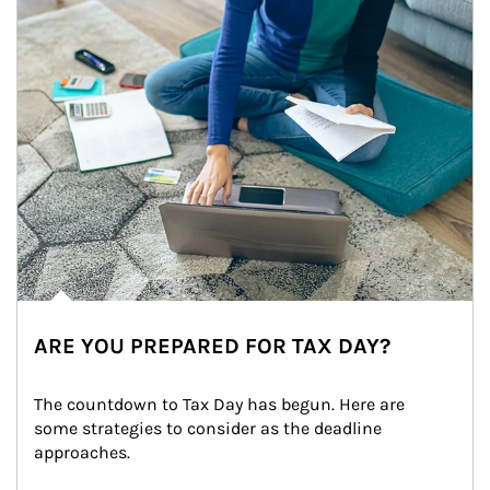
ARE YOU PREPARED FOR TAX DAY?
The countdown to Tax Day has begun. Here are 
some strategies to consider as the deadline 
approaches.