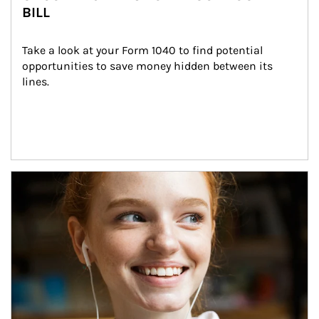
BILL
Take a look at your Form 1040 to find potential 
opportunities to save money hidden between its 
lines.
Article Image