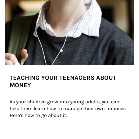
TEACHING YOUR TEENAGERS ABOUT
MONEY
As your children grow into young adults, you can 
help them learn how to manage their own finances. 
Here’s how to go about it.