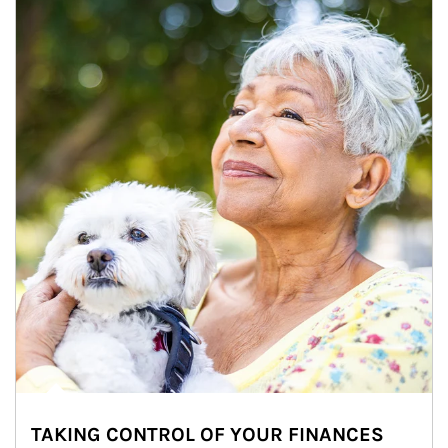
TAKING CONTROL OF YOUR FINANCES