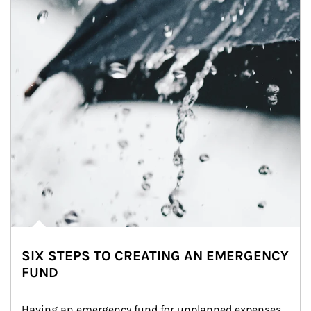
SIX STEPS TO CREATING AN EMERGENCY
FUND
Having an emergency fund for unplanned expenses 