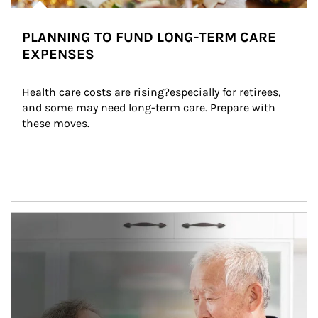
PLANNING TO FUND LONG-TERM CARE
EXPENSES
Health care costs are rising?especially for retirees, 
and some may need long-term care. Prepare with 
these moves.
man and women in kitchen eating