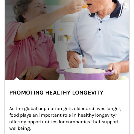
PROMOTING HEALTHY LONGEVITY
As the global population gets older and lives longer, 
food plays an important role in healthy longevity?
offering opportunities for companies that support 
wellbeing.