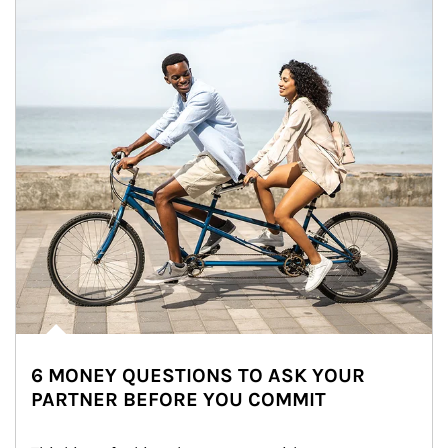
6 MONEY QUESTIONS TO ASK YOUR
PARTNER BEFORE YOU COMMIT