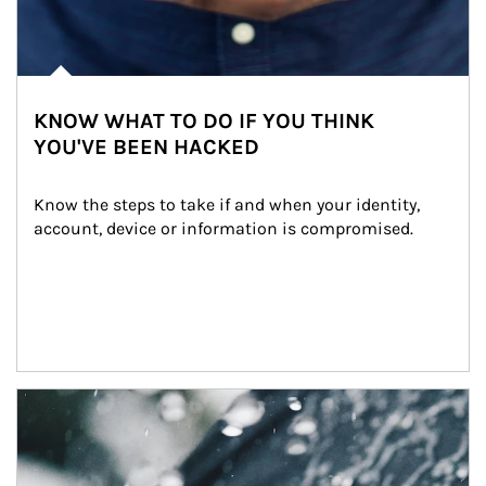
KNOW WHAT TO DO IF YOU THINK
YOU'VE BEEN HACKED
Know the steps to take if and when your identity, 
account, device or information is compromised.
Article Image