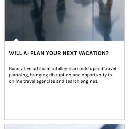
WILL AI PLAN YOUR NEXT VACATION?
Generative artificial intelligence could upend travel 
planning, bringing disruption and opportunity to 
online travel agencies and search engines.
Article Image