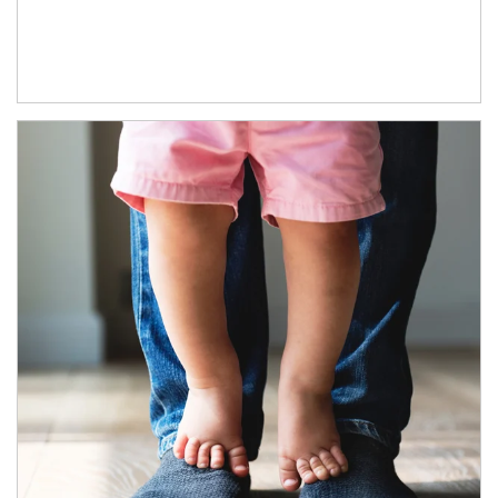
Article Image