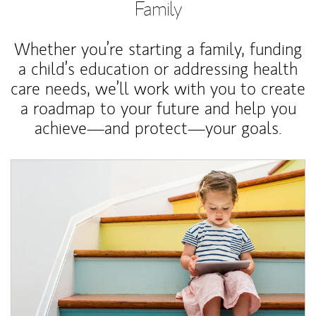
Family
Whether you’re starting a family, funding
a child’s education or addressing health
care needs, we’ll work with you to create
a roadmap to your future and help you
achieve—and protect—your goals.
Article Image