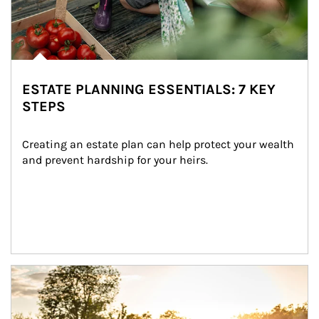
ESTATE PLANNING ESSENTIALS: 7 KEY
STEPS
Creating an estate plan can help protect your wealth 
and prevent hardship for your heirs.
Article Image