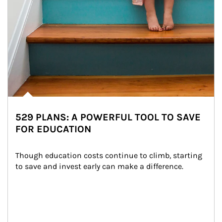
529 PLANS: A POWERFUL TOOL TO SAVE
FOR EDUCATION
Though education costs continue to climb, starting 
to save and invest early can make a difference.