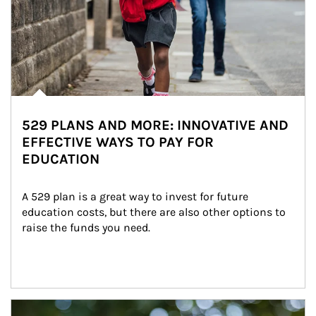
529 PLANS AND MORE: INNOVATIVE AND
EFFECTIVE WAYS TO PAY FOR
EDUCATION
A 529 plan is a great way to invest for future 
education costs, but there are also other options to 
raise the funds you need.
Article Image