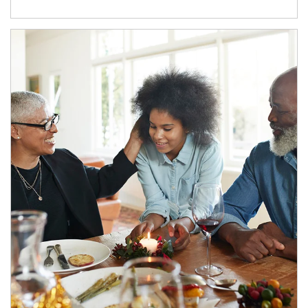
Article Image