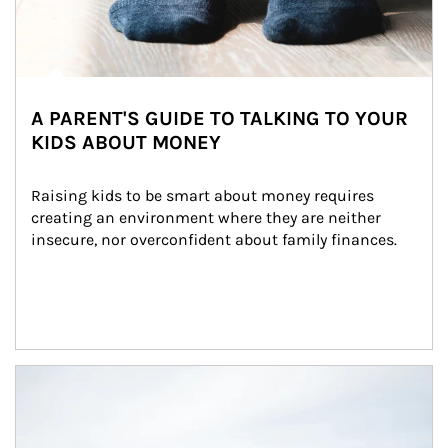
A PARENT'S GUIDE TO TALKING TO YOUR
KIDS ABOUT MONEY
Raising kids to be smart about money requires 
creating an environment where they are neither 
insecure, nor overconfident about family finances.
Article Image