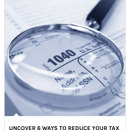
UNCOVER 6 WAYS TO REDUCE YOUR TAX