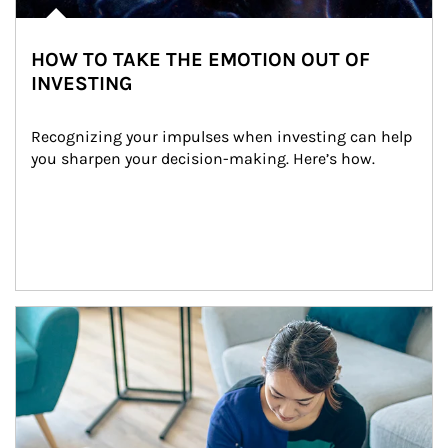
HOW TO TAKE THE EMOTION OUT OF
INVESTING
Recognizing your impulses when investing can help 
you sharpen your decision-making. Here’s how.
Article Image