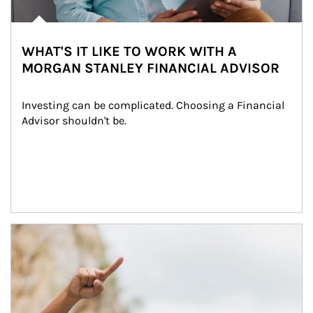
WHAT'S IT LIKE TO WORK WITH A
MORGAN STANLEY FINANCIAL ADVISOR
Investing can be complicated. Choosing a Financial 
Advisor shouldn't be.
Article Image