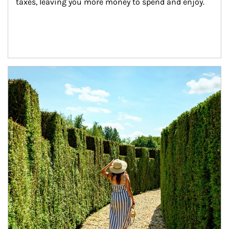
taxes, leaving you more money to spend and enjoy.
Article Image