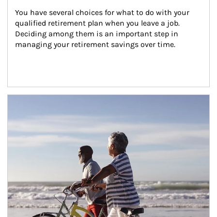
You have several choices for what to do with your 
qualified retirement plan when you leave a job. 
Deciding among them is an important step in 
managing your retirement savings over time.
Article Image