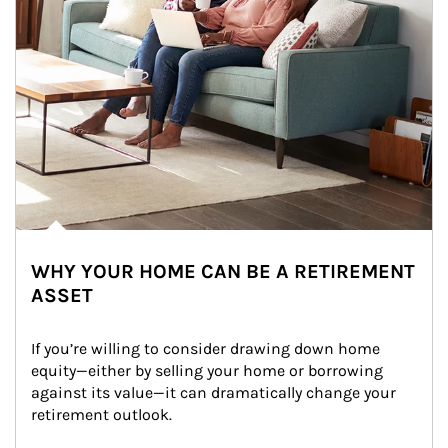
WHY YOUR HOME CAN BE A RETIREMENT
ASSET
If you’re willing to consider drawing down home 
equity—either by selling your home or borrowing 
against its value—it can dramatically change your 
retirement outlook.