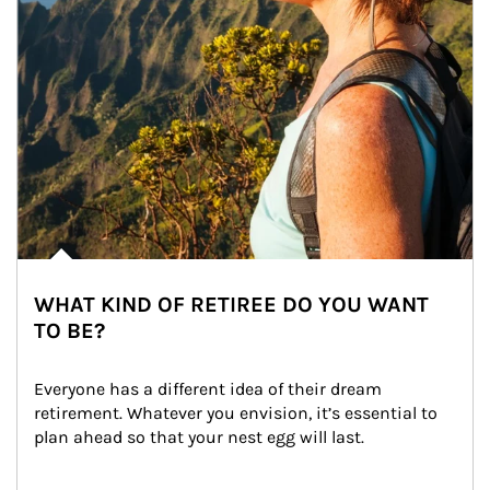
WHAT KIND OF RETIREE DO YOU WANT
TO BE?
Everyone has a different idea of their dream 
retirement. Whatever you envision, it’s essential to 
plan ahead so that your nest egg will last.