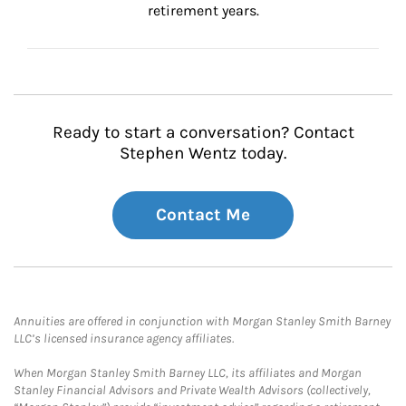
retirement years.
Ready to start a conversation? Contact
Stephen Wentz today.
Contact Me
Annuities are offered in conjunction with Morgan Stanley Smith Barney
LLC’s licensed insurance agency affiliates.
When Morgan Stanley Smith Barney LLC, its affiliates and Morgan
Stanley Financial Advisors and Private Wealth Advisors (collectively,