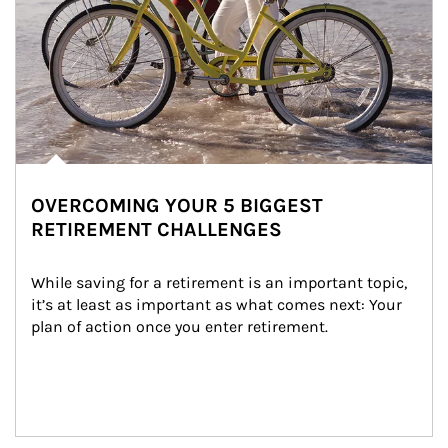
OVERCOMING YOUR 5 BIGGEST
RETIREMENT CHALLENGES
While saving for a retirement is an important topic, 
it’s at least as important as what comes next: Your 
plan of action once you enter retirement.