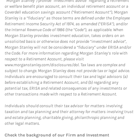
“Morgan Stanley”) provide “investment advice” regarding a retirement
or welfare benefit plan account, an individual retirement account or a
Coverdell education savings account (“Retirement Account”), Morgan
Stanley is a “fiduciary” as those terms are defined under the Employee
Retirement Income Security Act of 1974, as amended (“ERISA”), and/or
the Internal Revenue Code of 1986 (the “Code”), as applicable. When
Morgan Stanley provides investment education, takes orders on an
unsolicited basis or otherwise does not provide “investment advice”,
Morgan Stanley will not be considered a “fiduciary” under ERISA and/or
the Code. For more information regarding Morgan Stanley’s role with
respect to a Retirement Account, please visit
www.morganstanley.com/disclosures/dol. Tax laws are complex and
subject to change. Morgan Stanley does not provide tax or legal advice.
Individuals are encouraged to consult their tax and legal advisors (a)
before establishing a Retirement Account, and (b) regarding any
potential tax, ERISA and related consequences of any investments or
other transactions made with respect to a Retirement Account.
Individuals should consult their tax advisor for matters involving
taxation and tax planning and their attorney for matters involving trust
and estate planning, charitable giving, philanthropic planning and
other legal matters.
Check the background of our Firm and Investment