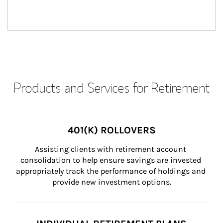
Products and Services for Retirement
401(K) ROLLOVERS
Assisting clients with retirement account 
consolidation to help ensure savings are invested 
appropriately track the performance of holdings and 
provide new investment options.