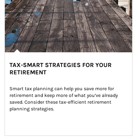
TAX-SMART STRATEGIES FOR YOUR
RETIREMENT
Smart tax planning can help you save more for 
retirement and keep more of what you’ve already 
saved. Consider these tax-efficient retirement 
planning strategies.