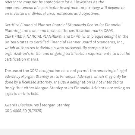
referenced may not be appropriate for all investors as the
appropriateness of a particular investment or strategy will depend on
an investor's individual circumstances and objectives.
Certified Financial Planner Board of Standards Center for Financial
Planning, Inc. owns and licenses the certification marks CFP®,
CERTIFIED FINANCIAL PLANNER®, and CFP® (with plaque design) in the
United States to Certified Financial Planner Board of Standards, Inc.,
which authorizes individuals who successfully complete the
organization's initial and ongoing certification requirements to use the
certification marks.
The use of the CDFA designation does not permit the rendering of legal
advice by Morgan Stanley or its Financial Advisors which may only be
done by a licensed attorney. The CDFA designation is not intended to
imply that either Morgan Stanley or its Financial Advisors are acting as
experts in this field.
Link Opens in New Tab
Awards Disclosures | Morgan Stanley
CRC 4665150 (8/2025)