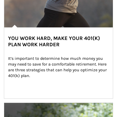
YOU WORK HARD, MAKE YOUR 401(K)
PLAN WORK HARDER
It’s important to determine how much money you 
may need to save for a comfortable retirement. Here 
are three strategies that can help you optimize your 
401(k) plan.
Article Image