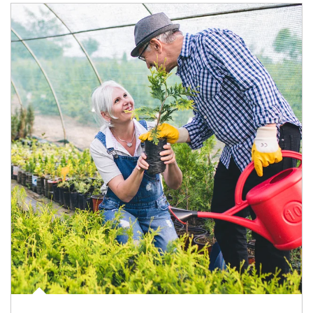
Article Image