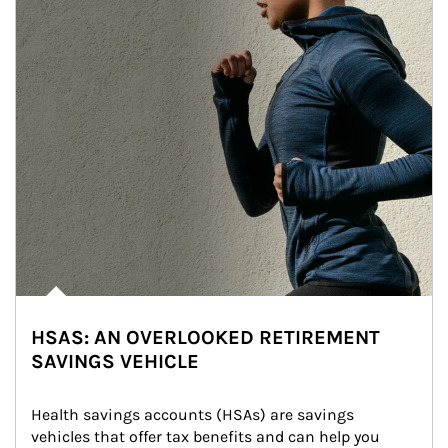
HSAS: AN OVERLOOKED RETIREMENT
SAVINGS VEHICLE
Health savings accounts (HSAs) are savings 
vehicles that offer tax benefits and can help you 