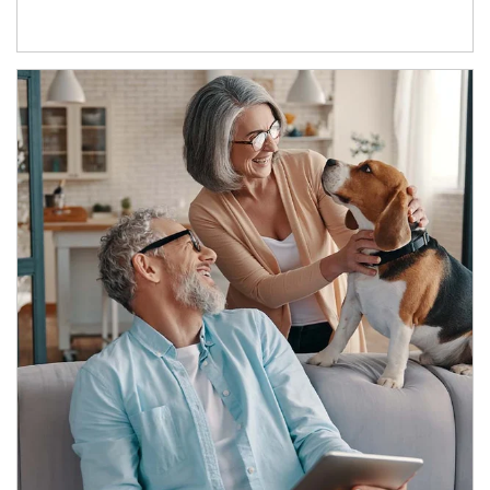
Article Image