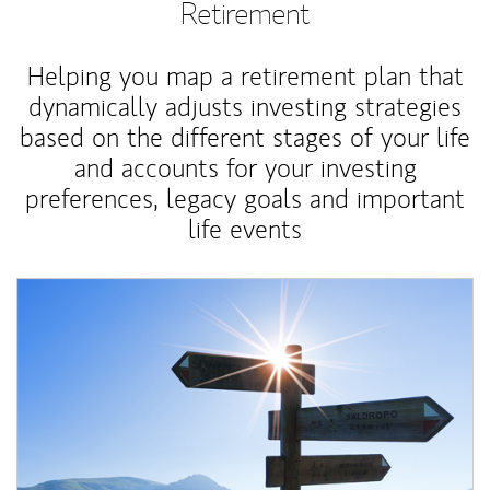
Retirement
Helping you map a retirement plan that
dynamically adjusts investing strategies
based on the different stages of your life
and accounts for your investing
preferences, legacy goals and important
life events
Article Image