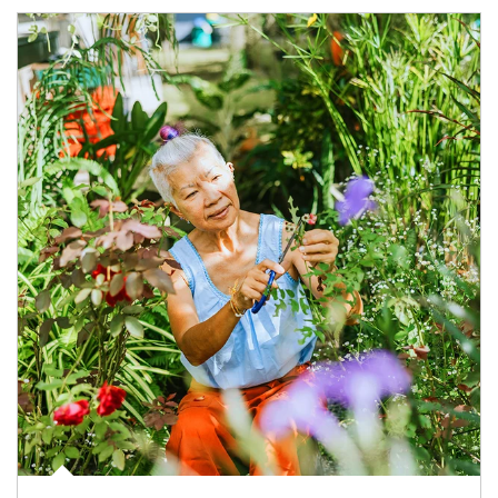
Article Image