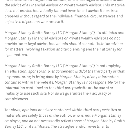
the advice of a Financial Advisor or Private Wealth Advisor. This material
does not provide individually tailored investment advice. It has been
prepared without regard to the individual financial circumstances and
objectives of persons who receive it.
Morgan Stanley Smith Barney LLC (“Morgan Stanley”), its affiliates and
Morgan Stanley Financial Advisors or Private Wealth Advisors do not
provide tax or legal advice. Individuals should consult their tax advisor
for matters involving taxation and tax planning and their attorney for
legal matters.
Morgan Stanley Smith Barney LLC (“Morgan Stanley”) is not implying
an affiliation, sponsorship, endorsement with/of the third party or that
any monitoring is being done by Morgan Stanley of any information
contained within the website. Morgan Stanley is not responsible for the
information contained on the third-party website or the use of or
inability to use such site. Nor do we guarantee their accuracy or
completeness.
The views, opinions or advice contained within third party websites or
materials are solely those of the author, who is not a Morgan Stanley
employee, and do not necessarily reflect those of Morgan Stanley Smith
Barney LLC, or its affiliates. The strategies and/or investments