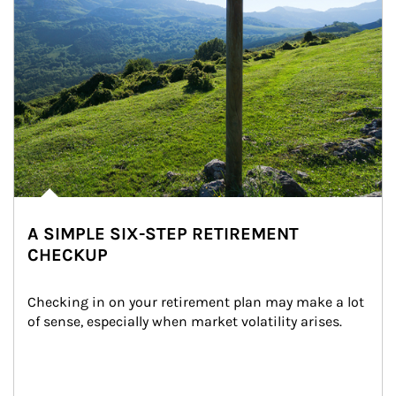
A SIMPLE SIX-STEP RETIREMENT
CHECKUP
Checking in on your retirement plan may make a lot 
of sense, especially when market volatility arises.