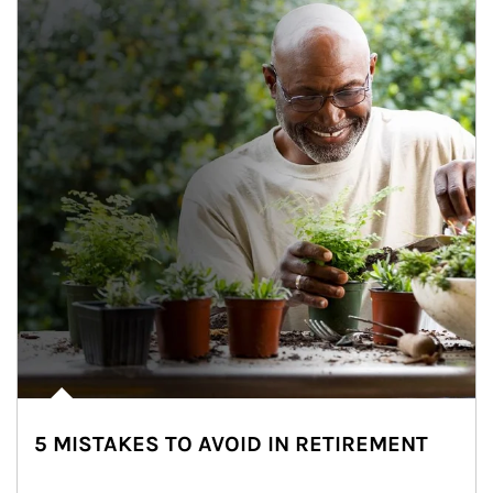
5 MISTAKES TO AVOID IN RETIREMENT