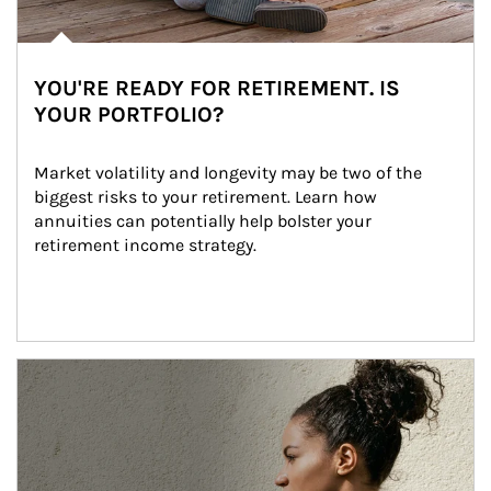
YOU'RE READY FOR RETIREMENT. IS
YOUR PORTFOLIO?
Market volatility and longevity may be two of the 
biggest risks to your retirement. Learn how 
annuities can potentially help bolster your 
retirement income strategy.
Article Image