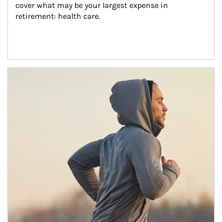
cover what may be your largest expense in 
retirement: health care.
Article Image