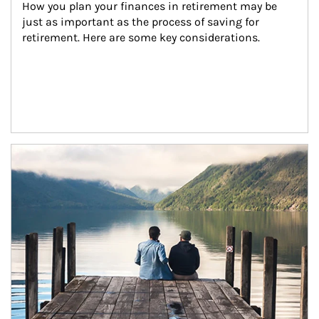
How you plan your finances in retirement may be 
just as important as the process of saving for 
retirement. Here are some key considerations.
Article Image