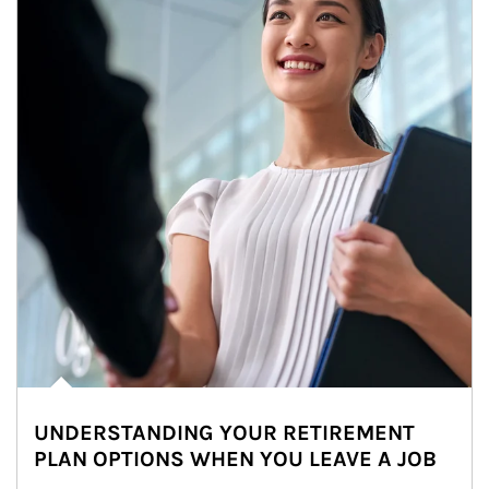
UNDERSTANDING YOUR RETIREMENT
PLAN OPTIONS WHEN YOU LEAVE A JOB