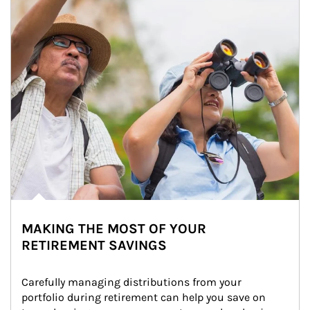
MAKING THE MOST OF YOUR
RETIREMENT SAVINGS
Carefully managing distributions from your 
portfolio during retirement can help you save on 