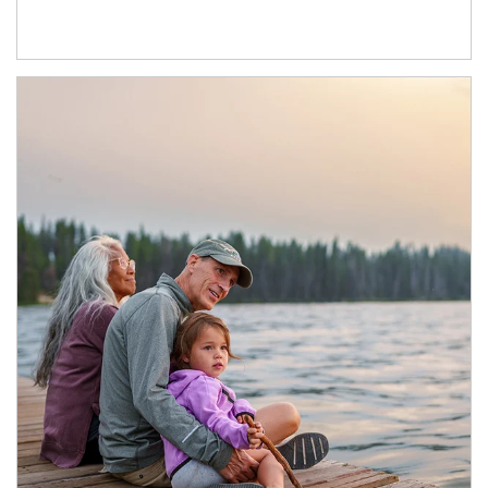
Article Image