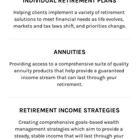
INDIVIDUAL RETIREMENT PLANS
Helping clients implement a variety of retirement 
solutions to meet financial needs as life evolves, 
markets and tax laws shift, and priorities change.
ANNUITIES
Providing access to a comprehensive suite of quality 
annuity products that help provide a guaranteed 
income stream that can last through your 
retirement.
RETIREMENT INCOME STRATEGIES
Creating comprehensive goals-based wealth 
management strategies which aim to provide a 
steady, stable income that will last through your 