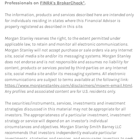
Professionals on
FINRA's BrokerCheck*
.
The information, products and services described here are intended only
for individuals residing in states where this Financial Advisor is
properly registered as described in this site.
Morgan Stanley reserves the right, to the extent permitted under
applicable law, to retain and monitor all electronic communications.
Morgan Stanley will not accept purchase or sale orders via any Internet
site, social media site and/or its messaging systems. Morgan Stanley
does not endorse and is not responsible and assumes no liability for
content, products or services posted by third-parties on any Internet
site, social media site and/or its messaging systems. All electronic
communications are subject to terms available at the following link:
https://www.morganstanley.com/disclaimers/mswm-email.html
.
Any profiles and associated content are for U.S. residents only.
The securities/instruments, services, investments and investment
strategies discussed in this material may not be appropriate for all
investors. The appropriateness of a particular investment, investment
strategy or service will depend on an investor's individual
circumstances and objectives. Morgan Stanley Smith Barney LLC
recommends that investors independently evaluate particular
investments, strategies and services, and encourages investors to seek