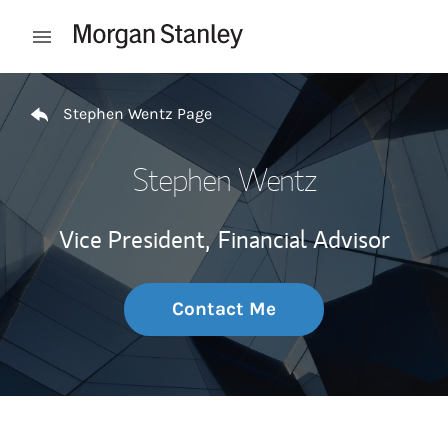
Skip to content
Open mobile menu
Return to Nav
Stephen Wentz Page
Stephen Wentz
Vice President,
Financial Advisor
Contact Me