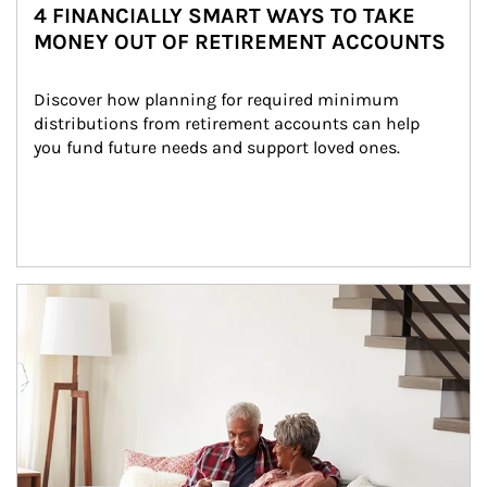
4 FINANCIALLY SMART WAYS TO TAKE
MONEY OUT OF RETIREMENT ACCOUNTS
Discover how planning for required minimum 
distributions from retirement accounts can help 
you fund future needs and support loved ones.
Article Image