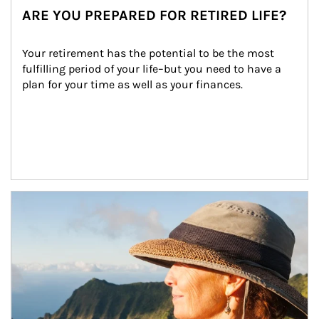
ARE YOU PREPARED FOR RETIRED LIFE?
Your retirement has the potential to be the most 
fulfilling period of your life–but you need to have a 
plan for your time as well as your finances.
Article Image