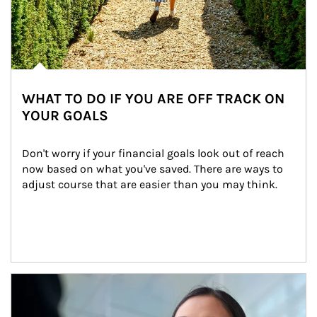
WHAT TO DO IF YOU ARE OFF TRACK ON
YOUR GOALS
Don't worry if your financial goals look out of reach 
now based on what you've saved. There are ways to 
adjust course that are easier than you may think.
Article Image