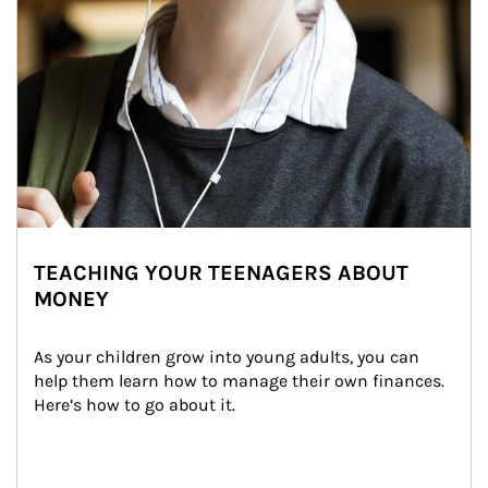
TEACHING YOUR TEENAGERS ABOUT
MONEY
As your children grow into young adults, you can 
help them learn how to manage their own finances. 
Here’s how to go about it.