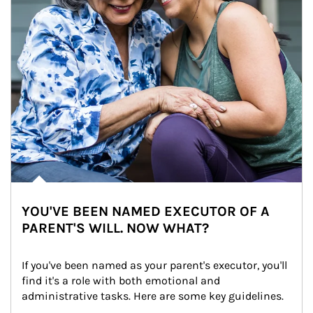
YOU'VE BEEN NAMED EXECUTOR OF A
PARENT'S WILL. NOW WHAT?
If you've been named as your parent's executor, you'll 
find it's a role with both emotional and 
administrative tasks. Here are some key guidelines.