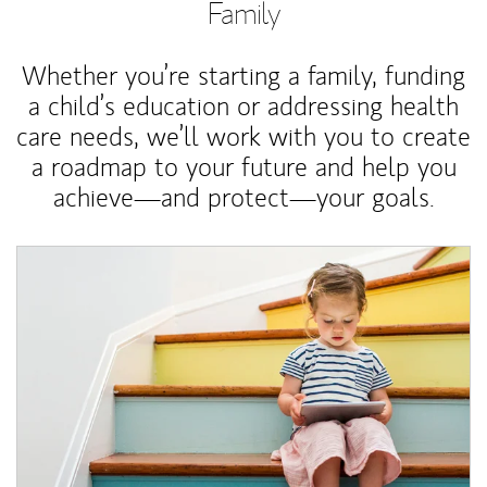
Family
Whether you’re starting a family, funding
a child’s education or addressing health
care needs, we’ll work with you to create
a roadmap to your future and help you
achieve—and protect—your goals.
Article Image