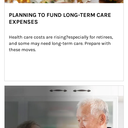
PLANNING TO FUND LONG-TERM CARE
EXPENSES
Health care costs are rising?especially for retirees, 
and some may need long-term care. Prepare with 
these moves.
man and women in kitchen eating