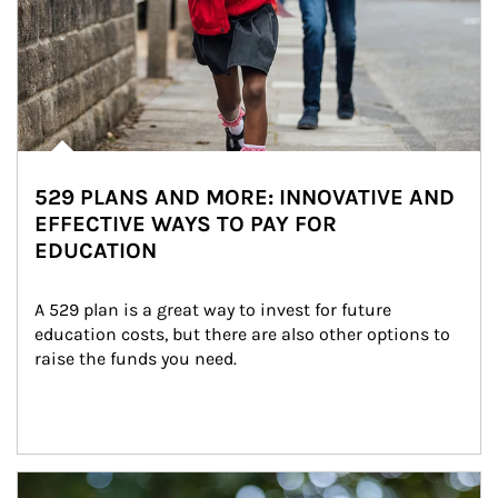
529 PLANS AND MORE: INNOVATIVE AND
EFFECTIVE WAYS TO PAY FOR
EDUCATION
A 529 plan is a great way to invest for future 
education costs, but there are also other options to 
raise the funds you need.
Article Image