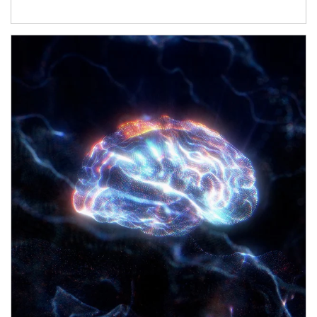
Article Image