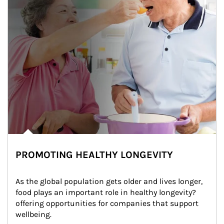
PROMOTING HEALTHY LONGEVITY
As the global population gets older and lives longer, 
food plays an important role in healthy longevity?
offering opportunities for companies that support 
wellbeing.