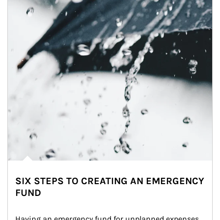
SIX STEPS TO CREATING AN EMERGENCY
FUND
Having an emergency fund for unplanned expenses 