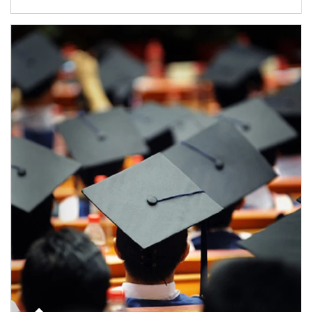
Article Image