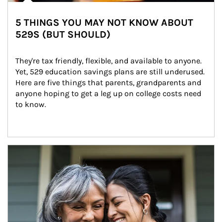
5 THINGS YOU MAY NOT KNOW ABOUT
529S (BUT SHOULD)
They're tax friendly, flexible, and available to anyone. 
Yet, 529 education savings plans are still underused. 
Here are five things that parents, grandparents and 
anyone hoping to get a leg up on college costs need 
to know.
Article Image