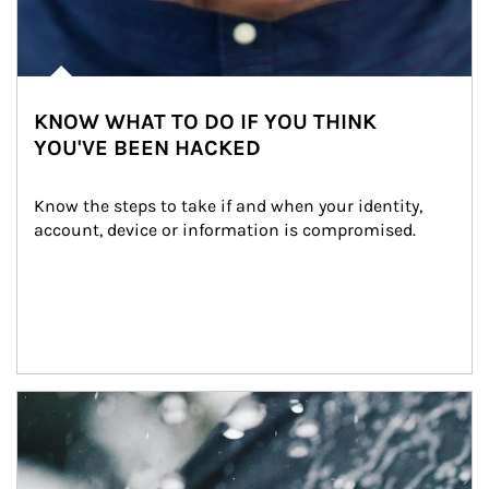
KNOW WHAT TO DO IF YOU THINK
YOU'VE BEEN HACKED
Know the steps to take if and when your identity, 
account, device or information is compromised.
Article Image