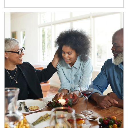
Article Image