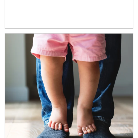
Article Image