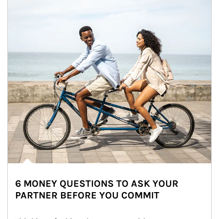
6 MONEY QUESTIONS TO ASK YOUR
PARTNER BEFORE YOU COMMIT