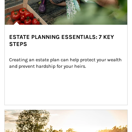
ESTATE PLANNING ESSENTIALS: 7 KEY
STEPS
Creating an estate plan can help protect your wealth 
and prevent hardship for your heirs.
Article Image