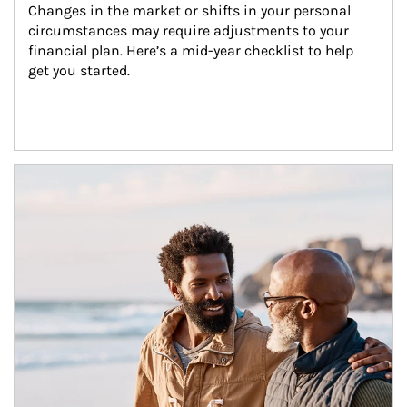
Changes in the market or shifts in your personal 
circumstances may require adjustments to your 
financial plan. Here’s a mid-year checklist to help 
get you started.
Article Image