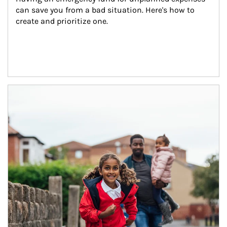
can save you from a bad situation. Here's how to 
create and prioritize one.
Article Image