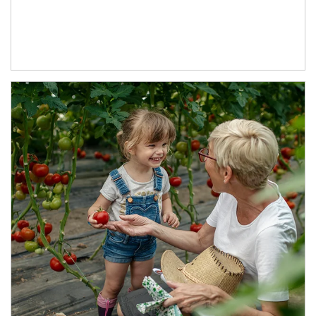
Article Image