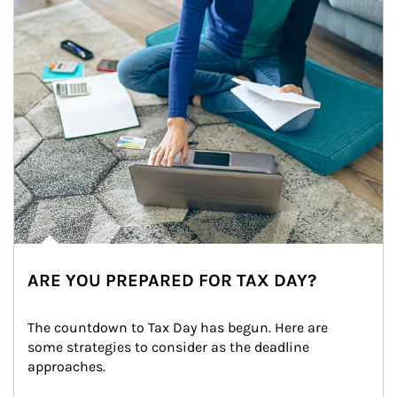
ARE YOU PREPARED FOR TAX DAY?
The countdown to Tax Day has begun. Here are 
some strategies to consider as the deadline 
approaches.