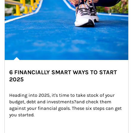
6 FINANCIALLY SMART WAYS TO START
2025
Heading into 2025, it's time to take stock of your 
budget, debt and investments?and check them 
against your financial goals. These six steps can get 
you started.