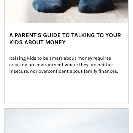
A PARENT'S GUIDE TO TALKING TO YOUR
KIDS ABOUT MONEY
Raising kids to be smart about money requires 
creating an environment where they are neither 
insecure, nor overconfident about family finances.
Article Image