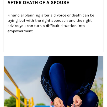
AFTER DEATH OF A SPOUSE
Financial planning after a divorce or death can be 
trying, but with the right approach and the right 
advice you can turn a difficult situation into 
empowerment.
Article Image