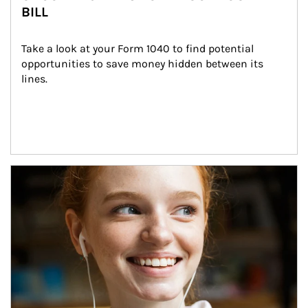
BILL
Take a look at your Form 1040 to find potential 
opportunities to save money hidden between its 
lines.
Article Image