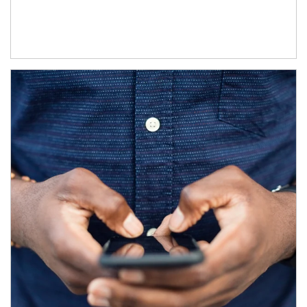
Article Image