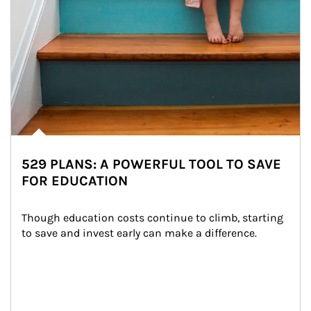
529 PLANS: A POWERFUL TOOL TO SAVE
FOR EDUCATION
Though education costs continue to climb, starting 
to save and invest early can make a difference.