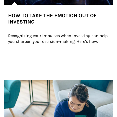
HOW TO TAKE THE EMOTION OUT OF
INVESTING
Recognizing your impulses when investing can help 
you sharpen your decision-making. Here’s how.
Article Image