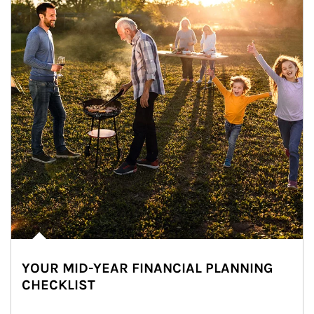
YOUR MID-YEAR FINANCIAL PLANNING
CHECKLIST