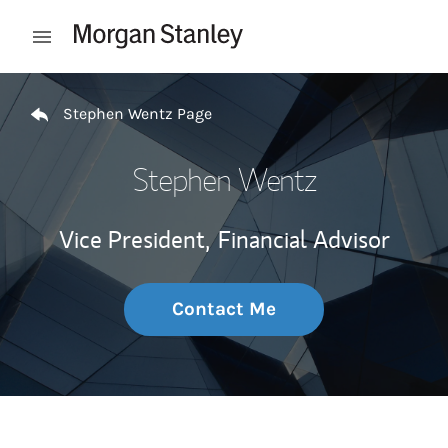
Skip to content
Open mobile menu
Return to Nav
Stephen Wentz Page
Stephen Wentz
Vice President,
Financial Advisor
Contact Me