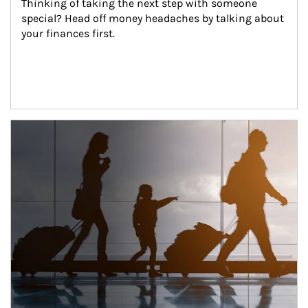
Thinking of taking the next step with someone 
special? Head off money headaches by talking about 
your finances first.
Article Image