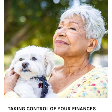
TAKING CONTROL OF YOUR FINANCES