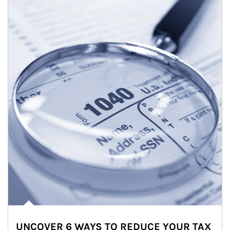
UNCOVER 6 WAYS TO REDUCE YOUR TAX