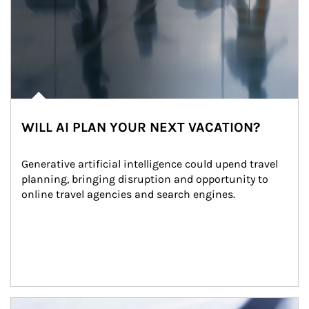
WILL AI PLAN YOUR NEXT VACATION?
Generative artificial intelligence could upend travel 
planning, bringing disruption and opportunity to 
online travel agencies and search engines.
Article Image