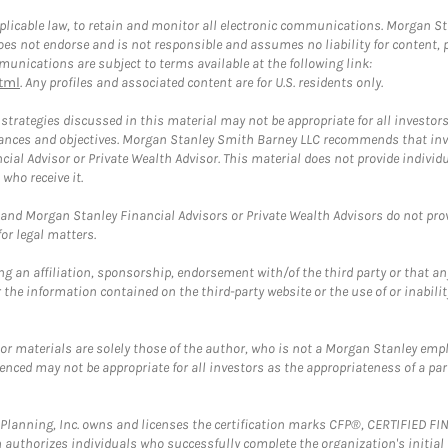
plicable law, to retain and monitor all electronic communications. Morgan Stan
 not endorse and is not responsible and assumes no liability for content, pro
unications are subject to terms available at the following link:
tml
. Any profiles and associated content are for U.S. residents only.
trategies discussed in this material may not be appropriate for all investors
mstances and objectives. Morgan Stanley Smith Barney LLC recommends that inv
cial Advisor or Private Wealth Advisor. This material does not provide individ
who receive it.
and Morgan Stanley Financial Advisors or Private Wealth Advisors do not provid
or legal matters.
g an affiliation, sponsorship, endorsement with/of the third party or that a
the information contained on the third-party website or the use of or inabilit
 or materials are solely those of the author, who is not a Morgan Stanley emp
erenced may not be appropriate for all investors as the appropriateness of a pa
al Planning, Inc. owns and licenses the certification marks CFP®, CERTIFIED 
ch authorizes individuals who successfully complete the organization's initial