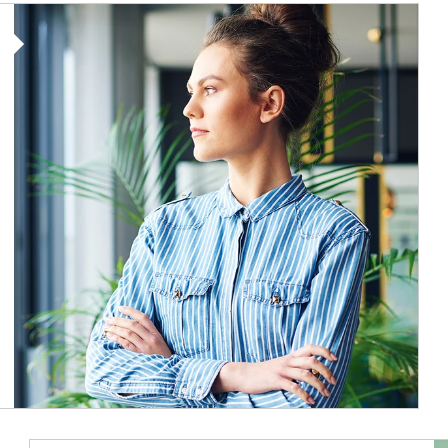
Article Image