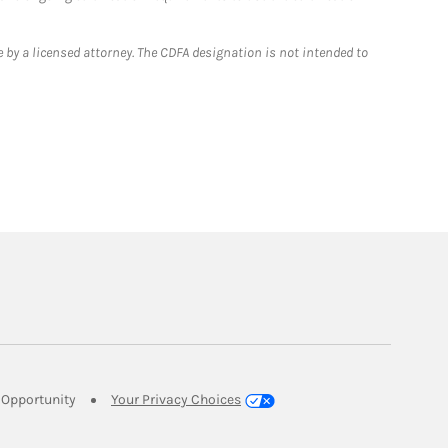
 by a licensed attorney. The CDFA designation is not intended to
Link Opens in New Tab
Opportunity
Your Privacy Choices