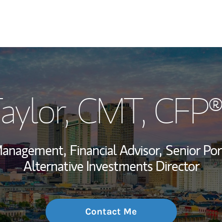
My Story and Se
aylor
, CMT, CFP®
Wealth Managem
Investment Offi
Management,
Financial Advisor,
Senior Por
Thought Leader
Alternative Investments Director
Contact Me