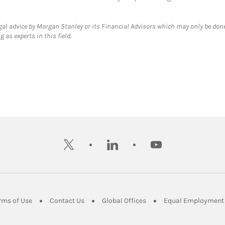
gal advice by Morgan Stanley or its Financial Advisors which may only be done
 as experts in this field.
twitter
linkedin
youtube
ens in New Tab
Link Opens in New Tab
Link Opens in New Tab
Link Opens in New Tab
rms of Use
Contact Us
Global Offices
Equal Employment 