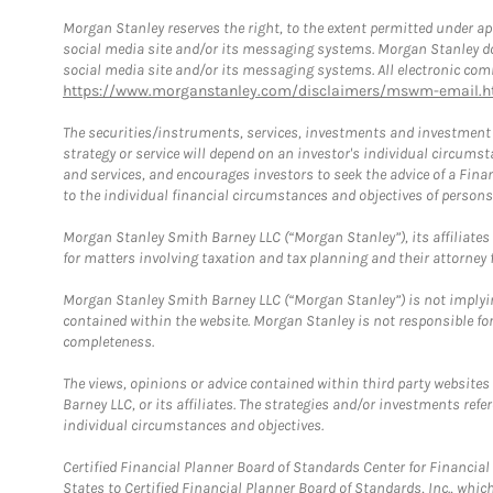
Morgan Stanley reserves the right, to the extent permitted under ap
social media site and/or its messaging systems. Morgan Stanley does
social media site and/or its messaging systems. All electronic comm
https://www.morganstanley.com/disclaimers/mswm-email.h
The securities/instruments, services, investments and investment s
strategy or service will depend on an investor's individual circu
and services, and encourages investors to seek the advice of a Finan
to the individual financial circumstances and objectives of persons 
Morgan Stanley Smith Barney LLC (“Morgan Stanley”), its affiliates 
for matters involving taxation and tax planning and their attorney f
Morgan Stanley Smith Barney LLC (“Morgan Stanley”) is not implyin
contained within the website. Morgan Stanley is not responsible for 
completeness.
The views, opinions or advice contained within third party websites
Barney LLC, or its affiliates. The strategies and/or investments ref
individual circumstances and objectives.
Certified Financial Planner Board of Standards Center for Financi
States to Certified Financial Planner Board of Standards, Inc., whi