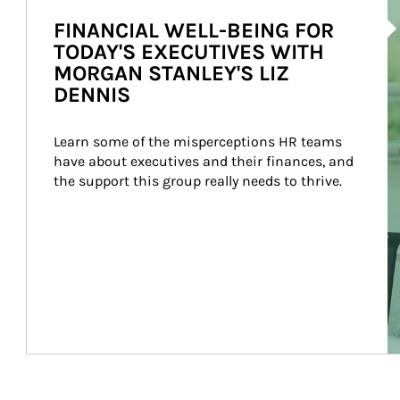
Ar
FINANCIAL WELL-BEING FOR
TODAY'S EXECUTIVES WITH
MORGAN STANLEY'S LIZ
DENNIS
Learn some of the misperceptions HR teams 
have about executives and their finances, and 
the support this group really needs to thrive.