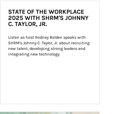
STATE OF THE WORKPLACE
2025 WITH SHRM'S JOHNNY
C. TAYLOR, JR.
Listen as host Rodney Bolden speaks with 
SHRM's Johnny C. Taylor, Jr. about recruiting 
new talent, developing strong leaders and 
integrating new technology.