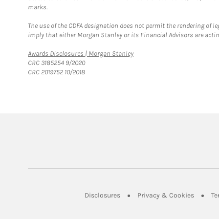
marks.
The use of the CDFA designation does not permit the rendering of le
imply that either Morgan Stanley or its Financial Advisors are acting
Link Opens in New Tab
Awards Disclosures | Morgan Stanley
CRC 3185254 9/2020
CRC 2019752 10/2018
Link Opens in New Tab
Link Op
Disclosures
Privacy & Cookies
Te