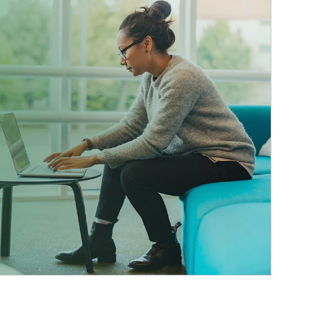
ticle Image