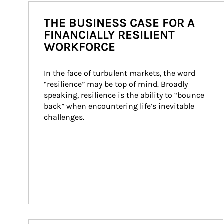
THE BUSINESS CASE FOR A
FINANCIALLY RESILIENT
WORKFORCE
In the face of turbulent markets, the word 
“resilience” may be top of mind. Broadly 
speaking, resilience is the ability to “bounce 
back” when encountering life’s inevitable 
challenges.