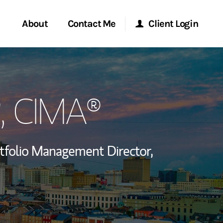
About
Contact Me
Client Login
rvices
Start a Conversation
Morgan Stanley Online
, CIMA®
ent Global
Location
Morgan Stanley at Work
ce
Research Portal
tfolio Management Director,
ship
Matrix