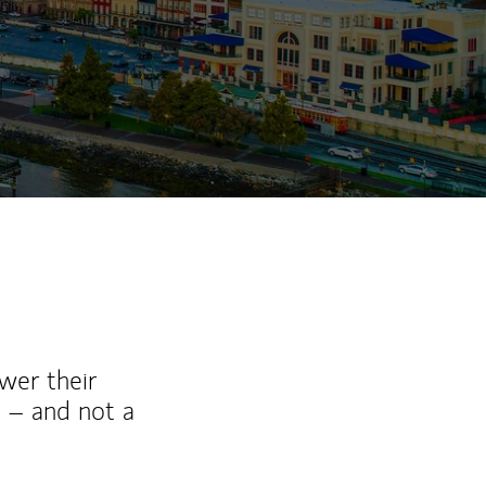
wer their
 – and not a