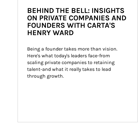
BEHIND THE BELL: INSIGHTS
ON PRIVATE COMPANIES AND
FOUNDERS WITH CARTA'S
HENRY WARD
Being a founder takes more than vision. 
Here's what today's leaders face-from 
scaling private companies to retaining 
talent-and what it really takes to lead 
through growth.