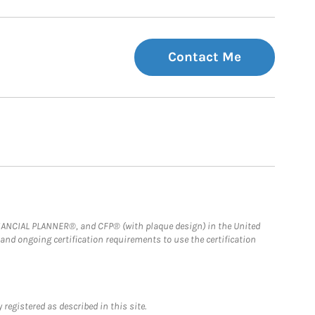
Contact Me
FINANCIAL PLANNER®, and CFP® (with plaque design) in the United
 and ongoing certification requirements to use the certification
registered as described in this site.