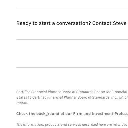
Ready to start a conversation? Contact Steve 
Certified Financial Planner Board of Standards Center for Financi
States to Certified Financial Planner Board of Standards, Inc., whi
marks.
Check the background of our Firm and Investment Profes
The information, products and services described here are intended on