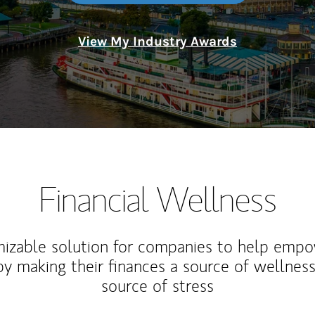
View My Industry Awards
Financial Wellness
izable solution for companies to help empo
y making their finances a source of wellness
source of stress