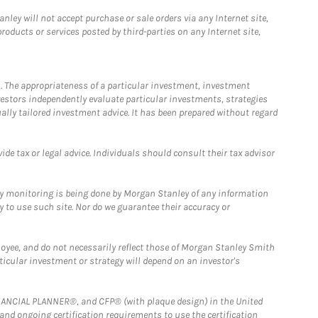
ley will not accept purchase or sale orders via any Internet site,
ducts or services posted by third-parties on any Internet site,
. The appropriateness of a particular investment, investment
estors independently evaluate particular investments, strategies
ually tailored investment advice. It has been prepared without regard
e tax or legal advice. Individuals should consult their tax advisor
ny monitoring is being done by Morgan Stanley of any information
y to use such site. Nor do we guarantee their accuracy or
loyee, and do not necessarily reflect those of Morgan Stanley Smith
rticular investment or strategy will depend on an investor's
FINANCIAL PLANNER®, and CFP® (with plaque design) in the United
 and ongoing certification requirements to use the certification