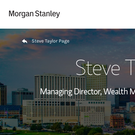
Skip to content
Return to Nav
Steve Taylor Page
Steve T
Managing Director, Wealth 