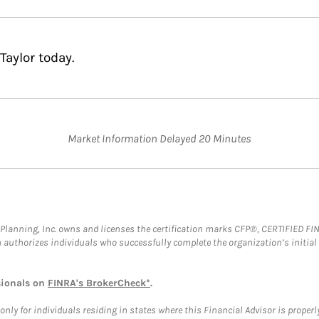
Taylor today.
Market Information Delayed 20 Minutes
al Planning, Inc. owns and licenses the certification marks CFP®, CERTIFIED 
ch authorizes individuals who successfully complete the organization’s initial
sionals on
FINRA's BrokerCheck*
.
ly for individuals residing in states where this Financial Advisor is properly 