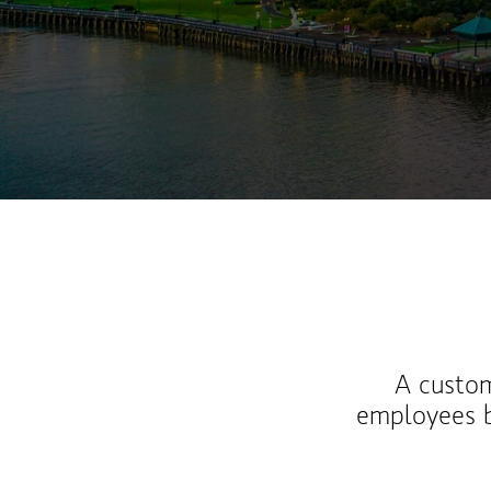
A custom
employees b