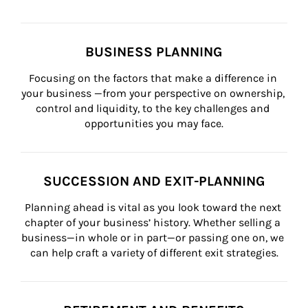
BUSINESS PLANNING
Focusing on the factors that make a difference in 
your business —from your perspective on ownership, 
control and liquidity, to the key challenges and 
opportunities you may face.
SUCCESSION AND EXIT-PLANNING
Planning ahead is vital as you look toward the next 
chapter of your business’ history. Whether selling a 
business—in whole or in part—or passing one on, we 
can help craft a variety of different exit strategies.