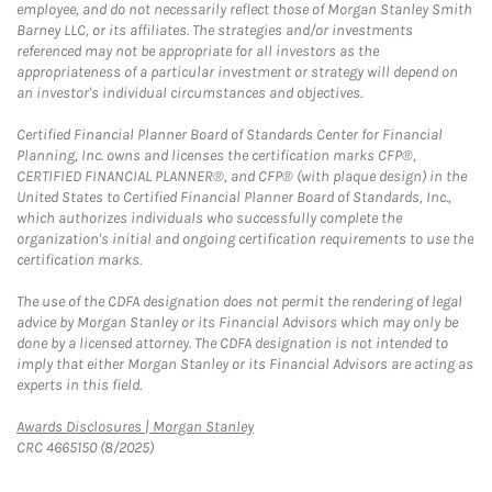
employee, and do not necessarily reflect those of Morgan Stanley Smith
Barney LLC, or its affiliates. The strategies and/or investments
referenced may not be appropriate for all investors as the
appropriateness of a particular investment or strategy will depend on
an investor's individual circumstances and objectives.
Certified Financial Planner Board of Standards Center for Financial
Planning, Inc. owns and licenses the certification marks CFP®,
CERTIFIED FINANCIAL PLANNER®, and CFP® (with plaque design) in the
United States to Certified Financial Planner Board of Standards, Inc.,
which authorizes individuals who successfully complete the
organization's initial and ongoing certification requirements to use the
certification marks.
The use of the CDFA designation does not permit the rendering of legal
advice by Morgan Stanley or its Financial Advisors which may only be
done by a licensed attorney. The CDFA designation is not intended to
imply that either Morgan Stanley or its Financial Advisors are acting as
experts in this field.
Link Opens in New Tab
Awards Disclosures | Morgan Stanley
CRC 4665150 (8/2025)