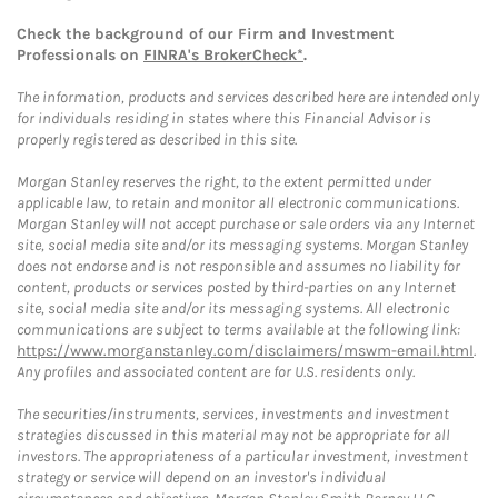
Check the background of our Firm and Investment
Professionals on
FINRA's BrokerCheck*
.
The information, products and services described here are intended only
for individuals residing in states where this Financial Advisor is
properly registered as described in this site.
Morgan Stanley reserves the right, to the extent permitted under
applicable law, to retain and monitor all electronic communications.
Morgan Stanley will not accept purchase or sale orders via any Internet
site, social media site and/or its messaging systems. Morgan Stanley
does not endorse and is not responsible and assumes no liability for
content, products or services posted by third-parties on any Internet
site, social media site and/or its messaging systems. All electronic
communications are subject to terms available at the following link:
https://www.morganstanley.com/disclaimers/mswm-email.html
.
Any profiles and associated content are for U.S. residents only.
The securities/instruments, services, investments and investment
strategies discussed in this material may not be appropriate for all
investors. The appropriateness of a particular investment, investment
strategy or service will depend on an investor's individual