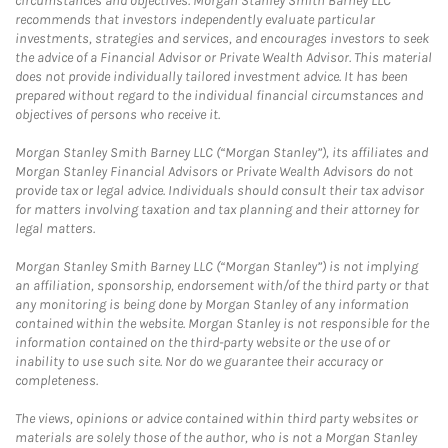
circumstances and objectives. Morgan Stanley Smith Barney LLC
recommends that investors independently evaluate particular
investments, strategies and services, and encourages investors to seek
the advice of a Financial Advisor or Private Wealth Advisor. This material
does not provide individually tailored investment advice. It has been
prepared without regard to the individual financial circumstances and
objectives of persons who receive it.
Morgan Stanley Smith Barney LLC (“Morgan Stanley”), its affiliates and
Morgan Stanley Financial Advisors or Private Wealth Advisors do not
provide tax or legal advice. Individuals should consult their tax advisor
for matters involving taxation and tax planning and their attorney for
legal matters.
Morgan Stanley Smith Barney LLC (“Morgan Stanley”) is not implying
an affiliation, sponsorship, endorsement with/of the third party or that
any monitoring is being done by Morgan Stanley of any information
contained within the website. Morgan Stanley is not responsible for the
information contained on the third-party website or the use of or
inability to use such site. Nor do we guarantee their accuracy or
completeness.
The views, opinions or advice contained within third party websites or
materials are solely those of the author, who is not a Morgan Stanley