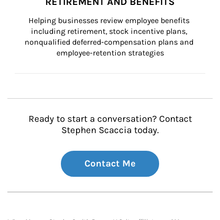
RETIREMENT AND BENEFITS
Helping businesses review employee benefits 
including retirement, stock incentive plans, 
nonqualified deferred-compensation plans and 
employee-retention strategies
Ready to start a conversation? Contact
Stephen Scaccia today.
Contact Me