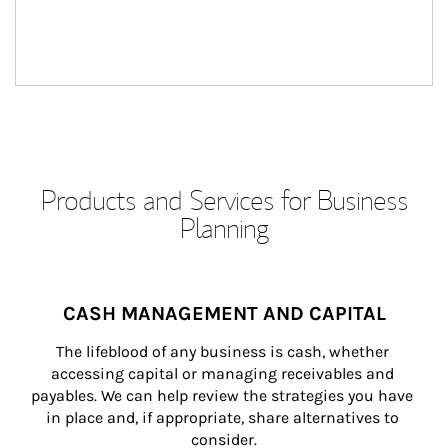
Products and Services for Business
Planning
CASH MANAGEMENT AND CAPITAL
The lifeblood of any business is cash, whether 
accessing capital or managing receivables and 
payables. We can help review the strategies you have 
in place and, if appropriate, share alternatives to 
consider.