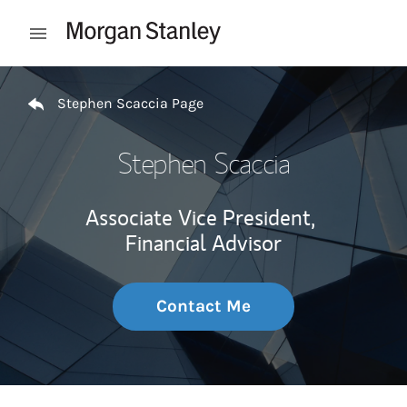
Skip to content
Open mobile menu
Return to Nav
Stephen Scaccia Page
Stephen Scaccia
Associate Vice President,
Financial Advisor
Contact Me