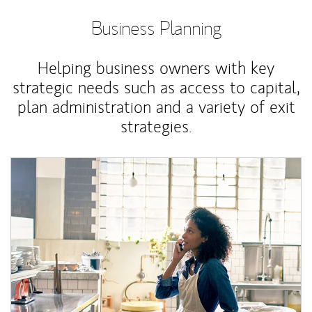
Business Planning
Helping business owners with key
strategic needs such as access to capital,
plan administration and a variety of exit
strategies.
Article Image