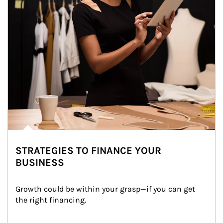
STRATEGIES TO FINANCE YOUR
BUSINESS
Growth could be within your grasp—if you can get 
the right financing.