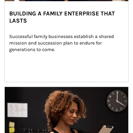
BUILDING A FAMILY ENTERPRISE THAT
LASTS
Successful family businesses establish a shared 
mission and succession plan to endure for 
generations to come.
Article Image