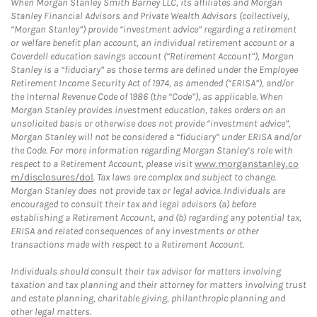
When Morgan Stanley Smith Barney LLC, its affiliates and Morgan
Stanley Financial Advisors and Private Wealth Advisors (collectively,
“Morgan Stanley”) provide “investment advice” regarding a retirement
or welfare benefit plan account, an individual retirement account or a
Coverdell education savings account (“Retirement Account”), Morgan
Stanley is a “fiduciary” as those terms are defined under the Employee
Retirement Income Security Act of 1974, as amended (“ERISA”), and/or
the Internal Revenue Code of 1986 (the “Code”), as applicable. When
Morgan Stanley provides investment education, takes orders on an
unsolicited basis or otherwise does not provide “investment advice”,
Morgan Stanley will not be considered a “fiduciary” under ERISA and/or
the Code. For more information regarding Morgan Stanley’s role with
respect to a Retirement Account, please visit
www.morganstanley.co
m/disclosures/dol
. Tax laws are complex and subject to change.
Morgan Stanley does not provide tax or legal advice. Individuals are
encouraged to consult their tax and legal advisors (a) before
establishing a Retirement Account, and (b) regarding any potential tax,
ERISA and related consequences of any investments or other
transactions made with respect to a Retirement Account.
Individuals should consult their tax advisor for matters involving
taxation and tax planning and their attorney for matters involving trust
and estate planning, charitable giving, philanthropic planning and
other legal matters.