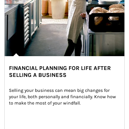
FINANCIAL PLANNING FOR LIFE AFTER
SELLING A BUSINESS
Selling your business can mean big changes for 
your life, both personally and financially. Know how 
to make the most of your windfall.