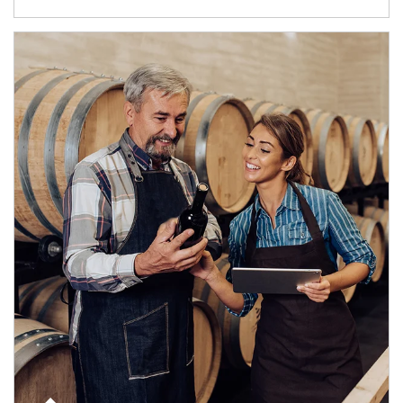
Article Image