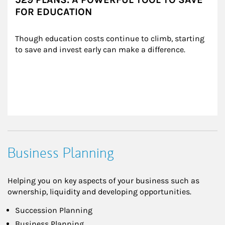
FOR EDUCATION
Though education costs continue to climb, starting 
to save and invest early can make a difference.
Business Planning
Helping you on key aspects of your business such as
ownership, liquidity and developing opportunities.
Succession Planning
Business Planning