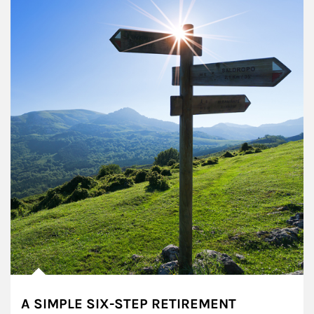
A SIMPLE SIX-STEP RETIREMENT