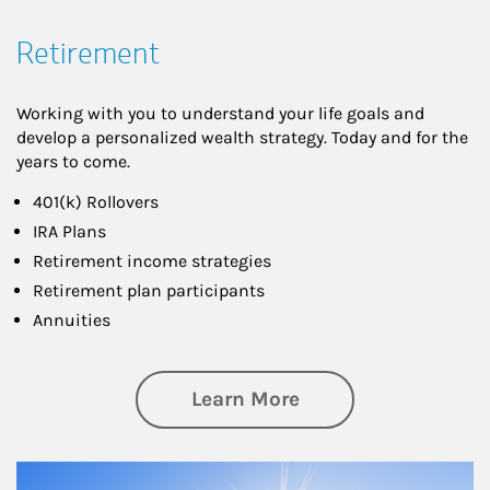
Retirement
Working with you to understand your life goals and
develop a personalized wealth strategy. Today and for the
years to come.
401(k) Rollovers
IRA Plans
Retirement income strategies
Retirement plan participants
Annuities
about Retirement
Learn More
Article Image