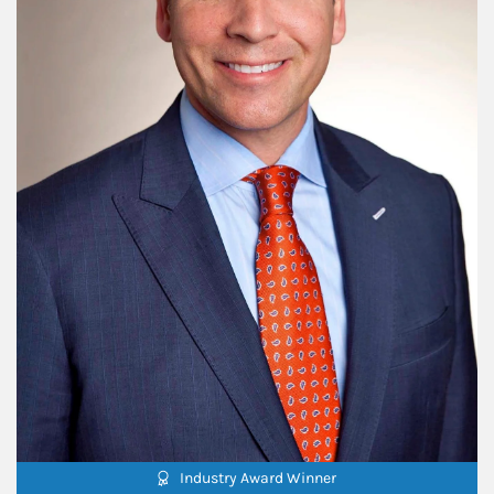
Industry Award Winner