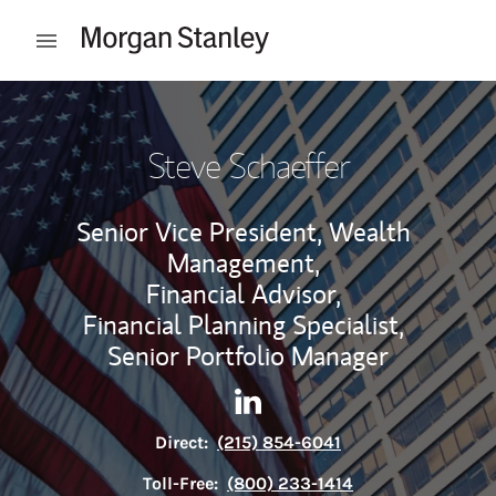
Skip to content
Open mobile menu
Return to Nav
Steve Schaeffer
Senior Vice President, Wealth
Management,
Financial Advisor,
Financial Planning Specialist,
Senior Portfolio Manager
Contact Steve Schaeffer via 
Link Opens in New Tab
Direct:
(215) 854-6041
Toll-Free:
(800) 233-1414