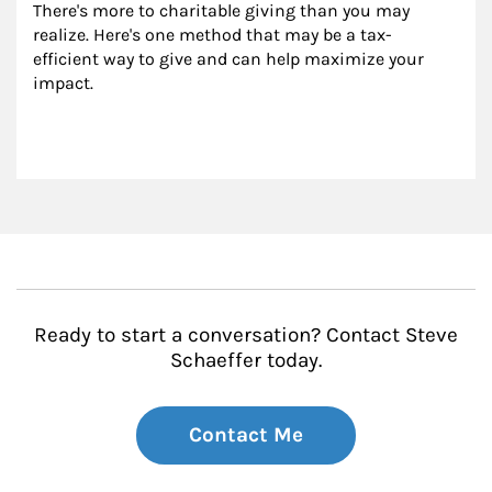
There's more to charitable giving than you may 
realize. Here's one method that may be a tax-
efficient way to give and can help maximize your 
impact.
Ready to start a conversation? Contact Steve
Schaeffer today.
Contact Me