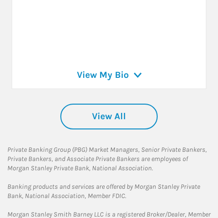
View My Bio
View All
Private Banking Group (PBG) Market Managers, Senior Private Bankers,
Private Bankers, and Associate Private Bankers are employees of
Morgan Stanley Private Bank, National Association.
Banking products and services are offered by Morgan Stanley Private
Bank, National Association, Member FDIC.
Morgan Stanley Smith Barney LLC is a registered Broker/Dealer, Member