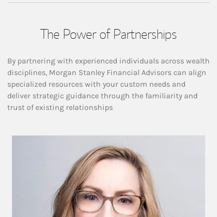
The Power of Partnerships
By partnering with experienced individuals across wealth
disciplines, Morgan Stanley Financial Advisors can align
specialized resources with your custom needs and
deliver strategic guidance through the familiarity and
trust of existing relationships