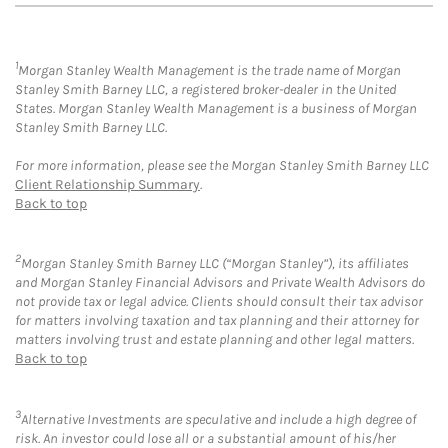
1
Morgan Stanley Wealth Management is the trade name of Morgan
Stanley Smith Barney LLC, a registered broker-dealer in the United
States. Morgan Stanley Wealth Management is a business of Morgan
Stanley Smith Barney LLC.
For more information, please see the Morgan Stanley Smith Barney LLC
Client Relationship Summary
.
Back to top
2
Morgan Stanley Smith Barney LLC (“Morgan Stanley”), its affiliates
and Morgan Stanley Financial Advisors and Private Wealth Advisors do
not provide tax or legal advice. Clients should consult their tax advisor
for matters involving taxation and tax planning and their attorney for
matters involving trust and estate planning and other legal matters.
Back to top
3
Alternative Investments are speculative and include a high degree of
risk. An investor could lose all or a substantial amount of his/her