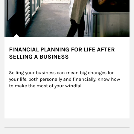
FINANCIAL PLANNING FOR LIFE AFTER
SELLING A BUSINESS
Selling your business can mean big changes for 
your life, both personally and financially. Know how 
to make the most of your windfall.