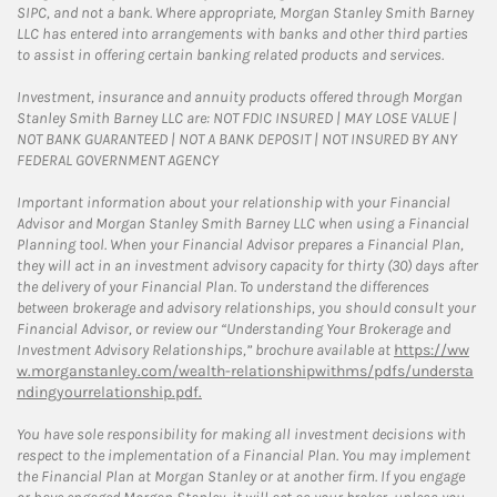
SIPC, and not a bank. Where appropriate, Morgan Stanley Smith Barney
LLC has entered into arrangements with banks and other third parties
to assist in offering certain banking related products and services.
Investment, insurance and annuity products offered through Morgan
Stanley Smith Barney LLC are: NOT FDIC INSURED | MAY LOSE VALUE |
NOT BANK GUARANTEED | NOT A BANK DEPOSIT | NOT INSURED BY ANY
FEDERAL GOVERNMENT AGENCY
Important information about your relationship with your Financial
Advisor and Morgan Stanley Smith Barney LLC when using a Financial
Planning tool. When your Financial Advisor prepares a Financial Plan,
they will act in an investment advisory capacity for thirty (30) days after
the delivery of your Financial Plan. To understand the differences
between brokerage and advisory relationships, you should consult your
Financial Advisor, or review our “Understanding Your Brokerage and
Investment Advisory Relationships,” brochure available at
https://ww
w.morganstanley.com/wealth-relationshipwithms/pdfs/understa
ndingyourrelationship.pdf.
You have sole responsibility for making all investment decisions with
respect to the implementation of a Financial Plan. You may implement
the Financial Plan at Morgan Stanley or at another firm. If you engage