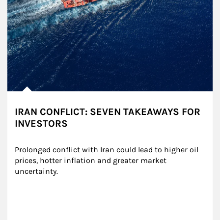
IRAN CONFLICT: SEVEN TAKEAWAYS FOR
INVESTORS
Prolonged conflict with Iran could lead to higher oil 
prices, hotter inflation and greater market 
uncertainty.