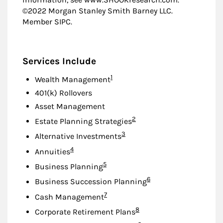
©2022 Morgan Stanley Smith Barney LLC.
Member SIPC.
Services Include
Footnote
1
Wealth Management
401(k) Rollovers
Asset Management
Footnote
2
Estate Planning Strategies
Footnote
3
Alternative Investments
Footnote
4
Annuities
Footnote
5
Business Planning
Footnote
6
Business Succession Planning
Footnote
7
Cash Management
Footnote
8
Corporate Retirement Plans