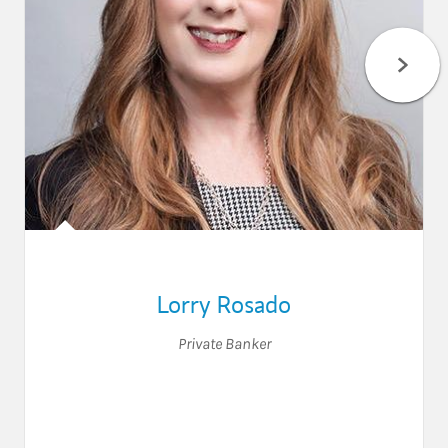
Lorry Rosado
Private Banker