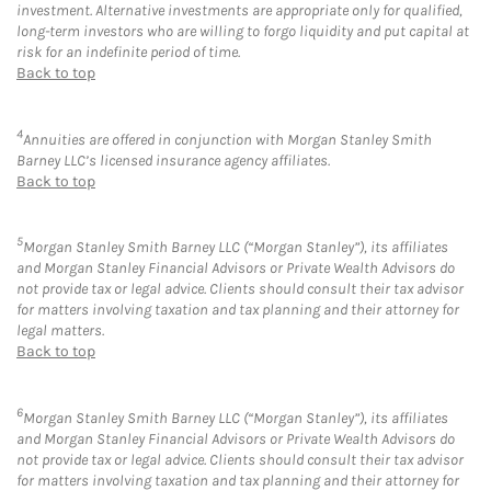
investment. Alternative investments are appropriate only for qualified,
long-term investors who are willing to forgo liquidity and put capital at
risk for an indefinite period of time.
Back to top
4
Annuities are offered in conjunction with Morgan Stanley Smith
Barney LLC’s licensed insurance agency affiliates.
Back to top
5
Morgan Stanley Smith Barney LLC (“Morgan Stanley”), its affiliates
and Morgan Stanley Financial Advisors or Private Wealth Advisors do
not provide tax or legal advice. Clients should consult their tax advisor
for matters involving taxation and tax planning and their attorney for
legal matters.
Back to top
6
Morgan Stanley Smith Barney LLC (“Morgan Stanley”), its affiliates
and Morgan Stanley Financial Advisors or Private Wealth Advisors do
not provide tax or legal advice. Clients should consult their tax advisor
for matters involving taxation and tax planning and their attorney for