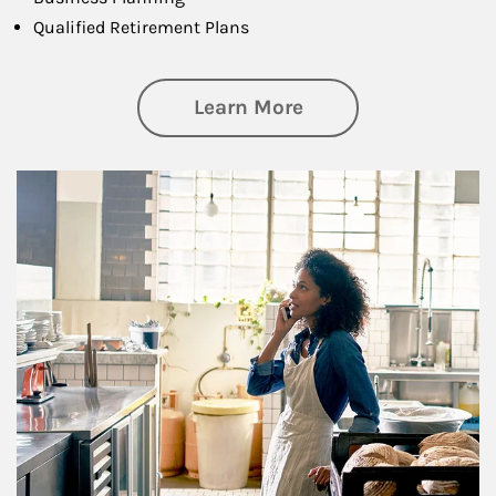
Qualified Retirement Plans
about Business Pl
Learn More
Article Image