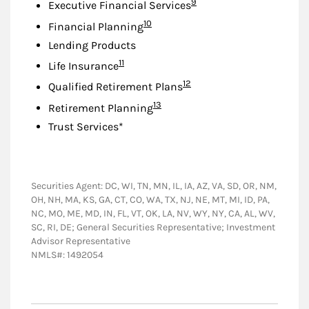
Footnote
9
Executive Financial Services
Footnote
10
Financial Planning
Lending Products
Footnote
11
Life Insurance
Footnote
12
Qualified Retirement Plans
Footnote
13
Retirement Planning
Trust Services*
Securities Agent: DC, WI, TN, MN, IL, IA, AZ, VA, SD, OR, NM,
OH, NH, MA, KS, GA, CT, CO, WA, TX, NJ, NE, MT, MI, ID, PA,
NC, MO, ME, MD, IN, FL, VT, OK, LA, NV, WY, NY, CA, AL, WV,
SC, RI, DE; General Securities Representative; Investment
Advisor Representative
NMLS#: 1492054