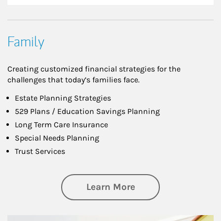
Family
Creating customized financial strategies for the
challenges that today’s families face.
Estate Planning Strategies
529 Plans / Education Savings Planning
Long Term Care Insurance
Special Needs Planning
Trust Services
about Family
Learn More
Article Image