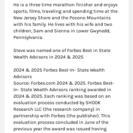
He is a three time marathon finisher and enjoys
sports, films, traveling and spending time at the
New Jersey Shore and the Pocono Mountains
with his family. He lives with his wife and two
children, Sam and Sienna in Lower Gwynedd,
Pennsylvania.
Steve was named one of Forbes Best in State
Wealth Advisors in 2024 & 2025
2024 & 2025 Forbes Best-In- State Wealth
Advisors
Source: Forbes.com 2024 & 2025. Forbes Best-
In- State Wealth Advisors ranking awarded in
2024 & 2025. Each ranking was based on an
evaluation process conducted by SHOOK
Research LLC (the research company) in
partnership with Forbes (the publisher). This
evaluation process concluded in June of the
previous year the award was issued having