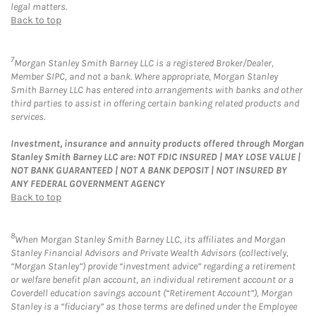
legal matters.
Back to top
7
Morgan Stanley Smith Barney LLC is a registered Broker/Dealer,
Member SIPC, and not a bank. Where appropriate, Morgan Stanley
Smith Barney LLC has entered into arrangements with banks and other
third parties to assist in offering certain banking related products and
services.
Investment, insurance and annuity products offered through Morgan
Stanley Smith Barney LLC are: NOT FDIC INSURED | MAY LOSE VALUE |
NOT BANK GUARANTEED | NOT A BANK DEPOSIT | NOT INSURED BY
ANY FEDERAL GOVERNMENT AGENCY
Back to top
8
When Morgan Stanley Smith Barney LLC, its affiliates and Morgan
Stanley Financial Advisors and Private Wealth Advisors (collectively,
“Morgan Stanley”) provide “investment advice” regarding a retirement
or welfare benefit plan account, an individual retirement account or a
Coverdell education savings account (“Retirement Account”), Morgan
Stanley is a “fiduciary” as those terms are defined under the Employee