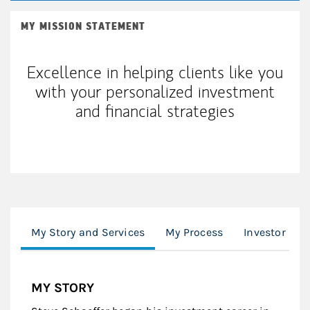
MY MISSION STATEMENT
Excellence in helping clients like you
with your personalized investment
and financial strategies
My Story and Services
My Process
Investor Upd
MY STORY