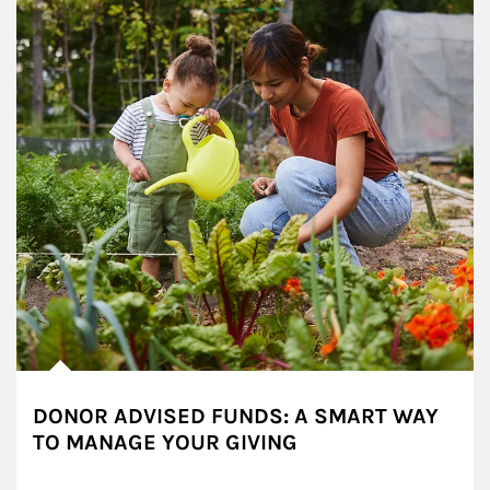
DONOR ADVISED FUNDS: A SMART WAY
TO MANAGE YOUR GIVING