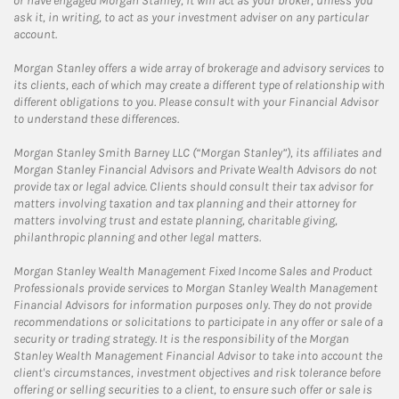
or have engaged Morgan Stanley, it will act as your broker, unless you
ask it, in writing, to act as your investment adviser on any particular
account.
Morgan Stanley offers a wide array of brokerage and advisory services to
its clients, each of which may create a different type of relationship with
different obligations to you. Please consult with your Financial Advisor
to understand these differences.
Morgan Stanley Smith Barney LLC (“Morgan Stanley”), its affiliates and
Morgan Stanley Financial Advisors and Private Wealth Advisors do not
provide tax or legal advice. Clients should consult their tax advisor for
matters involving taxation and tax planning and their attorney for
matters involving trust and estate planning, charitable giving,
philanthropic planning and other legal matters.
Morgan Stanley Wealth Management Fixed Income Sales and Product
Professionals provide services to Morgan Stanley Wealth Management
Financial Advisors for information purposes only. They do not provide
recommendations or solicitations to participate in any offer or sale of a
security or trading strategy. It is the responsibility of the Morgan
Stanley Wealth Management Financial Advisor to take into account the
client's circumstances, investment objectives and risk tolerance before
offering or selling securities to a client, to ensure such offer or sale is