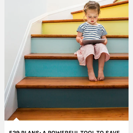
529 PLANS: A POWERFUL TOOL TO SAVE