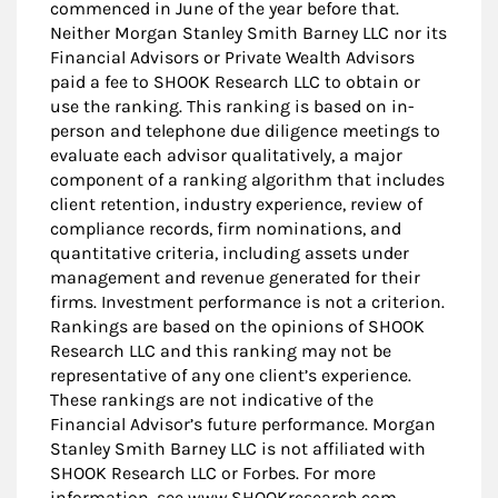
commenced in June of the year before that.
Neither Morgan Stanley Smith Barney LLC nor its
Financial Advisors or Private Wealth Advisors
paid a fee to SHOOK Research LLC to obtain or
use the ranking. This ranking is based on in-
person and telephone due diligence meetings to
evaluate each advisor qualitatively, a major
component of a ranking algorithm that includes
client retention, industry experience, review of
compliance records, firm nominations, and
quantitative criteria, including assets under
management and revenue generated for their
firms. Investment performance is not a criterion.
Rankings are based on the opinions of SHOOK
Research LLC and this ranking may not be
representative of any one client’s experience.
These rankings are not indicative of the
Financial Advisor’s future performance. Morgan
Stanley Smith Barney LLC is not affiliated with
SHOOK Research LLC or Forbes. For more
information, see www.SHOOKresearch.com.