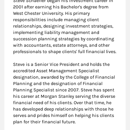
Steve Schaeffer began his investment career in
2001 after earning his Bachelor's degree from
West Chester University. His primary
responsibilities include managing client
relationships, designing investment strategies,
implementing liability management and
succession planning strategies by coordinating
with accountants, estate attorneys, and other
professionals to shape clients' full financial lives.
Steve is a Senior Vice President and holds the
accredited Asset Management Specialist
designation, awarded by the College of Financial
Planning and the designation of Financial
Planning Specialist since 2007. Steve has spent
his career at Morgan Stanley serving the diverse
financial need of his clients. Over that time, he
has developed deep relationships with those he
serves and prides himself on helping his clients
plan for their financial future.