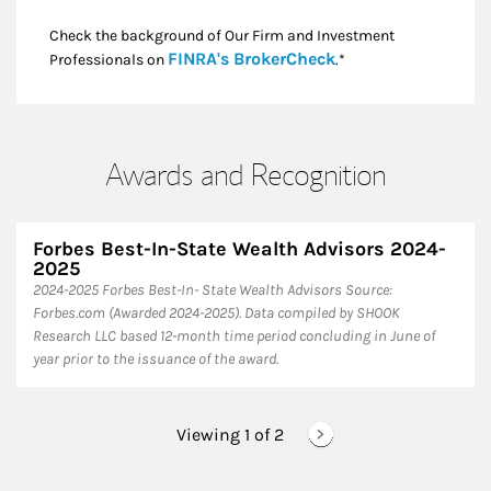
Check the background of Our Firm and Investment
Link Opens in New
FINRA's BrokerCheck
Professionals on
.*
Awards and Recognition
Forbes Best-In-State Wealth Advisors 2024-
2025
​2024-2025 Forbes Best-In- State Wealth Advisors Source:
Forbes.com (Awarded 2024-2025). Data compiled by SHOOK
Research LLC based 12-month time period concluding in June of
year prior to the issuance of the award.
Viewing 1 of
2