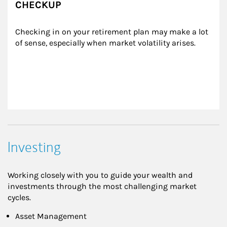
CHECKUP
Checking in on your retirement plan may make a lot 
of sense, especially when market volatility arises.
Investing
Working closely with you to guide your wealth and
investments through the most challenging market
cycles.
Asset Management