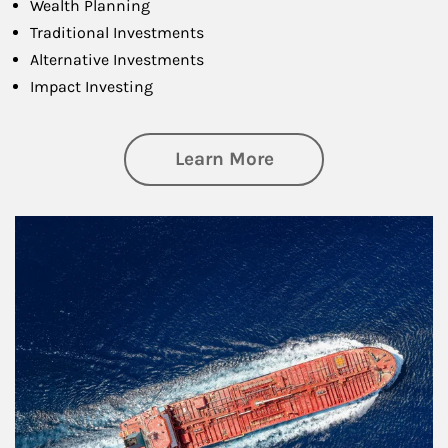
Wealth Planning
Traditional Investments
Alternative Investments
Impact Investing
about Investing
Learn More
Article Image