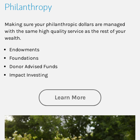
Philanthropy
Making sure your philanthropic dollars are managed
with the same high quality service as the rest of your
wealth.
Endowments
Foundations
Donor Advised Funds
Impact Investing
about Philanthrop
Learn More
Article Image