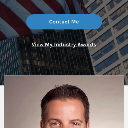
Contact Me
View My Industry Awards