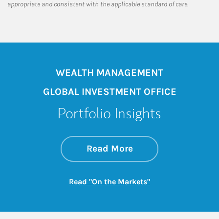
appropriate and consistent with the applicable standard of care.
WEALTH MANAGEMENT
GLOBAL INVESTMENT OFFICE
Portfolio Insights
about On the Mark
Link Opens in New 
Read More
Link Opens in New
Read "On the Markets"