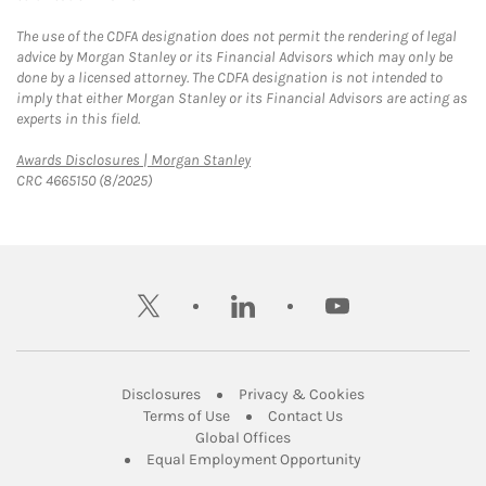
The use of the CDFA designation does not permit the rendering of legal
advice by Morgan Stanley or its Financial Advisors which may only be
done by a licensed attorney. The CDFA designation is not intended to
imply that either Morgan Stanley or its Financial Advisors are acting as
experts in this field.
Link Opens in New Tab
Awards Disclosures | Morgan Stanley
CRC 4665150 (8/2025)
twitter
linkedin
youtube
Link Opens in New Tab
Link Opens in New
Disclosures
Privacy & Cookies
Link Opens in New Tab
Link Opens in New Ta
Terms of Use
Contact Us
Link Opens in New Tab
Global Offices
Link Opens in New
Equal Employment Opportunity