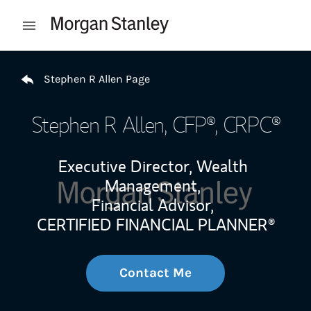
Skip to content
Open mobile menu
Return to Nav
Stephen R Allen Page
Stephen R Allen
, CFP®, CRPC®
Executive Director, Wealth
Management,
Financial Advisor,
CERTIFIED FINANCIAL PLANNER®
Contact Me