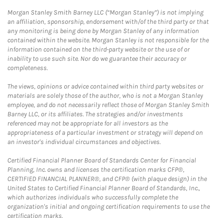
Morgan Stanley Smith Barney LLC (“Morgan Stanley”) is not implying
an affiliation, sponsorship, endorsement with/of the third party or that
any monitoring is being done by Morgan Stanley of any information
contained within the website. Morgan Stanley is not responsible for the
information contained on the third-party website or the use of or
inability to use such site. Nor do we guarantee their accuracy or
completeness.
The views, opinions or advice contained within third party websites or
materials are solely those of the author, who is not a Morgan Stanley
employee, and do not necessarily reflect those of Morgan Stanley Smith
Barney LLC, or its affiliates. The strategies and/or investments
referenced may not be appropriate for all investors as the
appropriateness of a particular investment or strategy will depend on
an investor's individual circumstances and objectives.
Certified Financial Planner Board of Standards Center for Financial
Planning, Inc. owns and licenses the certification marks CFP®,
CERTIFIED FINANCIAL PLANNER®, and CFP® (with plaque design) in the
United States to Certified Financial Planner Board of Standards, Inc.,
which authorizes individuals who successfully complete the
organization's initial and ongoing certification requirements to use the
certification marks.