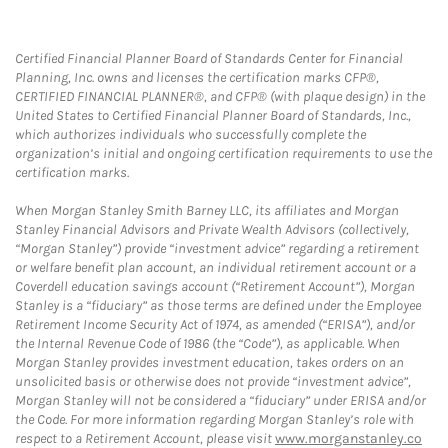
Certified Financial Planner Board of Standards Center for Financial
Planning, Inc. owns and licenses the certification marks CFP®,
CERTIFIED FINANCIAL PLANNER®, and CFP® (with plaque design) in the
United States to Certified Financial Planner Board of Standards, Inc.,
which authorizes individuals who successfully complete the
organization’s initial and ongoing certification requirements to use the
certification marks.
When Morgan Stanley Smith Barney LLC, its affiliates and Morgan
Stanley Financial Advisors and Private Wealth Advisors (collectively,
“Morgan Stanley”) provide “investment advice” regarding a retirement
or welfare benefit plan account, an individual retirement account or a
Coverdell education savings account (“Retirement Account”), Morgan
Stanley is a “fiduciary” as those terms are defined under the Employee
Retirement Income Security Act of 1974, as amended (“ERISA”), and/or
the Internal Revenue Code of 1986 (the “Code”), as applicable. When
Morgan Stanley provides investment education, takes orders on an
unsolicited basis or otherwise does not provide “investment advice”,
Morgan Stanley will not be considered a “fiduciary” under ERISA and/or
the Code. For more information regarding Morgan Stanley’s role with
respect to a Retirement Account, please visit
www.morganstanley.co