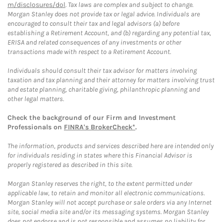
m/disclosures/dol
. Tax laws are complex and subject to change.
Morgan Stanley does not provide tax or legal advice. Individuals are
encouraged to consult their tax and legal advisors (a) before
establishing a Retirement Account, and (b) regarding any potential tax,
ERISA and related consequences of any investments or other
transactions made with respect to a Retirement Account.
Individuals should consult their tax advisor for matters involving
taxation and tax planning and their attorney for matters involving trust
and estate planning, charitable giving, philanthropic planning and
other legal matters.
Check the background of our Firm and Investment
Professionals on
FINRA's BrokerCheck*
.
The information, products and services described here are intended only
for individuals residing in states where this Financial Advisor is
properly registered as described in this site.
Morgan Stanley reserves the right, to the extent permitted under
applicable law, to retain and monitor all electronic communications.
Morgan Stanley will not accept purchase or sale orders via any Internet
site, social media site and/or its messaging systems. Morgan Stanley
does not endorse and is not responsible and assumes no liability for