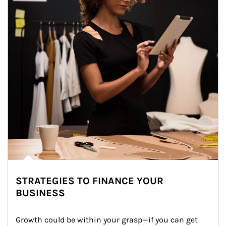
STRATEGIES TO FINANCE YOUR
BUSINESS
Growth could be within your grasp—if you can get 