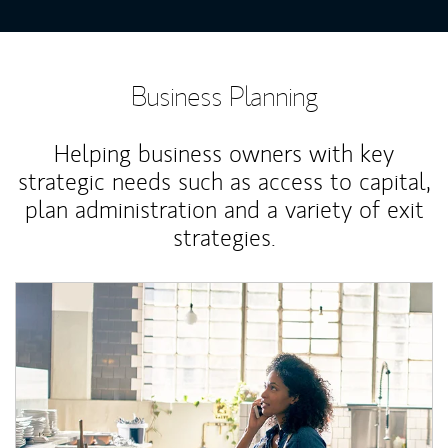
Business Planning
Helping business owners with key
strategic needs such as access to capital,
plan administration and a variety of exit
strategies.
Article Image