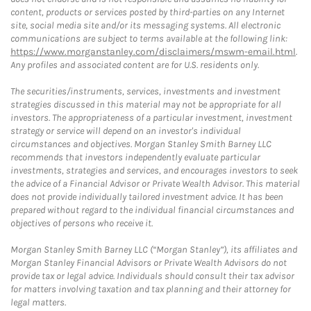
content, products or services posted by third-parties on any Internet
site, social media site and/or its messaging systems. All electronic
communications are subject to terms available at the following link:
https://www.morganstanley.com/disclaimers/mswm-email.html
.
Any profiles and associated content are for U.S. residents only.
The securities/instruments, services, investments and investment
strategies discussed in this material may not be appropriate for all
investors. The appropriateness of a particular investment, investment
strategy or service will depend on an investor's individual
circumstances and objectives. Morgan Stanley Smith Barney LLC
recommends that investors independently evaluate particular
investments, strategies and services, and encourages investors to seek
the advice of a Financial Advisor or Private Wealth Advisor. This material
does not provide individually tailored investment advice. It has been
prepared without regard to the individual financial circumstances and
objectives of persons who receive it.
Morgan Stanley Smith Barney LLC (“Morgan Stanley”), its affiliates and
Morgan Stanley Financial Advisors or Private Wealth Advisors do not
provide tax or legal advice. Individuals should consult their tax advisor
for matters involving taxation and tax planning and their attorney for
legal matters.