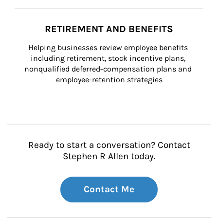
RETIREMENT AND BENEFITS
Helping businesses review employee benefits 
including retirement, stock incentive plans, 
nonqualified deferred-compensation plans and 
employee-retention strategies
Ready to start a conversation? Contact
Stephen R Allen today.
Contact Me