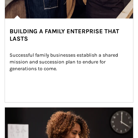
BUILDING A FAMILY ENTERPRISE THAT
LASTS
Successful family businesses establish a shared 
mission and succession plan to endure for 
generations to come.
Article Image