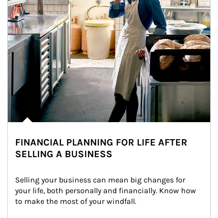
FINANCIAL PLANNING FOR LIFE AFTER
SELLING A BUSINESS
Selling your business can mean big changes for 
your life, both personally and financially. Know how 
to make the most of your windfall.