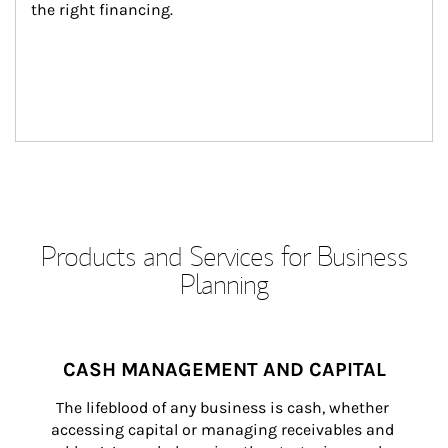
the right financing.
Products and Services for Business
Planning
CASH MANAGEMENT AND CAPITAL
The lifeblood of any business is cash, whether 
accessing capital or managing receivables and 