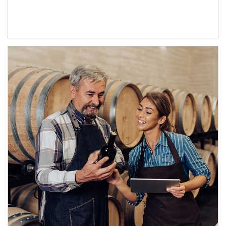
Article Image