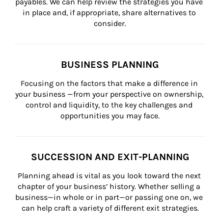
payables. We can help review the strategies you have 
in place and, if appropriate, share alternatives to 
consider.
BUSINESS PLANNING
Focusing on the factors that make a difference in 
your business —from your perspective on ownership, 
control and liquidity, to the key challenges and 
opportunities you may face.
SUCCESSION AND EXIT-PLANNING
Planning ahead is vital as you look toward the next 
chapter of your business’ history. Whether selling a 
business—in whole or in part—or passing one on, we 
can help craft a variety of different exit strategies.