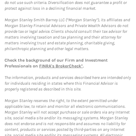
do not use such criteria. Diversification does not guarantee a profit or
protect against loss in a declining financial market.
Morgan Stanley Smith Barney LLC (“Morgan Stanley”), its affiliates and
Morgan Stanley Financial Advisors and Private Wealth Advisors do not
provide tax or legal advice. Clients should consult their tax advisor for
matters involving taxation and tax planning and their attorney for
matters involving trust and estate planning, charitable giving,
philanthropic planning and other legal matters.
Check the background of our Firm and Investment
Professionals on
FINRA's BrokerCheck*
.
The information, products and services described here are intended only
for individuals residing in states where this Financial Advisor is
properly registered as described in this site.
Morgan Stanley reserves the right, to the extent permitted under
applicable law, to retain and monitor all electronic communications.
Morgan Stanley will not accept purchase or sale orders via any Internet
site, social media site and/or its messaging systems. Morgan Stanley
does not endorse and is not responsible and assumes no liability for
content, products or services posted by third-parties on any Internet
site, social media site and/or its messaging systems. All electronic