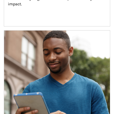
impact.
Article Image