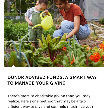
DONOR ADVISED FUNDS: A SMART WAY
TO MANAGE YOUR GIVING
There's more to charitable giving than you may 
realize. Here's one method that may be a tax-
efficient way to give and can help maximize your 