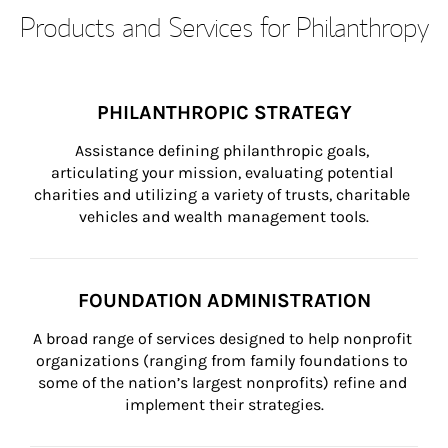
Products and Services for Philanthropy
PHILANTHROPIC STRATEGY
Assistance defining philanthropic goals, 
articulating your mission, evaluating potential 
charities and utilizing a variety of trusts, charitable 
vehicles and wealth management tools.
FOUNDATION ADMINISTRATION
A broad range of services designed to help nonprofit 
organizations (ranging from family foundations to 
some of the nation’s largest nonprofits) refine and 
implement their strategies.