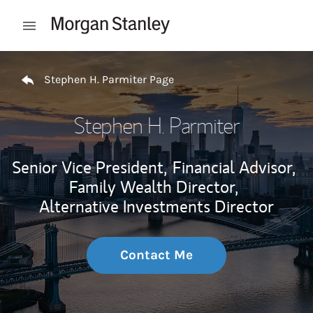
Skip to content
Open mobile menu
Return to Nav
Stephen H. Parmiter Page
Stephen H. Parmiter
Senior Vice President,
Financial Advisor,
Family Wealth Director,
Alternative Investments Director
Contact Me