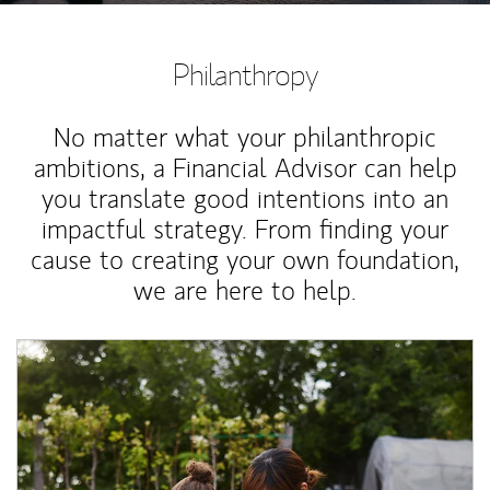
Philanthropy
No matter what your philanthropic
ambitions, a Financial Advisor can help
you translate good intentions into an
impactful strategy. From finding your
cause to creating your own foundation,
we are here to help.
Article Image