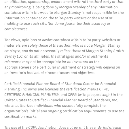
an affiliation, sponsorship, endorsement with/of the third party or that
any monitoring is being done by Morgan Stanley of any information
contained within the website. Morgan Stanley is not responsible for the
information contained on the third-party website or the use of or
inability to use such site. Nor do we guarantee their accuracy or
completeness.
The views, opinions or advice contained within third party websites or
materials are solely those of the author, who is not a Morgan Stanley
employee, and do not necessarily reflect those of Morgan Stanley Smith
Barney LLC, or its affiliates. The strategies and/or investments
referenced may not be appropriate for all investors as the
appropriateness of a particular investment or strategy will depend on
an investor's individual circumstances and objectives.
Certified Financial Planner Board of Standards Center for Financial
Planning, Inc. owns and licenses the certification marks CFP®,
CERTIFIED FINANCIAL PLANNER®, and CFP® (with plaque design) in the
United States to Certified Financial Planner Board of Standards, Inc.,
which authorizes individuals who successfully complete the
organization's initial and ongoing certification requirements to use the
certification marks.
The use of the CDFA designation does not permit the rendering of legal