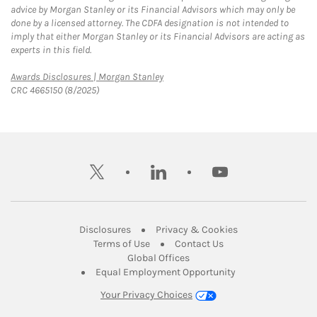
advice by Morgan Stanley or its Financial Advisors which may only be
done by a licensed attorney. The CDFA designation is not intended to
imply that either Morgan Stanley or its Financial Advisors are acting as
experts in this field.
Link Opens in New Tab
Awards Disclosures | Morgan Stanley
CRC 4665150 (8/2025)
twitter
linkedin
youtube
Link Opens in New Tab
Link Opens in New
Disclosures
Privacy & Cookies
Link Opens in New Tab
Link Opens in New Ta
Terms of Use
Contact Us
Link Opens in New Tab
Global Offices
Link Opens in New
Equal Employment Opportunity
Your Privacy Choices