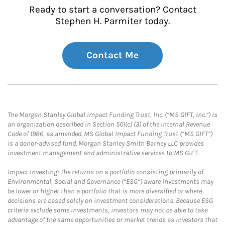
Ready to start a conversation? Contact
Stephen H. Parmiter today.
Contact Me
The Morgan Stanley Global Impact Funding Trust, Inc. (“MS GIFT, Inc.”) is
an organization described in Section 501(c) (3) of the Internal Revenue
Code of 1986, as amended. MS Global Impact Funding Trust (“MS GIFT”)
is a donor-advised fund. Morgan Stanley Smith Barney LLC provides
investment management and administrative services to MS GIFT.
Impact Investing: The returns on a portfolio consisting primarily of
Environmental, Social and Governance (“ESG”) aware investments may
be lower or higher than a portfolio that is more diversified or where
decisions are based solely on investment considerations. Because ESG
criteria exclude some investments, investors may not be able to take
advantage of the same opportunities or market trends as investors that