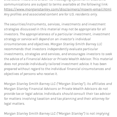
communications are subject to terms available at the following link:
https://www.morganstanley.com/disclaimers/mswm-email.html
.
Any profiles and associated content are for U.S. residents only.
The securities/instruments, services, investments and investment
strategies discussed in this material may not be appropriate for all
investors. The appropriateness of a particular investment, investment
strategy or service will depend on an investor's individual
circumstances and objectives. Morgan Stanley Smith Barney LLC
recommends that investors independently evaluate particular
investments, strategies and services, and encourages investors to seek
the advice of a Financial Advisor or Private Wealth Advisor. This material
does not provide individually tailored investment advice. It has been
prepared without regard to the individual financial circumstances and
objectives of persons who receive it.
Morgan Stanley Smith Barney LLC (“Morgan Stanley”), its affiliates and
Morgan Stanley Financial Advisors or Private Wealth Advisors do not
provide tax or legal advice. Individuals should consult their tax advisor
for matters involving taxation and tax planning and their attorney for
legal matters.
Morgan Stanley Smith Barney LLC (“Morgan Stanley”) is not implying