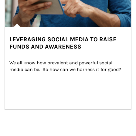
LEVERAGING SOCIAL MEDIA TO RAISE
FUNDS AND AWARENESS
We all know how prevalent and powerful social 
media can be.  So how can we harness it for good?