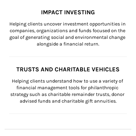
IMPACT INVESTING
Helping clients uncover investment opportunities in 
companies, organizations and funds focused on the 
goal of generating social and environmental change 
alongside a financial return.
TRUSTS AND CHARITABLE VEHICLES
Helping clients understand how to use a variety of 
financial management tools for philanthropic 
strategy such as charitable remainder trusts, donor 
advised funds and charitable gift annuities.