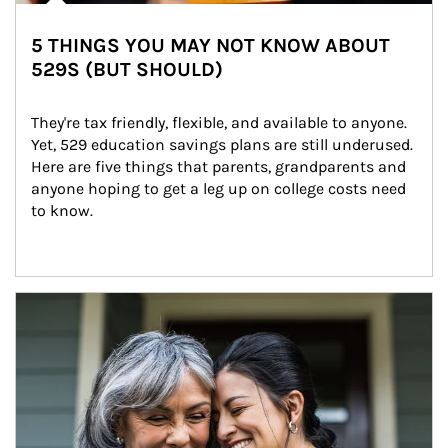
5 THINGS YOU MAY NOT KNOW ABOUT
529S (BUT SHOULD)
They're tax friendly, flexible, and available to anyone. 
Yet, 529 education savings plans are still underused. 
Here are five things that parents, grandparents and 
anyone hoping to get a leg up on college costs need 
to know.
Article Image