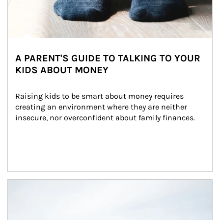
A PARENT'S GUIDE TO TALKING TO YOUR
KIDS ABOUT MONEY
Raising kids to be smart about money requires 
creating an environment where they are neither 
insecure, nor overconfident about family finances.
Article Image