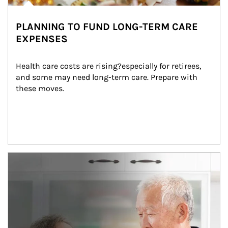
PLANNING TO FUND LONG-TERM CARE
EXPENSES
Health care costs are rising?especially for retirees, 
and some may need long-term care. Prepare with 
these moves.
man and women in kitchen eating