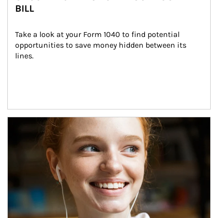
BILL
Take a look at your Form 1040 to find potential 
opportunities to save money hidden between its 
lines.
Article Image