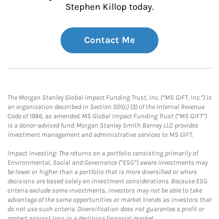
Stephen Killop today.
Contact Me
The Morgan Stanley Global Impact Funding Trust, Inc. (“MS GIFT, Inc.”) is
an organization described in Section 501(c) (3) of the Internal Revenue
Code of 1986, as amended. MS Global Impact Funding Trust (“MS GIFT”)
is a donor-advised fund. Morgan Stanley Smith Barney LLC provides
investment management and administrative services to MS GIFT.
Impact Investing: The returns on a portfolio consisting primarily of
Environmental, Social and Governance (“ESG”) aware investments may
be lower or higher than a portfolio that is more diversified or where
decisions are based solely on investment considerations. Because ESG
criteria exclude some investments, investors may not be able to take
advantage of the same opportunities or market trends as investors that
do not use such criteria. Diversification does not guarantee a profit or
protect against loss in a declining financial market.