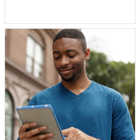
Article Image