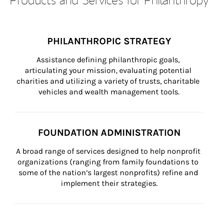
PHILANTHROPIC STRATEGY
Assistance defining philanthropic goals, 
articulating your mission, evaluating potential 
charities and utilizing a variety of trusts, charitable 
vehicles and wealth management tools.
FOUNDATION ADMINISTRATION
A broad range of services designed to help nonprofit 
organizations (ranging from family foundations to 
some of the nation’s largest nonprofits) refine and 
implement their strategies.