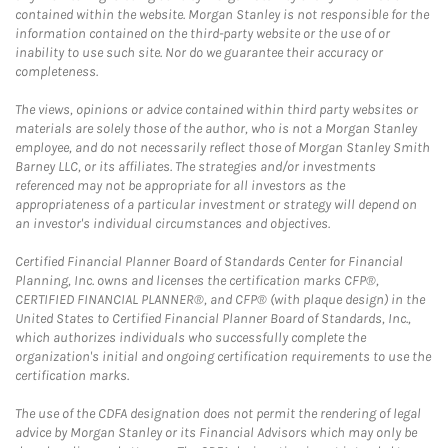
contained within the website. Morgan Stanley is not responsible for the
information contained on the third-party website or the use of or
inability to use such site. Nor do we guarantee their accuracy or
completeness.
The views, opinions or advice contained within third party websites or
materials are solely those of the author, who is not a Morgan Stanley
employee, and do not necessarily reflect those of Morgan Stanley Smith
Barney LLC, or its affiliates. The strategies and/or investments
referenced may not be appropriate for all investors as the
appropriateness of a particular investment or strategy will depend on
an investor's individual circumstances and objectives.
Certified Financial Planner Board of Standards Center for Financial
Planning, Inc. owns and licenses the certification marks CFP®,
CERTIFIED FINANCIAL PLANNER®, and CFP® (with plaque design) in the
United States to Certified Financial Planner Board of Standards, Inc.,
which authorizes individuals who successfully complete the
organization's initial and ongoing certification requirements to use the
certification marks.
The use of the CDFA designation does not permit the rendering of legal
advice by Morgan Stanley or its Financial Advisors which may only be