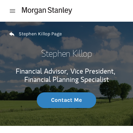
Skip to content
Open mobile menu
Return to Nav
Stephen Killop Page
Stephen Killop
Financial Advisor,
Vice President,
Financial Planning Specialist
Contact Me