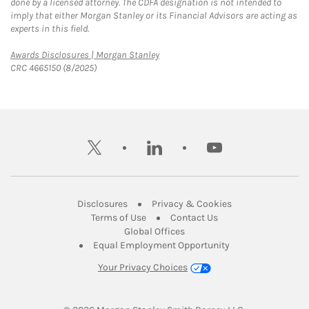
done by a licensed attorney. The CDFA designation is not intended to
imply that either Morgan Stanley or its Financial Advisors are acting as
experts in this field.
Link Opens in New Tab
Awards Disclosures | Morgan Stanley
CRC 4665150 (8/2025)
twitter
linkedin
youtube
Link Opens in New Tab
Link Opens in New
Disclosures
Privacy & Cookies
Link Opens in New Tab
Link Opens in New Ta
Terms of Use
Contact Us
Link Opens in New Tab
Global Offices
Link Opens in New
Equal Employment Opportunity
Your Privacy Choices