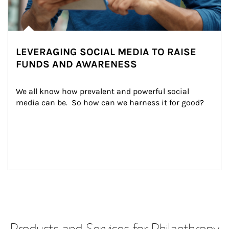
LEVERAGING SOCIAL MEDIA TO RAISE
FUNDS AND AWARENESS
We all know how prevalent and powerful social 
media can be.  So how can we harness it for good?
Products and Services for Philanthropy