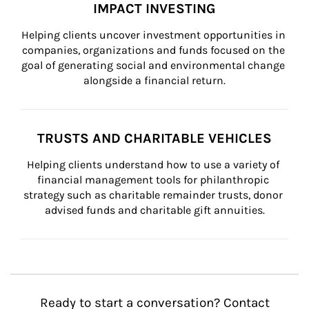
IMPACT INVESTING
Helping clients uncover investment opportunities in 
companies, organizations and funds focused on the 
goal of generating social and environmental change 
alongside a financial return.
TRUSTS AND CHARITABLE VEHICLES
Helping clients understand how to use a variety of 
financial management tools for philanthropic 
strategy such as charitable remainder trusts, donor 
advised funds and charitable gift annuities.
Ready to start a conversation? Contact