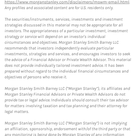
https://www.morganstanley.com/disclaimers/mswm-email.html
.
Any profiles and associated content are for U.S. residents only.
The securities/instruments, services, investments and investment
strategies discussed in this material may not be appropriate for all
investors. The appropriateness of a particular investment, investment
strategy or service will depend on an investor's individual
circumstances and objectives. Morgan Stanley Smith Barney LLC
recommends that investors independently evaluate particular
investments, strategies and services, and encourages investors to seek
the advice of a Financial Advisor or Private Wealth Advisor. This material
does not provide individually tailored investment advice. It has been
prepared without regard to the individual financial circumstances and
objectives of persons who receive it.
Morgan Stanley Smith Barney LLC (“Morgan Stanley”), its affiliates and
Morgan Stanley Financial Advisors or Private Wealth Advisors do not
provide tax or legal advice. Individuals should consult their tax advisor
for matters involving taxation and tax planning and their attorney for
legal matters.
Morgan Stanley Smith Barney LLC (“Morgan Stanley”) is not implying
an affiliation, sponsorship, endorsement with/of the third party or that
any monitoring is being done by Morgan Stanley of any information