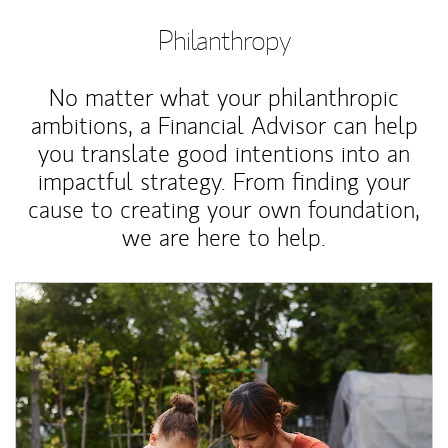
Philanthropy
No matter what your philanthropic
ambitions, a Financial Advisor can help
you translate good intentions into an
impactful strategy. From finding your
cause to creating your own foundation,
we are here to help.
Article Image