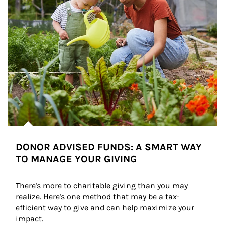
DONOR ADVISED FUNDS: A SMART WAY
TO MANAGE YOUR GIVING
There's more to charitable giving than you may 
realize. Here's one method that may be a tax-
efficient way to give and can help maximize your 
impact.