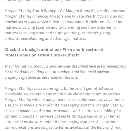
Morgan Stanley Smith Barney LLC (“Morgan Stanley”), its affiliates and
Morgan Stanley Financial Advisors and Private Wealth Advisors do not
provide tax or legal advice. Clients should consult their tax advisor for
matters involving taxation and tax planning and their attorney for
matters involving trust and estate planning, charitable giving,
philanthropic planning and other legal matters.
Check the background of our Firm and Investment
Professionals on
FINRA's BrokerCheck*
.
The information, products and services described here are intended only
for individuals residing in states where this Financial Advisor is
properly registered as described in this site.
Morgan Stanley reserves the right, to the extent permitted under
applicable law, to retain and monitor all electronic communications.
Morgan Stanley will not accept purchase or sale orders via any Internet
site, social media site and/or its messaging systems. Morgan Stanley
does not endorse and is not responsible and assumes no liability for
content, products or services posted by third-parties on any Internet
site, social media site and/or its messaging systems. All electronic
communications are subject to terms available at the following link: