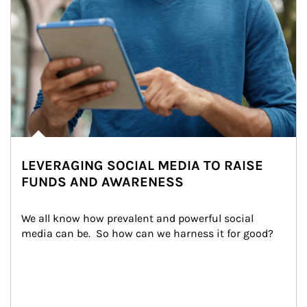
LEVERAGING SOCIAL MEDIA TO RAISE
FUNDS AND AWARENESS
We all know how prevalent and powerful social 
media can be.  So how can we harness it for good?