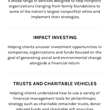
A broad range of services designed to help nonprofit 
organizations (ranging from family foundations to 
some of the nation’s largest nonprofits) refine and 
implement their strategies.
IMPACT INVESTING
Helping clients uncover investment opportunities in 
companies, organizations and funds focused on the 
goal of generating social and environmental change 
alongside a financial return.
TRUSTS AND CHARITABLE VEHICLES
Helping clients understand how to use a variety of 
financial management tools for philanthropic 
strategy such as charitable remainder trusts, donor 
advised funds and charitable gift annuities.