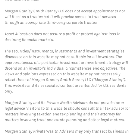
Morgan Stanley Smith Barney LLC does not accept appointments nor
will it act as a trustee but it will provide access to trust services
through an appropriate third-party corporate trustee.
Asset Allocation does not assure a profit or protect against loss in
declining financial markets.
The securities/instruments, investments and investment strategies
discussed on this website may not be suitable for all investors. The
appropriateness of a particular investment or investment strategy will
depend on an investor's individual circumstances and objectives. The
views and opinions expressed on this website may not necessarily
reflect those of Morgan Stanley Smith Barney LLC (“Morgan Stanley”).
This website and its associated content are intended for U.S. residents
only.
Morgan Stanley and its Private Wealth Advisors do not provide tax or
legal advice. Visitors to this website should consult their tax advisor for
matters involving taxation and tax planning and their attorney for
matters involving trust and estate planning and other legal matters.
Morgan Stanley Private Wealth Advisers may only transact business in