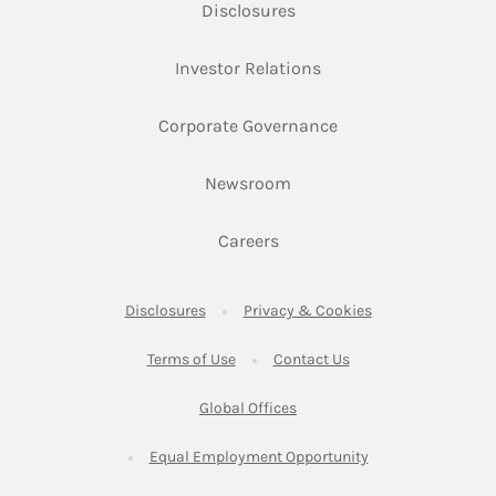
Link Opens in New Tab
Disclosures
Link Opens in New Ta
Investor Relations
Link Opens in New 
Corporate Governance
Link Opens in New Tab
Newsroom
Link Opens in New Tab
Careers
Link Opens in New Tab
Link Opens in New
Disclosures
Privacy & Cookies
Link Opens in New Tab
Link Opens in New Ta
Terms of Use
Contact Us
Link Opens in New Tab
Global Offices
Link Opens in New
Equal Employment Opportunity