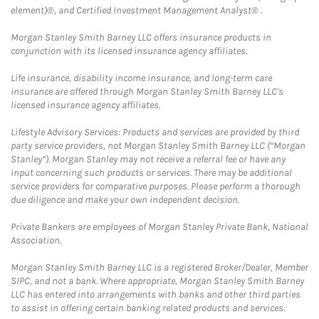
element)®, and Certified Investment Management Analyst® .
Morgan Stanley Smith Barney LLC offers insurance products in
conjunction with its licensed insurance agency affiliates.
Life insurance, disability income insurance, and long-term care
insurance are offered through Morgan Stanley Smith Barney LLC's
licensed insurance agency affiliates.
Lifestyle Advisory Services: Products and services are provided by third
party service providers, not Morgan Stanley Smith Barney LLC (“Morgan
Stanley”). Morgan Stanley may not receive a referral fee or have any
input concerning such products or services. There may be additional
service providers for comparative purposes. Please perform a thorough
due diligence and make your own independent decision.
Private Bankers are employees of Morgan Stanley Private Bank, National
Association.
Morgan Stanley Smith Barney LLC is a registered Broker/Dealer, Member
SIPC, and not a bank. Where appropriate, Morgan Stanley Smith Barney
LLC has entered into arrangements with banks and other third parties
to assist in offering certain banking related products and services.