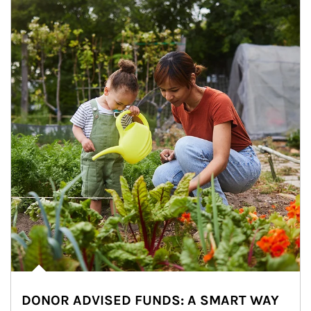
DONOR ADVISED FUNDS: A SMART WAY