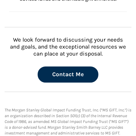
We look forward to discussing your needs
and goals, and the exceptional resources we
can place at your disposal.
Contact Me
The Morgan Stanley Global Impact Funding Trust, Inc. (“MS GIFT, Inc.”) is
an organization described in Section 501(c) (3) of the Internal Revenue
Code of 1986, as amended. MS Global Impact Funding Trust (“MS GIFT”)
is a donor-advised fund. Morgan Stanley Smith Barney LLC provides
investment management and administrative services to MS GIFT.