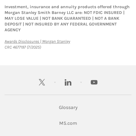
Investment, insurance and annuity products offered through
Morgan Stanley Smith Barney LLC are: NOT FDIC INSURED |
MAY LOSE VALUE | NOT BANK GUARANTEED | NOT A BANK
DEPOSIT | NOT INSURED BY ANY FEDERAL GOVERNMENT
AGENCY
Link Opens in New Tab
Awards Disclosures | Morgan Stanley
CRC 4677197 (7/2025)
twitter
linkedin
youtube
Glossary
Link Opens in New Tab
MS.com