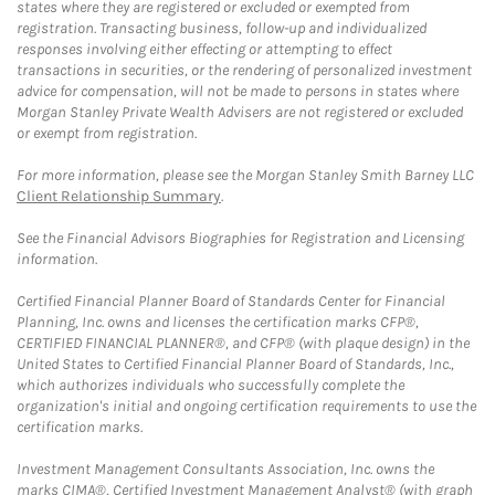
states where they are registered or excluded or exempted from
registration. Transacting business, follow-up and individualized
responses involving either effecting or attempting to effect
transactions in securities, or the rendering of personalized investment
advice for compensation, will not be made to persons in states where
Morgan Stanley Private Wealth Advisers are not registered or excluded
or exempt from registration.
For more information, please see the Morgan Stanley Smith Barney LLC
Client Relationship Summary
.
See the Financial Advisors Biographies for Registration and Licensing
information.
Certified Financial Planner Board of Standards Center for Financial
Planning, Inc. owns and licenses the certification marks CFP®,
CERTIFIED FINANCIAL PLANNER®, and CFP® (with plaque design) in the
United States to Certified Financial Planner Board of Standards, Inc.,
which authorizes individuals who successfully complete the
organization's initial and ongoing certification requirements to use the
certification marks.
Investment Management Consultants Association, Inc. owns the
marks CIMA®, Certified Investment Management Analyst® (with graph