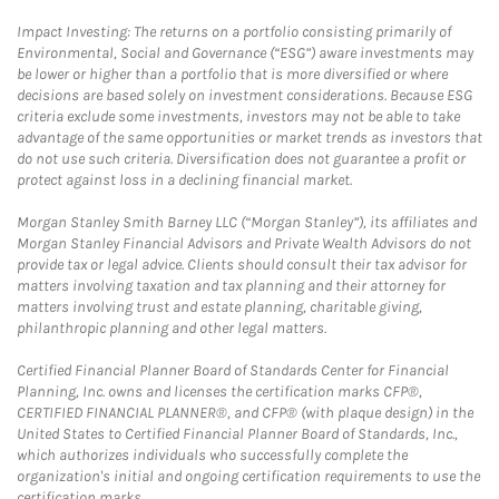
Impact Investing: The returns on a portfolio consisting primarily of
Environmental, Social and Governance (“ESG”) aware investments may
be lower or higher than a portfolio that is more diversified or where
decisions are based solely on investment considerations. Because ESG
criteria exclude some investments, investors may not be able to take
advantage of the same opportunities or market trends as investors that
do not use such criteria. Diversification does not guarantee a profit or
protect against loss in a declining financial market.
Morgan Stanley Smith Barney LLC (“Morgan Stanley”), its affiliates and
Morgan Stanley Financial Advisors and Private Wealth Advisors do not
provide tax or legal advice. Clients should consult their tax advisor for
matters involving taxation and tax planning and their attorney for
matters involving trust and estate planning, charitable giving,
philanthropic planning and other legal matters.
Certified Financial Planner Board of Standards Center for Financial
Planning, Inc. owns and licenses the certification marks CFP®,
CERTIFIED FINANCIAL PLANNER®, and CFP® (with plaque design) in the
United States to Certified Financial Planner Board of Standards, Inc.,
which authorizes individuals who successfully complete the
organization's initial and ongoing certification requirements to use the
certification marks.