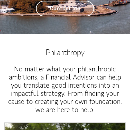
Contact Me
Philanthropy
No matter what your philanthropic
ambitions, a Financial Advisor can help
you translate good intentions into an
impactful strategy. From finding your
cause to creating your own foundation,
we are here to help.
Article Image