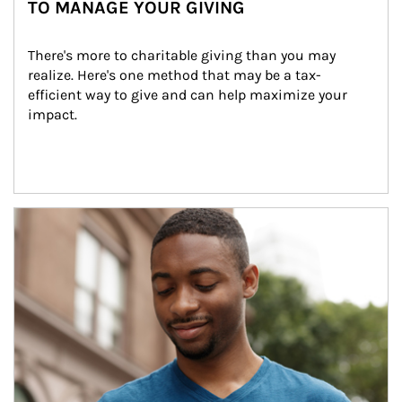
TO MANAGE YOUR GIVING
There's more to charitable giving than you may 
realize. Here's one method that may be a tax-
efficient way to give and can help maximize your 
impact.
Article Image