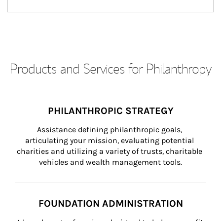
Products and Services for Philanthropy
PHILANTHROPIC STRATEGY
Assistance defining philanthropic goals, 
articulating your mission, evaluating potential 
charities and utilizing a variety of trusts, charitable 
vehicles and wealth management tools.
FOUNDATION ADMINISTRATION