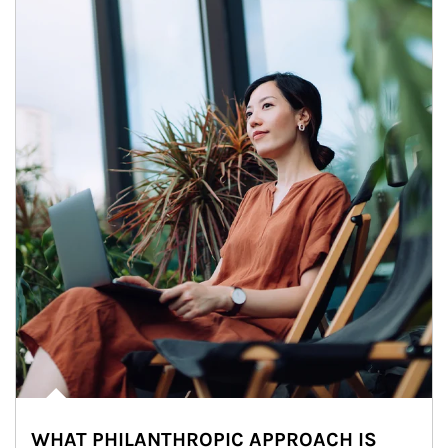
WHAT PHILANTHROPIC APPROACH IS