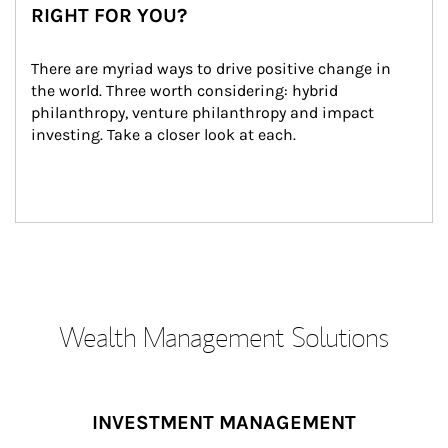
RIGHT FOR YOU?
There are myriad ways to drive positive change in 
the world. Three worth considering: hybrid 
philanthropy, venture philanthropy and impact 
investing. Take a closer look at each.
Wealth Management Solutions
INVESTMENT MANAGEMENT