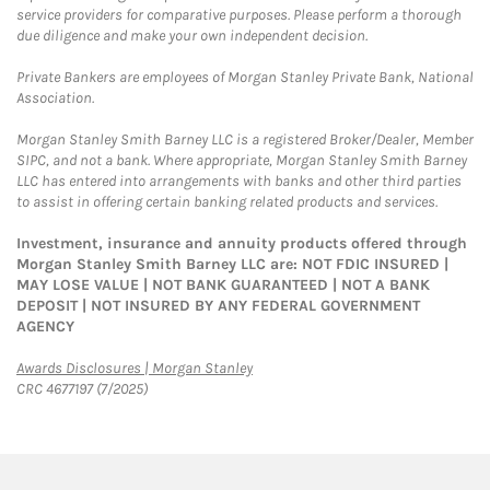
service providers for comparative purposes. Please perform a thorough
due diligence and make your own independent decision.
Private Bankers are employees of Morgan Stanley Private Bank, National
Association.
Morgan Stanley Smith Barney LLC is a registered Broker/Dealer, Member
SIPC, and not a bank. Where appropriate, Morgan Stanley Smith Barney
LLC has entered into arrangements with banks and other third parties
to assist in offering certain banking related products and services.
Investment, insurance and annuity products offered through
Morgan Stanley Smith Barney LLC are: NOT FDIC INSURED |
MAY LOSE VALUE | NOT BANK GUARANTEED | NOT A BANK
DEPOSIT | NOT INSURED BY ANY FEDERAL GOVERNMENT
AGENCY
Link Opens in New Tab
Awards Disclosures | Morgan Stanley
CRC 4677197 (7/2025)