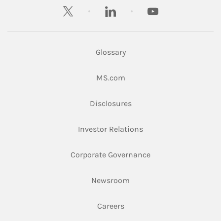
twitter
linkedin
youtube
Glossary
Link Opens in New Tab
MS.com
Link Opens in New Tab
Disclosures
Link Opens in New Ta
Investor Relations
Link Opens in New 
Corporate Governance
Link Opens in New Tab
Newsroom
Link Opens in New Tab
Careers