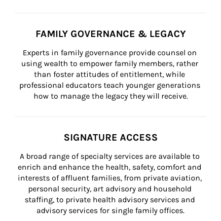
FAMILY GOVERNANCE & LEGACY
Experts in family governance provide counsel on 
using wealth to empower family members, rather 
than foster attitudes of entitlement, while 
professional educators teach younger generations 
how to manage the legacy they will receive.
SIGNATURE ACCESS
A broad range of specialty services are available to 
enrich and enhance the health, safety, comfort and 
interests of affluent families, from private aviation, 
personal security, art advisory and household 
staffing, to private health advisory services and 
advisory services for single family offices.