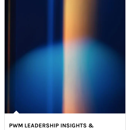
PWM LEADERSHIP INSIGHTS &