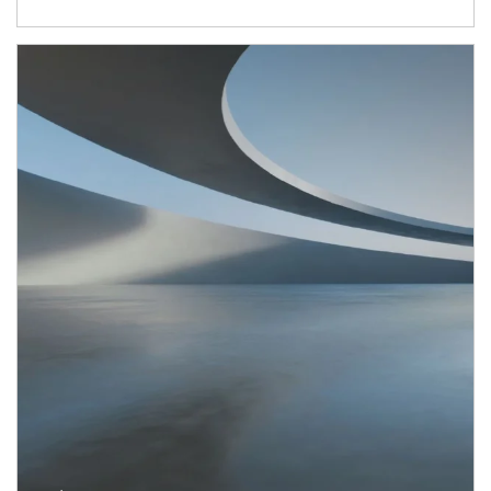
Article Image