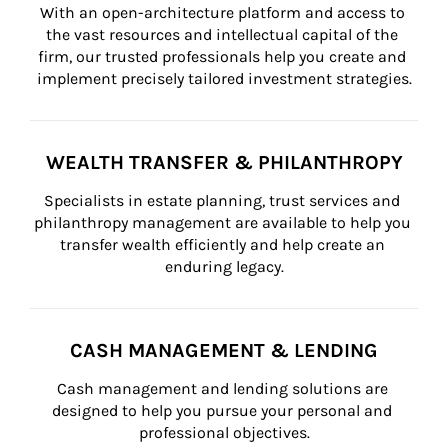
With an open-architecture platform and access to 
the vast resources and intellectual capital of the 
firm, our trusted professionals help you create and 
implement precisely tailored investment strategies.
WEALTH TRANSFER & PHILANTHROPY
Specialists in estate planning, trust services and 
philanthropy management are available to help you 
transfer wealth efficiently and help create an 
enduring legacy.
CASH MANAGEMENT & LENDING
Cash management and lending solutions are 
designed to help you pursue your personal and 
professional objectives.