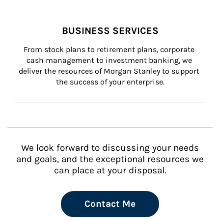
BUSINESS SERVICES
From stock plans to retirement plans, corporate 
cash management to investment banking, we 
deliver the resources of Morgan Stanley to support 
the success of your enterprise.
We look forward to discussing your needs
and goals, and the exceptional resources we
can place at your disposal.
Contact Me