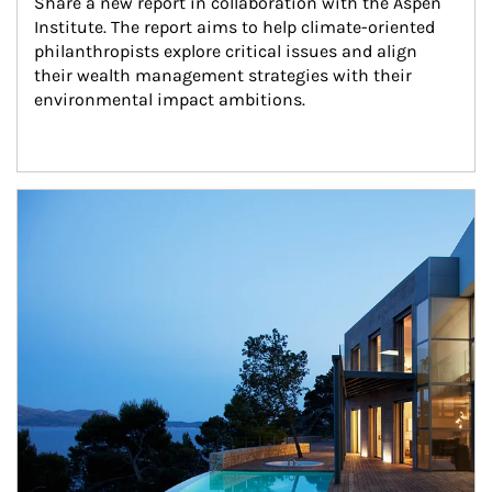
Share a new report in collaboration with the Aspen 
Institute. The report aims to help climate-oriented 
philanthropists explore critical issues and align 
their wealth management strategies with their 
environmental impact ambitions.
Article Image