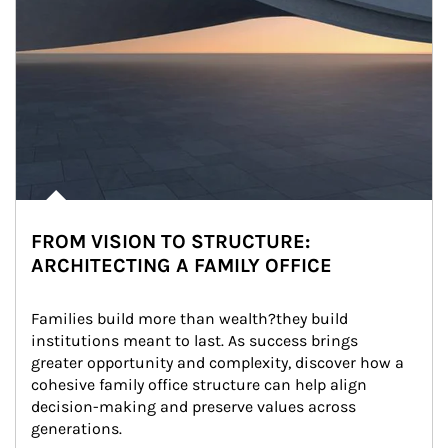
FROM VISION TO STRUCTURE:
ARCHITECTING A FAMILY OFFICE
Families build more than wealth?they build 
institutions meant to last. As success brings 
greater opportunity and complexity, discover how a 
cohesive family office structure can help align 
decision-making and preserve values across 
generations.