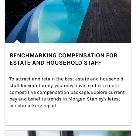
BENCHMARKING COMPENSATION FOR
ESTATE AND HOUSEHOLD STAFF
To attract and retain the best estate and household 
staff for your family, you may have to offer a more 
competitive compensation package. Explore current 
pay and benefits trends in Morgan Stanley’s latest 
benchmarking report.
Article Image