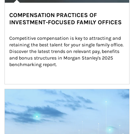
COMPENSATION PRACTICES OF
INVESTMENT-FOCUSED FAMILY OFFICES
Competitive compensation is key to attracting and 
retaining the best talent for your single family office. 
Discover the latest trends on relevant pay, benefits 
and bonus structures in Morgan Stanley's 2025 
benchmarking report.
Article Image