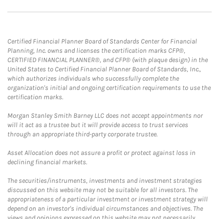
Certified Financial Planner Board of Standards Center for Financial
Planning, Inc. owns and licenses the certification marks CFP®,
CERTIFIED FINANCIAL PLANNER®, and CFP® (with plaque design) in the
United States to Certified Financial Planner Board of Standards, Inc.,
which authorizes individuals who successfully complete the
organization's initial and ongoing certification requirements to use the
certification marks.
Morgan Stanley Smith Barney LLC does not accept appointments nor
will it act as a trustee but it will provide access to trust services
through an appropriate third-party corporate trustee.
Asset Allocation does not assure a profit or protect against loss in
declining financial markets.
The securities/instruments, investments and investment strategies
discussed on this website may not be suitable for all investors. The
appropriateness of a particular investment or investment strategy will
depend on an investor's individual circumstances and objectives. The
views and opinions expressed on this website may not necessarily