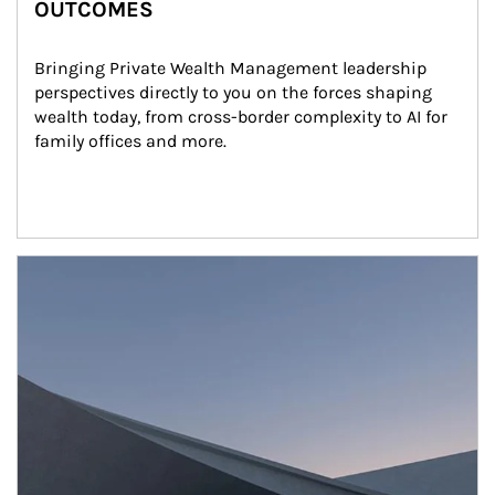
OUTCOMES
Bringing Private Wealth Management leadership 
perspectives directly to you on the forces shaping 
wealth today, from cross-border complexity to AI for 
family offices and more.
Article Image