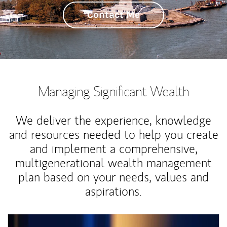
Contact Me
Managing Significant Wealth
We deliver the experience, knowledge
and resources needed to help you create
and implement a comprehensive,
multigenerational wealth management
plan based on your needs, values and
aspirations.
Article Image