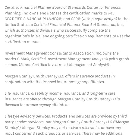
Certified Financial Planner Board of Standards Center for Financial
Planning, Inc. owns and licenses the certification marks CFP®,
CERTIFIED FINANCIAL PLANNER®, and CFP® (with plaque design) in the
United States to Certified Financial Planner Board of Standards, Inc.,
which authorizes individuals who successfully complete the
organization's initial and ongoing certification requirements to use the
certification marks.
Investment Management Consultants Association, Inc. owns the
marks CIMA®, Certified Investment Management Analyst® (with graph
element)®, and Certified Investment Management Analyst® .
Morgan Stanley Smith Barney LLC offers insurance products in
conjunction with its licensed insurance agency affiliates.
Life insurance, disability income insurance, and long-term care
insurance are offered through Morgan Stanley Smith Barney LLC's
licensed insurance agency affiliates.
Lifestyle Advisory Services: Products and services are provided by third
party service providers, not Morgan Stanley Smith Barney LLC (“Morgan
Stanley”). Morgan Stanley may not receive a referral fee or have any
input concerning such products or services. There may be additional