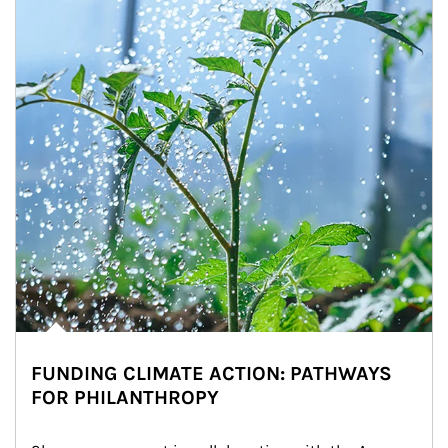
FUNDING CLIMATE ACTION: PATHWAYS
FOR PHILANTHROPY