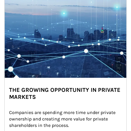
THE GROWING OPPORTUNITY IN PRIVATE
MARKETS
Companies are spending more time under private 
ownership and creating more value for private 
shareholders in the process.