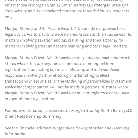
reflect those of Morgan Stanley Smith Barney LLC (“Morgan Stanley”).
This website and its associated content are intended for U.S. residents
only.
Morgan Stanley and its Private Wealth Advisors do not provide tax or
legal advice. Visitors to this website should consult their tax advisor for
matters involving taxation and tax planning and their attorney for
matters involving trust and estate planning and other legal matters.
Morgan Stanley Private Wealth Advisers may only transact business in
states where they are registered or excluded or exempted from
registration. Transacting business, follow-up and individualized
responses involving either effecting or attempting to effect
transactions in securities, or the rendering of personalized investment
advice for compensation, will not be made to persons in states where
Morgan Stanley Private Wealth Advisers are not registered or excluded
or exempt from registration.
For more information, please see the Morgan Stanley Smith Barney LLC
Client Relationship Summary
.
See the Financial Advisors Biographies for Registration and Licensing
information.