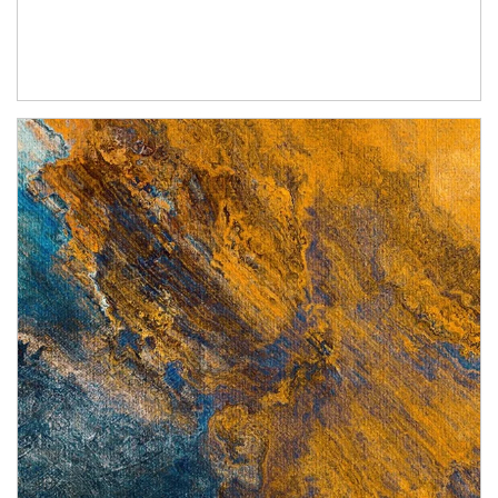
Article Image