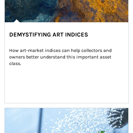
DEMYSTIFYING ART INDICES
How art-market indices can help collectors and 
owners better understand this important asset 
class.
Article Image