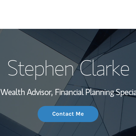
My Story and Se
Stephen Clarke
Wealth Managem
Investment Offi
Wealth Advisor,
Financial Planning Special
Thought Leader
Contact Me