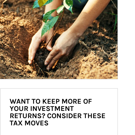
WANT TO KEEP MORE OF
YOUR INVESTMENT
RETURNS? CONSIDER THESE
TAX MOVES