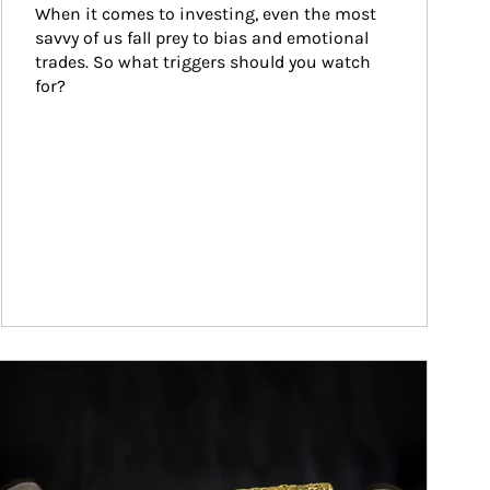
When it comes to investing, even the most 
savvy of us fall prey to bias and emotional 
trades. So what triggers should you watch 
for?
ticle Image