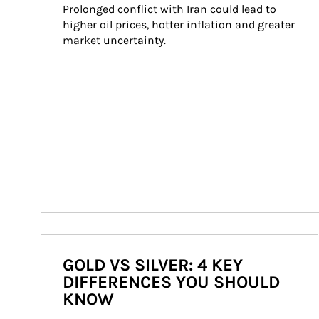
Prolonged conflict with Iran could lead to 
higher oil prices, hotter inflation and greater 
market uncertainty.
GOLD VS SILVER: 4 KEY
DIFFERENCES YOU SHOULD
KNOW