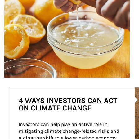
Ar
4 WAYS INVESTORS CAN ACT
ON CLIMATE CHANGE
Investors can help play an active role in 
mitigating climate change-related risks and 
aiding the shift to a lower-carbon economy.