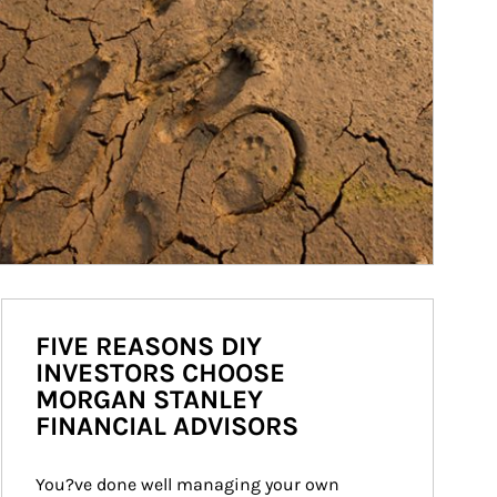
FIVE REASONS DIY
INVESTORS CHOOSE
MORGAN STANLEY
FINANCIAL ADVISORS
You?ve done well managing your own 