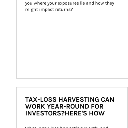
you where your exposures lie and how they 
might impact returns?
TAX-LOSS HARVESTING CAN
WORK YEAR-ROUND FOR
INVESTORS?HERE'S HOW