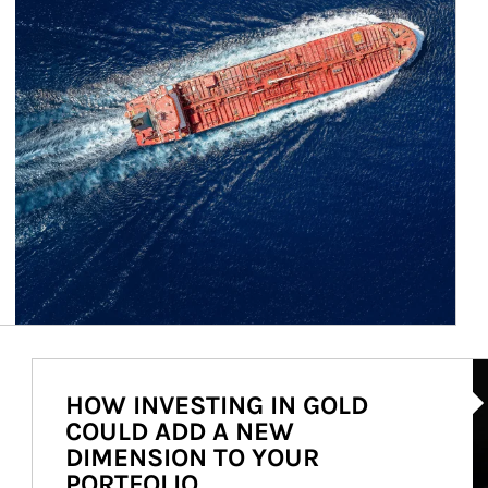
Ar
HOW INVESTING IN GOLD
COULD ADD A NEW
DIMENSION TO YOUR
PORTFOLIO