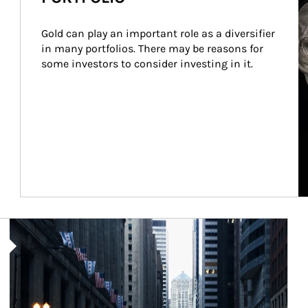
Gold can play an important role as a diversifier 
in many portfolios. There may be reasons for 
some investors to consider investing in it.
Article Image