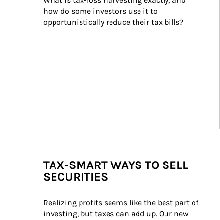
What is tax-loss harvesting exactly, and 
how do some investors use it to 
opportunistically reduce their tax bills?
TAX-SMART WAYS TO SELL
SECURITIES
Realizing profits seems like the best part of 
investing, but taxes can add up. Our new 