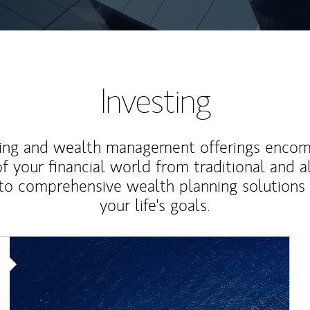
Investing
ting and wealth management offerings enco
f your financial world from traditional and a
to comprehensive wealth planning solutions
your life's goals.
Article Image