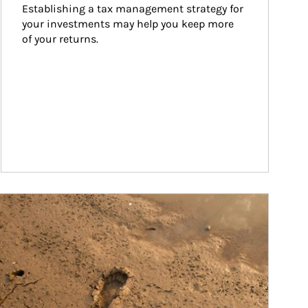
Establishing a tax management strategy for 
your investments may help you keep more 
of your returns.
ticle Image