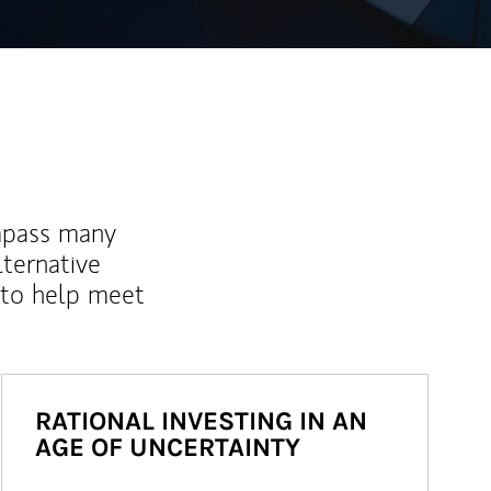
mpass many
lternative
 to help meet
RATIONAL INVESTING IN AN
AGE OF UNCERTAINTY