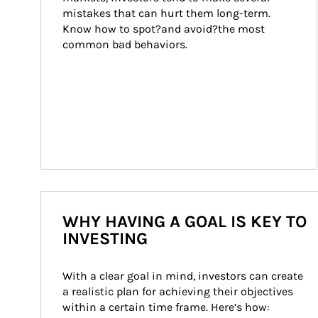
mistakes that can hurt them long-term. 
Know how to spot?and avoid?the most 
common bad behaviors.
WHY HAVING A GOAL IS KEY TO
INVESTING
With a clear goal in mind, investors can create 
a realistic plan for achieving their objectives 
within a certain time frame. Here’s how: