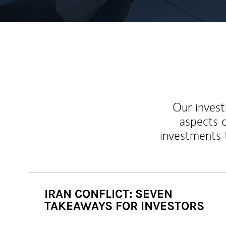
Our inves
aspects o
investments 
IRAN CONFLICT: SEVEN
TAKEAWAYS FOR INVESTORS