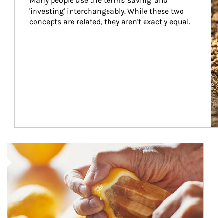
Many people use the terms 'saving' and 
'investing' interchangeably. While these two 
concepts are related, they aren't exactly equal.
How investors can tap their portfolios in tax-savvy ways.