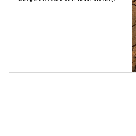
Article Image