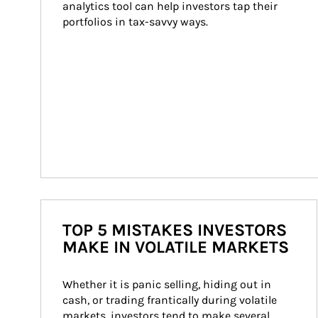
analytics tool can help investors tap their 
portfolios in tax-savvy ways.
TOP 5 MISTAKES INVESTORS
MAKE IN VOLATILE MARKETS
Whether it is panic selling, hiding out in 
cash, or trading frantically during volatile 
markets, investors tend to make several 