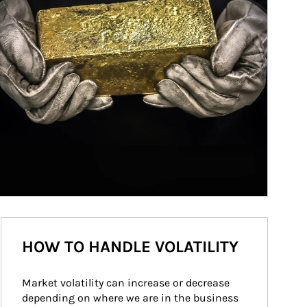
HOW TO HANDLE VOLATILITY
Market volatility can increase or decrease 
depending on where we are in the business 