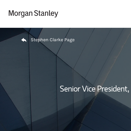
Skip to content
Return to Nav
Stephen Clarke Page
Senior Vice President,