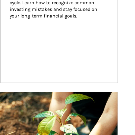
cycle. Learn how to recognize common 
investing mistakes and stay focused on 
your long-term financial goals.
ticle Image