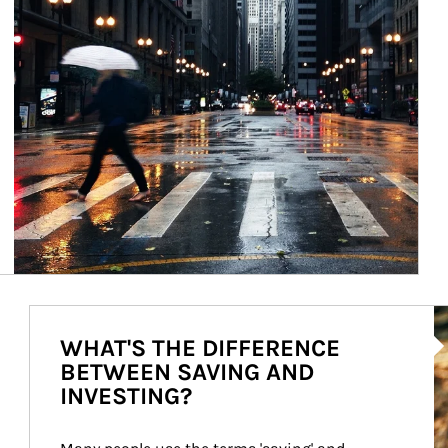
Ar
WHAT'S THE DIFFERENCE
BETWEEN SAVING AND
INVESTING?