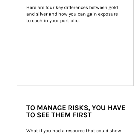
Here are four key differences between gold 
and silver and how you can gain exposure 
to each in your portfolio.
TO MANAGE RISKS, YOU HAVE
TO SEE THEM FIRST
What if you had a resource that could show 