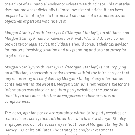
the advice of a Financial Advisor or Private Wealth Advisor. This material
does not provide individually tailored investment advice. It has been
prepared without regard to the individual financial circumstances and
objectives of persons who receive it.
Morgan Stanley Smith Barney LLC (“Morgan Stanley”), its affiliates and
Morgan Stanley Financial Advisors or Private Wealth Advisors do not
provide tax or legal advice. Individuals should consult their tax advisor
for matters involving taxation and tax planning and their attorney for
legal matters.
Morgan Stanley Smith Barney LLC (“Morgan Stanley”) is not implying
an affiliation, sponsorship, endorsement with/of the third party or that
any monitoring is being done by Morgan Stanley of any information
contained within the website. Morgan Stanley is not responsible for the
information contained on the third-party website or the use of or
inability to use such site. Nor do we guarantee their accuracy or
completeness.
The views, opinions or advice contained within third party websites or
materials are solely those of the author, who is not a Morgan Stanley
employee, and do not necessarily reflect those of Morgan Stanley Smith
Barney LLC, or its affiliates. The strategies and/or investments