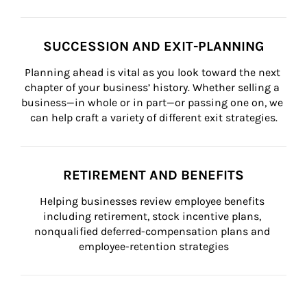
SUCCESSION AND EXIT-PLANNING
Planning ahead is vital as you look toward the next 
chapter of your business’ history. Whether selling a 
business—in whole or in part—or passing one on, we 
can help craft a variety of different exit strategies.
RETIREMENT AND BENEFITS
Helping businesses review employee benefits 
including retirement, stock incentive plans, 
nonqualified deferred-compensation plans and 
employee-retention strategies