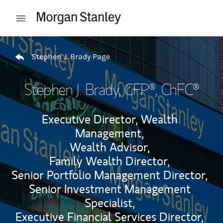
Skip to content
Open mobile menu
Return to Nav
Stephen J. Brady Page
Stephen J. Brady
, CFP®, ChFC®
Executive Director, Wealth
Management,
Wealth Advisor,
Family Wealth Director,
Senior Portfolio Management Director,
Senior Investment Management
Specialist,
Executive Financial Services Director,