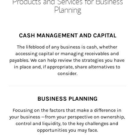
Products and Services for Business
Planning
CASH MANAGEMENT AND CAPITAL
The lifeblood of any business is cash, whether 
accessing capital or managing receivables and 
payables. We can help review the strategies you have 
in place and, if appropriate, share alternatives to 
consider.
BUSINESS PLANNING
Focusing on the factors that make a difference in 
your business —from your perspective on ownership, 
control and liquidity, to the key challenges and 
opportunities you may face.