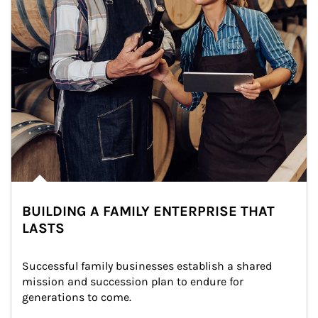
BUILDING A FAMILY ENTERPRISE THAT
LASTS
Successful family businesses establish a shared 
mission and succession plan to endure for 
generations to come.