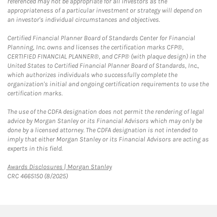
referenced may not be appropriate for all investors as the
appropriateness of a particular investment or strategy will depend on
an investor's individual circumstances and objectives.
Certified Financial Planner Board of Standards Center for Financial
Planning, Inc. owns and licenses the certification marks CFP®,
CERTIFIED FINANCIAL PLANNER®, and CFP® (with plaque design) in the
United States to Certified Financial Planner Board of Standards, Inc.,
which authorizes individuals who successfully complete the
organization's initial and ongoing certification requirements to use the
certification marks.
The use of the CDFA designation does not permit the rendering of legal
advice by Morgan Stanley or its Financial Advisors which may only be
done by a licensed attorney. The CDFA designation is not intended to
imply that either Morgan Stanley or its Financial Advisors are acting as
experts in this field.
Link Opens in New Tab
Awards Disclosures | Morgan Stanley
CRC 4665150 (8/2025)