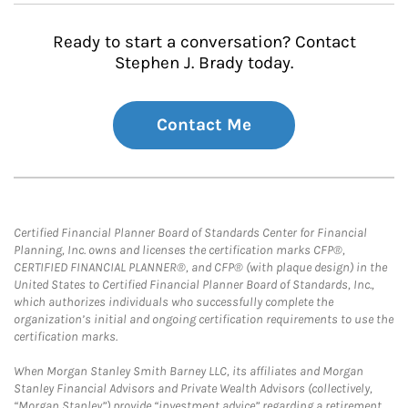
Ready to start a conversation? Contact
Stephen J. Brady today.
Contact Me
Certified Financial Planner Board of Standards Center for Financial
Planning, Inc. owns and licenses the certification marks CFP®,
CERTIFIED FINANCIAL PLANNER®, and CFP® (with plaque design) in the
United States to Certified Financial Planner Board of Standards, Inc.,
which authorizes individuals who successfully complete the
organization’s initial and ongoing certification requirements to use the
certification marks.
When Morgan Stanley Smith Barney LLC, its affiliates and Morgan
Stanley Financial Advisors and Private Wealth Advisors (collectively,
“Morgan Stanley”) provide “investment advice” regarding a retirement