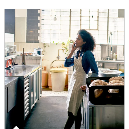
Article Image