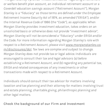
or welfare benefit plan account, an individual retirement account or a
Coverdell education savings account (“Retirement Account”), Morgan
Stanley is a “fiduciary” as those terms are defined under the Employee
Retirement Income Security Act of 1974, as amended (“ERISA”), and/or
the Internal Revenue Code of 1986 (the “Code”), as applicable. When
Morgan Stanley provides investment education, takes orders on an
unsolicited basis or otherwise does not provide “investment advice”,
Morgan Stanley will not be considered a “fiduciary” under ERISA and/or
the Code. For more information regarding Morgan Stanley’s role with
respect to a Retirement Account, please visit
www.morganstanley.co
m/disclosures/dol
. Tax laws are complex and subject to change.
Morgan Stanley does not provide tax or legal advice. Individuals are
encouraged to consult their tax and legal advisors (a) before
establishing a Retirement Account, and (b) regarding any potential tax,
ERISA and related consequences of any investments or other
transactions made with respect to a Retirement Account.
Individuals should consult their tax advisor for matters involving
taxation and tax planning and their attorney for matters involving trust
and estate planning, charitable giving, philanthropic planning and
other legal matters.
Check the background of our Firm and Investment