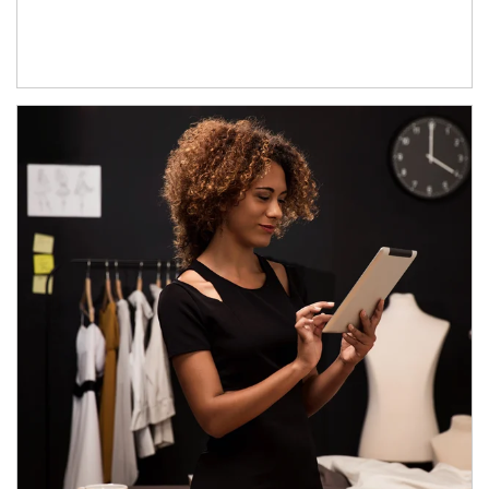
Article Image