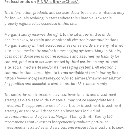
Professionals on
FINRA's BrokerCheck*
.
The information, products and services described here are intended only
for individuals residing in states where this Financial Advisor is
properly registered as described in this site.
Morgan Stanley reserves the right, to the extent permitted under
applicable law, to retain and monitor all electronic communications.
Morgan Stanley will not accept purchase or sale orders via any Internet
site, social media site and/or its messaging systems. Morgan Stanley
does not endorse and is not responsible and assumes no liability for
content, products or services posted by third-parties on any Internet
site, social media site and/or its messaging systems. All electronic
communications are subject to terms available at the following link:
https://www.morganstanley.com/disclaimers/mswm-email.html
.
Any profiles and associated content are for U.S. residents only.
The securities/instruments, services, investments and investment
strategies discussed in this material may not be appropriate for all
investors. The appropriateness of a particular investment, investment
strategy or service will depend on an investor's individual
circumstances and objectives. Morgan Stanley Smith Barney LLC
recommends that investors independently evaluate particular
investments, strategies and services, and encourages investors to seek