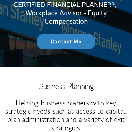
CERTIFIED FINANCIAL PLANNER®,
Workplace Advisor - Equity
Compensation
Contact Me
Business Planning
Helping business owners with key
strategic needs such as access to capital,
plan administration and a variety of exit
strategies.