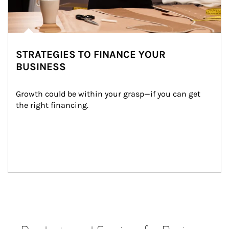
STRATEGIES TO FINANCE YOUR
BUSINESS
Growth could be within your grasp—if you can get 
the right financing.