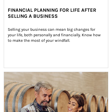
FINANCIAL PLANNING FOR LIFE AFTER
SELLING A BUSINESS
Selling your business can mean big changes for 
your life, both personally and financially. Know how 
to make the most of your windfall.
Article Image