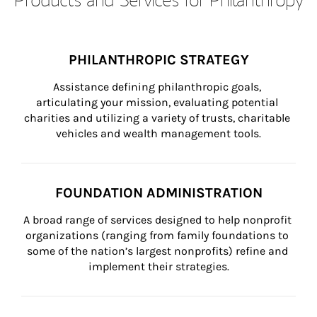
PHILANTHROPIC STRATEGY
Assistance defining philanthropic goals, 
articulating your mission, evaluating potential 
charities and utilizing a variety of trusts, charitable 
vehicles and wealth management tools.
FOUNDATION ADMINISTRATION
A broad range of services designed to help nonprofit 
organizations (ranging from family foundations to 
some of the nation’s largest nonprofits) refine and 
implement their strategies.