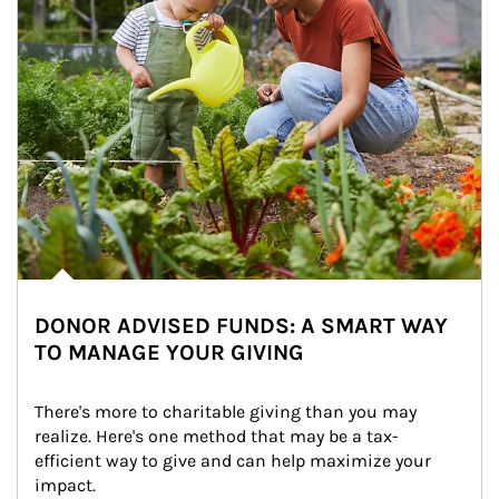
DONOR ADVISED FUNDS: A SMART WAY
TO MANAGE YOUR GIVING
There's more to charitable giving than you may 
realize. Here's one method that may be a tax-
efficient way to give and can help maximize your 
impact.