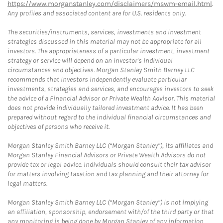
https://www.morganstanley.com/disclaimers/mswm-email.html
.
Any profiles and associated content are for U.S. residents only.
The securities/instruments, services, investments and investment
strategies discussed in this material may not be appropriate for all
investors. The appropriateness of a particular investment, investment
strategy or service will depend on an investor's individual
circumstances and objectives. Morgan Stanley Smith Barney LLC
recommends that investors independently evaluate particular
investments, strategies and services, and encourages investors to seek
the advice of a Financial Advisor or Private Wealth Advisor. This material
does not provide individually tailored investment advice. It has been
prepared without regard to the individual financial circumstances and
objectives of persons who receive it.
Morgan Stanley Smith Barney LLC (“Morgan Stanley”), its affiliates and
Morgan Stanley Financial Advisors or Private Wealth Advisors do not
provide tax or legal advice. Individuals should consult their tax advisor
for matters involving taxation and tax planning and their attorney for
legal matters.
Morgan Stanley Smith Barney LLC (“Morgan Stanley”) is not implying
an affiliation, sponsorship, endorsement with/of the third party or that
any monitoring is being done by Morgan Stanley of any information