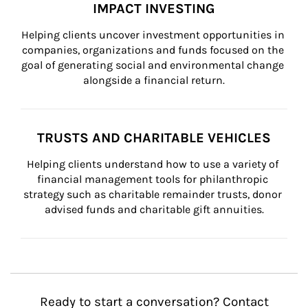
IMPACT INVESTING
Helping clients uncover investment opportunities in 
companies, organizations and funds focused on the 
goal of generating social and environmental change 
alongside a financial return.
TRUSTS AND CHARITABLE VEHICLES
Helping clients understand how to use a variety of 
financial management tools for philanthropic 
strategy such as charitable remainder trusts, donor 
advised funds and charitable gift annuities.
Ready to start a conversation? Contact