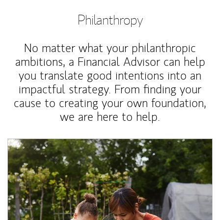
Philanthropy
No matter what your philanthropic
ambitions, a Financial Advisor can help
you translate good intentions into an
impactful strategy. From finding your
cause to creating your own foundation,
we are here to help.
Article Image