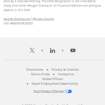
done by a licensed attorney. The CDFA designation is not intended to
imply that either Morgan Stanley or its Financial Advisors are acting as
experts in this field.
Link Opens in New Tab
Awards Disclosures | Morgan Stanley
CRC 4665150 (8/2025)
twitter
linkedin
youtube
Link Opens in New Tab
Link Opens in New
Disclosures
Privacy & Cookies
Link Opens in New Tab
Link Opens in New Ta
Terms of Use
Contact Us
Link Opens in New Tab
Global Offices
Link Opens in New
Equal Employment Opportunity
Your Privacy Choices