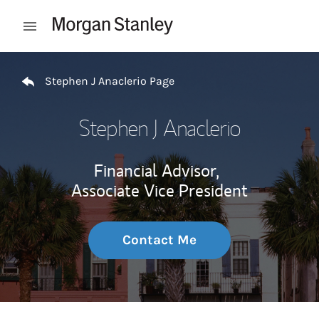
Skip to content
Open mobile menu
Return to Nav
Stephen J Anaclerio Page
Stephen J Anaclerio
Financial Advisor,
Associate Vice President
Contact Me