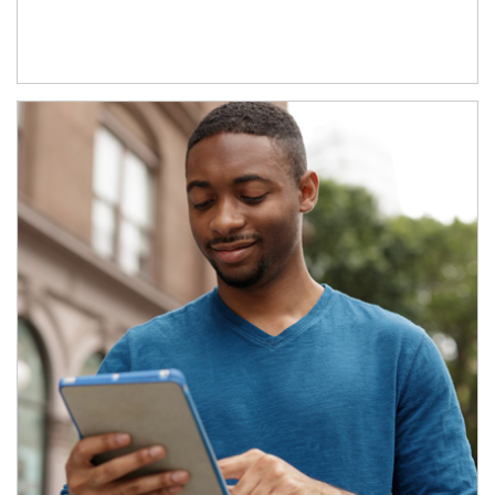
Article Image