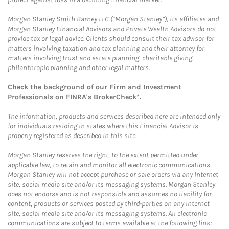
Morgan Stanley Smith Barney LLC (“Morgan Stanley”), its affiliates and
Morgan Stanley Financial Advisors and Private Wealth Advisors do not
provide tax or legal advice. Clients should consult their tax advisor for
matters involving taxation and tax planning and their attorney for
matters involving trust and estate planning, charitable giving,
philanthropic planning and other legal matters.
Check the background of our Firm and Investment
Professionals on
FINRA's BrokerCheck*
.
The information, products and services described here are intended only
for individuals residing in states where this Financial Advisor is
properly registered as described in this site.
Morgan Stanley reserves the right, to the extent permitted under
applicable law, to retain and monitor all electronic communications.
Morgan Stanley will not accept purchase or sale orders via any Internet
site, social media site and/or its messaging systems. Morgan Stanley
does not endorse and is not responsible and assumes no liability for
content, products or services posted by third-parties on any Internet
site, social media site and/or its messaging systems. All electronic
communications are subject to terms available at the following link: