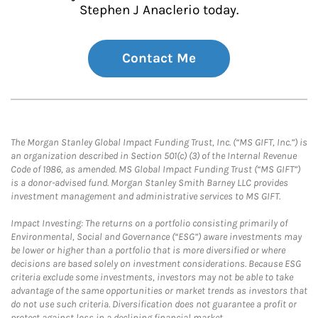
Stephen J Anaclerio today.
Contact Me
The Morgan Stanley Global Impact Funding Trust, Inc. (“MS GIFT, Inc.”) is
an organization described in Section 501(c) (3) of the Internal Revenue
Code of 1986, as amended. MS Global Impact Funding Trust (“MS GIFT”)
is a donor-advised fund. Morgan Stanley Smith Barney LLC provides
investment management and administrative services to MS GIFT.
Impact Investing: The returns on a portfolio consisting primarily of
Environmental, Social and Governance (“ESG”) aware investments may
be lower or higher than a portfolio that is more diversified or where
decisions are based solely on investment considerations. Because ESG
criteria exclude some investments, investors may not be able to take
advantage of the same opportunities or market trends as investors that
do not use such criteria. Diversification does not guarantee a profit or
protect against loss in a declining financial market.