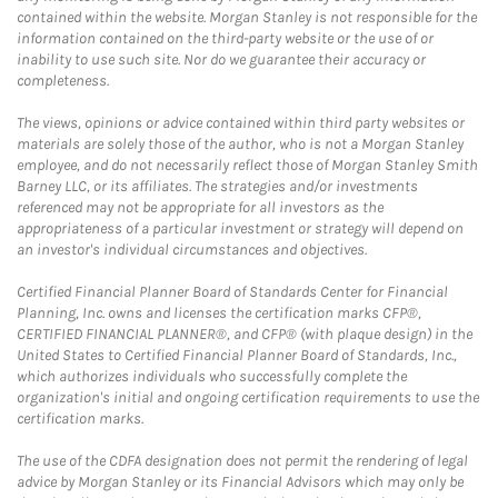
contained within the website. Morgan Stanley is not responsible for the
information contained on the third-party website or the use of or
inability to use such site. Nor do we guarantee their accuracy or
completeness.
The views, opinions or advice contained within third party websites or
materials are solely those of the author, who is not a Morgan Stanley
employee, and do not necessarily reflect those of Morgan Stanley Smith
Barney LLC, or its affiliates. The strategies and/or investments
referenced may not be appropriate for all investors as the
appropriateness of a particular investment or strategy will depend on
an investor's individual circumstances and objectives.
Certified Financial Planner Board of Standards Center for Financial
Planning, Inc. owns and licenses the certification marks CFP®,
CERTIFIED FINANCIAL PLANNER®, and CFP® (with plaque design) in the
United States to Certified Financial Planner Board of Standards, Inc.,
which authorizes individuals who successfully complete the
organization's initial and ongoing certification requirements to use the
certification marks.
The use of the CDFA designation does not permit the rendering of legal
advice by Morgan Stanley or its Financial Advisors which may only be