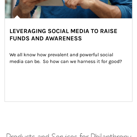
LEVERAGING SOCIAL MEDIA TO RAISE
FUNDS AND AWARENESS
We all know how prevalent and powerful social 
media can be.  So how can we harness it for good?
Products and Services for Philanthropy