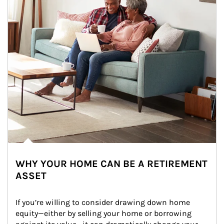
WHY YOUR HOME CAN BE A RETIREMENT
ASSET
If you’re willing to consider drawing down home 
equity—either by selling your home or borrowing 