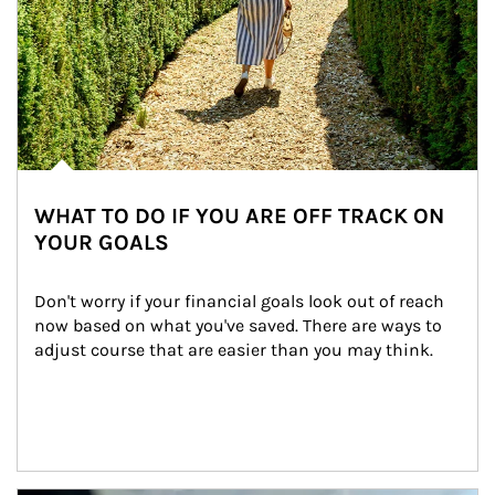
WHAT TO DO IF YOU ARE OFF TRACK ON
YOUR GOALS
Don't worry if your financial goals look out of reach 
now based on what you've saved. There are ways to 
adjust course that are easier than you may think.