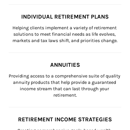
INDIVIDUAL RETIREMENT PLANS
Helping clients implement a variety of retirement 
solutions to meet financial needs as life evolves, 
markets and tax laws shift, and priorities change.
ANNUITIES
Providing access to a comprehensive suite of quality 
annuity products that help provide a guaranteed 
income stream that can last through your 
retirement.
RETIREMENT INCOME STRATEGIES