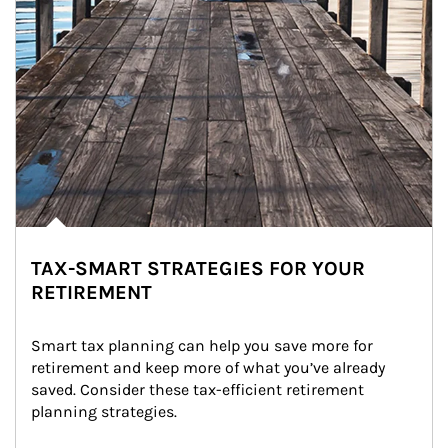
TAX-SMART STRATEGIES FOR YOUR
RETIREMENT
Smart tax planning can help you save more for 
retirement and keep more of what you’ve already 
saved. Consider these tax-efficient retirement 
planning strategies.