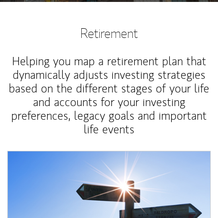
Retirement
Helping you map a retirement plan that
dynamically adjusts investing strategies
based on the different stages of your life
and accounts for your investing
preferences, legacy goals and important
life events
Article Image