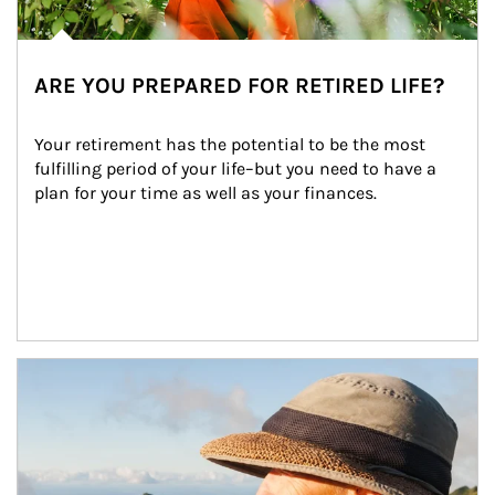
ARE YOU PREPARED FOR RETIRED LIFE?
Your retirement has the potential to be the most 
fulfilling period of your life–but you need to have a 
plan for your time as well as your finances.
Article Image