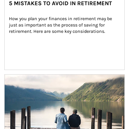
5 MISTAKES TO AVOID IN RETIREMENT
How you plan your finances in retirement may be 
just as important as the process of saving for 
retirement. Here are some key considerations.
Article Image