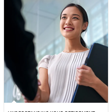
Article Image