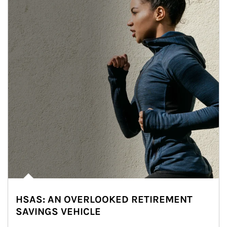
HSAS: AN OVERLOOKED RETIREMENT
SAVINGS VEHICLE