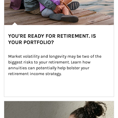
YOU'RE READY FOR RETIREMENT. IS
YOUR PORTFOLIO?
Market volatility and longevity may be two of the 
biggest risks to your retirement. Learn how 
annuities can potentially help bolster your 
retirement income strategy.
Article Image