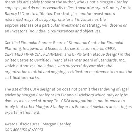
materials are solely those of the author, who is not a Morgan Stanley
employee, and do not necessarily reflect those of Morgan Stanley Smith
Barney LLC, or its affiliates. The strategies and/or investments
referenced may not be appropriate for all investors as the
appropriateness of a particular investment or strategy will depend on
an investor's individual circumstances and objectives.
Certified Financial Planner Board of Standards Center for Financial
Planning, Inc. owns and licenses the certification marks CFP®,
CERTIFIED FINANCIAL PLANNER®, and CFP® (with plaque design) in the
United States to Certified Financial Planner Board of Standards, Inc.,
which authorizes individuals who successfully complete the
organization's initial and ongoing certification requirements to use the
certification marks.
The use of the CDFA designation does not permit the rendering of legal
advice by Morgan Stanley or its Financial Advisors which may only be
done by a licensed attorney. The CDFA designation is not intended to
imply that either Morgan Stanley or its Financial Advisors are acting as
experts in this field.
Link Opens in New Tab
Awards Disclosures | Morgan Stanley
CRC 4665150 (8/2025)