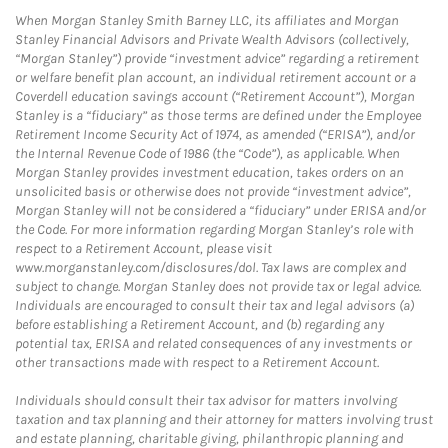
When Morgan Stanley Smith Barney LLC, its affiliates and Morgan
Stanley Financial Advisors and Private Wealth Advisors (collectively,
“Morgan Stanley”) provide “investment advice” regarding a retirement
or welfare benefit plan account, an individual retirement account or a
Coverdell education savings account (“Retirement Account”), Morgan
Stanley is a “fiduciary” as those terms are defined under the Employee
Retirement Income Security Act of 1974, as amended (“ERISA”), and/or
the Internal Revenue Code of 1986 (the “Code”), as applicable. When
Morgan Stanley provides investment education, takes orders on an
unsolicited basis or otherwise does not provide “investment advice”,
Morgan Stanley will not be considered a “fiduciary” under ERISA and/or
the Code. For more information regarding Morgan Stanley’s role with
respect to a Retirement Account, please visit
www.morganstanley.com/disclosures/dol. Tax laws are complex and
subject to change. Morgan Stanley does not provide tax or legal advice.
Individuals are encouraged to consult their tax and legal advisors (a)
before establishing a Retirement Account, and (b) regarding any
potential tax, ERISA and related consequences of any investments or
other transactions made with respect to a Retirement Account.
Individuals should consult their tax advisor for matters involving
taxation and tax planning and their attorney for matters involving trust
and estate planning, charitable giving, philanthropic planning and