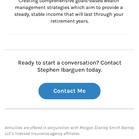
Creating comprehensive goals-based wealth 
management strategies which aim to provide a 
steady, stable income that will last through your 
retirement years.
Ready to start a conversation? Contact
Stephen Ibarguen today.
Contact Me
Annuities are offered in conjunction with Morgan Stanley Smith Barney
LLC’s licensed insurance agency affiliates.