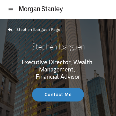
Skip to content
Open mobile menu
Return to Nav
Stephen Ibarguen Page
Stephen Ibarguen
Executive Director, Wealth
Management,
Financial Advisor
Contact Me