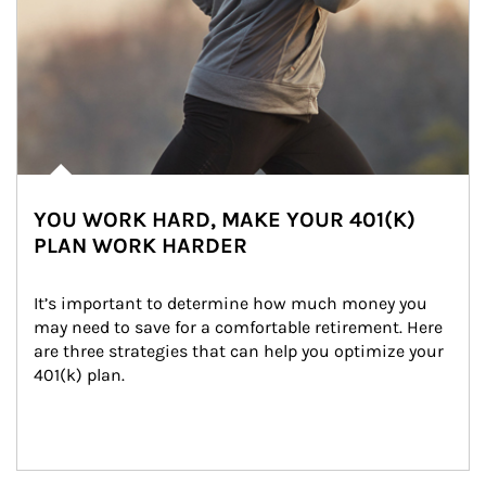
YOU WORK HARD, MAKE YOUR 401(K)
PLAN WORK HARDER
It’s important to determine how much money you 
may need to save for a comfortable retirement. Here 
are three strategies that can help you optimize your 
401(k) plan.