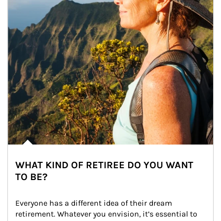
WHAT KIND OF RETIREE DO YOU WANT
TO BE?
Everyone has a different idea of their dream 
retirement. Whatever you envision, it’s essential to 