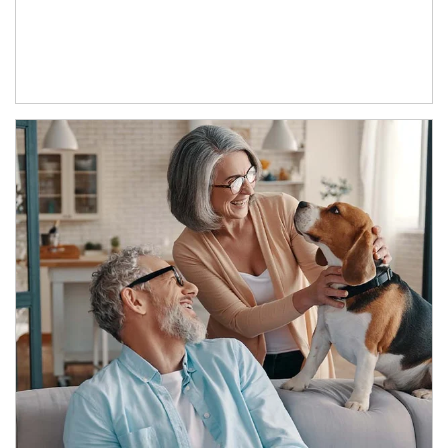
Article Image