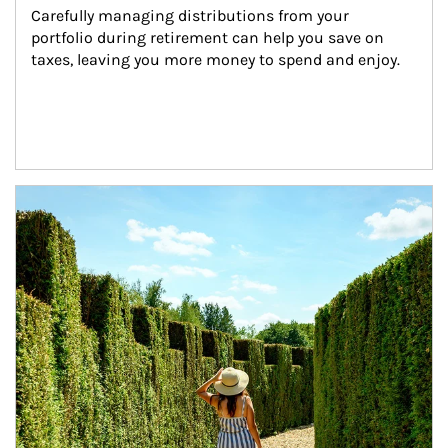
Carefully managing distributions from your 
portfolio during retirement can help you save on 
taxes, leaving you more money to spend and enjoy.
Article Image