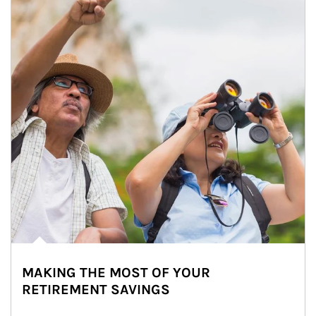
MAKING THE MOST OF YOUR
RETIREMENT SAVINGS