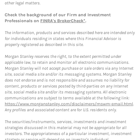
other legal matters.
Check the background of our Firm and Investment
Professionals on
FINRA's BrokerCheck*
.
The information, products and services described here are intended only
for individuals residing in states where this Financial Advisor is
properly registered as described in this site.
Morgan Stanley reserves the right, to the extent permitted under
applicable law, to retain and monitor all electronic communications.
Morgan Stanley will not accept purchase or sale orders via any Internet
site, social media site and/or its messaging systems. Morgan Stanley
does not endorse and is not responsible and assumes no liability for
content, products or services posted by third-parties on any Internet
site, social media site and/or its messaging systems. All electronic
communications are subject to terms available at the following link:
https://www.morganstanley.com/disclaimers/mswm-email.html
.
Any profiles and associated content are for U.S. residents only.
The securities/instruments, services, investments and investment
strategies discussed in this material may not be appropriate for all
investors. The appropriateness of a particular investment, investment
strategy or service will depend on an investor's individual