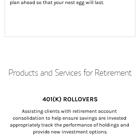
plan ahead so that your nest egg will last.
Products and Services for Retirement
401(K) ROLLOVERS
Assisting clients with retirement account 
consolidation to help ensure savings are invested 
appropriately track the performance of holdings and 
provide new investment options.