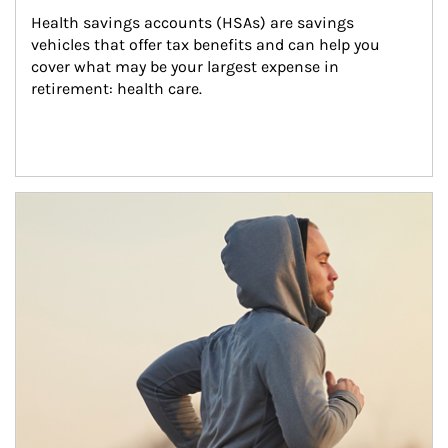
Health savings accounts (HSAs) are savings 
vehicles that offer tax benefits and can help you 
cover what may be your largest expense in 
retirement: health care.
Article Image