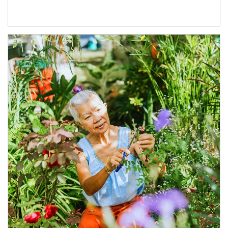
Article Image