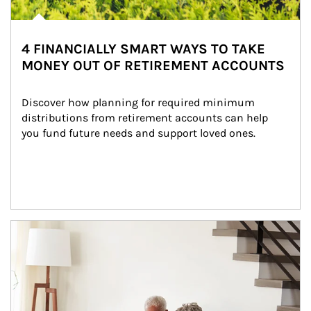
4 FINANCIALLY SMART WAYS TO TAKE
MONEY OUT OF RETIREMENT ACCOUNTS
Discover how planning for required minimum 
distributions from retirement accounts can help 
you fund future needs and support loved ones.
Article Image