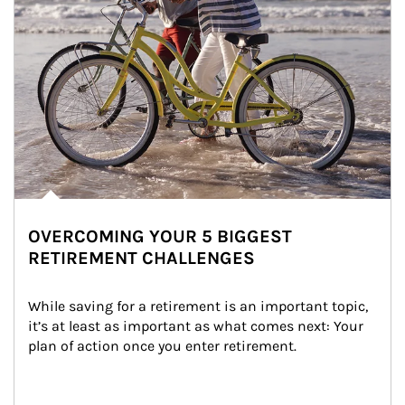
OVERCOMING YOUR 5 BIGGEST
RETIREMENT CHALLENGES
While saving for a retirement is an important topic, 
it’s at least as important as what comes next: Your 
plan of action once you enter retirement.