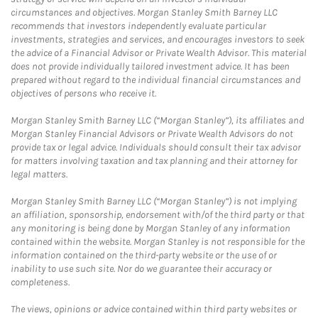
circumstances and objectives. Morgan Stanley Smith Barney LLC
recommends that investors independently evaluate particular
investments, strategies and services, and encourages investors to seek
the advice of a Financial Advisor or Private Wealth Advisor. This material
does not provide individually tailored investment advice. It has been
prepared without regard to the individual financial circumstances and
objectives of persons who receive it.
Morgan Stanley Smith Barney LLC (“Morgan Stanley”), its affiliates and
Morgan Stanley Financial Advisors or Private Wealth Advisors do not
provide tax or legal advice. Individuals should consult their tax advisor
for matters involving taxation and tax planning and their attorney for
legal matters.
Morgan Stanley Smith Barney LLC (“Morgan Stanley”) is not implying
an affiliation, sponsorship, endorsement with/of the third party or that
any monitoring is being done by Morgan Stanley of any information
contained within the website. Morgan Stanley is not responsible for the
information contained on the third-party website or the use of or
inability to use such site. Nor do we guarantee their accuracy or
completeness.
The views, opinions or advice contained within third party websites or