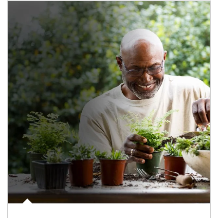
Article Image