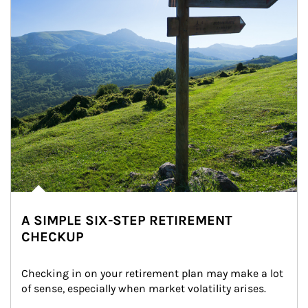
A SIMPLE SIX-STEP RETIREMENT
CHECKUP
Checking in on your retirement plan may make a lot 
of sense, especially when market volatility arises.