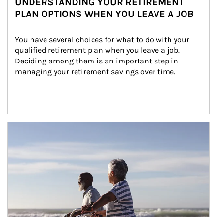
UNDERSTANDING YOUR RETIREMENT
PLAN OPTIONS WHEN YOU LEAVE A JOB
You have several choices for what to do with your 
qualified retirement plan when you leave a job. 
Deciding among them is an important step in 
managing your retirement savings over time.
Article Image