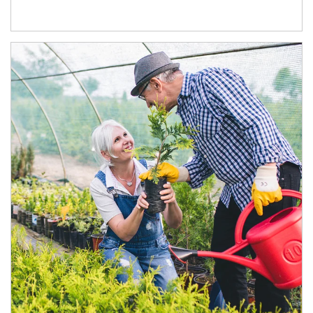
Article Image