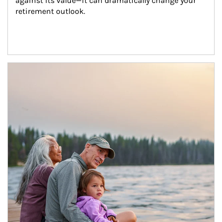
against its value—it can dramatically change your 
retirement outlook.
Article Image