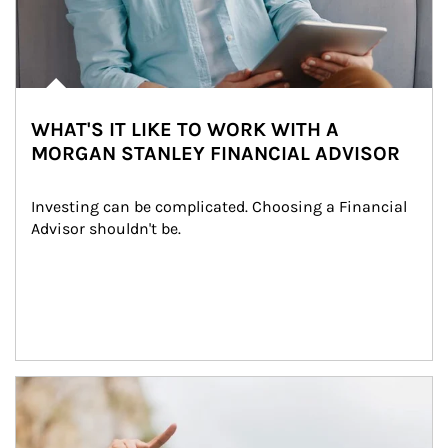
WHAT'S IT LIKE TO WORK WITH A
MORGAN STANLEY FINANCIAL ADVISOR
Investing can be complicated. Choosing a Financial 
Advisor shouldn't be.
Article Image