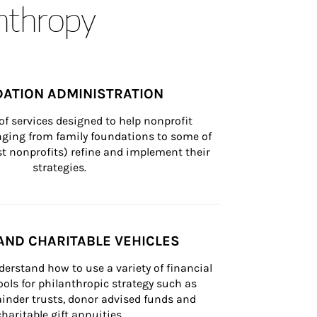
anthropy
ATION ADMINISTRATION
of services designed to help nonprofit 
nging from family foundations to some of 
st nonprofits) refine and implement their 
strategies.
AND CHARITABLE VEHICLES
derstand how to use a variety of financial 
ls for philanthropic strategy such as 
inder trusts, donor advised funds and 
charitable gift annuities.