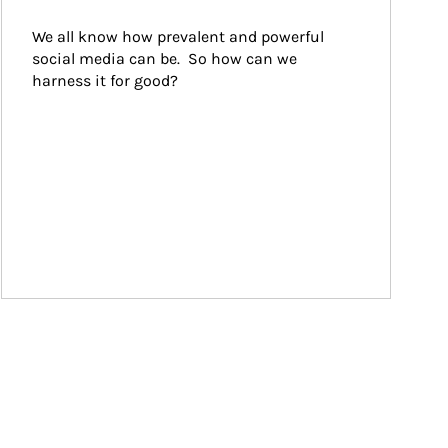
We all know how prevalent and powerful 
social media can be.  So how can we 
harness it for good?