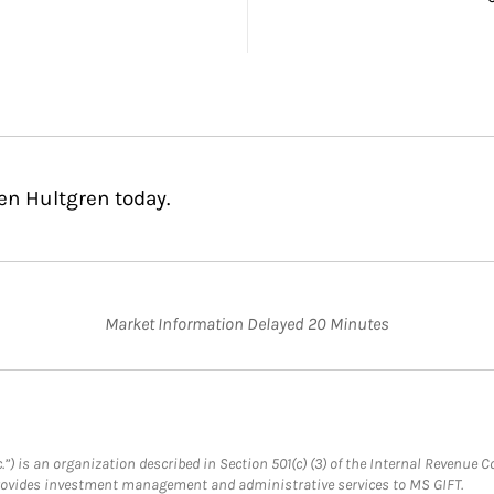
en Hultgren today.
Market Information Delayed 20 Minutes
.”) is an organization described in Section 501(c) (3) of the Internal Revenu
provides investment management and administrative services to MS GIFT.