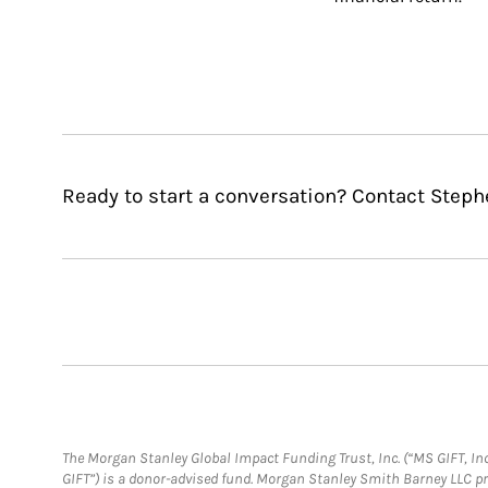
Ready to start a conversation? Contact Steph
The Morgan Stanley Global Impact Funding Trust, Inc. (“MS GIFT, Inc
GIFT”) is a donor-advised fund. Morgan Stanley Smith Barney LLC 