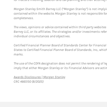
Morgan Stanley Smith Barney LLC (“Morgan Stanley”) is not implyin
contained within the website. Morgan Stanley is not responsible for 
completeness.
The views, opinions or advice contained within third party websites
Barney LLC, or its affiliates. The strategies and/or investments ref
individual circumstances and objectives.
Certified Financial Planner Board of Standards Center for Financi
States to Certified Financial Planner Board of Standards, Inc., whi
marks.
The use of the CDFA designation does not permit the rendering of le
imply that either Morgan Stanley or its Financial Advisors are acting
Link Opens in New Tab
Awards Disclosures | Morgan Stanley
CRC 4665150 (8/2025)