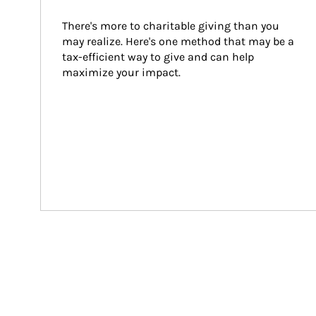
There's more to charitable giving than you 
may realize. Here's one method that may be a 
tax-efficient way to give and can help 
maximize your impact.