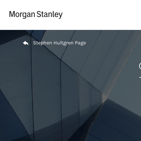
Skip to content
Return to Nav
Stephen Hultgren Page