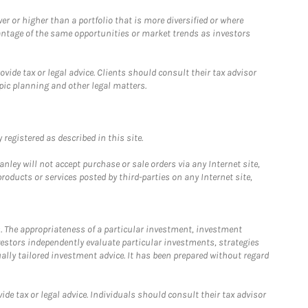
 or higher than a portfolio that is more diversified or where
antage of the same opportunities or market trends as investors
ide tax or legal advice. Clients should consult their tax advisor
pic planning and other legal matters.
registered as described in this site.
ley will not accept purchase or sale orders via any Internet site,
ducts or services posted by third-parties on any Internet site,
. The appropriateness of a particular investment, investment
estors independently evaluate particular investments, strategies
ually tailored investment advice. It has been prepared without regard
e tax or legal advice. Individuals should consult their tax advisor