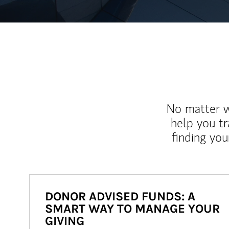
No matter wh
help you tr
finding you
DONOR ADVISED FUNDS: A
SMART WAY TO MANAGE YOUR
GIVING