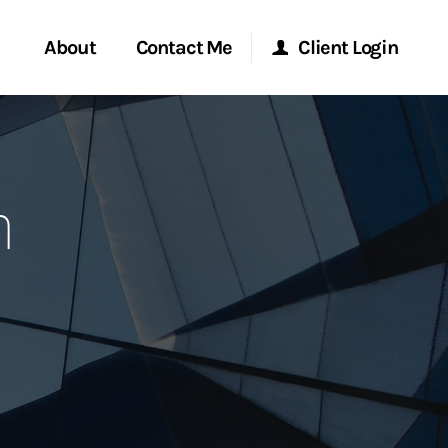
About
Contact Me
Client Login
rvices
Start a Conversation
Morgan Stanley Online
n
ent Global
Location
Morgan Stanley at Work
ce
Research Portal
ship
Matrix