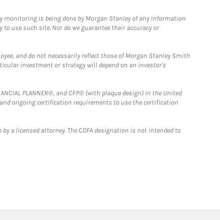
ny monitoring is being done by Morgan Stanley of any information
y to use such site. Nor do we guarantee their accuracy or
loyee, and do not necessarily reflect those of Morgan Stanley Smith
rticular investment or strategy will depend on an investor's
FINANCIAL PLANNER®, and CFP® (with plaque design) in the United
 and ongoing certification requirements to use the certification
 by a licensed attorney. The CDFA designation is not intended to