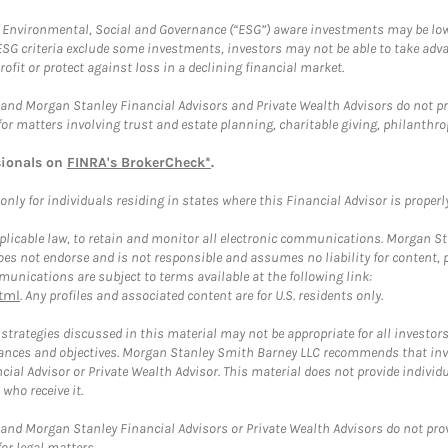
f Environmental, Social and Governance (“ESG”) aware investments may be lower
ESG criteria exclude some investments, investors may not be able to take adv
rofit or protect against loss in a declining financial market.
and Morgan Stanley Financial Advisors and Private Wealth Advisors do not prov
for matters involving trust and estate planning, charitable giving, philanthro
sionals on
FINRA's BrokerCheck*
.
ly for individuals residing in states where this Financial Advisor is properly 
plicable law, to retain and monitor all electronic communications. Morgan Stan
 not endorse and is not responsible and assumes no liability for content, pro
unications are subject to terms available at the following link:
tml
. Any profiles and associated content are for U.S. residents only.
trategies discussed in this material may not be appropriate for all investors
mstances and objectives. Morgan Stanley Smith Barney LLC recommends that inv
cial Advisor or Private Wealth Advisor. This material does not provide individ
who receive it.
and Morgan Stanley Financial Advisors or Private Wealth Advisors do not provid
or legal matters.