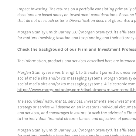
Impact Investing: The returns on a portfolio consisting primarily o
decisions are based solely on investment considerations. Because 
that do not use such criteria. Diversification does not guarantee a p
Morgan Stanley Smith Barney LLC (“Morgan Stanley”), its affiliates 
for matters involving taxation and tax planning and their attorney 
Check the background of our Firm and Investment Profes
The information, products and services described here are intended on
Morgan Stanley reserves the right, to the extent permitted under ap
social media site and/or its messaging systems. Morgan Stanley does
social media site and/or its messaging systems. All electronic comm
https://www.morganstanley.com/disclaimers/mswm-email.h
The securities/instruments, services, investments and investment s
strategy or service will depend on an investor's individual circu
and services, and encourages investors to seek the advice of a Finan
to the individual financial circumstances and objectives of persons 
Morgan Stanley Smith Barney LLC (“Morgan Stanley”), its affiliates 
for matters involving taxation and tax planning and their attorney f