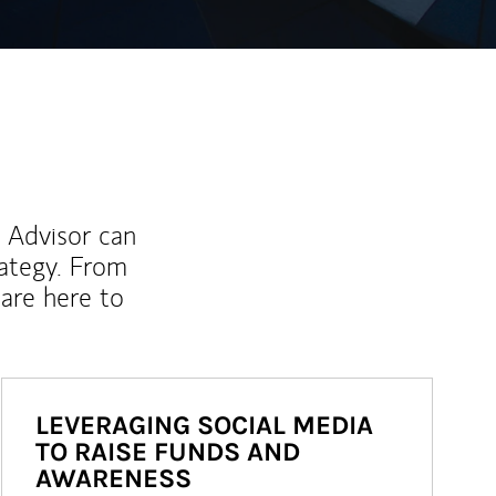
l Advisor can
rategy. From
are here to
LEVERAGING SOCIAL MEDIA
TO RAISE FUNDS AND
AWARENESS