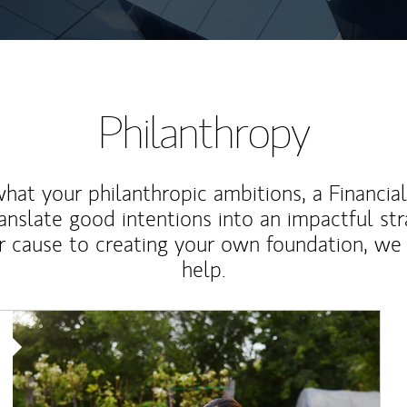
Philanthropy
at your philanthropic ambitions, a Financia
anslate good intentions into an impactful st
r cause to creating your own foundation, we 
help.
Article Image