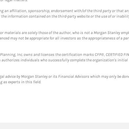
g an affiliation, sponsorship, endorsement with/of the third party or that a
the information contained on the third-party website or the use of or inabilit
 or materials are solely those of the author, who is not a Morgan Stanley emp
erenced may not be appropriate for all investors as the appropriateness of a pa
al Planning, Inc. owns and licenses the certification marks CFP®, CERTIFIED 
ch authorizes individuals who successfully complete the organization's initial
gal advice by Morgan Stanley or its Financial Advisors which may only be done
 as experts in this field.