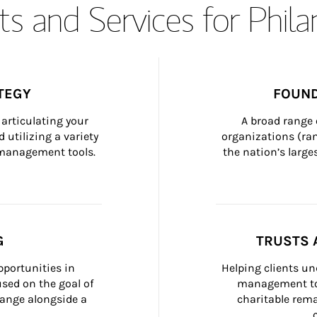
s and Services for Phil
TEGY
FOUND
articulating your 
A broad range 
 utilizing a variety 
organizations (ra
h management tools.
the nation’s large
G
TRUSTS 
portunities in 
Helping clients un
ed on the goal of 
management too
ange alongside a 
charitable rema