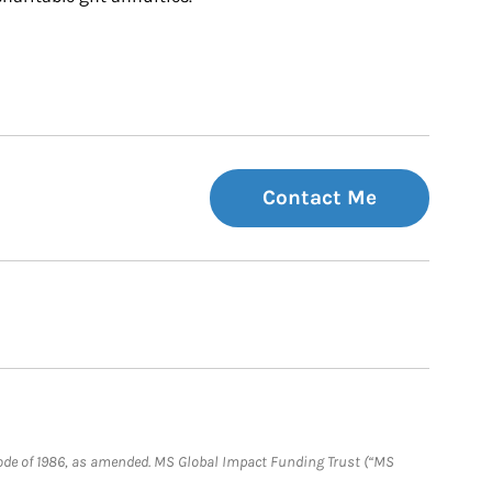
Contact Me
e Code of 1986, as amended. MS Global Impact Funding Trust (“MS