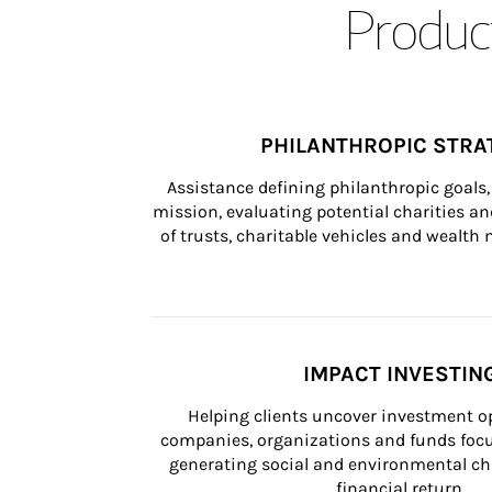
Product
PHILANTHROPIC STRA
Assistance defining philanthropic goals, 
mission, evaluating potential charities and
of trusts, charitable vehicles and wealt
IMPACT INVESTIN
Helping clients uncover investment op
companies, organizations and funds focus
generating social and environmental ch
financial return.