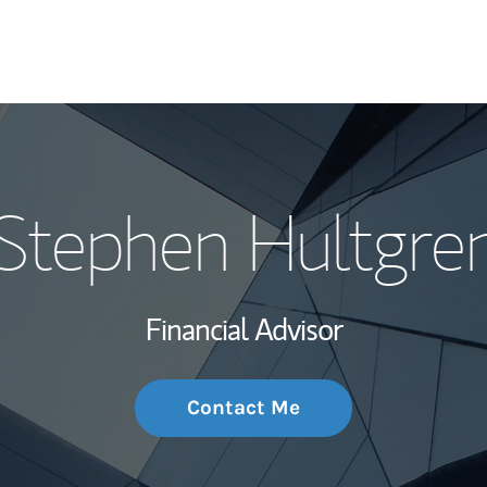
My Story and Se
Stephen Hultgre
Wealth Managem
Investment Offi
Financial Advisor
Thought Leader
Contact Me