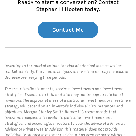
Ready to start a conversation? Contact
Stephen H Hooten today.
Contact Me
Investing in the market entails the risk of principal loss as well as
market volatility. The value of all types of investments may increase or
decrease over varying time periods.
The securities/instruments, services, investments and investment
strategies discussed in this material may not be appropriate for all
investors. The appropriateness of a particular investment or investment
strategy will depend on an investor's individual circumstances and
objectives. Morgan Stanley Smith Barney LLC recommends that
investors independently evaluate particular investments and
strategies, and encourages investors to seek the advice of a Financial
Advisor or Private Wealth Advisor. This material does not provide
individually tailored investment advice. It has been prepared without