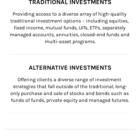
TRADITIONAL INVESTMENTS
Providing access to a diverse array of high-quality 
traditional investment options – including equities, 
fixed income, mutual funds, UITs, ETFs, separately 
managed accounts, annuities, closed-end funds and 
multi-asset programs.
ALTERNATIVE INVESTMENTS
Offering clients a diverse range of investment 
strategies that fall outside of the traditional, long-
only purchase and sale of stocks and bonds such as 
funds of funds, private equity and managed futures.