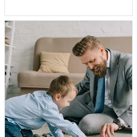
Article Image