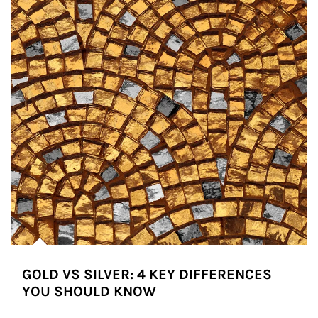
GOLD VS SILVER: 4 KEY DIFFERENCES
YOU SHOULD KNOW