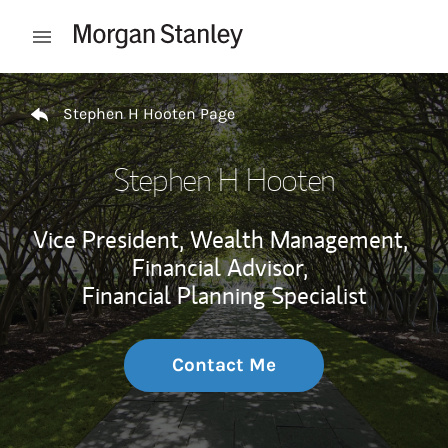
Skip to content
Open mobile menu
Return to Nav
Stephen H Hooten Page
Stephen H Hooten
Vice President, Wealth Management,
Financial Advisor,
Financial Planning Specialist
Contact Me