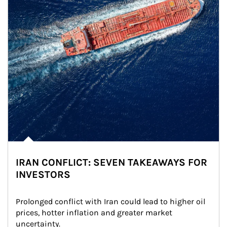
IRAN CONFLICT: SEVEN TAKEAWAYS FOR
INVESTORS
Prolonged conflict with Iran could lead to higher oil 
prices, hotter inflation and greater market 
uncertainty.