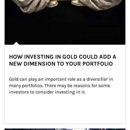
HOW INVESTING IN GOLD COULD ADD A
NEW DIMENSION TO YOUR PORTFOLIO
Gold can play an important role as a diversifier in 
many portfolios. There may be reasons for some 
investors to consider investing in it.