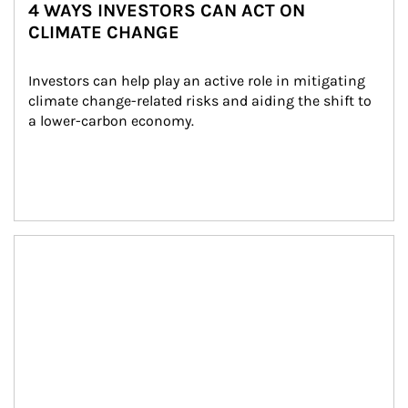
4 WAYS INVESTORS CAN ACT ON
CLIMATE CHANGE
Investors can help play an active role in mitigating 
climate change-related risks and aiding the shift to 
a lower-carbon economy.
Article Image