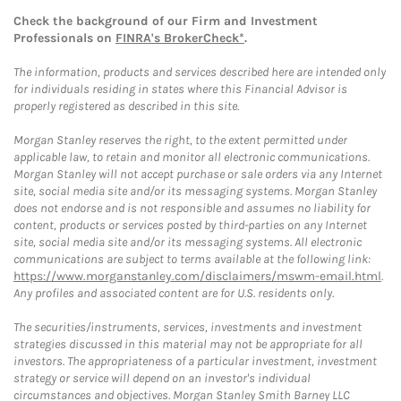
Check the background of our Firm and Investment
Professionals on
FINRA's BrokerCheck*
.
The information, products and services described here are intended only
for individuals residing in states where this Financial Advisor is
properly registered as described in this site.
Morgan Stanley reserves the right, to the extent permitted under
applicable law, to retain and monitor all electronic communications.
Morgan Stanley will not accept purchase or sale orders via any Internet
site, social media site and/or its messaging systems. Morgan Stanley
does not endorse and is not responsible and assumes no liability for
content, products or services posted by third-parties on any Internet
site, social media site and/or its messaging systems. All electronic
communications are subject to terms available at the following link:
https://www.morganstanley.com/disclaimers/mswm-email.html
.
Any profiles and associated content are for U.S. residents only.
The securities/instruments, services, investments and investment
strategies discussed in this material may not be appropriate for all
investors. The appropriateness of a particular investment, investment
strategy or service will depend on an investor's individual
circumstances and objectives. Morgan Stanley Smith Barney LLC