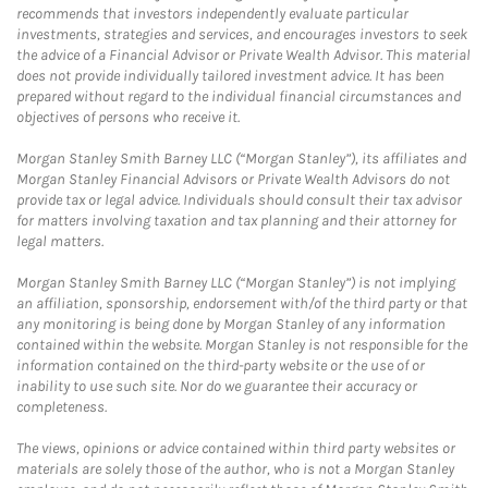
recommends that investors independently evaluate particular
investments, strategies and services, and encourages investors to seek
the advice of a Financial Advisor or Private Wealth Advisor. This material
does not provide individually tailored investment advice. It has been
prepared without regard to the individual financial circumstances and
objectives of persons who receive it.
Morgan Stanley Smith Barney LLC (“Morgan Stanley”), its affiliates and
Morgan Stanley Financial Advisors or Private Wealth Advisors do not
provide tax or legal advice. Individuals should consult their tax advisor
for matters involving taxation and tax planning and their attorney for
legal matters.
Morgan Stanley Smith Barney LLC (“Morgan Stanley”) is not implying
an affiliation, sponsorship, endorsement with/of the third party or that
any monitoring is being done by Morgan Stanley of any information
contained within the website. Morgan Stanley is not responsible for the
information contained on the third-party website or the use of or
inability to use such site. Nor do we guarantee their accuracy or
completeness.
The views, opinions or advice contained within third party websites or
materials are solely those of the author, who is not a Morgan Stanley