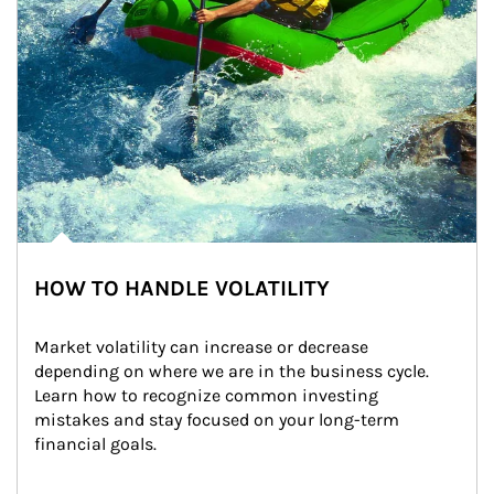
HOW TO HANDLE VOLATILITY
Market volatility can increase or decrease 
depending on where we are in the business cycle. 
Learn how to recognize common investing 
mistakes and stay focused on your long-term 
financial goals.