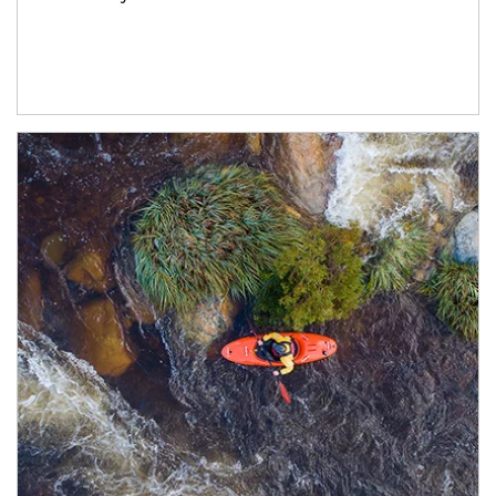
Article Image