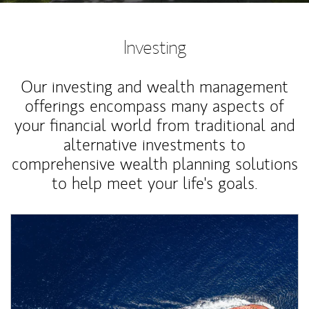
Investing
Our investing and wealth management
offerings encompass many aspects of
your financial world from traditional and
alternative investments to
comprehensive wealth planning solutions
to help meet your life's goals.
Article Image