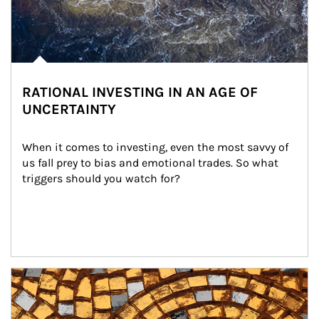
RATIONAL INVESTING IN AN AGE OF
UNCERTAINTY
When it comes to investing, even the most savvy of 
us fall prey to bias and emotional trades. So what 
triggers should you watch for?
Article Image