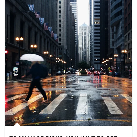
Article Image