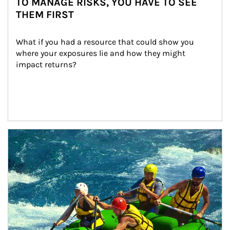
TO MANAGE RISKS, YOU HAVE TO SEE
THEM FIRST
What if you had a resource that could show you 
where your exposures lie and how they might 
impact returns?
Article Image