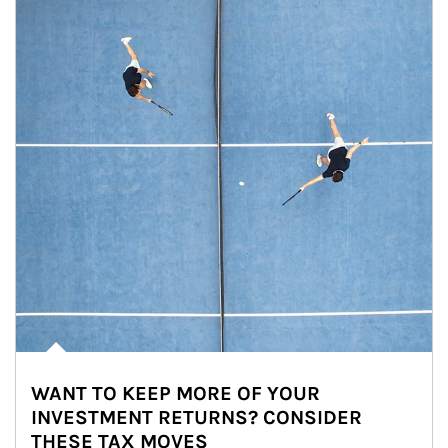
WANT TO KEEP MORE OF YOUR
INVESTMENT RETURNS? CONSIDER
THESE TAX MOVES