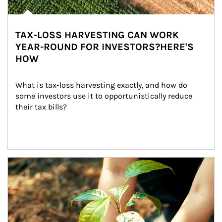
TAX-LOSS HARVESTING CAN WORK
YEAR-ROUND FOR INVESTORS?HERE'S
HOW
What is tax-loss harvesting exactly, and how do 
some investors use it to opportunistically reduce 
their tax bills?
Article Image