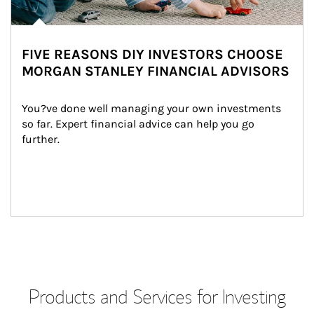
FIVE REASONS DIY INVESTORS CHOOSE
MORGAN STANLEY FINANCIAL ADVISORS
You?ve done well managing your own investments 
so far. Expert financial advice can help you go 
further.
Products and Services for Investing