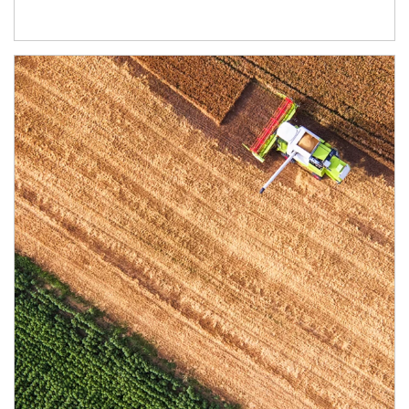
Article Image