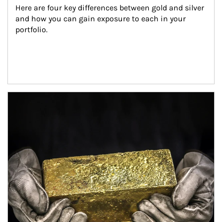
Here are four key differences between gold and silver 
and how you can gain exposure to each in your 
portfolio.
Article Image