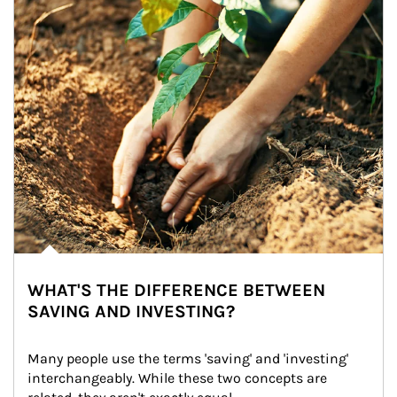
WHAT'S THE DIFFERENCE BETWEEN
SAVING AND INVESTING?
Many people use the terms 'saving' and 'investing' 
interchangeably. While these two concepts are 