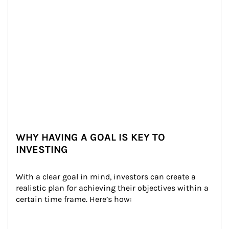
WHY HAVING A GOAL IS KEY TO
INVESTING
With a clear goal in mind, investors can create a 
realistic plan for achieving their objectives within a 
certain time frame. Here’s how: