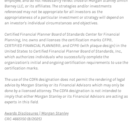
employee, and do not necessarily reflect those of Morgan Stanley Smith
Barney LLC, or its affiliates. The strategies and/or investments
referenced may not be appropriate for all investors as the
appropriateness of a particular investment or strategy will depend on
an investor's individual circumstances and objectives.
Certified Financial Planner Board of Standards Center for Financial
Planning, Inc. owns and licenses the certification marks CFP®,
CERTIFIED FINANCIAL PLANNER®, and CFP® (with plaque design) in the
United States to Certified Financial Planner Board of Standards, Inc.,
which authorizes individuals who successfully complete the
organization's initial and ongoing certification requirements to use the
certification marks.
The use of the CDFA designation does not permit the rendering of legal
advice by Morgan Stanley or its Financial Advisors which may only be
done by a licensed attorney. The CDFA designation is not intended to
imply that either Morgan Stanley or its Financial Advisors are acting as
experts in this field.
Link Opens in New Tab
Awards Disclosures | Morgan Stanley
CRC 4665150 (8/2025)