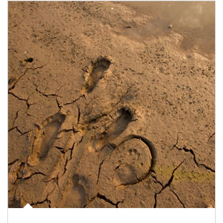
Article Image