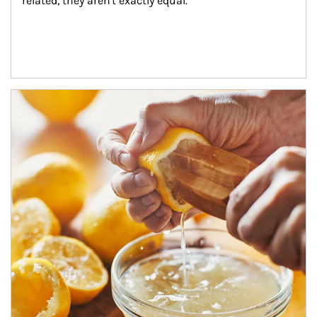
related, they aren't exactly equal.
How investors can tap their portfolios in tax-savvy ways.