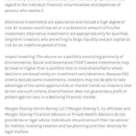
regard to the individual financial circumstances and objectives of
persons who receive it.
Alternative Investments are speculative and include a high degree of
risk. An investor could lose all or a substantial amount of his/her
investment. Alternative investments are appropriate only for qualified,
long-term investors who are willing to forgo liquidity and put capital at
risk for an indefinite period of time.
Impact Investing: The returns on a portfolio consisting primarily of
Environmental, Social and Governance (“ESG”) aware investments may
be lower or higher than a portfolio that is more diversified or where
decisions are based solely on investment considerations. Because ESG
criteria exclude some investments, investors may not be able to take
advantage of the same opportunities or market trends as investors that
do not use such criteria. Diversification does not guarantee a profit or
protect against loss in a declining financial market.
Morgan Stanley Smith Barney LLC (“Morgan Stanley”), its affiliates and
Morgan Stanley Financial Advisors or Private Wealth Advisors do not
provide tax or legal advice. Individuals should consult their tax advisor
for matters involving taxation and tax planning and their attorney for
legal matters.