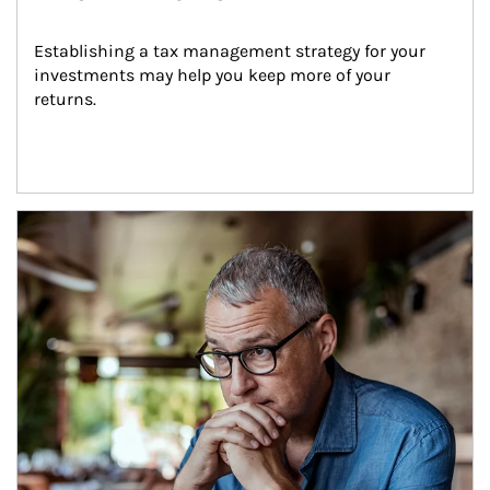
Establishing a tax management strategy for your 
investments may help you keep more of your 
returns.
Article Image