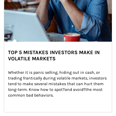
TOP 5 MISTAKES INVESTORS MAKE IN
VOLATILE MARKETS
Whether it is panic selling, hiding out in cash, or 
trading frantically during volatile markets, investors 
tend to make several mistakes that can hurt them 
long-term. Know how to spot?and avoid?the most 
common bad behaviors.