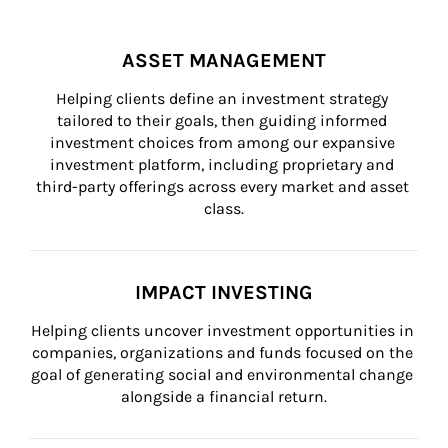
ASSET MANAGEMENT
Helping clients define an investment strategy 
tailored to their goals, then guiding informed 
investment choices from among our expansive 
investment platform, including proprietary and 
third-party offerings across every market and asset 
class.
IMPACT INVESTING
Helping clients uncover investment opportunities in 
companies, organizations and funds focused on the 
goal of generating social and environmental change 
alongside a financial return.