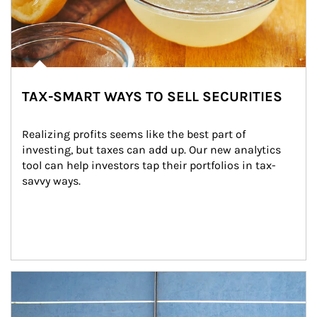
TAX-SMART WAYS TO SELL SECURITIES
Realizing profits seems like the best part of 
investing, but taxes can add up. Our new analytics 
tool can help investors tap their portfolios in tax-
savvy ways.
Article Image