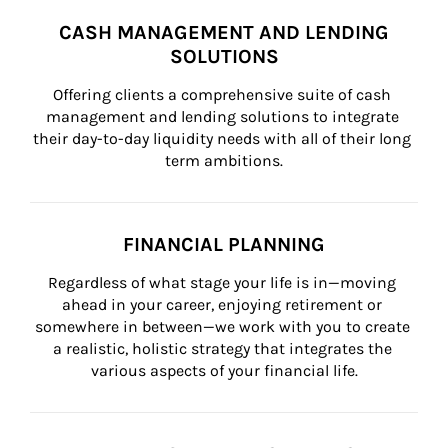
CASH MANAGEMENT AND LENDING
SOLUTIONS
Offering clients a comprehensive suite of cash 
management and lending solutions to integrate 
their day-to-day liquidity needs with all of their long 
term ambitions.
FINANCIAL PLANNING
Regardless of what stage your life is in—moving 
ahead in your career, enjoying retirement or 
somewhere in between—we work with you to create 
a realistic, holistic strategy that integrates the 
various aspects of your financial life.