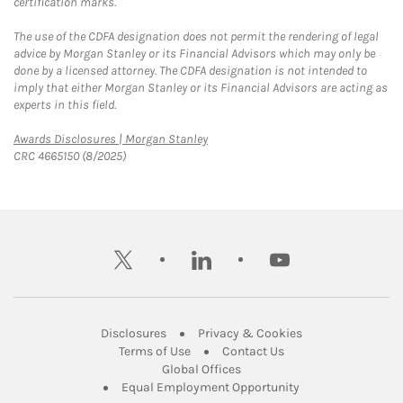
certification marks.
The use of the CDFA designation does not permit the rendering of legal
advice by Morgan Stanley or its Financial Advisors which may only be
done by a licensed attorney. The CDFA designation is not intended to
imply that either Morgan Stanley or its Financial Advisors are acting as
experts in this field.
Link Opens in New Tab
Awards Disclosures | Morgan Stanley
CRC 4665150 (8/2025)
twitter
linkedin
youtube
Link Opens in New Tab
Link Opens in New
Disclosures
Privacy & Cookies
Link Opens in New Tab
Link Opens in New Ta
Terms of Use
Contact Us
Link Opens in New Tab
Global Offices
Link Opens in New
Equal Employment Opportunity