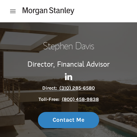
Skip to content
Open mobile menu
Return to Nav
Stephen Davis
Director,
Financial Advisor
Contact Stephen Davis via L
Link Opens in New Tab
Direct:
(310) 285-6580
Toll-Free:
(800) 458-9838
Contact Me