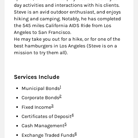
day activities and interactions with his clients.
Steve is an avid outdoor enthusiast, and enjoys
hiking and camping. Notably, he has completed
the 545 miles California AIDS Ride from Los
Angeles to San Francisco.
He may take you out for a hike, or for one of the
best hamburgers in Los Angeles (Steve is on a
mission to try them all).
Services Include
Footnote
1
Municipal Bonds
Footnote
2
Corporate Bonds
Footnote
3
Fixed Income
Footnote
4
Certificates of Deposit
Footnote
5
Cash Management
Footnote
6
Exchange Traded Funds