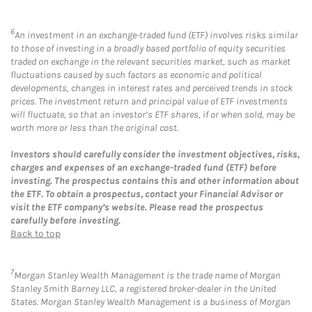
6
An investment in an exchange-traded fund (ETF) involves risks similar
to those of investing in a broadly based portfolio of equity securities
traded on exchange in the relevant securities market, such as market
fluctuations caused by such factors as economic and political
developments, changes in interest rates and perceived trends in stock
prices. The investment return and principal value of ETF investments
will fluctuate, so that an investor’s ETF shares, if or when sold, may be
worth more or less than the original cost.
Investors should carefully consider the investment objectives, risks,
charges and expenses of an exchange-traded fund (ETF) before
investing. The prospectus contains this and other information about
the ETF. To obtain a prospectus, contact your Financial Advisor or
visit the ETF company’s website. Please read the prospectus
carefully before investing.
Back to top
7
Morgan Stanley Wealth Management is the trade name of Morgan
Stanley Smith Barney LLC, a registered broker-dealer in the United
States. Morgan Stanley Wealth Management is a business of Morgan