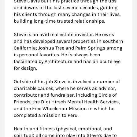
Steve Davis built his practice through the ups
and downs of the last several decades, guiding
his clients through many changes in their lives,
building long-time trusted relationships.
Steve is an avid real estate investor. He owns
and has developed several properties in southern
California; Joshua Tree and Palm Springs among
is personal favorites. He is always been
fascinated by Architecture and has an acute eye
for design.
Outside of his job Steve is involved a number of
charitable causes, where he serves as advisor,
contributor and fundraiser, including Circle of
Friends, the Didi Hirsch Mental Health Services,
and the Free Wheelchair Mission in which he
completed a mission to Peru.
Health and fitness (physical, emotional, and
spiritual) all come into play into Steve’s day to