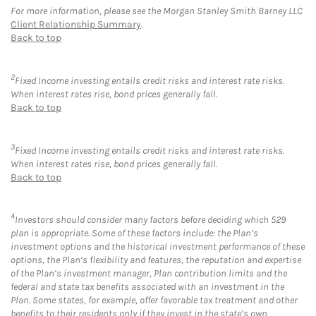
For more information, please see the Morgan Stanley Smith Barney LLC
Client Relationship Summary
.
Back to top
2
Fixed Income investing entails credit risks and interest rate risks.
When interest rates rise, bond prices generally fall.
Back to top
3
Fixed Income investing entails credit risks and interest rate risks.
When interest rates rise, bond prices generally fall.
Back to top
4
Investors should consider many factors before deciding which 529
plan is appropriate. Some of these factors include: the Plan’s
investment options and the historical investment performance of these
options, the Plan’s flexibility and features, the reputation and expertise
of the Plan’s investment manager, Plan contribution limits and the
federal and state tax benefits associated with an investment in the
Plan. Some states, for example, offer favorable tax treatment and other
benefits to their residents only if they invest in the state’s own