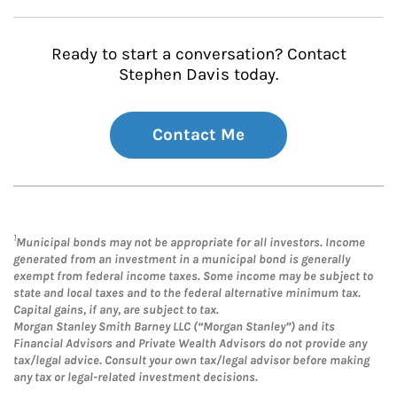
Ready to start a conversation? Contact
Stephen Davis today.
Contact Me
1
Municipal bonds may not be appropriate for all investors. Income
generated from an investment in a municipal bond is generally
exempt from federal income taxes. Some income may be subject to
state and local taxes and to the federal alternative minimum tax.
Capital gains, if any, are subject to tax.
Morgan Stanley Smith Barney LLC (“Morgan Stanley”) and its
Financial Advisors and Private Wealth Advisors do not provide any
tax/legal advice. Consult your own tax/legal advisor before making
any tax or legal-related investment decisions.