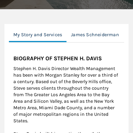
My Story and Services
James Schneiderman
Cl
BIOGRAPHY OF STEPHEN H. DAVIS
Stephen H. Davis Director Wealth Management
has been with Morgan Stanley for over a third of
a century. Based out of the Beverly Hills office,
Steve serves clients throughout the country
from The Greater Los Angeles Area to the Bay
Area and Silicon Valley, as well as the New York
Metro Area, Miami Dade County, and a number
of major metropolitan regions in the United
States.