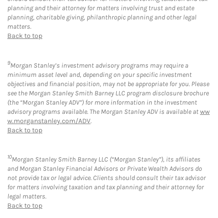
planning and their attorney for matters involving trust and estate
planning, charitable giving, philanthropic planning and other legal
matters.
Back to top
9
Morgan Stanley’s investment advisory programs may require a
minimum asset level and, depending on your specific investment
objectives and financial position, may not be appropriate for you. Please
see the Morgan Stanley Smith Barney LLC program disclosure brochure
(the “Morgan Stanley ADV”) for more information in the investment
advisory programs available. The Morgan Stanley ADV is available at
ww
w.morganstanley.com/ADV
.
Back to top
10
Morgan Stanley Smith Barney LLC (“Morgan Stanley”), its affiliates
and Morgan Stanley Financial Advisors or Private Wealth Advisors do
not provide tax or legal advice. Clients should consult their tax advisor
for matters involving taxation and tax planning and their attorney for
legal matters.
Back to top