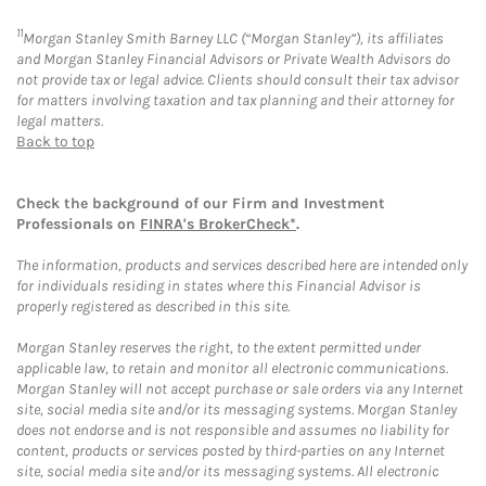
11
Morgan Stanley Smith Barney LLC (“Morgan Stanley”), its affiliates
and Morgan Stanley Financial Advisors or Private Wealth Advisors do
not provide tax or legal advice. Clients should consult their tax advisor
for matters involving taxation and tax planning and their attorney for
legal matters.
Back to top
Check the background of our Firm and Investment
Professionals on
FINRA's BrokerCheck*
.
The information, products and services described here are intended only
for individuals residing in states where this Financial Advisor is
properly registered as described in this site.
Morgan Stanley reserves the right, to the extent permitted under
applicable law, to retain and monitor all electronic communications.
Morgan Stanley will not accept purchase or sale orders via any Internet
site, social media site and/or its messaging systems. Morgan Stanley
does not endorse and is not responsible and assumes no liability for
content, products or services posted by third-parties on any Internet
site, social media site and/or its messaging systems. All electronic