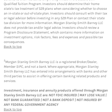
Qualified Tuition Program. Investors should determine their home
state’s tax treatment of 529 plans when considering whether to choose
an in-state or out-of-state plan. Investors should consult with their tax
or legal advisor before investing in any 529 Plan or contact their state
tax division for more information. Morgan Stanley Smith Barney LLC
does not provide tax and/or legal advice. Investors should review a
Program Disclosure Statement, which contains more information on
investment options, risk factors, fees and expenses and possible tax
consequences.
Back to top
5
Morgan Stanley Smith Barney LLC is a registered Broker/Dealer,
Member SIPC, and not a bank. Where appropriate, Morgan Stanley
Smith Barney LLC has entered into arrangements with banks and other
third parties to assist in offering certain banking related products and
services.
Investment, insurance and annuity products offered through Morgan
Stanley Smith Barney LLC are: NOT FDIC INSURED | MAY LOSE VALUE |
NOT BANK GUARANTEED | NOT A BANK DEPOSIT | NOT INSURED BY
ANY FEDERAL GOVERNMENT AGENCY
Back to top