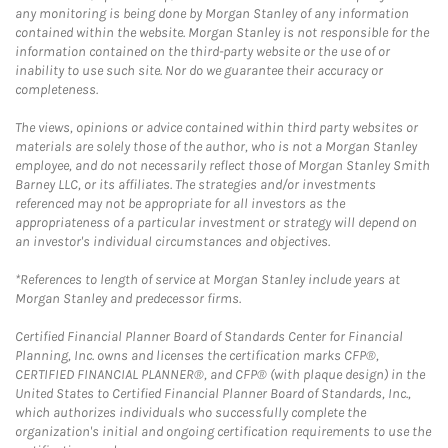
any monitoring is being done by Morgan Stanley of any information
contained within the website. Morgan Stanley is not responsible for the
information contained on the third-party website or the use of or
inability to use such site. Nor do we guarantee their accuracy or
completeness.
The views, opinions or advice contained within third party websites or
materials are solely those of the author, who is not a Morgan Stanley
employee, and do not necessarily reflect those of Morgan Stanley Smith
Barney LLC, or its affiliates. The strategies and/or investments
referenced may not be appropriate for all investors as the
appropriateness of a particular investment or strategy will depend on
an investor's individual circumstances and objectives.
*References to length of service at Morgan Stanley include years at
Morgan Stanley and predecessor firms.
Certified Financial Planner Board of Standards Center for Financial
Planning, Inc. owns and licenses the certification marks CFP®,
CERTIFIED FINANCIAL PLANNER®, and CFP® (with plaque design) in the
United States to Certified Financial Planner Board of Standards, Inc.,
which authorizes individuals who successfully complete the
organization's initial and ongoing certification requirements to use the