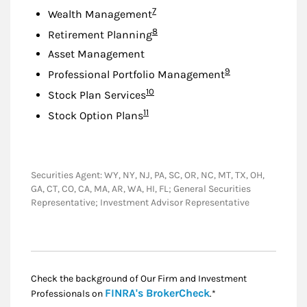
Footnote
7
Wealth Management
Footnote
8
Retirement Planning
Asset Management
Footnote
9
Professional Portfolio Management
Footnote
10
Stock Plan Services
Footnote
11
Stock Option Plans
Securities Agent: WY, NY, NJ, PA, SC, OR, NC, MT, TX, OH,
GA, CT, CO, CA, MA, AR, WA, HI, FL; General Securities
Representative; Investment Advisor Representative
Check the background of Our Firm and Investment
Link Opens in New
FINRA's BrokerCheck
Professionals on
.*