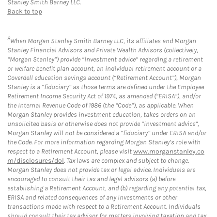
Stanley Smith Barney LLC.
Back to top
8
When Morgan Stanley Smith Barney LLC, its affiliates and Morgan
Stanley Financial Advisors and Private Wealth Advisors (collectively,
“Morgan Stanley”) provide “investment advice” regarding a retirement
or welfare benefit plan account, an individual retirement account or a
Coverdell education savings account (“Retirement Account”), Morgan
Stanley is a “fiduciary” as those terms are defined under the Employee
Retirement Income Security Act of 1974, as amended (“ERISA”), and/or
the Internal Revenue Code of 1986 (the “Code”), as applicable. When
Morgan Stanley provides investment education, takes orders on an
unsolicited basis or otherwise does not provide “investment advice”,
Morgan Stanley will not be considered a “fiduciary” under ERISA and/or
the Code. For more information regarding Morgan Stanley’s role with
respect to a Retirement Account, please visit
www.morganstanley.co
m/disclosures/dol
. Tax laws are complex and subject to change.
Morgan Stanley does not provide tax or legal advice. Individuals are
encouraged to consult their tax and legal advisors (a) before
establishing a Retirement Account, and (b) regarding any potential tax,
ERISA and related consequences of any investments or other
transactions made with respect to a Retirement Account. Individuals
should consult their tax advisor for matters involving taxation and tax