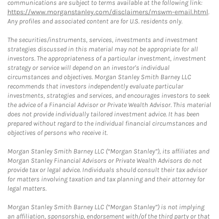
communications are subject to terms available at the following link:
https://www.morganstanley.com/disclaimers/mswm-email.html
.
Any profiles and associated content are for U.S. residents only.
The securities/instruments, services, investments and investment
strategies discussed in this material may not be appropriate for all
investors. The appropriateness of a particular investment, investment
strategy or service will depend on an investor's individual
circumstances and objectives. Morgan Stanley Smith Barney LLC
recommends that investors independently evaluate particular
investments, strategies and services, and encourages investors to seek
the advice of a Financial Advisor or Private Wealth Advisor. This material
does not provide individually tailored investment advice. It has been
prepared without regard to the individual financial circumstances and
objectives of persons who receive it.
Morgan Stanley Smith Barney LLC (“Morgan Stanley”), its affiliates and
Morgan Stanley Financial Advisors or Private Wealth Advisors do not
provide tax or legal advice. Individuals should consult their tax advisor
for matters involving taxation and tax planning and their attorney for
legal matters.
Morgan Stanley Smith Barney LLC (“Morgan Stanley”) is not implying
an affiliation, sponsorship, endorsement with/of the third party or that