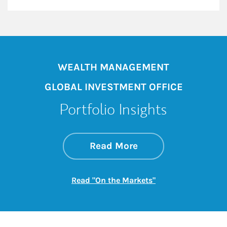
WEALTH MANAGEMENT
GLOBAL INVESTMENT OFFICE
Portfolio Insights
about On the Mark
Link Opens in New 
Read More
Link Opens in New
Read "On the Markets"