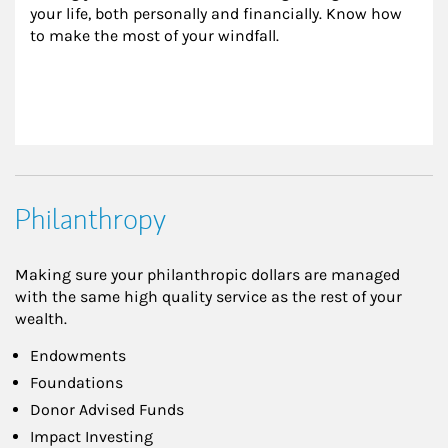
your life, both personally and financially. Know how 
to make the most of your windfall.
Philanthropy
Making sure your philanthropic dollars are managed
with the same high quality service as the rest of your
wealth.
Endowments
Foundations
Donor Advised Funds
Impact Investing