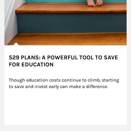
529 PLANS: A POWERFUL TOOL TO SAVE
FOR EDUCATION
Though education costs continue to climb, starting 
to save and invest early can make a difference.