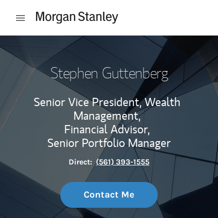
Skip to content
Open mobile menu
Return to Nav
Stephen Guttenberg
Senior Vice President, Wealth
Management,
Financial Advisor,
Senior Portfolio Manager
Direct:
(561) 393-1555
Contact Me