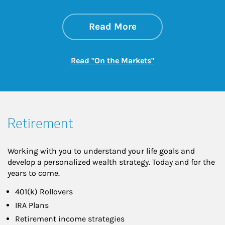
about On the Mark
Link Opens in New 
Read More
Link Opens in New
Read "On the Markets"
Retirement
Working with you to understand your life goals and
develop a personalized wealth strategy. Today and for the
years to come.
401(k) Rollovers
IRA Plans
Retirement income strategies