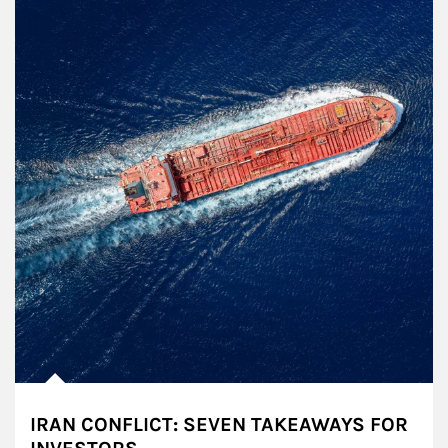
IRAN CONFLICT: SEVEN TAKEAWAYS FOR