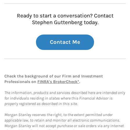
Ready to start a conversation? Contact
Stephen Guttenberg today.
Contact Me
Check the background of our Firm and Investment
Professionals on
FINRA's BrokerCheck*
.
The information, products and services described here are intended only
for individuals residing in states where this Financial Advisor is
properly registered as described in this site.
Morgan Stanley reserves the right, to the extent permitted under
applicable law, to retain and monitor all electronic communications.
Morgan Stanley will not accept purchase or sale orders via any Internet