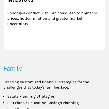
INVESTORS
Prolonged conflict with Iran could lead to higher oil 
prices, hotter inflation and greater market 
uncertainty.
Family
Creating customized financial strategies for the
challenges that today’s families face.
Estate Planning Strategies
529 Plans / Education Savings Planning