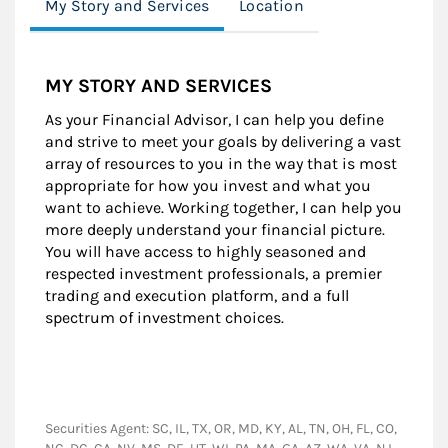
My Story and Services
Location
MY STORY AND SERVICES
As your Financial Advisor, I can help you define
and strive to meet your goals by delivering a vast
array of resources to you in the way that is most
appropriate for how you invest and what you
want to achieve. Working together, I can help you
more deeply understand your financial picture.
You will have access to highly seasoned and
respected investment professionals, a premier
trading and execution platform, and a full
spectrum of investment choices.
Securities Agent: SC, IL, TX, OR, MD, KY, AL, TN, OH, FL, CO,