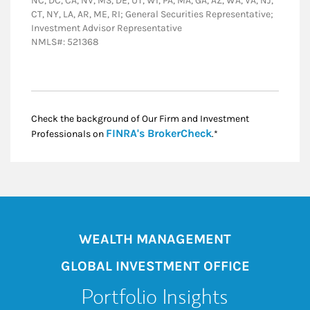
NC, DC, CA, NV, MS, DE, UT, WI, PA, MA, GA, AZ, WA, VA, NJ,
CT, NY, LA, AR, ME, RI; General Securities Representative;
Investment Advisor Representative
NMLS#: 521368
Check the background of Our Firm and Investment
Link Opens in New
FINRA's BrokerCheck
Professionals on
.*
WEALTH MANAGEMENT
GLOBAL INVESTMENT OFFICE
Portfolio Insights