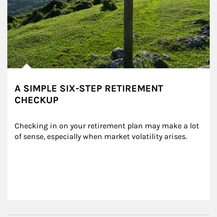
A SIMPLE SIX-STEP RETIREMENT
CHECKUP
Checking in on your retirement plan may make a lot 
of sense, especially when market volatility arises.