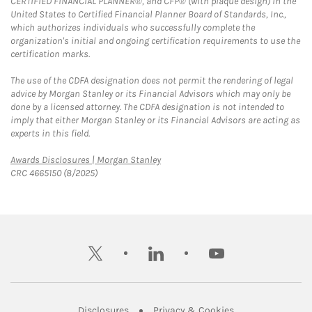
CERTIFIED FINANCIAL PLANNER®, and CFP® (with plaque design) in the
United States to Certified Financial Planner Board of Standards, Inc.,
which authorizes individuals who successfully complete the
organization's initial and ongoing certification requirements to use the
certification marks.
The use of the CDFA designation does not permit the rendering of legal
advice by Morgan Stanley or its Financial Advisors which may only be
done by a licensed attorney. The CDFA designation is not intended to
imply that either Morgan Stanley or its Financial Advisors are acting as
experts in this field.
Link Opens in New Tab
Awards Disclosures | Morgan Stanley
CRC 4665150 (8/2025)
twitter
linkedin
youtube
Link Opens in New Tab
Link Opens in New
Disclosures
Privacy & Cookies