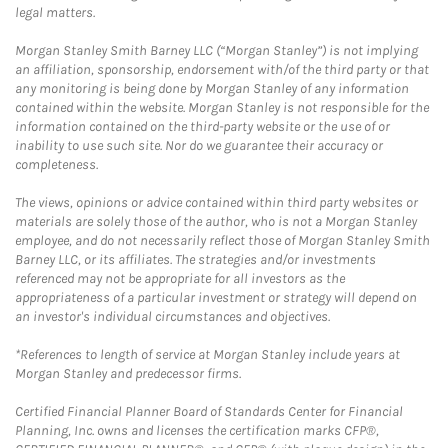
legal matters.
Morgan Stanley Smith Barney LLC (“Morgan Stanley”) is not implying
an affiliation, sponsorship, endorsement with/of the third party or that
any monitoring is being done by Morgan Stanley of any information
contained within the website. Morgan Stanley is not responsible for the
information contained on the third-party website or the use of or
inability to use such site. Nor do we guarantee their accuracy or
completeness.
The views, opinions or advice contained within third party websites or
materials are solely those of the author, who is not a Morgan Stanley
employee, and do not necessarily reflect those of Morgan Stanley Smith
Barney LLC, or its affiliates. The strategies and/or investments
referenced may not be appropriate for all investors as the
appropriateness of a particular investment or strategy will depend on
an investor's individual circumstances and objectives.
*References to length of service at Morgan Stanley include years at
Morgan Stanley and predecessor firms.
Certified Financial Planner Board of Standards Center for Financial
Planning, Inc. owns and licenses the certification marks CFP®,