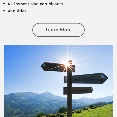
Retirement plan participants
Annuities
about Retirement
Learn More
Article Image