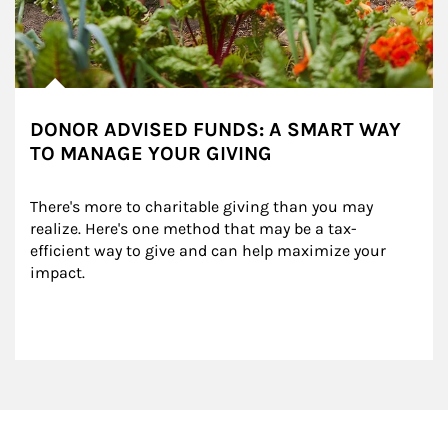
DONOR ADVISED FUNDS: A SMART WAY
TO MANAGE YOUR GIVING
There's more to charitable giving than you may 
realize. Here's one method that may be a tax-
efficient way to give and can help maximize your 
impact.