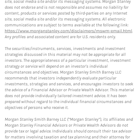
site, social media site and/or its messaging systems. Morgan Stanley
does not endorse and is not responsible and assumes no liability for
content, products or services posted by third-parties on any Internet
site, social media site and/or its messaging systems. All electronic
communications are subject to terms available at the following link:
https://www.morganstanley.com/disclaimers/mswm-email.html
.
Any profiles and associated content are for U.S. residents only.
The securities/instruments, services, investments and investment
strategies discussed in this material may not be appropriate for all
investors. The appropriateness of a particular investment, investment
strategy or service will depend on an investor's individual
circumstances and objectives. Morgan Stanley Smith Barney LLC
recommends that investors independently evaluate particular
investments, strategies and services, and encourages investors to seek
the advice of a Financial Advisor or Private Wealth Advisor. This material
does not provide individually tailored investment advice. It has been
prepared without regard to the individual financial circumstances and
objectives of persons who receive it.
Morgan Stanley Smith Barney LLC (“Morgan Stanley”), its affiliates and
Morgan Stanley Financial Advisors or Private Wealth Advisors do not
provide tax or legal advice. Individuals should consult their tax advisor
for matters involving taxation and tax planning and their attorney for