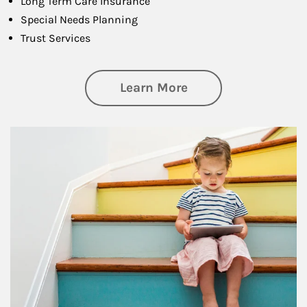
Long Term Care Insurance
Special Needs Planning
Trust Services
about Family
Learn More
Article Image