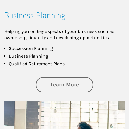
Business Planning
Helping you on key aspects of your business such as
ownership, liquidity and developing opportunities.
Succession Planning
Business Planning
Qualified Retirement Plans
about Business Pl
Learn More
Article Image