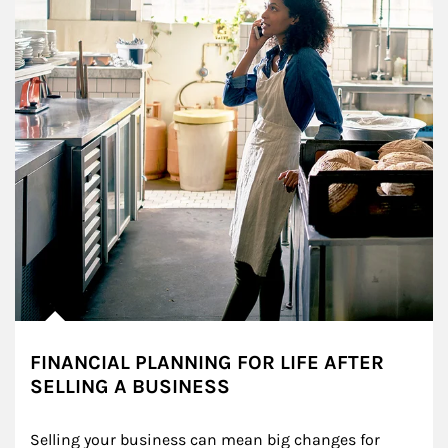
FINANCIAL PLANNING FOR LIFE AFTER
SELLING A BUSINESS
Selling your business can mean big changes for 