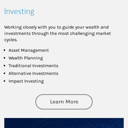
Investing
Working closely with you to guide your wealth and
investments through the most challenging market
cycles.
Asset Management
Wealth Planning
Traditional Investments
Alternative Investments
Impact Investing
about Investing
Learn More
Article Image