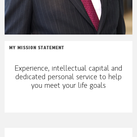
MY MISSION STATEMENT
Experience, intellectual capital and
dedicated personal service to help
you meet your life goals