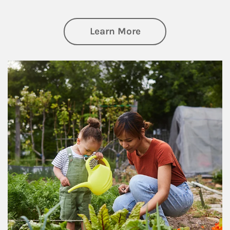
about Philanthrop
Learn More
Article Image