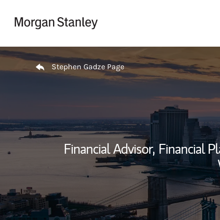
Skip to content
Return to Nav
Stephen Gadze Page
Financial Advisor,
Financial Pl