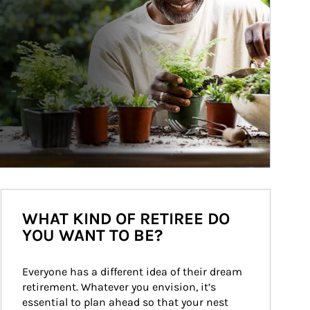
WHAT KIND OF RETIREE DO
YOU WANT TO BE?
Everyone has a different idea of their dream 
retirement. Whatever you envision, it’s 
essential to plan ahead so that your nest 