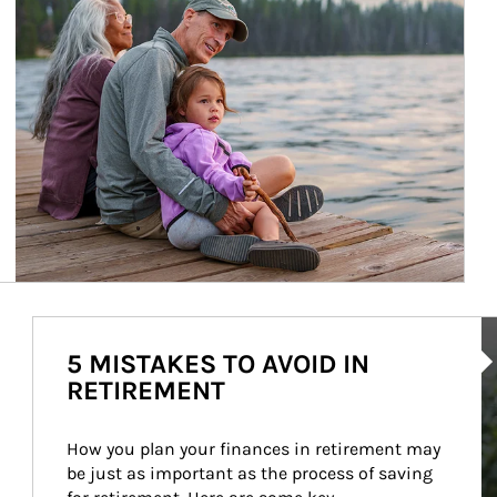
Ar
5 MISTAKES TO AVOID IN
RETIREMENT
How you plan your finances in retirement may 
be just as important as the process of saving 