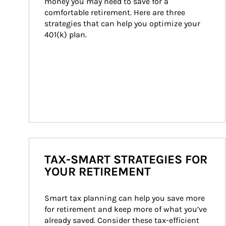
money you may need to save for a 
comfortable retirement. Here are three 
strategies that can help you optimize your 
401(k) plan.
TAX-SMART STRATEGIES FOR
YOUR RETIREMENT
Smart tax planning can help you save more 
for retirement and keep more of what you’ve 
already saved. Consider these tax-efficient 