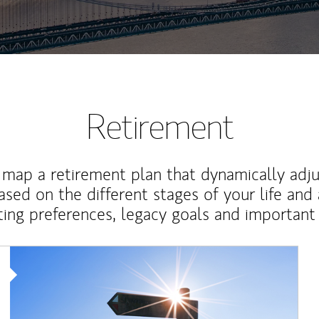
Retirement
map a retirement plan that dynamically adju
ased on the different stages of your life and
ting preferences, legacy goals and important 
Article Image