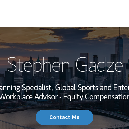
My Story and Se
Stephen Gadze
Wealth Managem
Investment Offi
anning Specialist,
Global Sports and Enter
Thought Leader
Workplace Advisor - Equity Compensatio
Contact Me