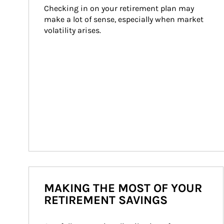
Checking in on your retirement plan may 
make a lot of sense, especially when market 
volatility arises.
MAKING THE MOST OF YOUR
RETIREMENT SAVINGS