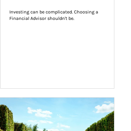
Investing can be complicated. Choosing a 
Financial Advisor shouldn't be.
ticle Image