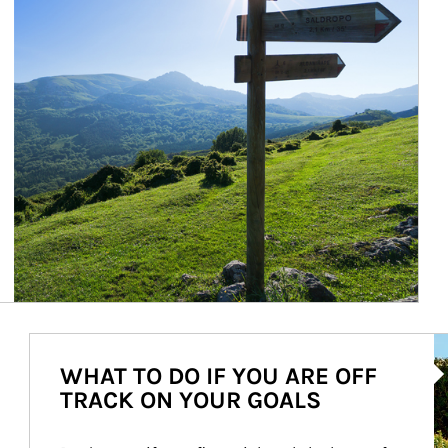
Ar
WHAT TO DO IF YOU ARE OFF
TRACK ON YOUR GOALS