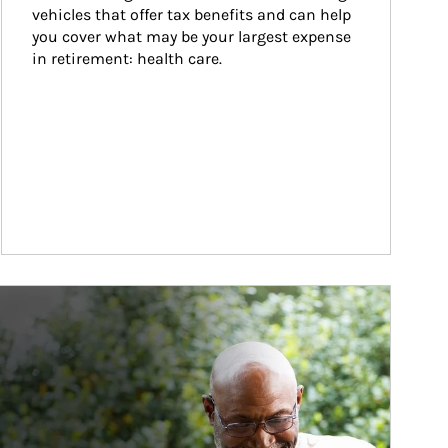
vehicles that offer tax benefits and can help 
you cover what may be your largest expense 
in retirement: health care.
ticle Image