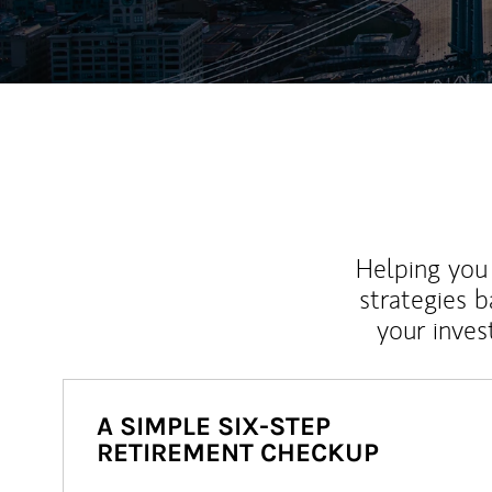
Helping you 
strategies b
your inves
A SIMPLE SIX-STEP
RETIREMENT CHECKUP