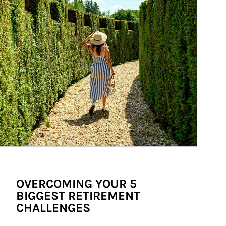
OVERCOMING YOUR 5
BIGGEST RETIREMENT
CHALLENGES