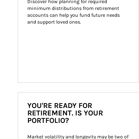
Discover how planning for required 
minimum distributions from retirement 
accounts can help you fund future needs 
and support loved ones.
YOU'RE READY FOR
RETIREMENT. IS YOUR
PORTFOLIO?
Market volatility and longevity may be two of 