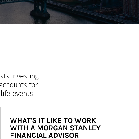
sts investing
 accounts for
life events
WHAT'S IT LIKE TO WORK
WITH A MORGAN STANLEY
FINANCIAL ADVISOR