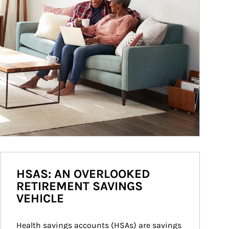
HSAS: AN OVERLOOKED
RETIREMENT SAVINGS
VEHICLE
Health savings accounts (HSAs) are savings 