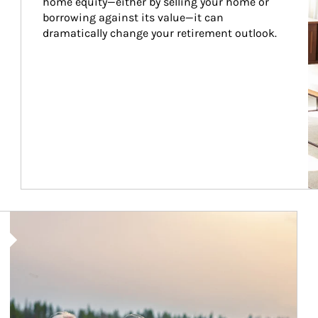
home equity—either by selling your home or 
borrowing against its value—it can 
dramatically change your retirement outlook.
Article Image