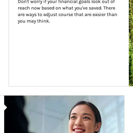
Don't worry if your financial goals look out of 
reach now based on what you've saved. There 
are ways to adjust course that are easier than 
you may think.
Article Image