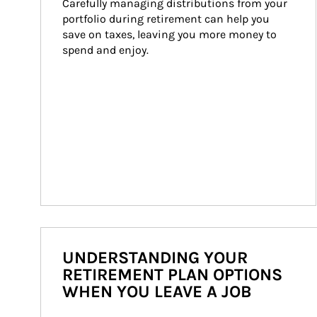
Carefully managing distributions from your 
portfolio during retirement can help you 
save on taxes, leaving you more money to 
spend and enjoy.
UNDERSTANDING YOUR
RETIREMENT PLAN OPTIONS
WHEN YOU LEAVE A JOB