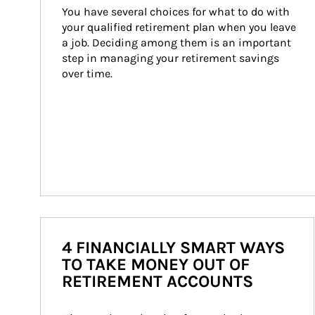
You have several choices for what to do with 
your qualified retirement plan when you leave 
a job. Deciding among them is an important 
step in managing your retirement savings 
over time.
4 FINANCIALLY SMART WAYS
TO TAKE MONEY OUT OF
RETIREMENT ACCOUNTS