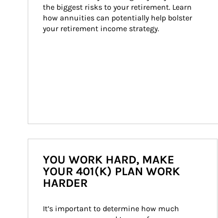
the biggest risks to your retirement. Learn 
how annuities can potentially help bolster 
your retirement income strategy.
YOU WORK HARD, MAKE
YOUR 401(K) PLAN WORK
HARDER
It’s important to determine how much 