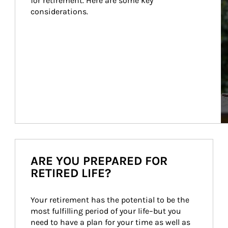
for retirement. Here are some key 
considerations.
ARE YOU PREPARED FOR
RETIRED LIFE?
Your retirement has the potential to be the 
most fulfilling period of your life–but you 
need to have a plan for your time as well as 