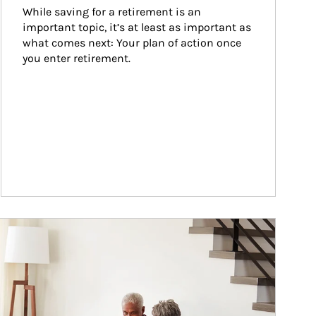
While saving for a retirement is an 
important topic, it’s at least as important as 
what comes next: Your plan of action once 
you enter retirement.
ticle Image