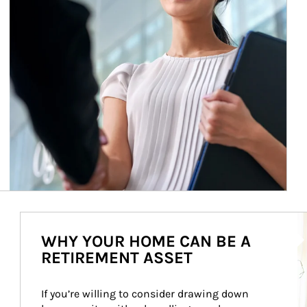
Ar
WHY YOUR HOME CAN BE A
RETIREMENT ASSET
If you’re willing to consider drawing down 