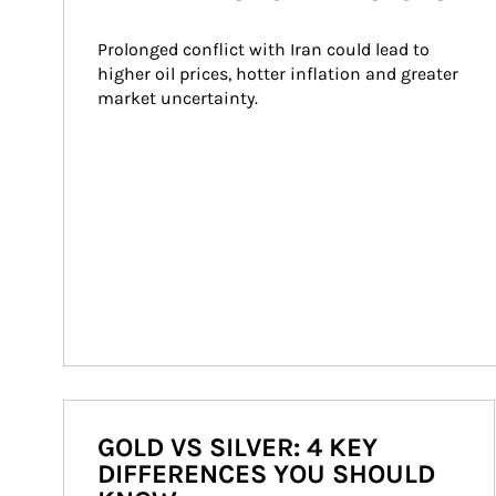
Prolonged conflict with Iran could lead to 
higher oil prices, hotter inflation and greater 
market uncertainty.
GOLD VS SILVER: 4 KEY
DIFFERENCES YOU SHOULD