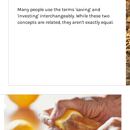
Many people use the terms 'saving' and 
'investing' interchangeably. While these two 
concepts are related, they aren't exactly equal.
How investors can tap their portfolios in tax-savvy ways.