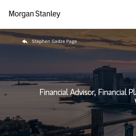
Skip to content
Return to Nav
Stephen Gadze Page
Financial Advisor,
Financial Pl