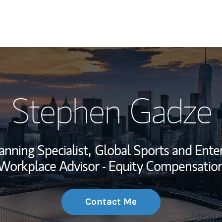
My Story and Se
Stephen Gadze
Wealth Managem
Investment Offi
anning Specialist,
Global Sports and Enter
Thought Leader
Workplace Advisor - Equity Compensatio
Contact Me