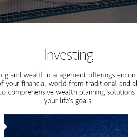
Investing
ting and wealth management offerings enco
f your financial world from traditional and a
to comprehensive wealth planning solutions
your life's goals.
Article Image