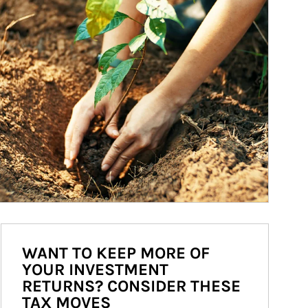
WANT TO KEEP MORE OF
YOUR INVESTMENT
RETURNS? CONSIDER THESE
TAX MOVES