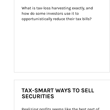
What is tax-loss harvesting exactly, and 
how do some investors use it to 
opportunistically reduce their tax bills?
TAX-SMART WAYS TO SELL
SECURITIES
Realizing profits seems like the best part of 