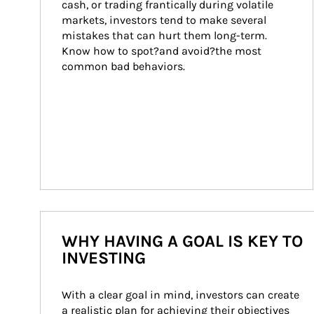
cash, or trading frantically during volatile 
markets, investors tend to make several 
mistakes that can hurt them long-term. 
Know how to spot?and avoid?the most 
common bad behaviors.
WHY HAVING A GOAL IS KEY TO
INVESTING
With a clear goal in mind, investors can create 
a realistic plan for achieving their objectives 