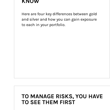
KNOW
Here are four key differences between gold 
and silver and how you can gain exposure 
to each in your portfolio.
TO MANAGE RISKS, YOU HAVE
TO SEE THEM FIRST