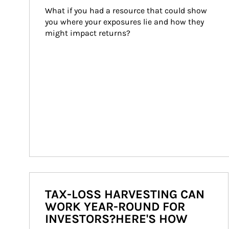
What if you had a resource that could show 
you where your exposures lie and how they 
might impact returns?
TAX-LOSS HARVESTING CAN
WORK YEAR-ROUND FOR
INVESTORS?HERE'S HOW