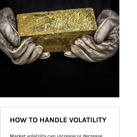
HOW TO HANDLE VOLATILITY
Market volatility can increase or decrease 