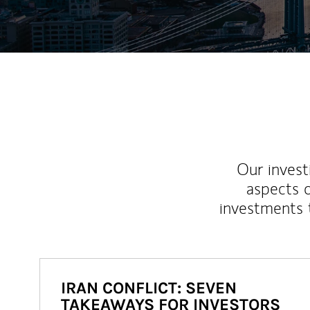
Our inves
aspects o
investments 
IRAN CONFLICT: SEVEN
TAKEAWAYS FOR INVESTORS