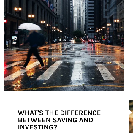
Ar
WHAT'S THE DIFFERENCE
BETWEEN SAVING AND
INVESTING?