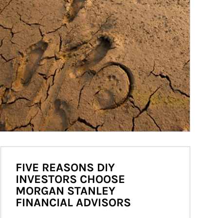
FIVE REASONS DIY
INVESTORS CHOOSE
MORGAN STANLEY
FINANCIAL ADVISORS