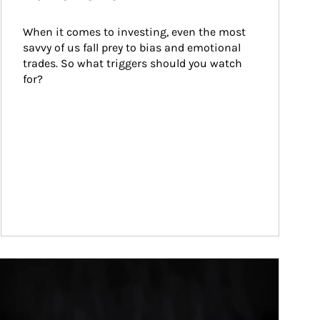
When it comes to investing, even the most 
savvy of us fall prey to bias and emotional 
trades. So what triggers should you watch 
for?
ticle Image