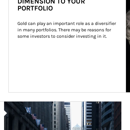
DIMENSION TO YOUR
PORTFOLIO
Gold can play an important role as a diversifier 
in many portfolios. There may be reasons for 
some investors to consider investing in it.
Article Image