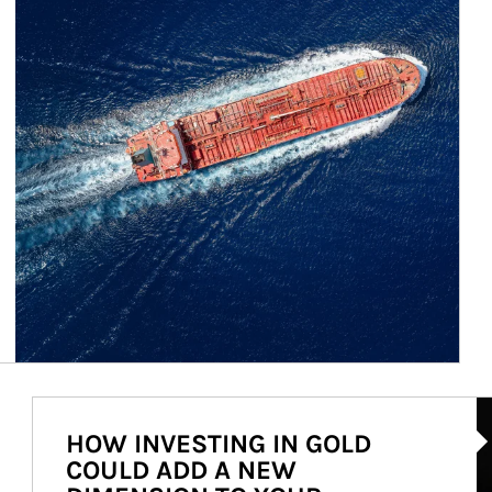
Ar
HOW INVESTING IN GOLD
COULD ADD A NEW