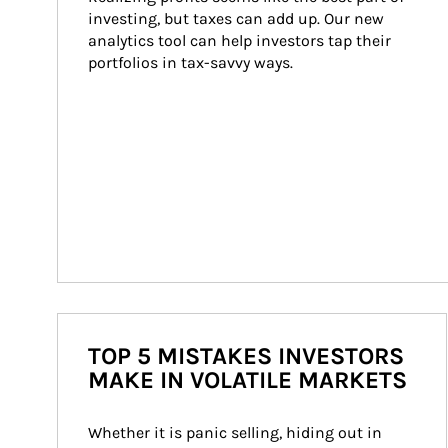
investing, but taxes can add up. Our new 
analytics tool can help investors tap their 
portfolios in tax-savvy ways.
TOP 5 MISTAKES INVESTORS
MAKE IN VOLATILE MARKETS
Whether it is panic selling, hiding out in 