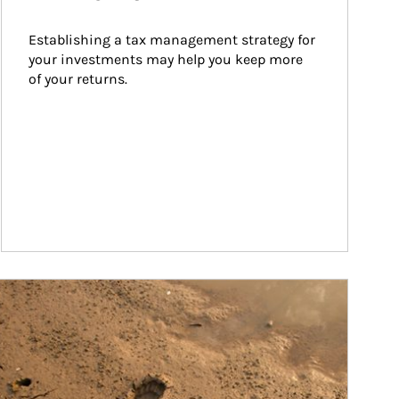
Establishing a tax management strategy for 
your investments may help you keep more 
of your returns.
ticle Image