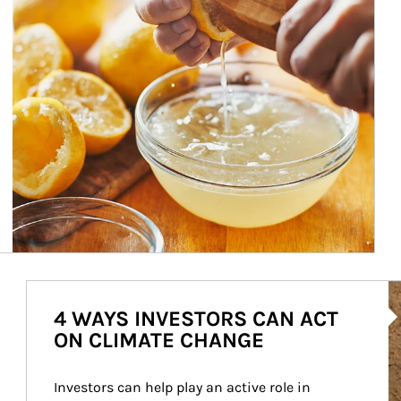
Ar
4 WAYS INVESTORS CAN ACT
ON CLIMATE CHANGE
Investors can help play an active role in 