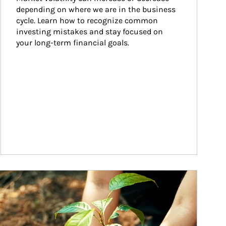
depending on where we are in the business 
cycle. Learn how to recognize common 
investing mistakes and stay focused on 
your long-term financial goals.
ticle Image