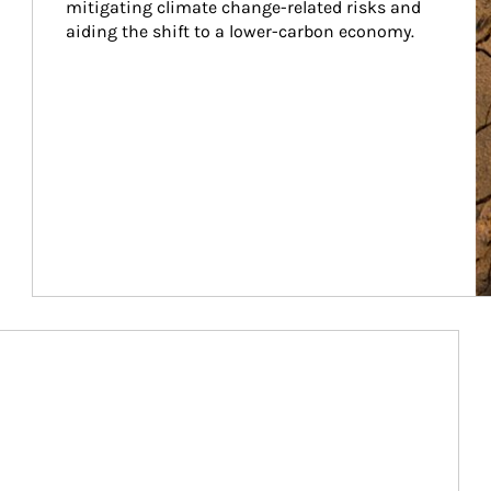
mitigating climate change-related risks and 
aiding the shift to a lower-carbon economy.
Article Image