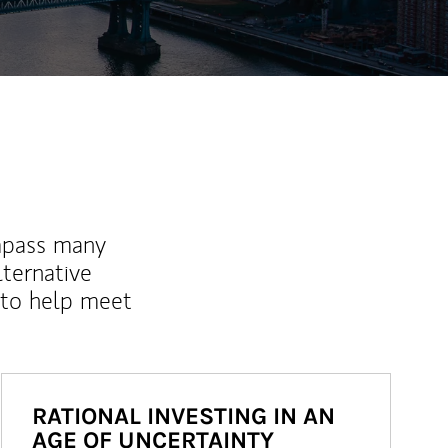
mpass many
lternative
 to help meet
RATIONAL INVESTING IN AN
AGE OF UNCERTAINTY