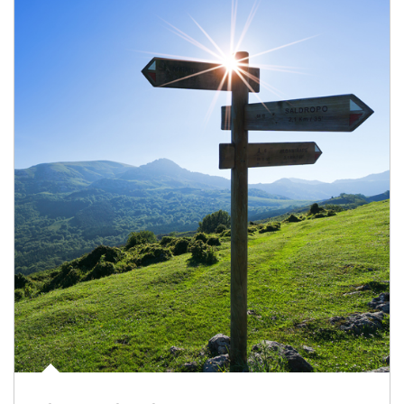
Article Image