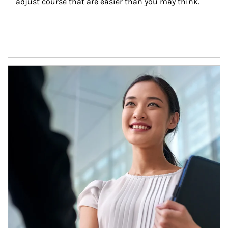
adjust course that are easier than you may think.
Article Image