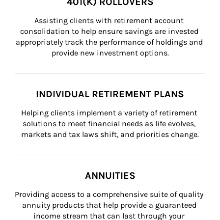
401(K) ROLLOVERS
Assisting clients with retirement account 
consolidation to help ensure savings are invested 
appropriately track the performance of holdings and 
provide new investment options.
INDIVIDUAL RETIREMENT PLANS
Helping clients implement a variety of retirement 
solutions to meet financial needs as life evolves, 
markets and tax laws shift, and priorities change.
ANNUITIES
Providing access to a comprehensive suite of quality 
annuity products that help provide a guaranteed 
income stream that can last through your 