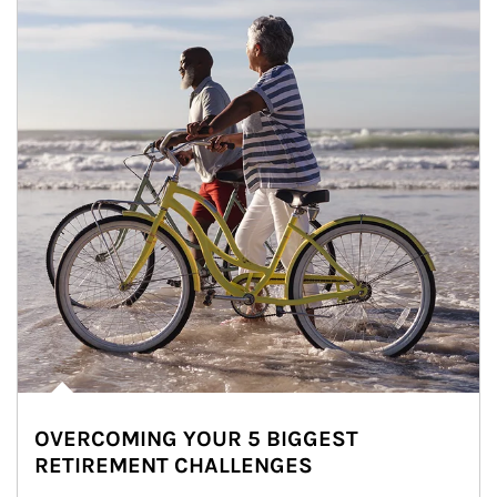
OVERCOMING YOUR 5 BIGGEST
RETIREMENT CHALLENGES