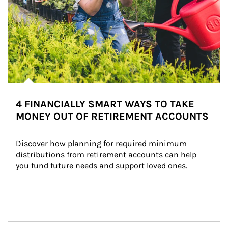
4 FINANCIALLY SMART WAYS TO TAKE
MONEY OUT OF RETIREMENT ACCOUNTS
Discover how planning for required minimum 
distributions from retirement accounts can help 
you fund future needs and support loved ones.