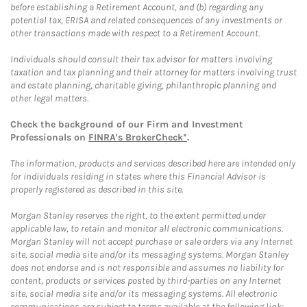
before establishing a Retirement Account, and (b) regarding any
potential tax, ERISA and related consequences of any investments or
other transactions made with respect to a Retirement Account.
Individuals should consult their tax advisor for matters involving
taxation and tax planning and their attorney for matters involving trust
and estate planning, charitable giving, philanthropic planning and
other legal matters.
Check the background of our Firm and Investment
Professionals on
FINRA's BrokerCheck*
.
The information, products and services described here are intended only
for individuals residing in states where this Financial Advisor is
properly registered as described in this site.
Morgan Stanley reserves the right, to the extent permitted under
applicable law, to retain and monitor all electronic communications.
Morgan Stanley will not accept purchase or sale orders via any Internet
site, social media site and/or its messaging systems. Morgan Stanley
does not endorse and is not responsible and assumes no liability for
content, products or services posted by third-parties on any Internet
site, social media site and/or its messaging systems. All electronic
communications are subject to terms available at the following link: