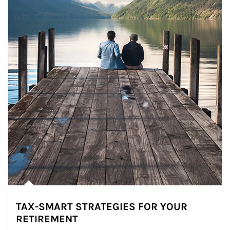
TAX-SMART STRATEGIES FOR YOUR
RETIREMENT