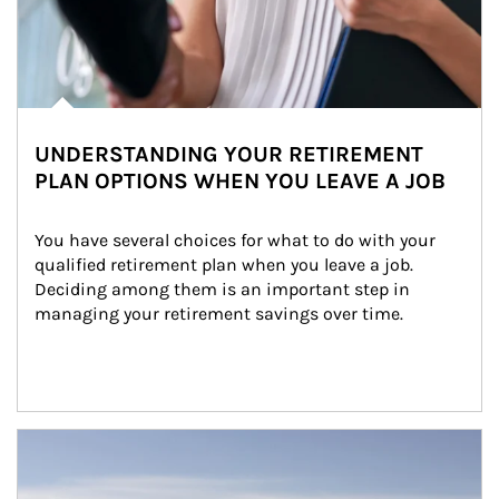
UNDERSTANDING YOUR RETIREMENT
PLAN OPTIONS WHEN YOU LEAVE A JOB
You have several choices for what to do with your 
qualified retirement plan when you leave a job. 
Deciding among them is an important step in 
managing your retirement savings over time.
Article Image