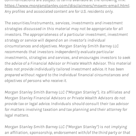
https://www.morganstanley.com/disclaimers/mswm-email.html
.
Any profiles and associated content are for U.S. residents only.
The securities/instruments, services, investments and investment
strategies discussed in this material may not be appropriate for all
investors. The appropriateness of a particular investment, investment
strategy or service will depend on an investor's individual
circumstances and objectives. Morgan Stanley Smith Barney LLC
recommends that investors independently evaluate particular
investments, strategies and services, and encourages investors to seek
the advice of a Financial Advisor or Private Wealth Advisor. This material
does not provide individually tailored investment advice. It has been
prepared without regard to the individual financial circumstances and
objectives of persons who receive it.
Morgan Stanley Smith Barney LLC (“Morgan Stanley”), its affiliates and
Morgan Stanley Financial Advisors or Private Wealth Advisors do not
provide tax or legal advice. Individuals should consult their tax advisor
for matters involving taxation and tax planning and their attorney for
legal matters.
Morgan Stanley Smith Barney LLC (“Morgan Stanley”) is not implying
an affiliation, sponsorship, endorsement with/of the third party or that