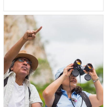
Article Image