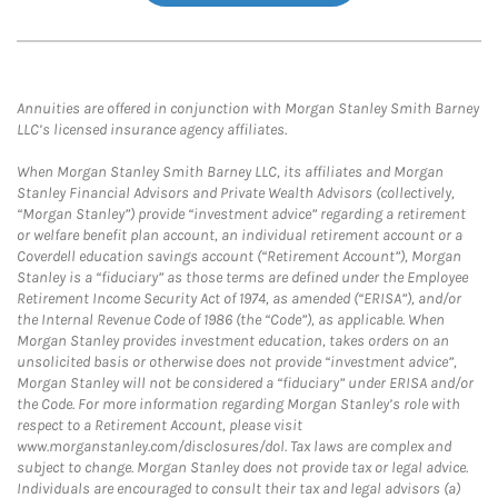
Annuities are offered in conjunction with Morgan Stanley Smith Barney
LLC’s licensed insurance agency affiliates.
When Morgan Stanley Smith Barney LLC, its affiliates and Morgan
Stanley Financial Advisors and Private Wealth Advisors (collectively,
“Morgan Stanley”) provide “investment advice” regarding a retirement
or welfare benefit plan account, an individual retirement account or a
Coverdell education savings account (“Retirement Account”), Morgan
Stanley is a “fiduciary” as those terms are defined under the Employee
Retirement Income Security Act of 1974, as amended (“ERISA”), and/or
the Internal Revenue Code of 1986 (the “Code”), as applicable. When
Morgan Stanley provides investment education, takes orders on an
unsolicited basis or otherwise does not provide “investment advice”,
Morgan Stanley will not be considered a “fiduciary” under ERISA and/or
the Code. For more information regarding Morgan Stanley’s role with
respect to a Retirement Account, please visit
www.morganstanley.com/disclosures/dol. Tax laws are complex and
subject to change. Morgan Stanley does not provide tax or legal advice.
Individuals are encouraged to consult their tax and legal advisors (a)