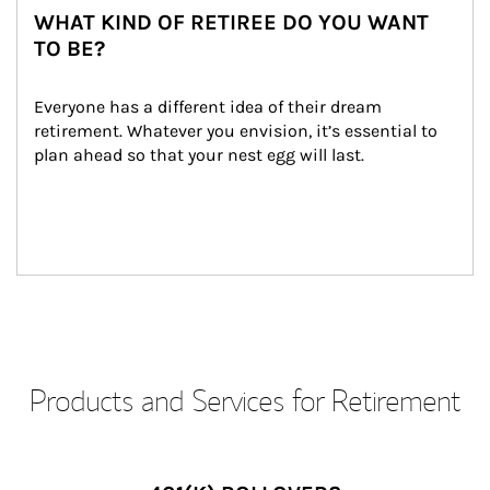
WHAT KIND OF RETIREE DO YOU WANT
TO BE?
Everyone has a different idea of their dream 
retirement. Whatever you envision, it’s essential to 
plan ahead so that your nest egg will last.
Products and Services for Retirement