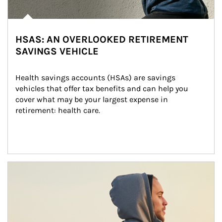
HSAS: AN OVERLOOKED RETIREMENT
SAVINGS VEHICLE
Health savings accounts (HSAs) are savings 
vehicles that offer tax benefits and can help you 
cover what may be your largest expense in 
retirement: health care.
Article Image