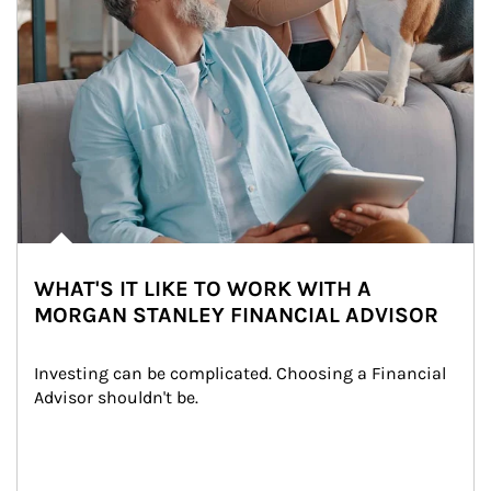
WHAT'S IT LIKE TO WORK WITH A
MORGAN STANLEY FINANCIAL ADVISOR
Investing can be complicated. Choosing a Financial 
Advisor shouldn't be.