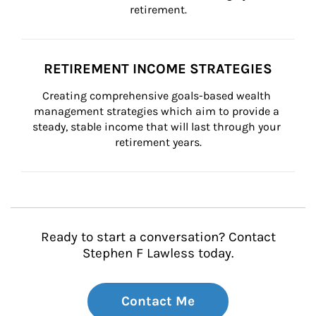
retirement.
RETIREMENT INCOME STRATEGIES
Creating comprehensive goals-based wealth 
management strategies which aim to provide a 
steady, stable income that will last through your 
retirement years.
Ready to start a conversation? Contact
Stephen F Lawless today.
Contact Me