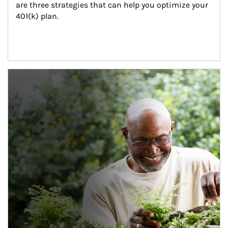
are three strategies that can help you optimize your 
401(k) plan.
Article Image