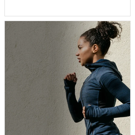
Article Image