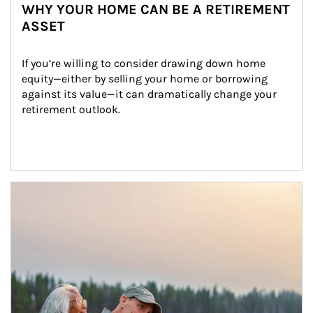
WHY YOUR HOME CAN BE A RETIREMENT
ASSET
If you’re willing to consider drawing down home 
equity—either by selling your home or borrowing 
against its value—it can dramatically change your 
retirement outlook.
Article Image