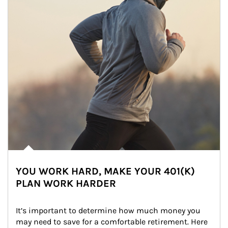
YOU WORK HARD, MAKE YOUR 401(K)
PLAN WORK HARDER
It’s important to determine how much money you 
may need to save for a comfortable retirement. Here 