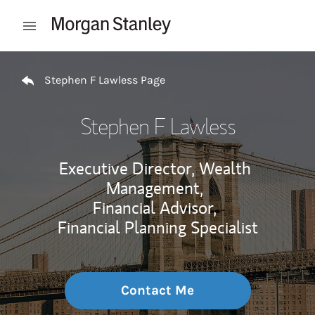
Skip to content
Open mobile menu
Return to Nav
Stephen F Lawless Page
Stephen F Lawless
Executive Director, Wealth
Management,
Financial Advisor,
Financial Planning Specialist
Contact Me