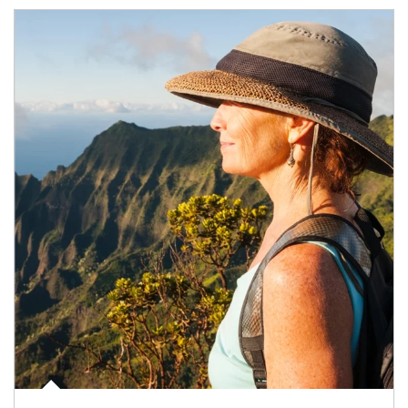
Article Image