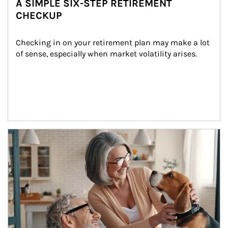
A SIMPLE SIX-STEP RETIREMENT
CHECKUP
Checking in on your retirement plan may make a lot 
of sense, especially when market volatility arises.
Article Image