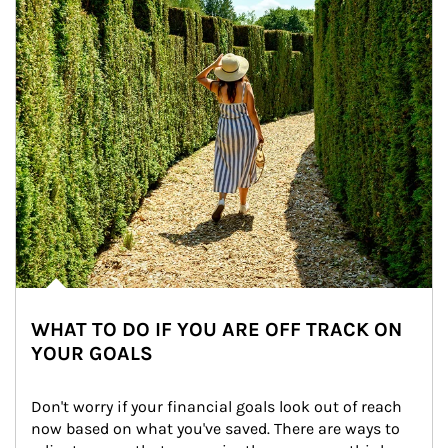
WHAT TO DO IF YOU ARE OFF TRACK ON
YOUR GOALS
Don't worry if your financial goals look out of reach 
now based on what you've saved. There are ways to 