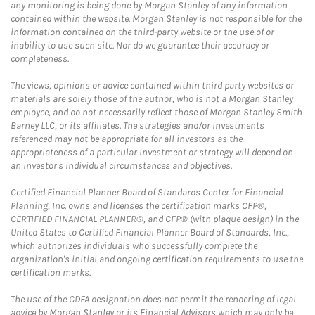
any monitoring is being done by Morgan Stanley of any information
contained within the website. Morgan Stanley is not responsible for the
information contained on the third-party website or the use of or
inability to use such site. Nor do we guarantee their accuracy or
completeness.
The views, opinions or advice contained within third party websites or
materials are solely those of the author, who is not a Morgan Stanley
employee, and do not necessarily reflect those of Morgan Stanley Smith
Barney LLC, or its affiliates. The strategies and/or investments
referenced may not be appropriate for all investors as the
appropriateness of a particular investment or strategy will depend on
an investor's individual circumstances and objectives.
Certified Financial Planner Board of Standards Center for Financial
Planning, Inc. owns and licenses the certification marks CFP®,
CERTIFIED FINANCIAL PLANNER®, and CFP® (with plaque design) in the
United States to Certified Financial Planner Board of Standards, Inc.,
which authorizes individuals who successfully complete the
organization's initial and ongoing certification requirements to use the
certification marks.
The use of the CDFA designation does not permit the rendering of legal
advice by Morgan Stanley or its Financial Advisors which may only be