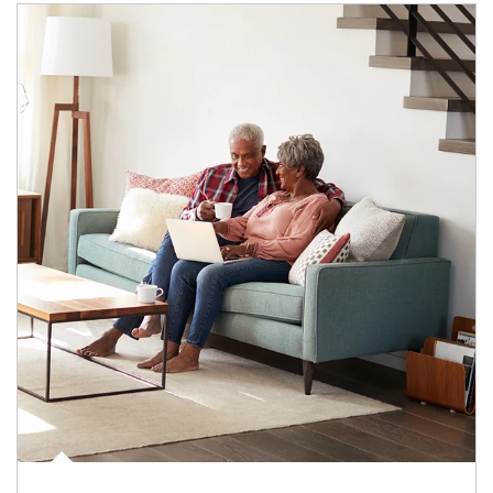
Article Image