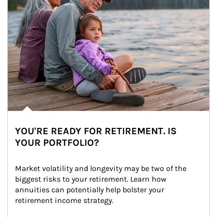
YOU'RE READY FOR RETIREMENT. IS
YOUR PORTFOLIO?
Market volatility and longevity may be two of the 
biggest risks to your retirement. Learn how 
annuities can potentially help bolster your 
retirement income strategy.