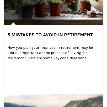
5 MISTAKES TO AVOID IN RETIREMENT
How you plan your finances in retirement may be 
just as important as the process of saving for 
retirement. Here are some key considerations.
Article Image