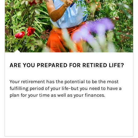
ARE YOU PREPARED FOR RETIRED LIFE?
Your retirement has the potential to be the most 
fulfilling period of your life–but you need to have a 
plan for your time as well as your finances.