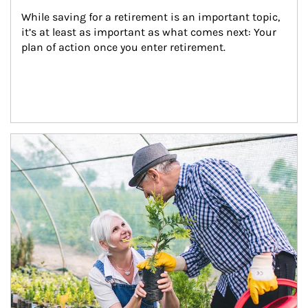
While saving for a retirement is an important topic, 
it’s at least as important as what comes next: Your 
plan of action once you enter retirement.
Article Image