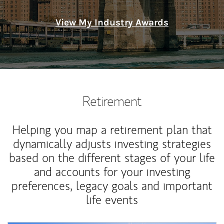
View My Industry Awards
Retirement
Helping you map a retirement plan that
dynamically adjusts investing strategies
based on the different stages of your life
and accounts for your investing
preferences, legacy goals and important
life events