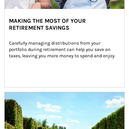
MAKING THE MOST OF YOUR
RETIREMENT SAVINGS
Carefully managing distributions from your 
portfolio during retirement can help you save on 
taxes, leaving you more money to spend and enjoy.
Article Image