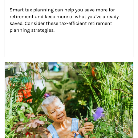
Smart tax planning can help you save more for 
retirement and keep more of what you’ve already 
saved. Consider these tax-efficient retirement 
planning strategies.
Article Image