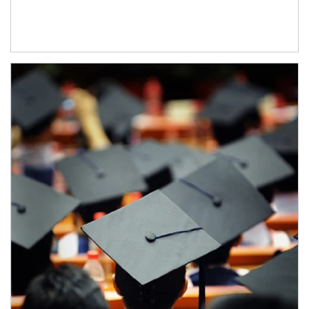
Article Image