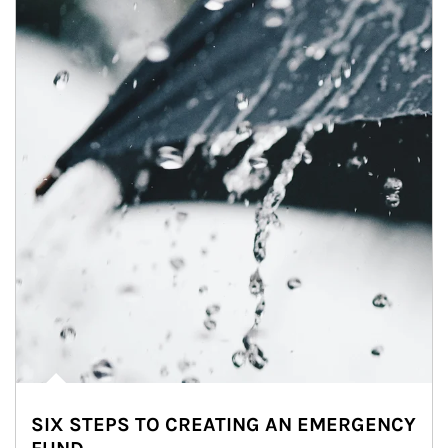
SIX STEPS TO CREATING AN EMERGENCY