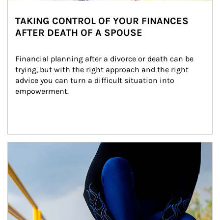
TAKING CONTROL OF YOUR FINANCES
AFTER DEATH OF A SPOUSE
Financial planning after a divorce or death can be 
trying, but with the right approach and the right 
advice you can turn a difficult situation into 
empowerment.
Article Image