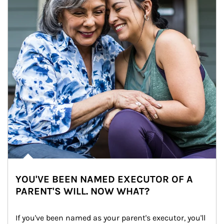
YOU'VE BEEN NAMED EXECUTOR OF A
PARENT'S WILL. NOW WHAT?
If you've been named as your parent's executor, you'll 