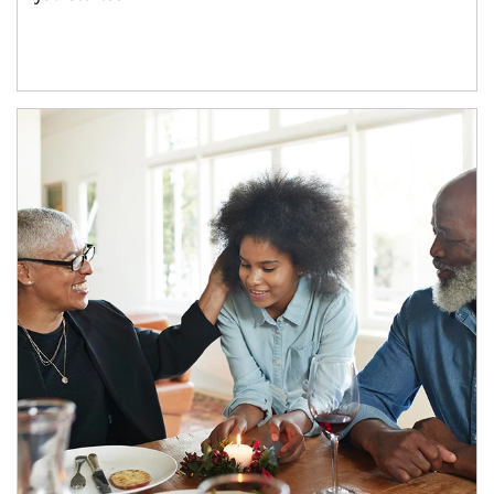
Article Image