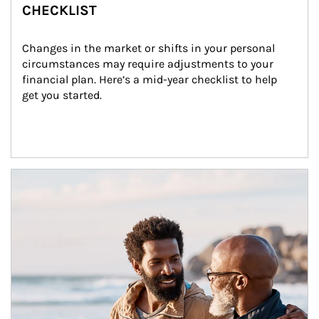
CHECKLIST
Changes in the market or shifts in your personal 
circumstances may require adjustments to your 
financial plan. Here’s a mid-year checklist to help 
get you started.
Article Image