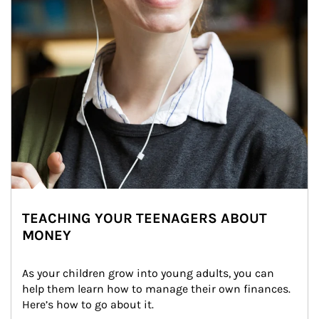
TEACHING YOUR TEENAGERS ABOUT
MONEY
As your children grow into young adults, you can 
help them learn how to manage their own finances. 
Here’s how to go about it.