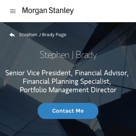
Skip to content
Open mobile menu
Return to Nav
Stephen J Brady Page
Stephen J Brady
Senior Vice President,
Financial Advisor,
Financial Planning Specialist,
Portfolio Management Director
Contact Me