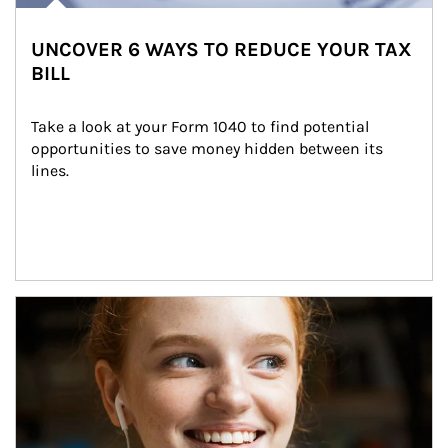
UNCOVER 6 WAYS TO REDUCE YOUR TAX
BILL
Take a look at your Form 1040 to find potential 
opportunities to save money hidden between its 
lines.
Article Image