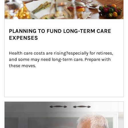
PLANNING TO FUND LONG-TERM CARE
EXPENSES
Health care costs are rising?especially for retirees, 
and some may need long-term care. Prepare with 
these moves.
man and women in kitchen eating