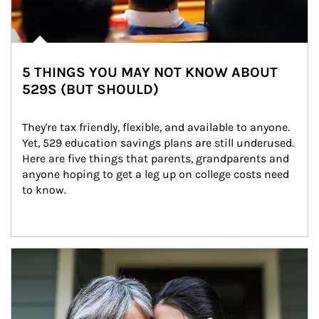
5 THINGS YOU MAY NOT KNOW ABOUT
529S (BUT SHOULD)
They're tax friendly, flexible, and available to anyone. 
Yet, 529 education savings plans are still underused. 
Here are five things that parents, grandparents and 
anyone hoping to get a leg up on college costs need 
to know.
Article Image