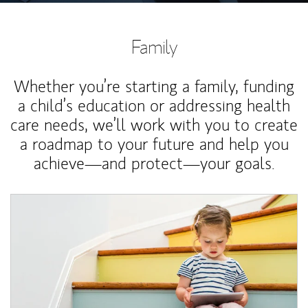
Family
Whether you’re starting a family, funding
a child’s education or addressing health
care needs, we’ll work with you to create
a roadmap to your future and help you
achieve—and protect—your goals.
Article Image