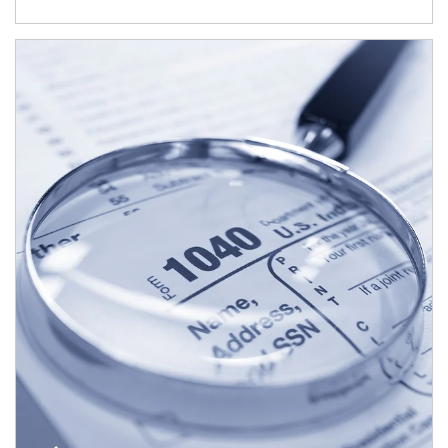
Article Image