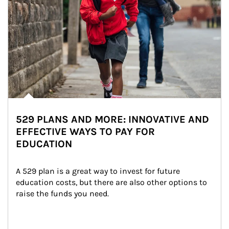
529 PLANS AND MORE: INNOVATIVE AND
EFFECTIVE WAYS TO PAY FOR
EDUCATION
A 529 plan is a great way to invest for future 
education costs, but there are also other options to 
raise the funds you need.