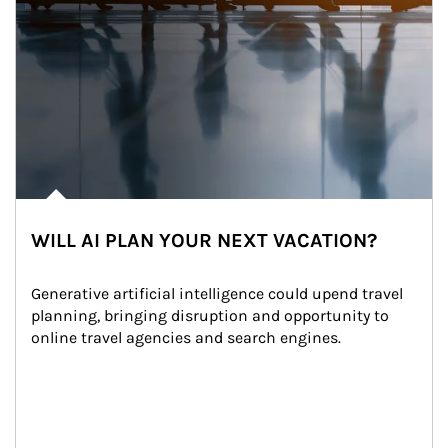
WILL AI PLAN YOUR NEXT VACATION?
Generative artificial intelligence could upend travel 
planning, bringing disruption and opportunity to 
online travel agencies and search engines.