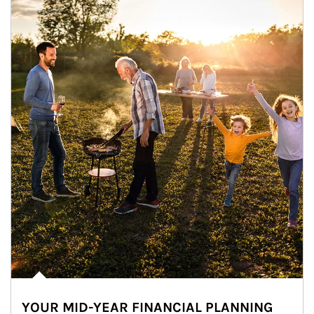
YOUR MID-YEAR FINANCIAL PLANNING