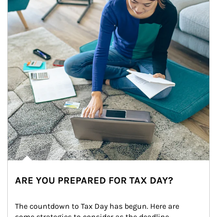
ARE YOU PREPARED FOR TAX DAY?
The countdown to Tax Day has begun. Here are 
some strategies to consider as the deadline 