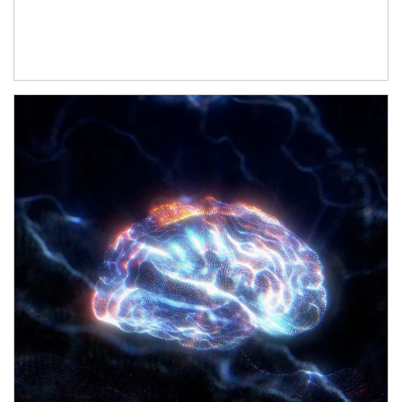
Article Image