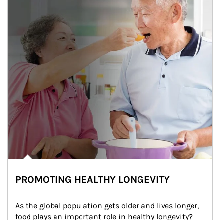
PROMOTING HEALTHY LONGEVITY
As the global population gets older and lives longer, 
food plays an important role in healthy longevity?