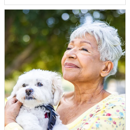
Article Image