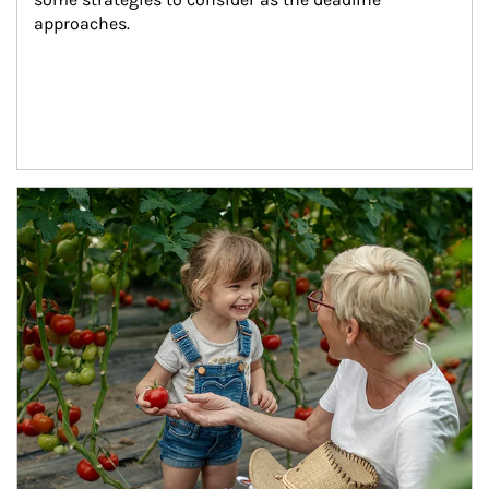
approaches.
Article Image