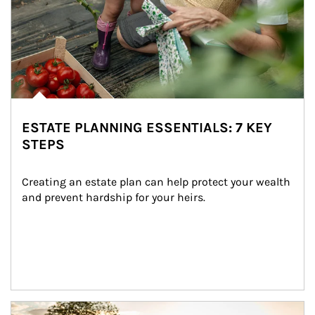
ESTATE PLANNING ESSENTIALS: 7 KEY
STEPS
Creating an estate plan can help protect your wealth 
and prevent hardship for your heirs.
Article Image