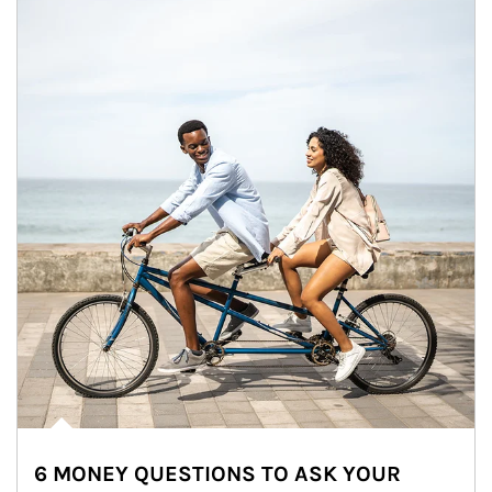
6 MONEY QUESTIONS TO ASK YOUR