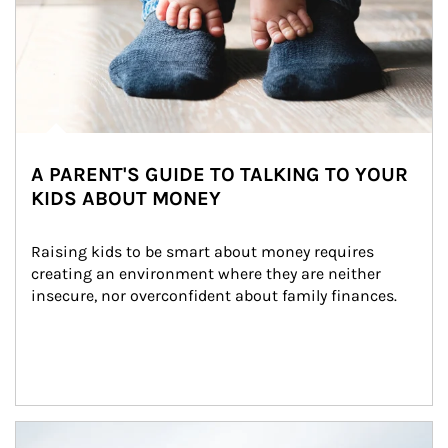
A PARENT'S GUIDE TO TALKING TO YOUR
KIDS ABOUT MONEY
Raising kids to be smart about money requires 
creating an environment where they are neither 
insecure, nor overconfident about family finances.
Article Image