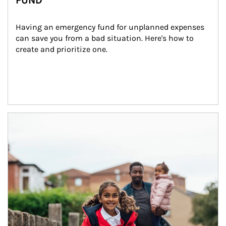
FUND
Having an emergency fund for unplanned expenses 
can save you from a bad situation. Here's how to 
create and prioritize one.
Article Image