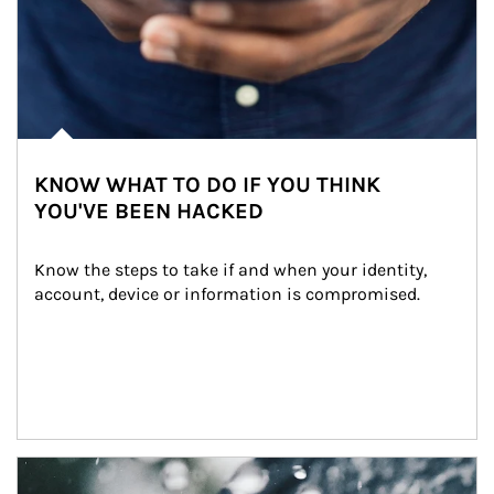
KNOW WHAT TO DO IF YOU THINK
YOU'VE BEEN HACKED
Know the steps to take if and when your identity, 
account, device or information is compromised.
Article Image