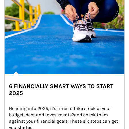
6 FINANCIALLY SMART WAYS TO START
2025
Heading into 2025, it's time to take stock of your 
budget, debt and investments?and check them 
against your financial goals. These six steps can get 
you started.