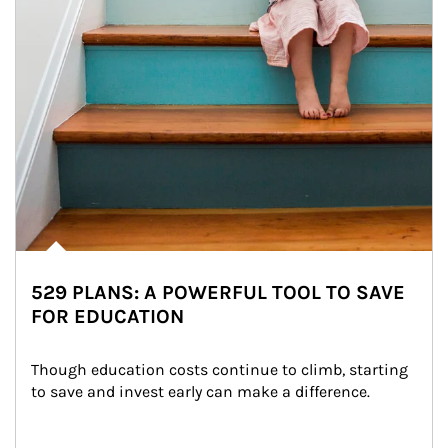
529 PLANS: A POWERFUL TOOL TO SAVE
FOR EDUCATION
Though education costs continue to climb, starting 
to save and invest early can make a difference.