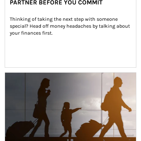
PARTNER BEFORE YOU COMMIT
Thinking of taking the next step with someone 
special? Head off money headaches by talking about 
your finances first.
Article Image