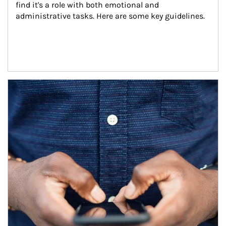
find it's a role with both emotional and 
administrative tasks. Here are some key guidelines.
Article Image