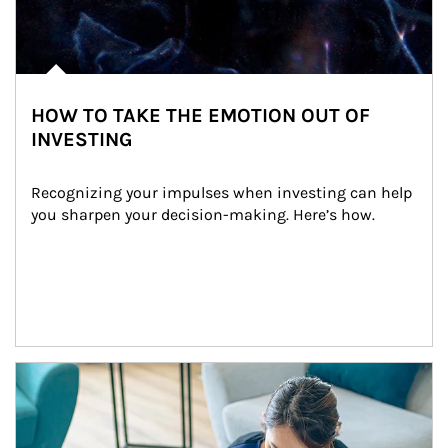
HOW TO TAKE THE EMOTION OUT OF
INVESTING
Recognizing your impulses when investing can help 
you sharpen your decision-making. Here’s how.
Article Image