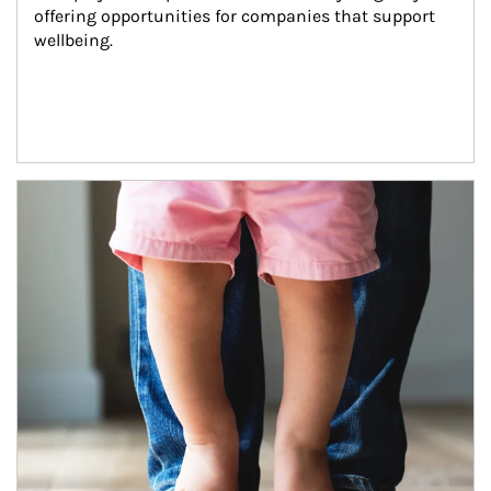
offering opportunities for companies that support 
wellbeing.
Article Image