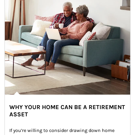
WHY YOUR HOME CAN BE A RETIREMENT
ASSET
If you’re willing to consider drawing down home 