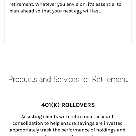
retirement. Whatever you envision, it’s essential to 
plan ahead so that your nest egg will last.
Products and Services for Retirement
401(K) ROLLOVERS
Assisting clients with retirement account 
consolidation to help ensure savings are invested 
appropriately track the performance of holdings and 