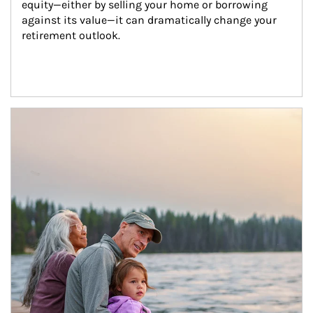
equity—either by selling your home or borrowing 
against its value—it can dramatically change your 
retirement outlook.
Article Image