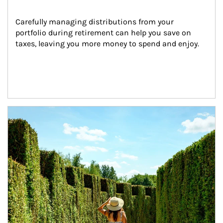
Carefully managing distributions from your 
portfolio during retirement can help you save on 
taxes, leaving you more money to spend and enjoy.
Article Image