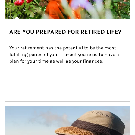
ARE YOU PREPARED FOR RETIRED LIFE?
Your retirement has the potential to be the most 
fulfilling period of your life–but you need to have a 
plan for your time as well as your finances.
Article Image