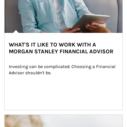
WHAT'S IT LIKE TO WORK WITH A
MORGAN STANLEY FINANCIAL ADVISOR
Investing can be complicated. Choosing a Financial 
Advisor shouldn't be.
Article Image