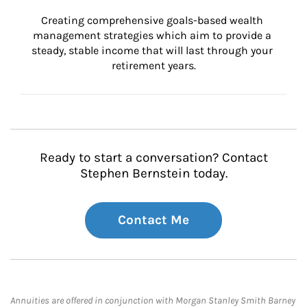
Creating comprehensive goals-based wealth 
management strategies which aim to provide a 
steady, stable income that will last through your 
retirement years.
Ready to start a conversation? Contact
Stephen Bernstein today.
Contact Me
Annuities are offered in conjunction with Morgan Stanley Smith Barney