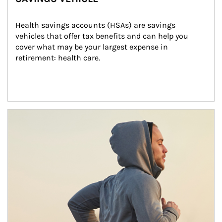
Health savings accounts (HSAs) are savings 
vehicles that offer tax benefits and can help you 
cover what may be your largest expense in 
retirement: health care.
Article Image