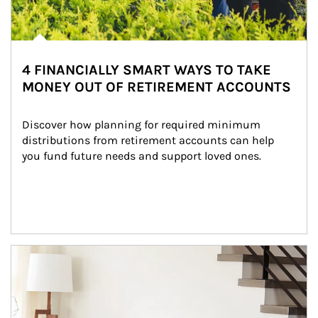
4 FINANCIALLY SMART WAYS TO TAKE
MONEY OUT OF RETIREMENT ACCOUNTS
Discover how planning for required minimum 
distributions from retirement accounts can help 
you fund future needs and support loved ones.
Article Image