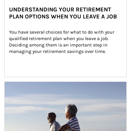
UNDERSTANDING YOUR RETIREMENT
PLAN OPTIONS WHEN YOU LEAVE A JOB
You have several choices for what to do with your 
qualified retirement plan when you leave a job. 
Deciding among them is an important step in 
managing your retirement savings over time.
Article Image