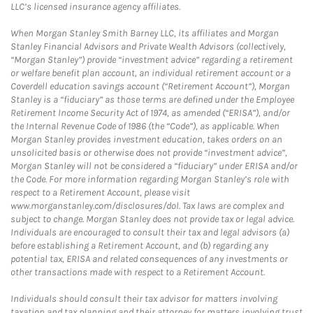
LLC’s licensed insurance agency affiliates.
When Morgan Stanley Smith Barney LLC, its affiliates and Morgan
Stanley Financial Advisors and Private Wealth Advisors (collectively,
“Morgan Stanley”) provide “investment advice” regarding a retirement
or welfare benefit plan account, an individual retirement account or a
Coverdell education savings account (“Retirement Account”), Morgan
Stanley is a “fiduciary” as those terms are defined under the Employee
Retirement Income Security Act of 1974, as amended (“ERISA”), and/or
the Internal Revenue Code of 1986 (the “Code”), as applicable. When
Morgan Stanley provides investment education, takes orders on an
unsolicited basis or otherwise does not provide “investment advice”,
Morgan Stanley will not be considered a “fiduciary” under ERISA and/or
the Code. For more information regarding Morgan Stanley’s role with
respect to a Retirement Account, please visit
www.morganstanley.com/disclosures/dol. Tax laws are complex and
subject to change. Morgan Stanley does not provide tax or legal advice.
Individuals are encouraged to consult their tax and legal advisors (a)
before establishing a Retirement Account, and (b) regarding any
potential tax, ERISA and related consequences of any investments or
other transactions made with respect to a Retirement Account.
Individuals should consult their tax advisor for matters involving
taxation and tax planning and their attorney for matters involving trust