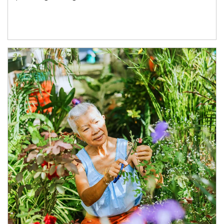
Article Image