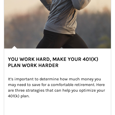
YOU WORK HARD, MAKE YOUR 401(K)
PLAN WORK HARDER
It’s important to determine how much money you 
may need to save for a comfortable retirement. Here 
are three strategies that can help you optimize your 
401(k) plan.