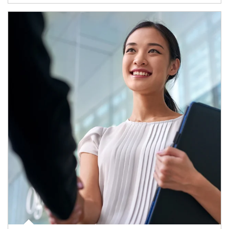
Article Image