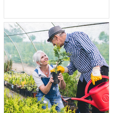
Article Image