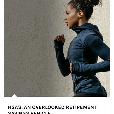
HSAS: AN OVERLOOKED RETIREMENT
SAVINGS VEHICLE