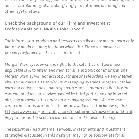
and estate planning, charitable giving, philanthropic planning and
other legal matters.
Check the background of our Firm and Investment
Professionals on
FINRA's BrokerCheck*
.
The information, products and services described here are intended only
for individuals residing in states where this Financial Advisor is
properly registered as described in this site.
Morgan Stanley reserves the right, to the extent permitted under
applicable law, to retain and monitor all electronic communications.
Morgan Stanley will not accept purchase or sale orders via any Internet
site, social media site and/or its messaging systems. Morgan Stanley
does not endorse and is not responsible and assumes no liability for
content, products or services posted by third-parties on any Internet
site, social media site and/or its messaging systems. All electronic
communications are subject to terms available at the following link:
https://www.morganstanley.com/disclaimers/mswm-email.html
.
Any profiles and associated content are for U.S. residents only.
The securities/instruments, services, investments and investment
strategies discussed in this material may not be appropriate for all