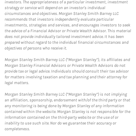
investors. The appropriateness of a particular investment, investment
strategy or service will depend on an investor's individual
circumstances and objectives. Morgan Stanley Smith Barney LLC
recommends that investors independently evaluate particular
investments, strategies and services, and encourages investors to seek
the advice of a Financial Advisor or Private Wealth Advisor. This material
does not provide individually tailored investment advice. It has been
prepared without regard to the individual financial circumstances and
objectives of persons who receive it.
Morgan Stanley Smith Barney LLC (“Morgan Stanley”), its affiliates and
Morgan Stanley Financial Advisors or Private Wealth Advisors do not
provide tax or legal advice. Individuals should consult their tax advisor
for matters involving taxation and tax planning and their attorney for
legal matters.
Morgan Stanley Smith Barney LLC (“Morgan Stanley”) is not implying
an affiliation, sponsorship, endorsement with/of the third party or that
any monitoring is being done by Morgan Stanley of any information
contained within the website. Morgan Stanley is not responsible for the
information contained on the third-party website or the use of or
inability to use such site. Nor do we guarantee their accuracy or
completeness.