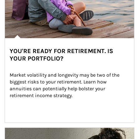
YOU'RE READY FOR RETIREMENT. IS
YOUR PORTFOLIO?
Market volatility and longevity may be two of the 
biggest risks to your retirement. Learn how 
annuities can potentially help bolster your 
retirement income strategy.
Article Image