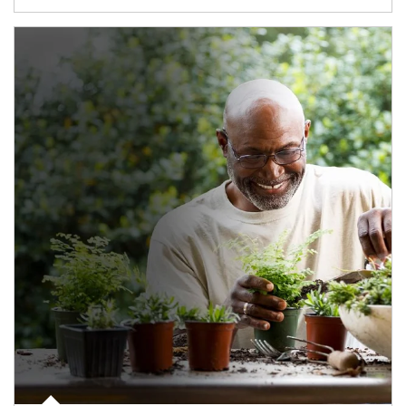
Article Image