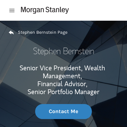
Skip to content
Open mobile menu
Return to Nav
Stephen Bernstein Page
Stephen Bernstein
Senior Vice President, Wealth
Management,
Financial Advisor,
Senior Portfolio Manager
Contact Me