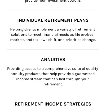
provide new investment options.
INDIVIDUAL RETIREMENT PLANS
Helping clients implement a variety of retirement 
solutions to meet financial needs as life evolves, 
markets and tax laws shift, and priorities change.
ANNUITIES
Providing access to a comprehensive suite of quality 
annuity products that help provide a guaranteed 
income stream that can last through your 
retirement.
RETIREMENT INCOME STRATEGIES