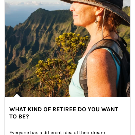
WHAT KIND OF RETIREE DO YOU WANT
TO BE?
Everyone has a different idea of their dream 