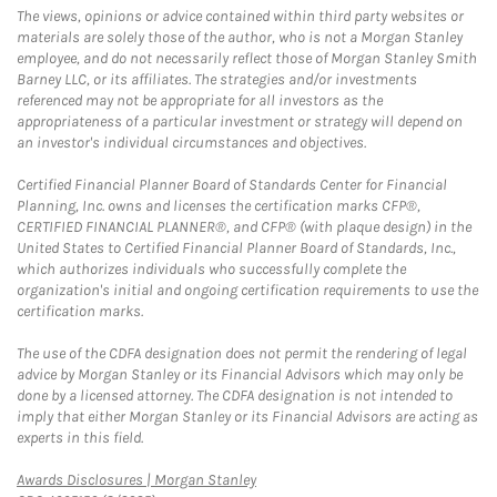
The views, opinions or advice contained within third party websites or
materials are solely those of the author, who is not a Morgan Stanley
employee, and do not necessarily reflect those of Morgan Stanley Smith
Barney LLC, or its affiliates. The strategies and/or investments
referenced may not be appropriate for all investors as the
appropriateness of a particular investment or strategy will depend on
an investor's individual circumstances and objectives.
Certified Financial Planner Board of Standards Center for Financial
Planning, Inc. owns and licenses the certification marks CFP®,
CERTIFIED FINANCIAL PLANNER®, and CFP® (with plaque design) in the
United States to Certified Financial Planner Board of Standards, Inc.,
which authorizes individuals who successfully complete the
organization's initial and ongoing certification requirements to use the
certification marks.
The use of the CDFA designation does not permit the rendering of legal
advice by Morgan Stanley or its Financial Advisors which may only be
done by a licensed attorney. The CDFA designation is not intended to
imply that either Morgan Stanley or its Financial Advisors are acting as
experts in this field.
Link Opens in New Tab
Awards Disclosures | Morgan Stanley