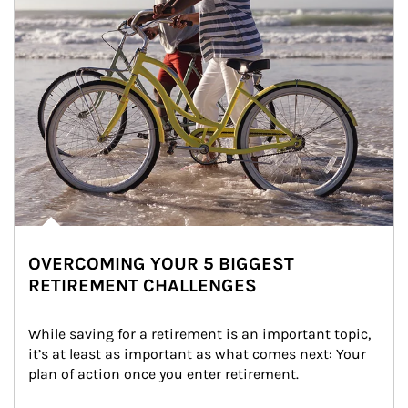
OVERCOMING YOUR 5 BIGGEST
RETIREMENT CHALLENGES
While saving for a retirement is an important topic, 
it’s at least as important as what comes next: Your 
plan of action once you enter retirement.