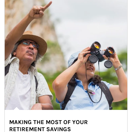
MAKING THE MOST OF YOUR
RETIREMENT SAVINGS