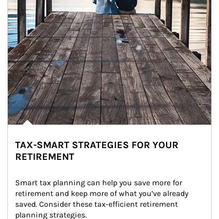
TAX-SMART STRATEGIES FOR YOUR
RETIREMENT
Smart tax planning can help you save more for 
retirement and keep more of what you’ve already 
saved. Consider these tax-efficient retirement 
planning strategies.