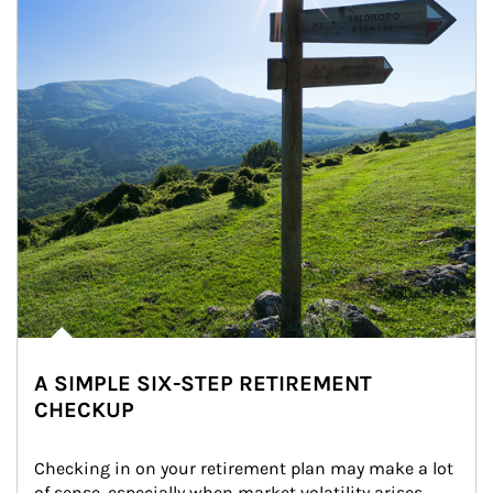
A SIMPLE SIX-STEP RETIREMENT
CHECKUP
Checking in on your retirement plan may make a lot 
of sense, especially when market volatility arises.