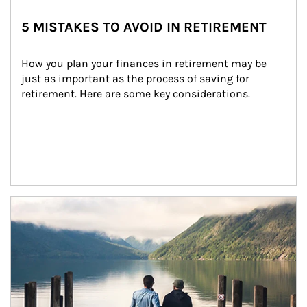
5 MISTAKES TO AVOID IN RETIREMENT
How you plan your finances in retirement may be 
just as important as the process of saving for 
retirement. Here are some key considerations.
Article Image