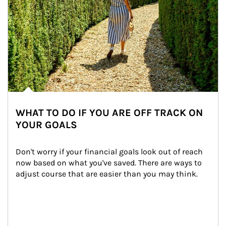
WHAT TO DO IF YOU ARE OFF TRACK ON
YOUR GOALS
Don't worry if your financial goals look out of reach 
now based on what you've saved. There are ways to 
adjust course that are easier than you may think.