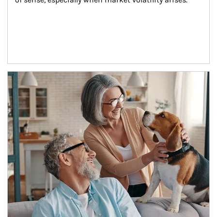
Article Image