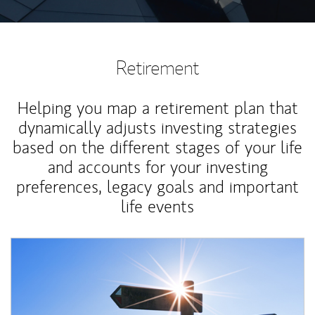
Retirement
Helping you map a retirement plan that
dynamically adjusts investing strategies
based on the different stages of your life
and accounts for your investing
preferences, legacy goals and important
life events
Article Image