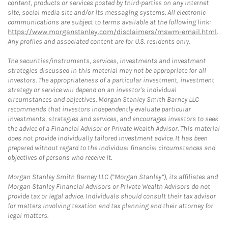
content, products or services posted by third-parties on any Internet
site, social media site and/or its messaging systems. All electronic
communications are subject to terms available at the following link:
https://www.morganstanley.com/disclaimers/mswm-email.html
.
Any profiles and associated content are for U.S. residents only.
The securities/instruments, services, investments and investment
strategies discussed in this material may not be appropriate for all
investors. The appropriateness of a particular investment, investment
strategy or service will depend on an investor's individual
circumstances and objectives. Morgan Stanley Smith Barney LLC
recommends that investors independently evaluate particular
investments, strategies and services, and encourages investors to seek
the advice of a Financial Advisor or Private Wealth Advisor. This material
does not provide individually tailored investment advice. It has been
prepared without regard to the individual financial circumstances and
objectives of persons who receive it.
Morgan Stanley Smith Barney LLC (“Morgan Stanley”), its affiliates and
Morgan Stanley Financial Advisors or Private Wealth Advisors do not
provide tax or legal advice. Individuals should consult their tax advisor
for matters involving taxation and tax planning and their attorney for
legal matters.