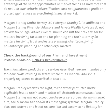
advantage of the same opportunities or market trends as investors that
do not use such criteria. Diversification does not guarantee a profit or
protect against loss in a declining financial market.
Morgan Stanley Smith Barney LLC (“Morgan Stanley”), its affiliates and
Morgan Stanley Financial Advisors and Private Wealth Advisors do not
provide tax or legal advice. Clients should consult their tax advisor for
matters involving taxation and tax planning and their attorney for
matters involving trust and estate planning, charitable giving,
philanthropic planning and other legal matters.
Check the background of our Firm and Investment
Professionals on
FINRA's BrokerCheck*
.
The information, products and services described here are intended only
for individuals residing in states where this Financial Advisor is
properly registered as described in this site.
Morgan Stanley reserves the right, to the extent permitted under
applicable law, to retain and monitor all electronic communications.
Morgan Stanley will not accept purchase or sale orders via any Internet
site, social media site and/or its messaging systems. Morgan Stanley
does not endorse and is not responsible and assumes no liability for