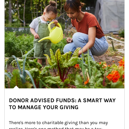
DONOR ADVISED FUNDS: A SMART WAY
TO MANAGE YOUR GIVING
There's more to charitable giving than you may 
realize. Here's one method that may be a tax-