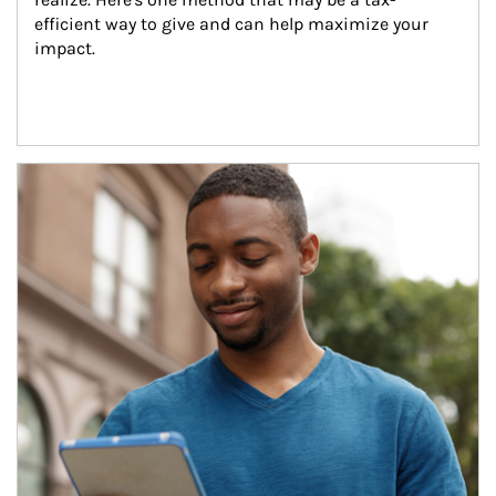
efficient way to give and can help maximize your 
impact.
Article Image