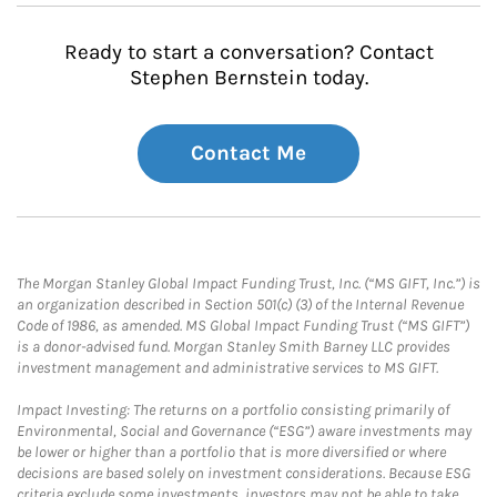
Ready to start a conversation? Contact
Stephen Bernstein today.
Contact Me
The Morgan Stanley Global Impact Funding Trust, Inc. (“MS GIFT, Inc.”) is
an organization described in Section 501(c) (3) of the Internal Revenue
Code of 1986, as amended. MS Global Impact Funding Trust (“MS GIFT”)
is a donor-advised fund. Morgan Stanley Smith Barney LLC provides
investment management and administrative services to MS GIFT.
Impact Investing: The returns on a portfolio consisting primarily of
Environmental, Social and Governance (“ESG”) aware investments may
be lower or higher than a portfolio that is more diversified or where
decisions are based solely on investment considerations. Because ESG
criteria exclude some investments, investors may not be able to take