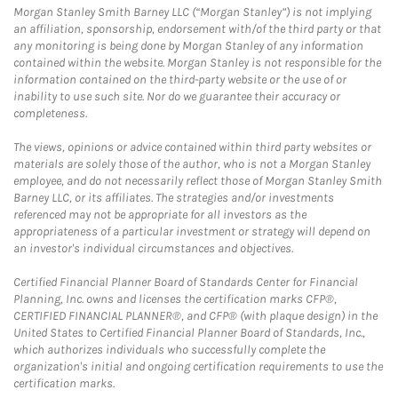
Morgan Stanley Smith Barney LLC (“Morgan Stanley”) is not implying
an affiliation, sponsorship, endorsement with/of the third party or that
any monitoring is being done by Morgan Stanley of any information
contained within the website. Morgan Stanley is not responsible for the
information contained on the third-party website or the use of or
inability to use such site. Nor do we guarantee their accuracy or
completeness.
The views, opinions or advice contained within third party websites or
materials are solely those of the author, who is not a Morgan Stanley
employee, and do not necessarily reflect those of Morgan Stanley Smith
Barney LLC, or its affiliates. The strategies and/or investments
referenced may not be appropriate for all investors as the
appropriateness of a particular investment or strategy will depend on
an investor's individual circumstances and objectives.
Certified Financial Planner Board of Standards Center for Financial
Planning, Inc. owns and licenses the certification marks CFP®,
CERTIFIED FINANCIAL PLANNER®, and CFP® (with plaque design) in the
United States to Certified Financial Planner Board of Standards, Inc.,
which authorizes individuals who successfully complete the
organization's initial and ongoing certification requirements to use the
certification marks.