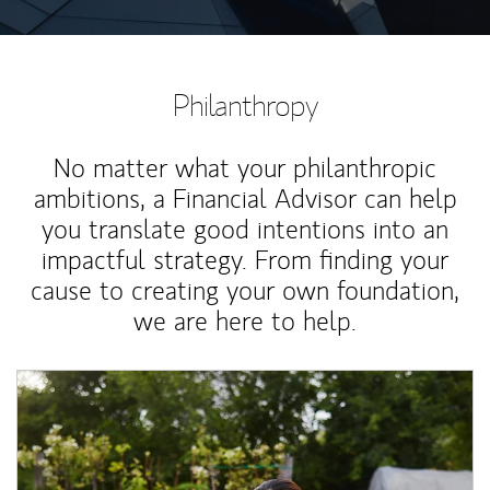
Philanthropy
No matter what your philanthropic
ambitions, a Financial Advisor can help
you translate good intentions into an
impactful strategy. From finding your
cause to creating your own foundation,
we are here to help.
Article Image