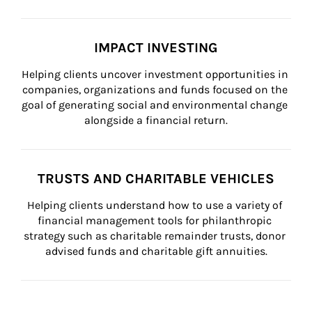
IMPACT INVESTING
Helping clients uncover investment opportunities in 
companies, organizations and funds focused on the 
goal of generating social and environmental change 
alongside a financial return.
TRUSTS AND CHARITABLE VEHICLES
Helping clients understand how to use a variety of 
financial management tools for philanthropic 
strategy such as charitable remainder trusts, donor 
advised funds and charitable gift annuities.