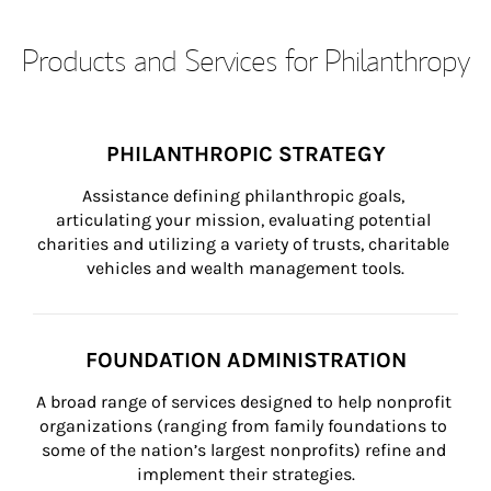
Products and Services for Philanthropy
PHILANTHROPIC STRATEGY
Assistance defining philanthropic goals, 
articulating your mission, evaluating potential 
charities and utilizing a variety of trusts, charitable 
vehicles and wealth management tools.
FOUNDATION ADMINISTRATION
A broad range of services designed to help nonprofit 
organizations (ranging from family foundations to 
some of the nation’s largest nonprofits) refine and 
implement their strategies.