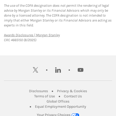
The use of the CDFA designation does not permit the rendering of legal
advice by Morgan Stanley or its Financial Advisors which may only be
done by a licensed attorney. The CDFA designation is not intended to
imply that either Morgan Stanley or its Financial Advisors are acting as
experts in this field.
Link Opens in New Tab
Awards Disclosures | Morgan Stanley
CRC 4665150 (8/2025)
twitter
linkedin
youtube
Link Opens in New Tab
Link Opens in New
Disclosures
Privacy & Cookies
Link Opens in New Tab
Link Opens in New Ta
Terms of Use
Contact Us
Link Opens in New Tab
Global Offices
Link Opens in New
Equal Employment Opportunity
Your Privacy Choices