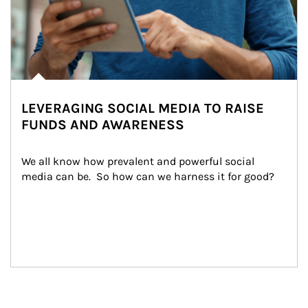
LEVERAGING SOCIAL MEDIA TO RAISE
FUNDS AND AWARENESS
We all know how prevalent and powerful social 
media can be.  So how can we harness it for good?