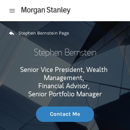
Skip to content
Open mobile menu
Return to Nav
Stephen Bernstein Page
Stephen Bernstein
Senior Vice President, Wealth
Management,
Financial Advisor,
Senior Portfolio Manager
Contact Me