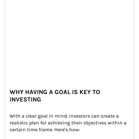
WHY HAVING A GOAL IS KEY TO
INVESTING
With a clear goal in mind, investors can create a 
realistic plan for achieving their objectives within a 
certain time frame. Here’s how: