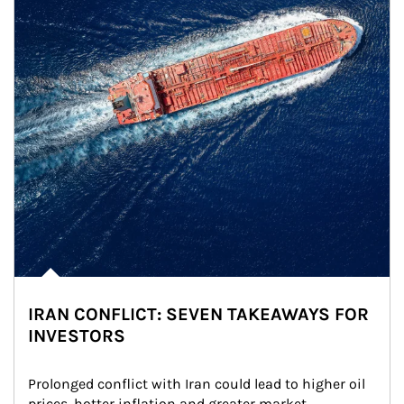
IRAN CONFLICT: SEVEN TAKEAWAYS FOR
INVESTORS
Prolonged conflict with Iran could lead to higher oil 
prices, hotter inflation and greater market 