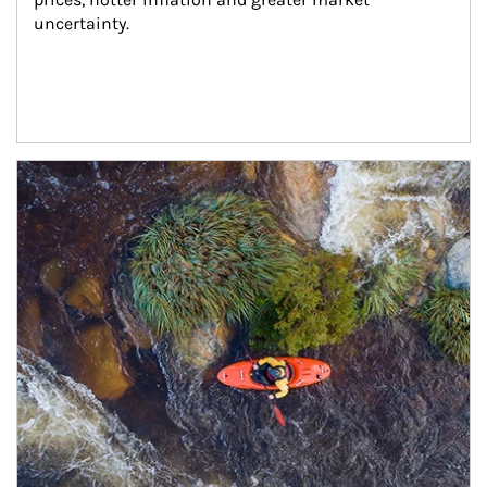
uncertainty.
Article Image