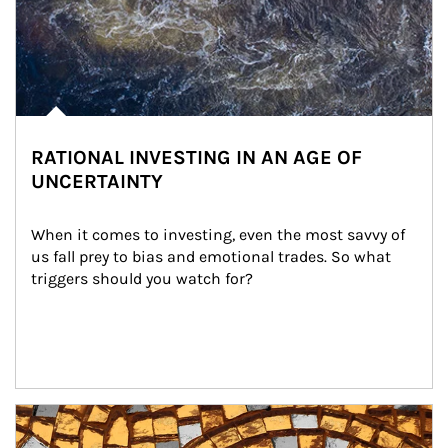
RATIONAL INVESTING IN AN AGE OF
UNCERTAINTY
When it comes to investing, even the most savvy of 
us fall prey to bias and emotional trades. So what 
triggers should you watch for?
Article Image