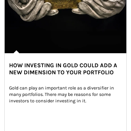
HOW INVESTING IN GOLD COULD ADD A
NEW DIMENSION TO YOUR PORTFOLIO
Gold can play an important role as a diversifier in 
many portfolios. There may be reasons for some 
investors to consider investing in it.