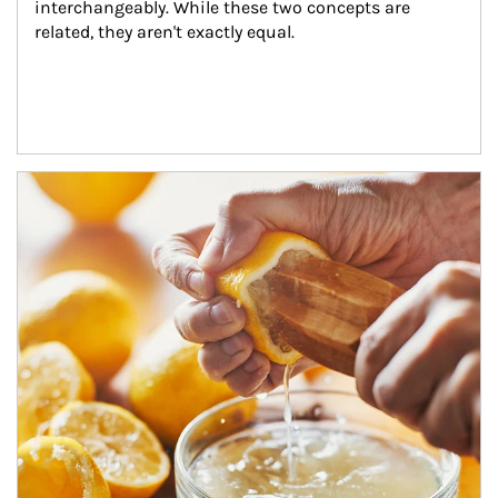
interchangeably. While these two concepts are 
related, they aren't exactly equal.
How investors can tap their portfolios in tax-savvy ways.