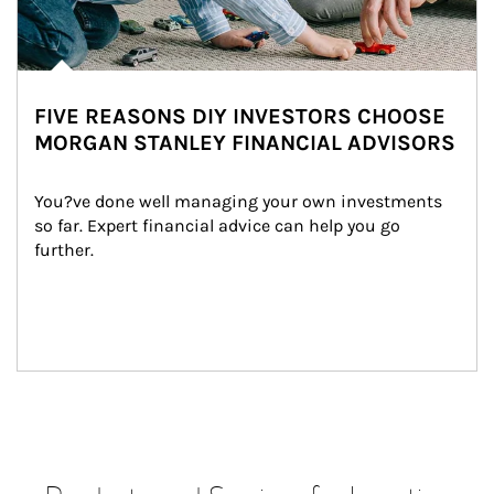
FIVE REASONS DIY INVESTORS CHOOSE
MORGAN STANLEY FINANCIAL ADVISORS
You?ve done well managing your own investments 
so far. Expert financial advice can help you go 
further.