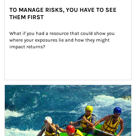
TO MANAGE RISKS, YOU HAVE TO SEE
THEM FIRST
What if you had a resource that could show you 
where your exposures lie and how they might 
impact returns?
Article Image