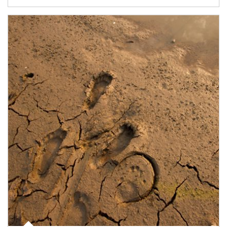
Article Image