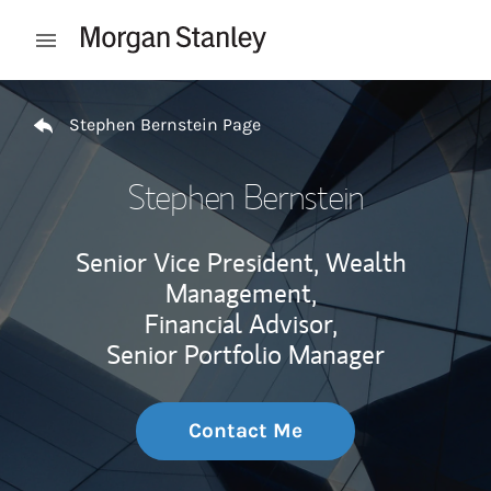
Skip to content
Open mobile menu
Return to Nav
Stephen Bernstein Page
Stephen Bernstein
Senior Vice President, Wealth
Management,
Financial Advisor,
Senior Portfolio Manager
Contact Me