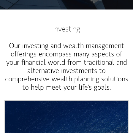
Investing
Our investing and wealth management
offerings encompass many aspects of
your financial world from traditional and
alternative investments to
comprehensive wealth planning solutions
to help meet your life's goals.
Article Image