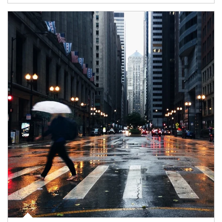
Article Image