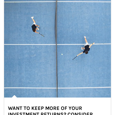
WANT TO KEEP MORE OF YOUR
INVESTMENT RETURNS? CONSIDER