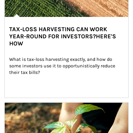
TAX-LOSS HARVESTING CAN WORK
YEAR-ROUND FOR INVESTORS?HERE'S
HOW
What is tax-loss harvesting exactly, and how do 
some investors use it to opportunistically reduce 
their tax bills?
Article Image