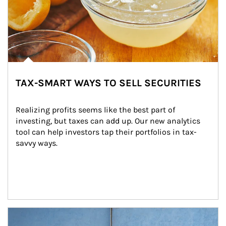
TAX-SMART WAYS TO SELL SECURITIES
Realizing profits seems like the best part of 
investing, but taxes can add up. Our new analytics 
tool can help investors tap their portfolios in tax-
savvy ways.
Article Image