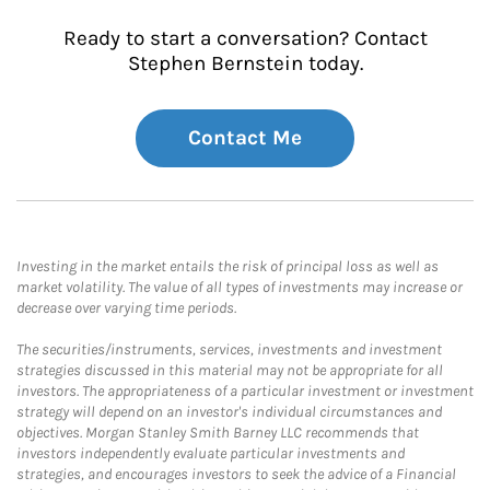
Ready to start a conversation? Contact
Stephen Bernstein today.
Contact Me
Investing in the market entails the risk of principal loss as well as
market volatility. The value of all types of investments may increase or
decrease over varying time periods.
The securities/instruments, services, investments and investment
strategies discussed in this material may not be appropriate for all
investors. The appropriateness of a particular investment or investment
strategy will depend on an investor's individual circumstances and
objectives. Morgan Stanley Smith Barney LLC recommends that
investors independently evaluate particular investments and
strategies, and encourages investors to seek the advice of a Financial