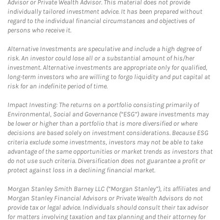
Advisor or Private Wealth Advisor. This material does not provide
individually tailored investment advice. It has been prepared without
regard to the individual financial circumstances and objectives of
persons who receive it.
Alternative Investments are speculative and include a high degree of
risk. An investor could lose all or a substantial amount of his/her
investment. Alternative investments are appropriate only for qualified,
long-term investors who are willing to forgo liquidity and put capital at
risk for an indefinite period of time.
Impact Investing: The returns on a portfolio consisting primarily of
Environmental, Social and Governance (“ESG”) aware investments may
be lower or higher than a portfolio that is more diversified or where
decisions are based solely on investment considerations. Because ESG
criteria exclude some investments, investors may not be able to take
advantage of the same opportunities or market trends as investors that
do not use such criteria. Diversification does not guarantee a profit or
protect against loss in a declining financial market.
Morgan Stanley Smith Barney LLC (“Morgan Stanley”), its affiliates and
Morgan Stanley Financial Advisors or Private Wealth Advisors do not
provide tax or legal advice. Individuals should consult their tax advisor
for matters involving taxation and tax planning and their attorney for