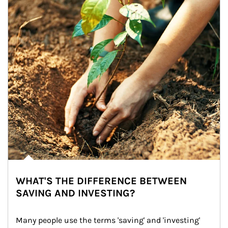
WHAT'S THE DIFFERENCE BETWEEN
SAVING AND INVESTING?
Many people use the terms 'saving' and 'investing' 