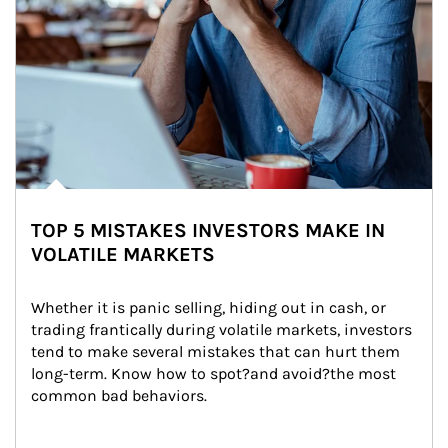
TOP 5 MISTAKES INVESTORS MAKE IN
VOLATILE MARKETS
Whether it is panic selling, hiding out in cash, or 
trading frantically during volatile markets, investors 
tend to make several mistakes that can hurt them 
long-term. Know how to spot?and avoid?the most 
common bad behaviors.