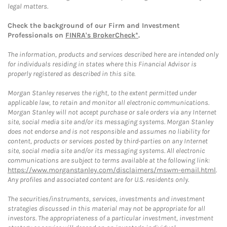
legal matters.
Check the background of our Firm and Investment
Professionals on
FINRA's BrokerCheck*
.
The information, products and services described here are intended only
for individuals residing in states where this Financial Advisor is
properly registered as described in this site.
Morgan Stanley reserves the right, to the extent permitted under
applicable law, to retain and monitor all electronic communications.
Morgan Stanley will not accept purchase or sale orders via any Internet
site, social media site and/or its messaging systems. Morgan Stanley
does not endorse and is not responsible and assumes no liability for
content, products or services posted by third-parties on any Internet
site, social media site and/or its messaging systems. All electronic
communications are subject to terms available at the following link:
https://www.morganstanley.com/disclaimers/mswm-email.html
.
Any profiles and associated content are for U.S. residents only.
The securities/instruments, services, investments and investment
strategies discussed in this material may not be appropriate for all
investors. The appropriateness of a particular investment, investment