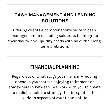
CASH MANAGEMENT AND LENDING
SOLUTIONS
Offering clients a comprehensive suite of cash 
management and lending solutions to integrate 
their day-to-day liquidity needs with all of their long 
term ambitions.
FINANCIAL PLANNING
Regardless of what stage your life is in—moving 
ahead in your career, enjoying retirement or 
somewhere in between—we work with you to create 
a realistic, holistic strategy that integrates the 
various aspects of your financial life.