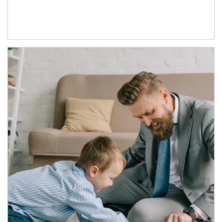
Article Image