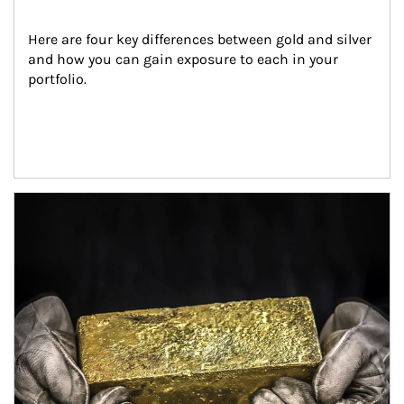
Here are four key differences between gold and silver 
and how you can gain exposure to each in your 
portfolio.
Article Image