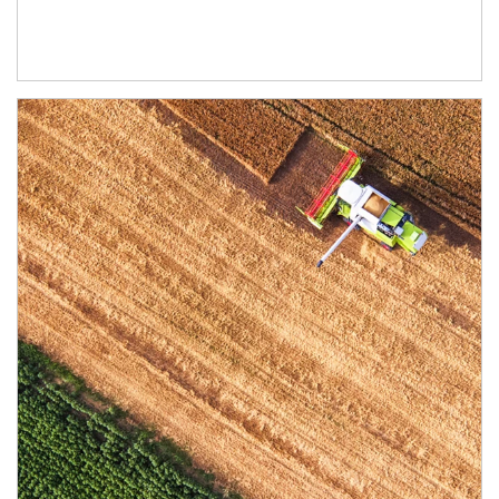
Article Image