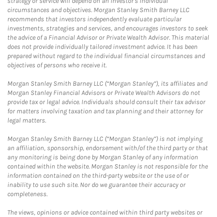
strategy or service will depend on an investor's individual
circumstances and objectives. Morgan Stanley Smith Barney LLC
recommends that investors independently evaluate particular
investments, strategies and services, and encourages investors to seek
the advice of a Financial Advisor or Private Wealth Advisor. This material
does not provide individually tailored investment advice. It has been
prepared without regard to the individual financial circumstances and
objectives of persons who receive it.
Morgan Stanley Smith Barney LLC (“Morgan Stanley”), its affiliates and
Morgan Stanley Financial Advisors or Private Wealth Advisors do not
provide tax or legal advice. Individuals should consult their tax advisor
for matters involving taxation and tax planning and their attorney for
legal matters.
Morgan Stanley Smith Barney LLC (“Morgan Stanley”) is not implying
an affiliation, sponsorship, endorsement with/of the third party or that
any monitoring is being done by Morgan Stanley of any information
contained within the website. Morgan Stanley is not responsible for the
information contained on the third-party website or the use of or
inability to use such site. Nor do we guarantee their accuracy or
completeness.
The views, opinions or advice contained within third party websites or