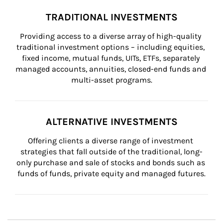
TRADITIONAL INVESTMENTS
Providing access to a diverse array of high-quality 
traditional investment options – including equities, 
fixed income, mutual funds, UITs, ETFs, separately 
managed accounts, annuities, closed-end funds and 
multi-asset programs.
ALTERNATIVE INVESTMENTS
Offering clients a diverse range of investment 
strategies that fall outside of the traditional, long-
only purchase and sale of stocks and bonds such as 
funds of funds, private equity and managed futures.