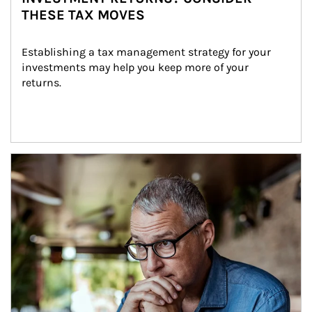
THESE TAX MOVES
Establishing a tax management strategy for your 
investments may help you keep more of your 
returns.
Article Image