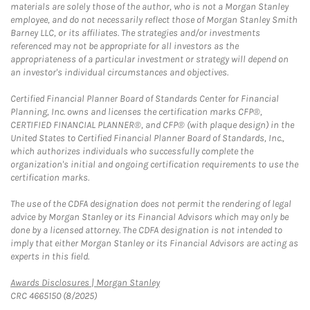
materials are solely those of the author, who is not a Morgan Stanley
employee, and do not necessarily reflect those of Morgan Stanley Smith
Barney LLC, or its affiliates. The strategies and/or investments
referenced may not be appropriate for all investors as the
appropriateness of a particular investment or strategy will depend on
an investor's individual circumstances and objectives.
Certified Financial Planner Board of Standards Center for Financial
Planning, Inc. owns and licenses the certification marks CFP®,
CERTIFIED FINANCIAL PLANNER®, and CFP® (with plaque design) in the
United States to Certified Financial Planner Board of Standards, Inc.,
which authorizes individuals who successfully complete the
organization's initial and ongoing certification requirements to use the
certification marks.
The use of the CDFA designation does not permit the rendering of legal
advice by Morgan Stanley or its Financial Advisors which may only be
done by a licensed attorney. The CDFA designation is not intended to
imply that either Morgan Stanley or its Financial Advisors are acting as
experts in this field.
Link Opens in New Tab
Awards Disclosures | Morgan Stanley
CRC 4665150 (8/2025)