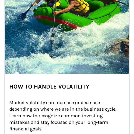
HOW TO HANDLE VOLATILITY
Market volatility can increase or decrease 
depending on where we are in the business cycle. 
Learn how to recognize common investing 
mistakes and stay focused on your long-term 
financial goals.