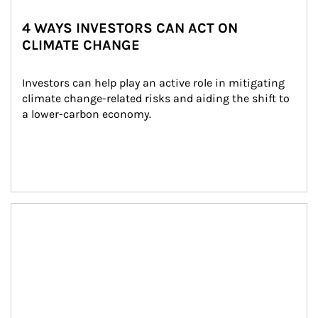
4 WAYS INVESTORS CAN ACT ON
CLIMATE CHANGE
Investors can help play an active role in mitigating 
climate change-related risks and aiding the shift to 
a lower-carbon economy.
Article Image