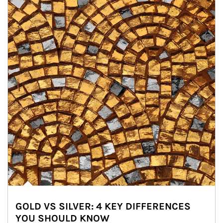
GOLD VS SILVER: 4 KEY DIFFERENCES
YOU SHOULD KNOW