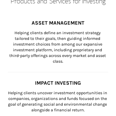
Products and Services for Investing
ASSET MANAGEMENT
Helping clients define an investment strategy 
tailored to their goals, then guiding informed 
investment choices from among our expansive 
investment platform, including proprietary and 
third-party offerings across every market and asset 
class.
IMPACT INVESTING
Helping clients uncover investment opportunities in 
companies, organizations and funds focused on the 
goal of generating social and environmental change 
alongside a financial return.