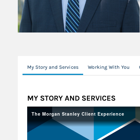
My Story and Services
Working With You
MY STORY AND SERVICES