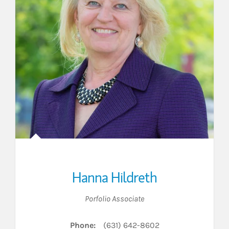
Hanna Hildreth
Porfolio Associate
Phone:
(631) 642-8602