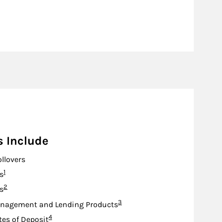
s Include
ollovers
Footnote
1
s
Footnote
2
s
Footnote
3
nagement and Lending Products
Footnote
4
tes of Deposit