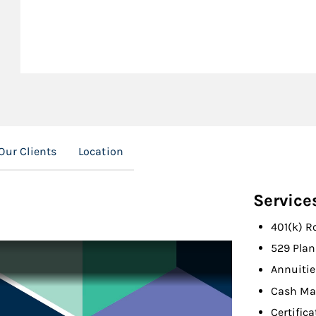
Our Clients
Location
Service
401(k) R
529 Plan
Annuitie
Cash Ma
Certifica