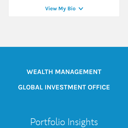
View My Bio
WEALTH MANAGEMENT
GLOBAL INVESTMENT OFFICE
Portfolio Insights