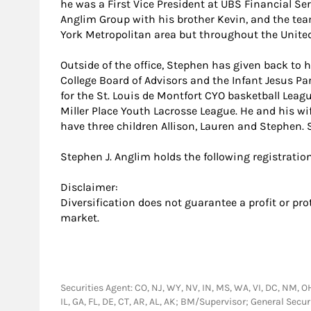
he was a First Vice President at UBS Financial Serv
Anglim Group with his brother Kevin, and the tea
York Metropolitan area but throughout the United
Outside of the office, Stephen has given back to
College Board of Advisors and the Infant Jesus P
for the St. Louis de Montfort CYO basketball Leagu
Miller Place Youth Lacrosse League. He and his wif
have three children Allison, Lauren and Stephen. S
Stephen J. Anglim holds the following registratio
Disclaimer:
Diversification does not guarantee a profit or pro
market.
Securities Agent: CO, NJ, WY, NV, IN, MS, WA, VI, DC, NM, OH,
IL, GA, FL, DE, CT, AR, AL, AK; BM/Supervisor; General Sec