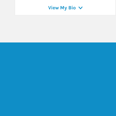
View My Bio