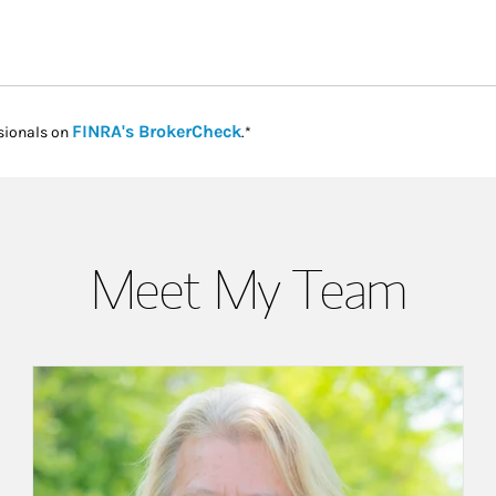
Link Opens in New Tab
FINRA's BrokerCheck
sionals on
.*
Meet My Team