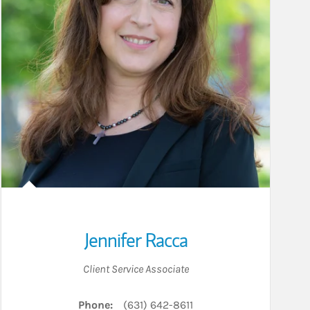
Jennifer Racca
Client Service Associate
Phone:
(631) 642-8611