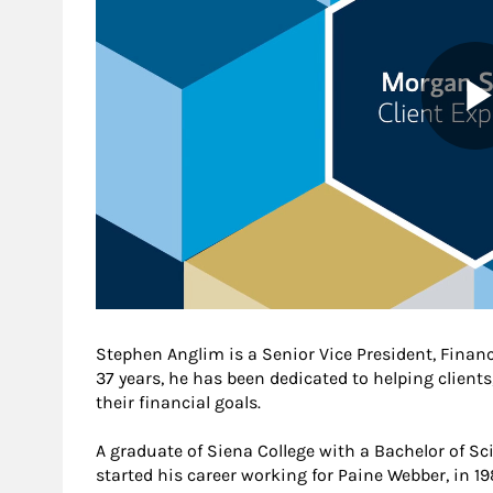
Stephen Anglim is a Senior Vice President, Finan
37 years, he has been dedicated to helping clients
their financial goals.
A graduate of Siena College with a Bachelor of S
started his career working for Paine Webber, in 1