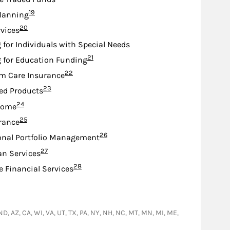
Footnote
19
lanning
Footnote
20
rvices
 for Individuals with Special Needs
Footnote
21
 for Education Funding
Footnote
22
m Care Insurance
Footnote
23
ed Products
Footnote
24
come
Footnote
25
urance
Footnote
26
onal Portfolio Management
Footnote
27
an Services
Footnote
28
e Financial Services
 ND, AZ, CA, WI, VA, UT, TX, PA, NY, NH, NC, MT, MN, MI, ME,