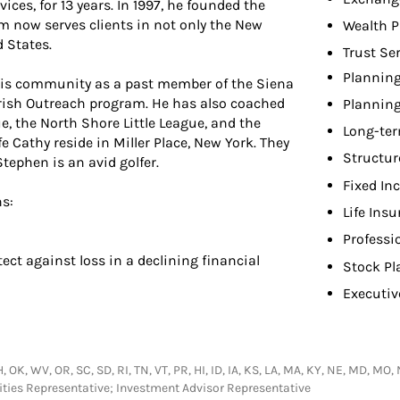
ices, for 13 years. In 1997, he founded the
m now serves clients in not only the New
Wealth P
 States.
Trust Se
Planning
 his community as a past member of the Siena
arish Outreach program. He has also coached
Planning
e, the North Shore Little League, and the
Long-ter
e Cathy reside in Miller Place, New York. They
Structur
tephen is an avid golfer.
Fixed In
ns:
Life Ins
Professi
tect against loss in a declining financial
Stock Pl
Executiv
 OK, WV, OR, SC, SD, RI, TN, VT, PR, HI, ID, IA, KS, LA, MA, KY, NE, MD, MO,
urities Representative; Investment Advisor Representative