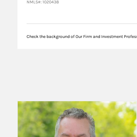
NMLS#: 1020438
Check the background of Our Firm and Investment Profes