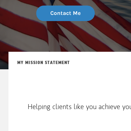
Contact Me
MY MISSION STATEMENT
Helping clients like you achieve yo