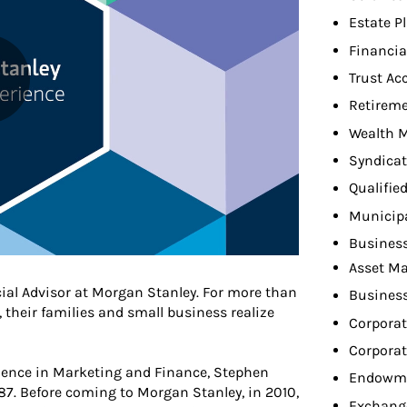
Estate P
Financia
Trust Ac
Retireme
Wealth 
Syndicat
Qualifie
Municip
Busines
Asset M
cial Advisor at Morgan Stanley. For more than
Busines
, their families and small business realize
Corpora
Corporat
cience in Marketing and Finance, Stephen
Endowme
987. Before coming to Morgan Stanley, in 2010,
Exchang