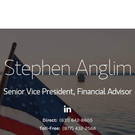
My Story and Se
Stephen Anglim
Wealth Managem
Investment Offi
Senior Vice President,
Financial Advisor
Thought Leader
Contact Stephen Anglim via 
Link Opens in New Tab
Direct:
(631) 642-8605
Toll-Free:
(877) 432-2566