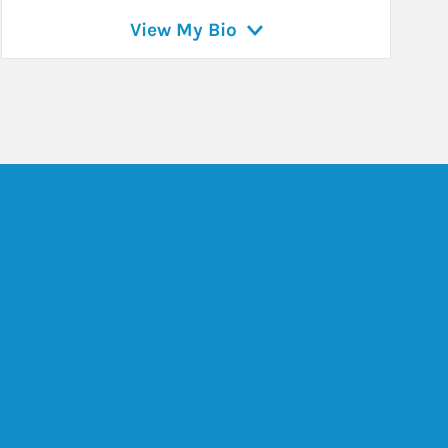
View My Bio