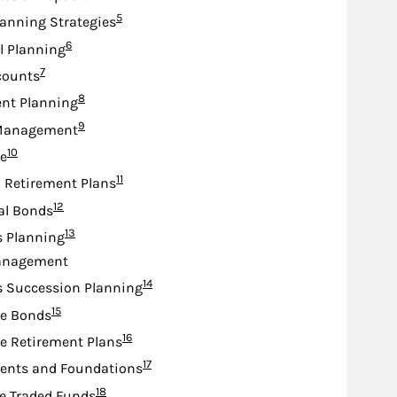
Footnote
5
lanning Strategies
Footnote
6
l Planning
Footnote
7
counts
Footnote
8
nt Planning
Footnote
9
Management
Footnote
10
e
Footnote
11
d Retirement Plans
Footnote
12
al Bonds
Footnote
13
s Planning
anagement
Footnote
14
s Succession Planning
Footnote
15
te Bonds
Footnote
16
e Retirement Plans
Footnote
17
nts and Foundations
Footnote
18
e Traded Funds