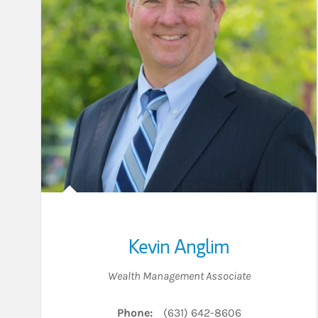
Kevin Anglim
Wealth Management Associate
Phone:
(631) 642-8606