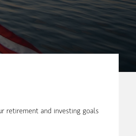
ur retirement and investing goals