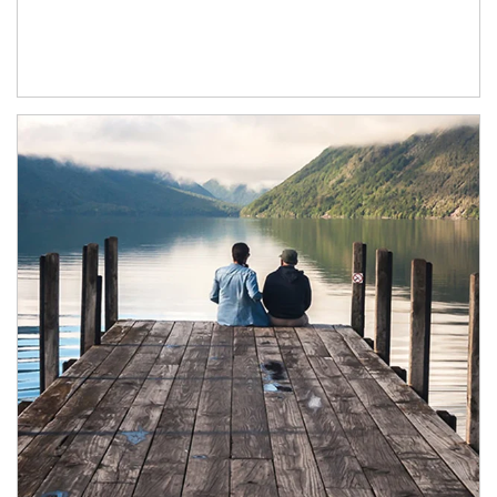
Article Image