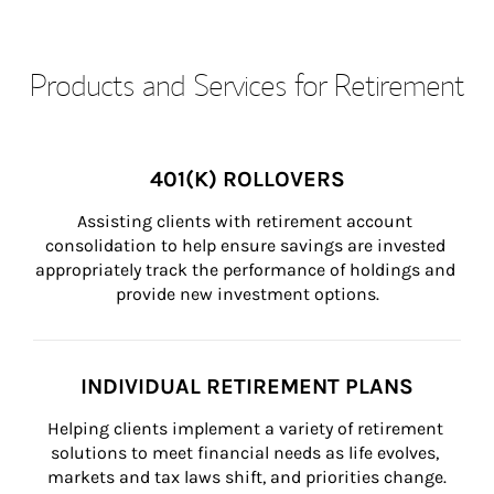
Products and Services for Retirement
401(K) ROLLOVERS
Assisting clients with retirement account 
consolidation to help ensure savings are invested 
appropriately track the performance of holdings and 
provide new investment options.
INDIVIDUAL RETIREMENT PLANS
Helping clients implement a variety of retirement 
solutions to meet financial needs as life evolves, 
markets and tax laws shift, and priorities change.