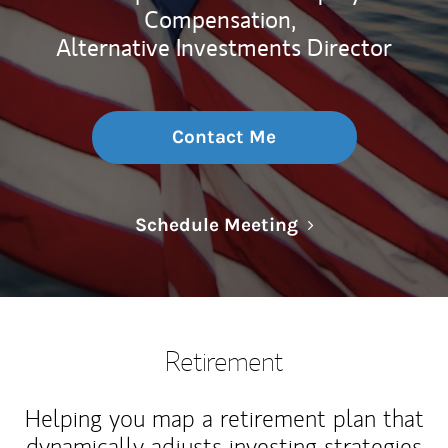
Compensation,
Alternative Investments Director
Contact Me
Link Opens in N
Schedule Meeting
Retirement
Helping you map a retirement plan that
dynamically adjusts investing strategies