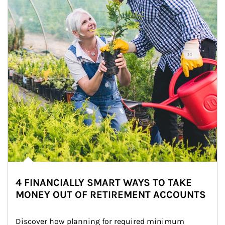
4 FINANCIALLY SMART WAYS TO TAKE
MONEY OUT OF RETIREMENT ACCOUNTS
Discover how planning for required minimum 