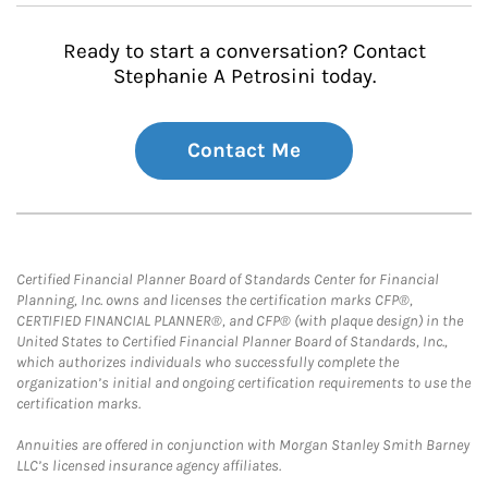
Ready to start a conversation? Contact
Stephanie A Petrosini today.
Contact Me
Certified Financial Planner Board of Standards Center for Financial
Planning, Inc. owns and licenses the certification marks CFP®,
CERTIFIED FINANCIAL PLANNER®, and CFP® (with plaque design) in the
United States to Certified Financial Planner Board of Standards, Inc.,
which authorizes individuals who successfully complete the
organization’s initial and ongoing certification requirements to use the
certification marks.
Annuities are offered in conjunction with Morgan Stanley Smith Barney
LLC’s licensed insurance agency affiliates.