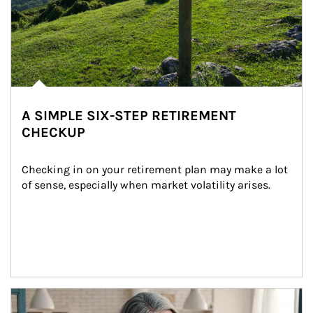
A SIMPLE SIX-STEP RETIREMENT
CHECKUP
Checking in on your retirement plan may make a lot 
of sense, especially when market volatility arises.
Article Image