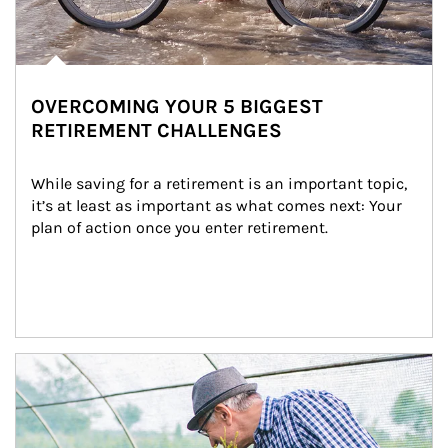
OVERCOMING YOUR 5 BIGGEST
RETIREMENT CHALLENGES
While saving for a retirement is an important topic, 
it’s at least as important as what comes next: Your 
plan of action once you enter retirement.
Article Image