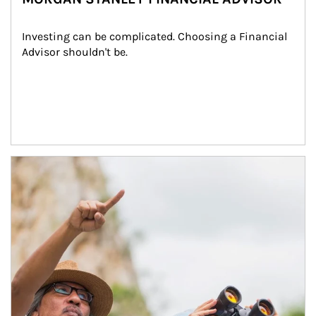
Investing can be complicated. Choosing a Financial 
Advisor shouldn't be.
Article Image