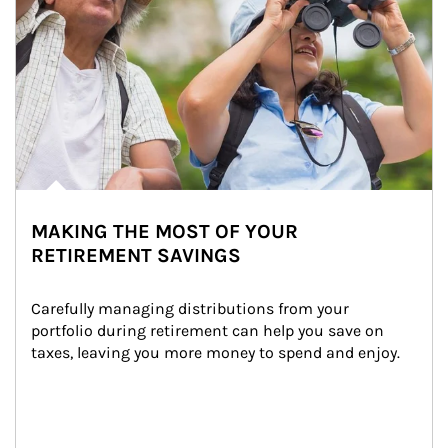
MAKING THE MOST OF YOUR
RETIREMENT SAVINGS
Carefully managing distributions from your 
portfolio during retirement can help you save on 
taxes, leaving you more money to spend and enjoy.