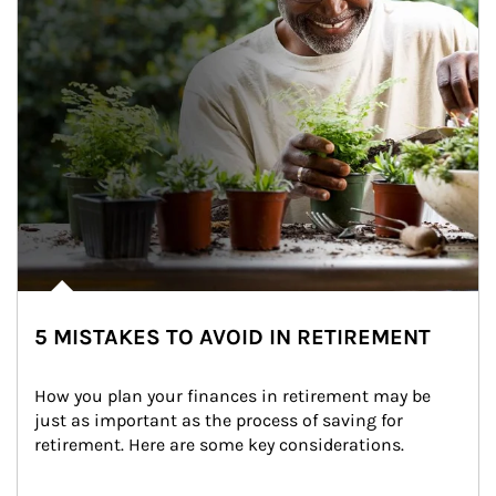
5 MISTAKES TO AVOID IN RETIREMENT
How you plan your finances in retirement may be 
just as important as the process of saving for 
retirement. Here are some key considerations.