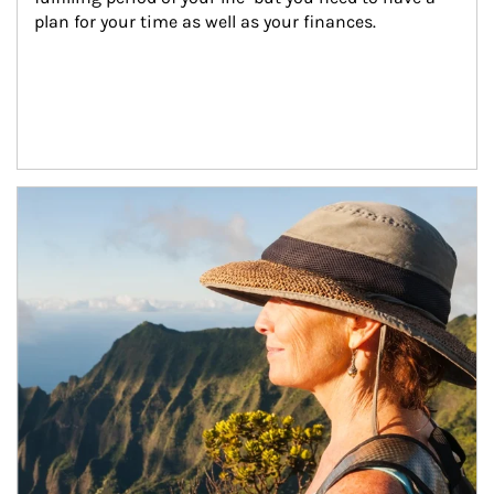
plan for your time as well as your finances.
Article Image