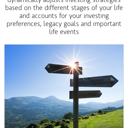
based on the different stages of your life
and accounts for your investing
preferences, legacy goals and important
life events
Article Image