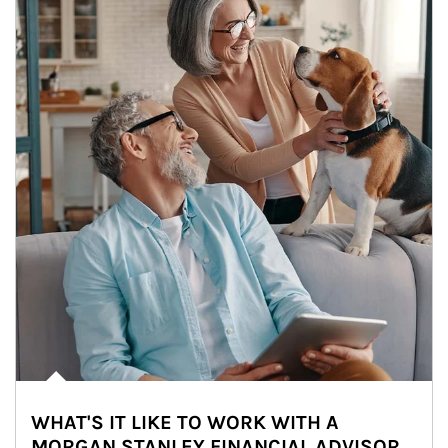
WHAT'S IT LIKE TO WORK WITH A
MORGAN STANLEY FINANCIAL ADVISOR