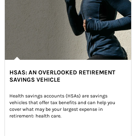
HSAS: AN OVERLOOKED RETIREMENT
SAVINGS VEHICLE
Health savings accounts (HSAs) are savings 
vehicles that offer tax benefits and can help you 
cover what may be your largest expense in 
retirement: health care.