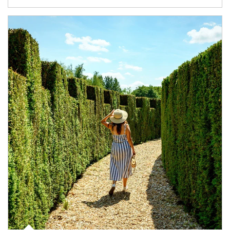
Article Image