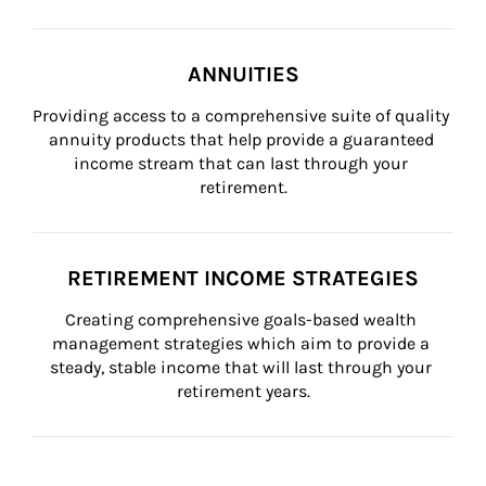
ANNUITIES
Providing access to a comprehensive suite of quality 
annuity products that help provide a guaranteed 
income stream that can last through your 
retirement.
RETIREMENT INCOME STRATEGIES
Creating comprehensive goals-based wealth 
management strategies which aim to provide a 
steady, stable income that will last through your 
retirement years.