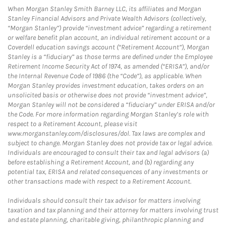
When Morgan Stanley Smith Barney LLC, its affiliates and Morgan
Stanley Financial Advisors and Private Wealth Advisors (collectively,
“Morgan Stanley”) provide “investment advice” regarding a retirement
or welfare benefit plan account, an individual retirement account or a
Coverdell education savings account (“Retirement Account”), Morgan
Stanley is a “fiduciary” as those terms are defined under the Employee
Retirement Income Security Act of 1974, as amended (“ERISA”), and/or
the Internal Revenue Code of 1986 (the “Code”), as applicable. When
Morgan Stanley provides investment education, takes orders on an
unsolicited basis or otherwise does not provide “investment advice”,
Morgan Stanley will not be considered a “fiduciary” under ERISA and/or
the Code. For more information regarding Morgan Stanley’s role with
respect to a Retirement Account, please visit
www.morganstanley.com/disclosures/dol. Tax laws are complex and
subject to change. Morgan Stanley does not provide tax or legal advice.
Individuals are encouraged to consult their tax and legal advisors (a)
before establishing a Retirement Account, and (b) regarding any
potential tax, ERISA and related consequences of any investments or
other transactions made with respect to a Retirement Account.
Individuals should consult their tax advisor for matters involving
taxation and tax planning and their attorney for matters involving trust
and estate planning, charitable giving, philanthropic planning and