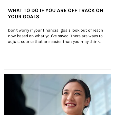
WHAT TO DO IF YOU ARE OFF TRACK ON
YOUR GOALS
Don't worry if your financial goals look out of reach 
now based on what you've saved. There are ways to 
adjust course that are easier than you may think.
Article Image