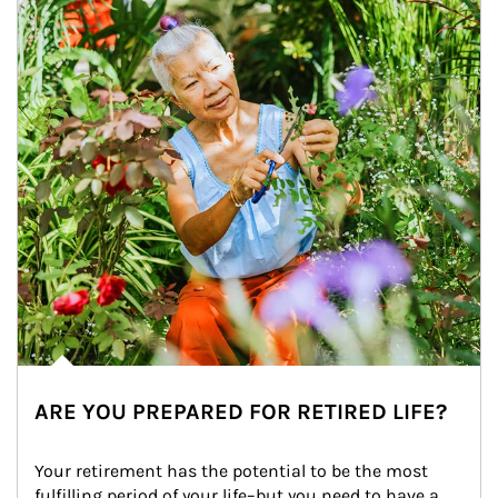
ARE YOU PREPARED FOR RETIRED LIFE?
Your retirement has the potential to be the most 
fulfilling period of your life–but you need to have a 