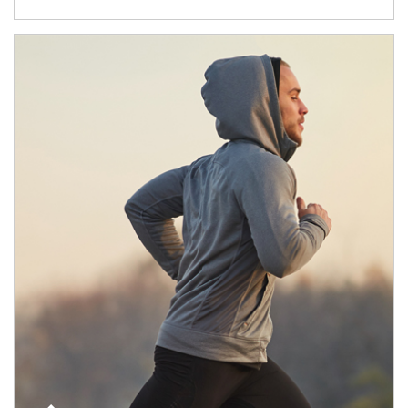
Article Image