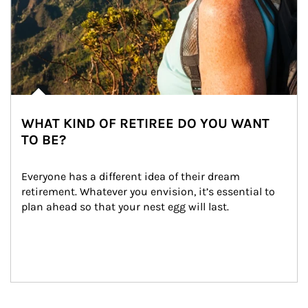
WHAT KIND OF RETIREE DO YOU WANT
TO BE?
Everyone has a different idea of their dream 
retirement. Whatever you envision, it’s essential to 
plan ahead so that your nest egg will last.