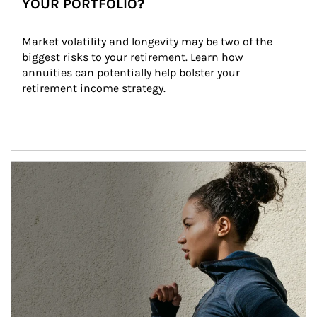
YOUR PORTFOLIO?
Market volatility and longevity may be two of the 
biggest risks to your retirement. Learn how 
annuities can potentially help bolster your 
retirement income strategy.
Article Image