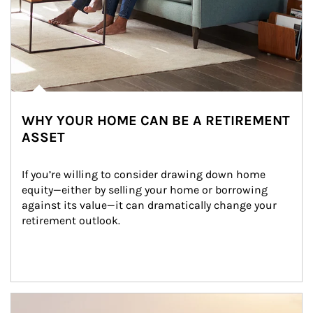
WHY YOUR HOME CAN BE A RETIREMENT
ASSET
If you’re willing to consider drawing down home 
equity—either by selling your home or borrowing 
against its value—it can dramatically change your 
retirement outlook.
Article Image