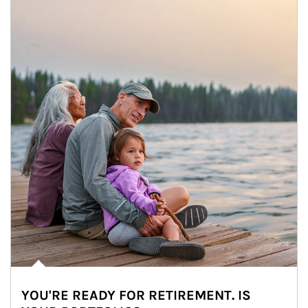
YOU'RE READY FOR RETIREMENT. IS