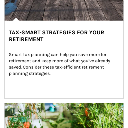
TAX-SMART STRATEGIES FOR YOUR
RETIREMENT
Smart tax planning can help you save more for 
retirement and keep more of what you’ve already 
saved. Consider these tax-efficient retirement 
planning strategies.
Article Image