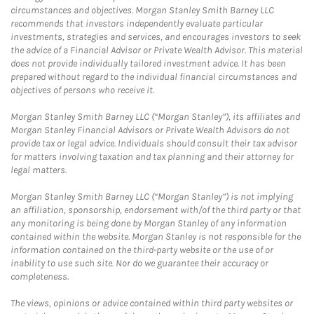
circumstances and objectives. Morgan Stanley Smith Barney LLC
recommends that investors independently evaluate particular
investments, strategies and services, and encourages investors to seek
the advice of a Financial Advisor or Private Wealth Advisor. This material
does not provide individually tailored investment advice. It has been
prepared without regard to the individual financial circumstances and
objectives of persons who receive it.
Morgan Stanley Smith Barney LLC (“Morgan Stanley”), its affiliates and
Morgan Stanley Financial Advisors or Private Wealth Advisors do not
provide tax or legal advice. Individuals should consult their tax advisor
for matters involving taxation and tax planning and their attorney for
legal matters.
Morgan Stanley Smith Barney LLC (“Morgan Stanley”) is not implying
an affiliation, sponsorship, endorsement with/of the third party or that
any monitoring is being done by Morgan Stanley of any information
contained within the website. Morgan Stanley is not responsible for the
information contained on the third-party website or the use of or
inability to use such site. Nor do we guarantee their accuracy or
completeness.
The views, opinions or advice contained within third party websites or