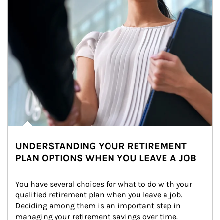
UNDERSTANDING YOUR RETIREMENT
PLAN OPTIONS WHEN YOU LEAVE A JOB
You have several choices for what to do with your 
qualified retirement plan when you leave a job. 
Deciding among them is an important step in 
managing your retirement savings over time.