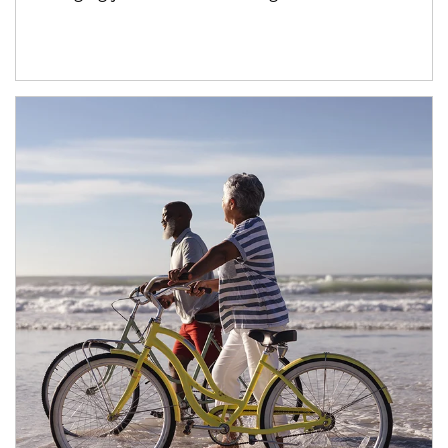
Article Image