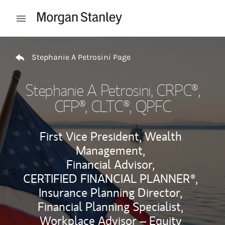
Skip to content
Open mobile menu
Return to Nav
Stephanie A Petrosini Page
Stephanie A Petrosini
, CRPC®,
CFP®, CLTC®, QPFC
First Vice President, Wealth
Management,
Financial Advisor,
CERTIFIED FINANCIAL PLANNER®,
Insurance Planning Director,
Financial Planning Specialist,
Workplace Advisor – Equity