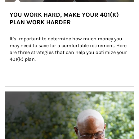
YOU WORK HARD, MAKE YOUR 401(K)
PLAN WORK HARDER
It’s important to determine how much money you 
may need to save for a comfortable retirement. Here 
are three strategies that can help you optimize your 
401(k) plan.
Article Image