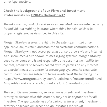
other legal matters.
Check the background of our Firm and Investment
Professionals on
FINRA's BrokerCheck*
.
The information, products and services described here are intended only
for individuals residing in states where this Financial Advisor is
properly registered as described in this site.
Morgan Stanley reserves the right, to the extent permitted under
applicable law, to retain and monitor all electronic communications.
Morgan Stanley will not accept purchase or sale orders via any Internet
site, social media site and/or its messaging systems. Morgan Stanley
does not endorse and is not responsible and assumes no liability for
content, products or services posted by third-parties on any Internet
site, social media site and/or its messaging systems. All electronic
communications are subject to terms available at the following link:
https://www.morganstanley.com/disclaimers/mswm-email.html
.
Any profiles and associated content are for U.S. residents only.
The securities/instruments, services, investments and investment
strategies discussed in this material may not be appropriate for all
investors. The appropriateness of a particular investment, investment
strategy or service will depend on an investor's individual