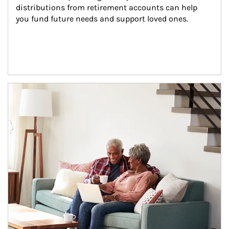
distributions from retirement accounts can help 
you fund future needs and support loved ones.
Article Image