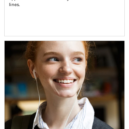
lines.
Article Image