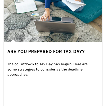
ARE YOU PREPARED FOR TAX DAY?
The countdown to Tax Day has begun. Here are 
some strategies to consider as the deadline 
approaches.