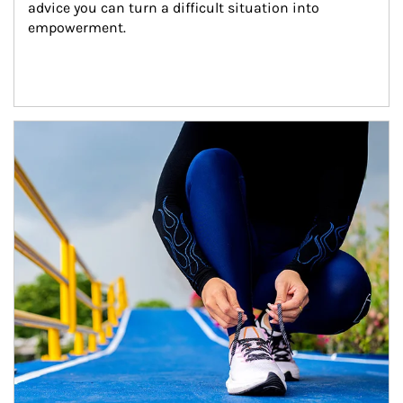
advice you can turn a difficult situation into 
empowerment.
Article Image