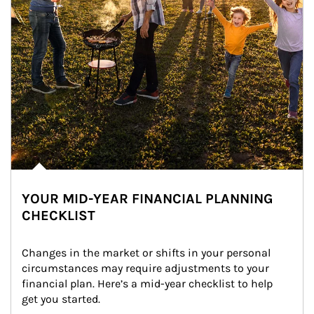
YOUR MID-YEAR FINANCIAL PLANNING
CHECKLIST
Changes in the market or shifts in your personal 
circumstances may require adjustments to your 
financial plan. Here’s a mid-year checklist to help 
get you started.