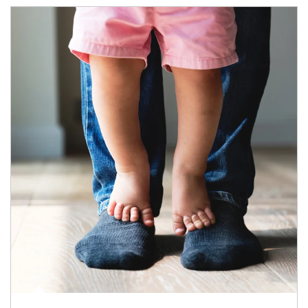
Article Image