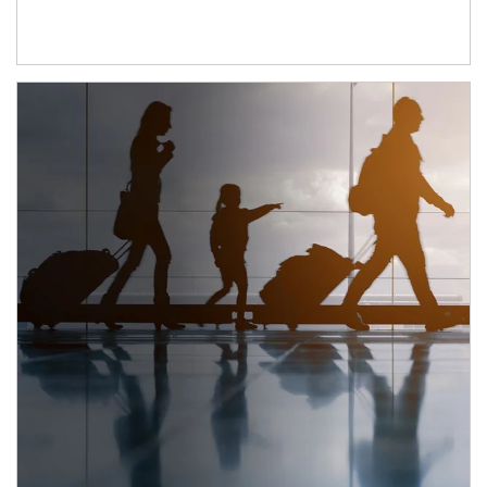
Article Image