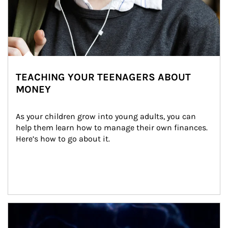
TEACHING YOUR TEENAGERS ABOUT
MONEY
As your children grow into young adults, you can 
help them learn how to manage their own finances. 
Here’s how to go about it.
Article Image