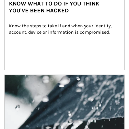
KNOW WHAT TO DO IF YOU THINK
YOU'VE BEEN HACKED
Know the steps to take if and when your identity, 
account, device or information is compromised.
Article Image