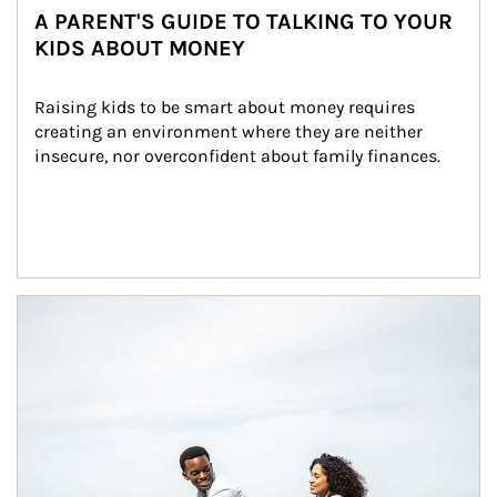
A PARENT'S GUIDE TO TALKING TO YOUR
KIDS ABOUT MONEY
Raising kids to be smart about money requires 
creating an environment where they are neither 
insecure, nor overconfident about family finances.
Article Image