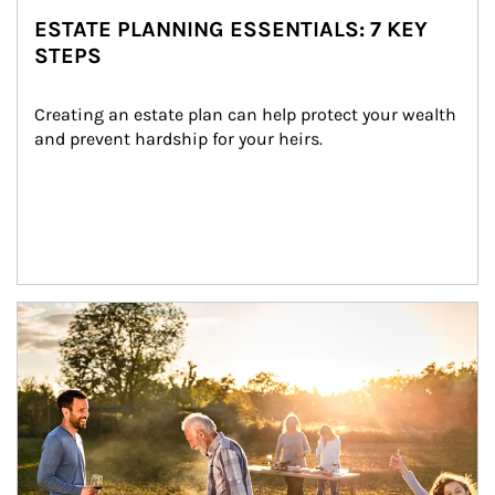
ESTATE PLANNING ESSENTIALS: 7 KEY
STEPS
Creating an estate plan can help protect your wealth 
and prevent hardship for your heirs.
Article Image