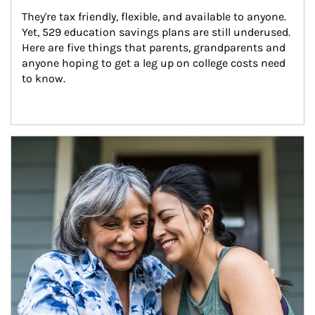
They're tax friendly, flexible, and available to anyone. 
Yet, 529 education savings plans are still underused. 
Here are five things that parents, grandparents and 
anyone hoping to get a leg up on college costs need 
to know.
Article Image