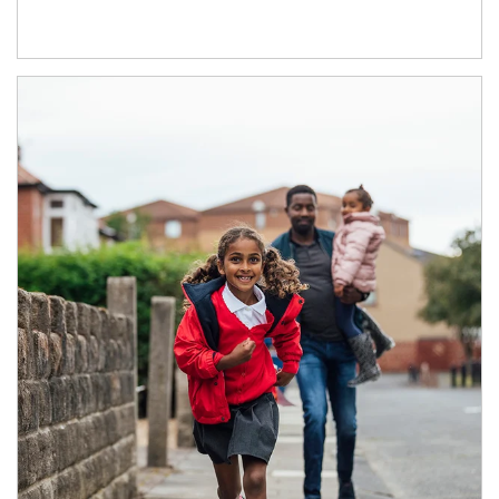
Article Image