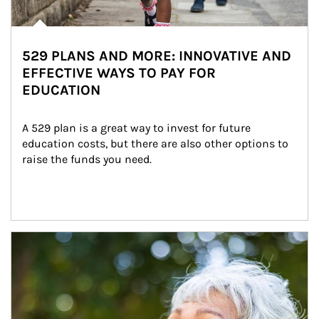
529 PLANS AND MORE: INNOVATIVE AND
EFFECTIVE WAYS TO PAY FOR
EDUCATION
A 529 plan is a great way to invest for future 
education costs, but there are also other options to 
raise the funds you need.
Article Image