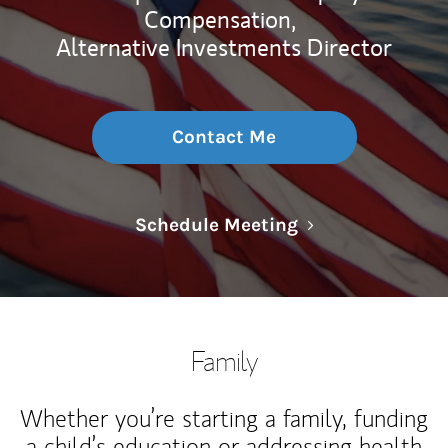
Compensation,
Alternative Investments Director
Contact Me
Link Opens in N
Schedule Meeting
Family
Whether you’re starting a family, funding
a child’s education or addressing health