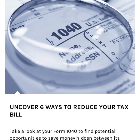
UNCOVER 6 WAYS TO REDUCE YOUR TAX
BILL
Take a look at your Form 1040 to find potential 
opportunities to save money hidden between its 