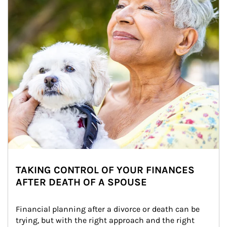
TAKING CONTROL OF YOUR FINANCES
AFTER DEATH OF A SPOUSE
Financial planning after a divorce or death can be 
trying, but with the right approach and the right 