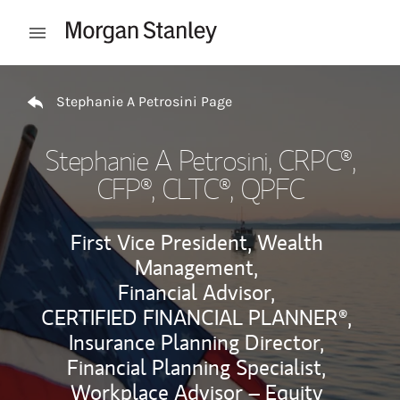
Skip to content
Open mobile menu
Return to Nav
Stephanie A Petrosini Page
Stephanie A Petrosini
, CRPC®,
CFP®, CLTC®, QPFC
First Vice President, Wealth
Management,
Financial Advisor,
CERTIFIED FINANCIAL PLANNER®,
Insurance Planning Director,
Financial Planning Specialist,
Workplace Advisor – Equity