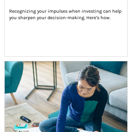
Recognizing your impulses when investing can help 
you sharpen your decision-making. Here’s how.
Article Image