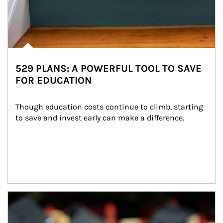
529 PLANS: A POWERFUL TOOL TO SAVE
FOR EDUCATION
Though education costs continue to climb, starting 
to save and invest early can make a difference.
Article Image