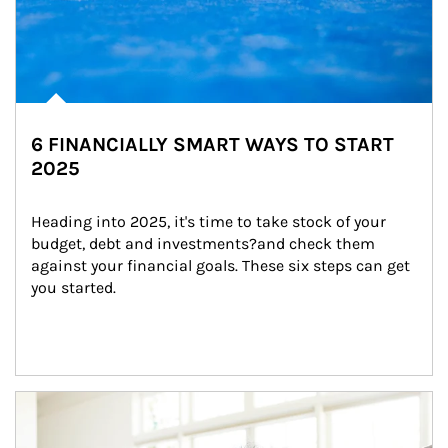
6 FINANCIALLY SMART WAYS TO START
2025
Heading into 2025, it's time to take stock of your 
budget, debt and investments?and check them 
against your financial goals. These six steps can get 
you started.
Article Image