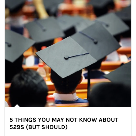
5 THINGS YOU MAY NOT KNOW ABOUT
529S (BUT SHOULD)