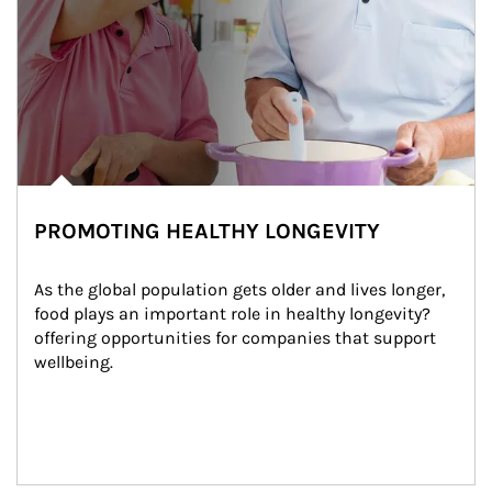
PROMOTING HEALTHY LONGEVITY
As the global population gets older and lives longer, 
food plays an important role in healthy longevity?
offering opportunities for companies that support 
wellbeing.