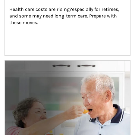
Health care costs are rising?especially for retirees, 
and some may need long-term care. Prepare with 
these moves.
man and women in kitchen eating