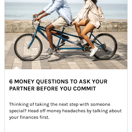
6 MONEY QUESTIONS TO ASK YOUR
PARTNER BEFORE YOU COMMIT
Thinking of taking the next step with someone 
special? Head off money headaches by talking about 
your finances first.