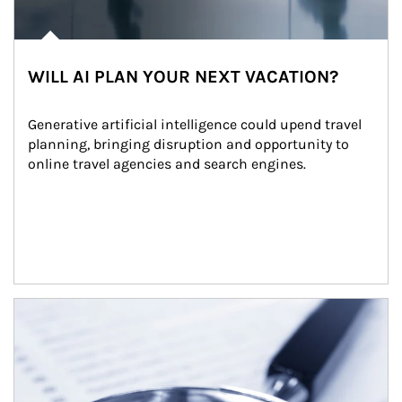
WILL AI PLAN YOUR NEXT VACATION?
Generative artificial intelligence could upend travel 
planning, bringing disruption and opportunity to 
online travel agencies and search engines.
Article Image