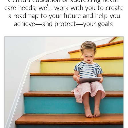
care needs, we’ll work with you to create
a roadmap to your future and help you
achieve—and protect—your goals.
Article Image