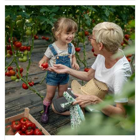
Article Image