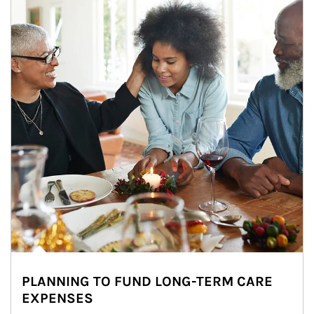
PLANNING TO FUND LONG-TERM CARE
EXPENSES