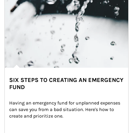
SIX STEPS TO CREATING AN EMERGENCY
FUND
Having an emergency fund for unplanned expenses 
can save you from a bad situation. Here's how to 
create and prioritize one.