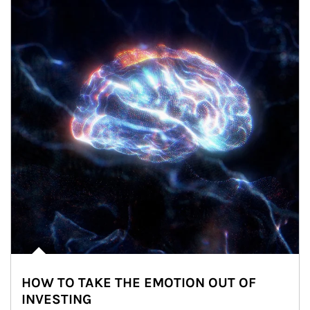
HOW TO TAKE THE EMOTION OUT OF
INVESTING