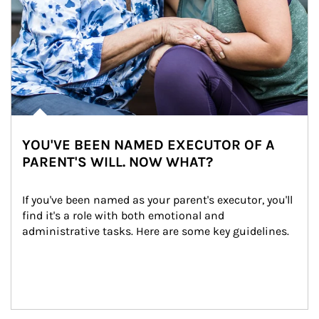
YOU'VE BEEN NAMED EXECUTOR OF A
PARENT'S WILL. NOW WHAT?
If you've been named as your parent's executor, you'll 
find it's a role with both emotional and 
administrative tasks. Here are some key guidelines.