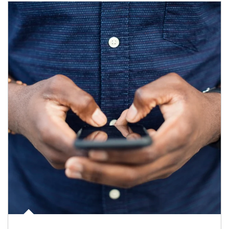
Article Image